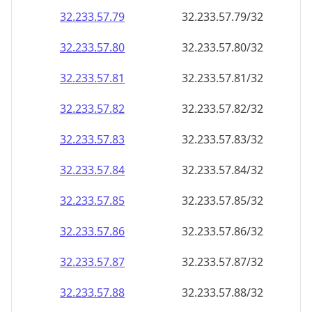
32.233.57.106
32.233.57.106/32
32.233.57.107
32.233.57.107/32
32.233.57.108
32.233.57.108/32
32.233.57.109
32.233.57.109/32
32.233.57.110
32.233.57.110/32
32.233.57.111
32.233.57.111/32
32.233.57.112
32.233.57.112/32
32.233.57.113
32.233.57.113/32
32.233.57.114
32.233.57.114/32
32.233.57.115
32.233.57.115/32
32.233.57.116
32.233.57.116/32