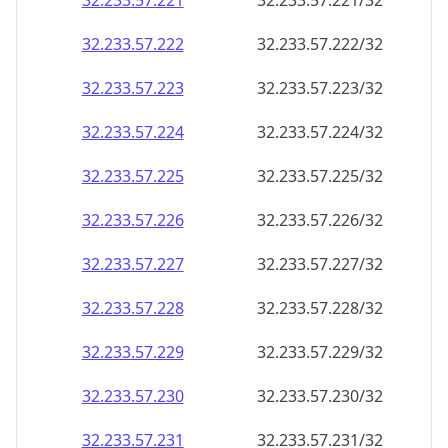
32.233.57.249
32.233.57.249/32
32.233.57.250
32.233.57.250/32
32.233.57.251
32.233.57.251/32
32.233.57.252
32.233.57.252/32
32.233.57.253
32.233.57.253/32
32.233.57.254
32.233.57.254/32
32.233.57.255
32.233.57.255/32