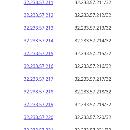
32.233.57.239
32.233.57.239/32
32.233.57.240
32.233.57.240/32
32.233.57.241
32.233.57.241/32
32.233.57.242
32.233.57.242/32
32.233.57.243
32.233.57.243/32
32.233.57.244
32.233.57.244/32
32.233.57.245
32.233.57.245/32
32.233.57.246
32.233.57.246/32
32.233.57.247
32.233.57.247/32
32.233.57.248
32.233.57.248/32