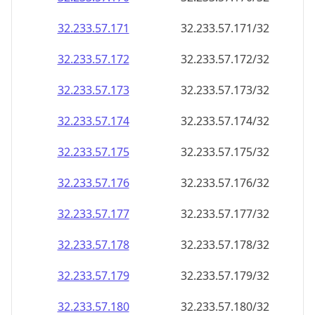
32.233.57.198
32.233.57.198/32
32.233.57.199
32.233.57.199/32
32.233.57.200
32.233.57.200/32
32.233.57.201
32.233.57.201/32
32.233.57.202
32.233.57.202/32
32.233.57.203
32.233.57.203/32
32.233.57.204
32.233.57.204/32
32.233.57.205
32.233.57.205/32
32.233.57.206
32.233.57.206/32
32.233.57.207
32.233.57.207/32