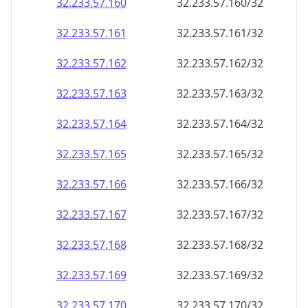
32.233.57.188
32.233.57.188/32
32.233.57.189
32.233.57.189/32
32.233.57.190
32.233.57.190/32
32.233.57.191
32.233.57.191/32
32.233.57.192
32.233.57.192/32
32.233.57.193
32.233.57.193/32
32.233.57.194
32.233.57.194/32
32.233.57.195
32.233.57.195/32
32.233.57.196
32.233.57.196/32
32.233.57.197
32.233.57.197/32