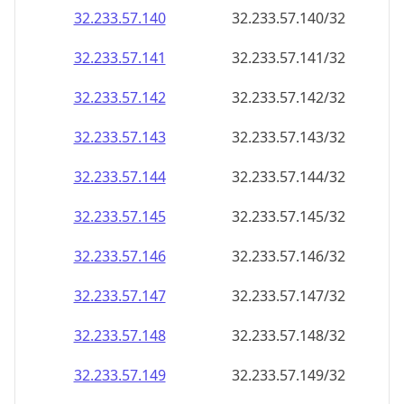
32.233.57.168
32.233.57.168/32
32.233.57.169
32.233.57.169/32
32.233.57.170
32.233.57.170/32
32.233.57.171
32.233.57.171/32
32.233.57.172
32.233.57.172/32
32.233.57.173
32.233.57.173/32
32.233.57.174
32.233.57.174/32
32.233.57.175
32.233.57.175/32
32.233.57.176
32.233.57.176/32
32.233.57.177
32.233.57.177/32