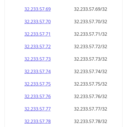
32.233.57.96
32.233.57.96/32
32.233.57.97
32.233.57.97/32
32.233.57.98
32.233.57.98/32
32.233.57.99
32.233.57.99/32
32.233.57.100
32.233.57.100/32
32.233.57.101
32.233.57.101/32
32.233.57.102
32.233.57.102/32
32.233.57.103
32.233.57.103/32
32.233.57.104
32.233.57.104/32
32.233.57.105
32.233.57.105/32