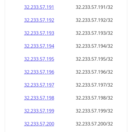
32.233.57.218
32.233.57.218/32
32.233.57.219
32.233.57.219/32
32.233.57.220
32.233.57.220/32
32.233.57.221
32.233.57.221/32
32.233.57.222
32.233.57.222/32
32.233.57.223
32.233.57.223/32
32.233.57.224
32.233.57.224/32
32.233.57.225
32.233.57.225/32
32.233.57.226
32.233.57.226/32
32.233.57.227
32.233.57.227/32
32.233.57.228
32.233.57.228/32