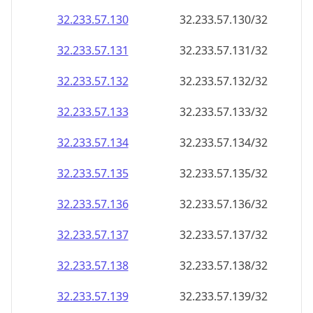
32.233.57.157
32.233.57.157/32
32.233.57.158
32.233.57.158/32
32.233.57.159
32.233.57.159/32
32.233.57.160
32.233.57.160/32
32.233.57.161
32.233.57.161/32
32.233.57.162
32.233.57.162/32
32.233.57.163
32.233.57.163/32
32.233.57.164
32.233.57.164/32
32.233.57.165
32.233.57.165/32
32.233.57.166
32.233.57.166/32
32.233.57.167
32.233.57.167/32