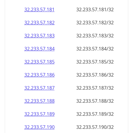
32.233.57.208
32.233.57.208/32
32.233.57.209
32.233.57.209/32
32.233.57.210
32.233.57.210/32
32.233.57.211
32.233.57.211/32
32.233.57.212
32.233.57.212/32
32.233.57.213
32.233.57.213/32
32.233.57.214
32.233.57.214/32
32.233.57.215
32.233.57.215/32
32.233.57.216
32.233.57.216/32
32.233.57.217
32.233.57.217/32