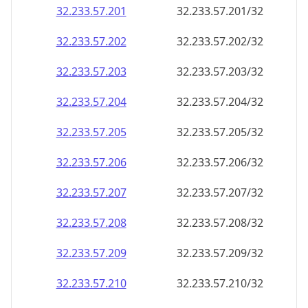
32.233.57.229
32.233.57.229/32
32.233.57.230
32.233.57.230/32
32.233.57.231
32.233.57.231/32
32.233.57.232
32.233.57.232/32
32.233.57.233
32.233.57.233/32
32.233.57.234
32.233.57.234/32
32.233.57.235
32.233.57.235/32
32.233.57.236
32.233.57.236/32
32.233.57.237
32.233.57.237/32
32.233.57.238
32.233.57.238/32