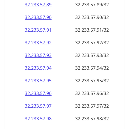
32.233.57.117
32.233.57.117/32
32.233.57.118
32.233.57.118/32
32.233.57.119
32.233.57.119/32
32.233.57.120
32.233.57.120/32
32.233.57.121
32.233.57.121/32
32.233.57.122
32.233.57.122/32
32.233.57.123
32.233.57.123/32
32.233.57.124
32.233.57.124/32
32.233.57.125
32.233.57.125/32
32.233.57.126
32.233.57.126/32