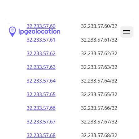
32.233.57.86
32.233.57.86/32
32.233.57.87
32.233.57.87/32
32.233.57.88
32.233.57.88/32
32.233.57.89
32.233.57.89/32
32.233.57.90
32.233.57.90/32
32.233.57.91
32.233.57.91/32
32.233.57.92
32.233.57.92/32
32.233.57.93
32.233.57.93/32
32.233.57.94
32.233.57.94/32
32.233.57.95
32.233.57.95/32