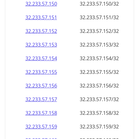
32.233.57.178
32.233.57.178/32
32.233.57.179
32.233.57.179/32
32.233.57.180
32.233.57.180/32
32.233.57.181
32.233.57.181/32
32.233.57.182
32.233.57.182/32
32.233.57.183
32.233.57.183/32
32.233.57.184
32.233.57.184/32
32.233.57.185
32.233.57.185/32
32.233.57.186
32.233.57.186/32
32.233.57.187
32.233.57.187/32