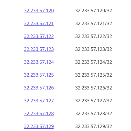
32.233.57.147
32.233.57.147/32
32.233.57.148
32.233.57.148/32
32.233.57.149
32.233.57.149/32
32.233.57.150
32.233.57.150/32
32.233.57.151
32.233.57.151/32
32.233.57.152
32.233.57.152/32
32.233.57.153
32.233.57.153/32
32.233.57.154
32.233.57.154/32
32.233.57.155
32.233.57.155/32
32.233.57.156
32.233.57.156/32