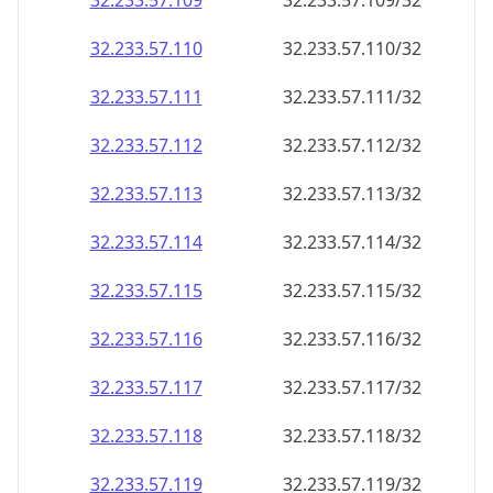
32.233.57.137
32.233.57.137/32
32.233.57.138
32.233.57.138/32
32.233.57.139
32.233.57.139/32
32.233.57.140
32.233.57.140/32
32.233.57.141
32.233.57.141/32
32.233.57.142
32.233.57.142/32
32.233.57.143
32.233.57.143/32
32.233.57.144
32.233.57.144/32
32.233.57.145
32.233.57.145/32
32.233.57.146
32.233.57.146/32