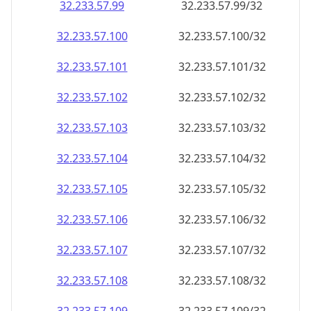
32.233.57.127
32.233.57.127/32
32.233.57.128
32.233.57.128/32
32.233.57.129
32.233.57.129/32
32.233.57.130
32.233.57.130/32
32.233.57.131
32.233.57.131/32
32.233.57.132
32.233.57.132/32
32.233.57.133
32.233.57.133/32
32.233.57.134
32.233.57.134/32
32.233.57.135
32.233.57.135/32
32.233.57.136
32.233.57.136/32