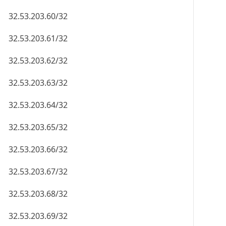
32.53.203.60/32
32.53.203.61/32
32.53.203.62/32
32.53.203.63/32
32.53.203.64/32
32.53.203.65/32
32.53.203.66/32
32.53.203.67/32
32.53.203.68/32
32.53.203.69/32