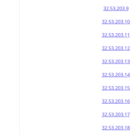
32.53.203.9
32.53.203.10
32.53.203.11
32.53.203.12
32.53.203.13
32.53.203.14
32.53.203.15
32.53.203.16
32.53.203.17
32.53.203.18