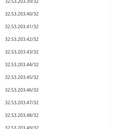
32.53.203.39/32
32.53.203.40/32
32.53.203.41/32
32.53.203.42/32
32.53.203.43/32
32.53.203.44/32
32.53.203.45/32
32.53.203.46/32
32.53.203.47/32
32.53.203.48/32
32.53.203.49/32