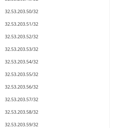
32.53.203.50/32
32.53.203.51/32
32.53.203.52/32
32.53.203.53/32
32.53.203.54/32
32.53.203.55/32
32.53.203.56/32
32.53.203.57/32
32.53.203.58/32
32.53.203.59/32