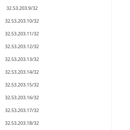
32.53.203.9/32
32.53.203.10/32
32.53.203.11/32
32.53.203.12/32
32.53.203.13/32
32.53.203.14/32
32.53.203.15/32
32.53.203.16/32
32.53.203.17/32
32.53.203.18/32