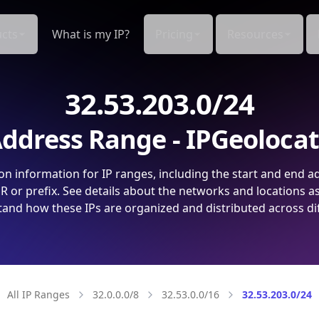
cts
What is my IP?
Pricing
Resources
32.53.203.0/24
ddress Range - IPGeoloca
on information for IP ranges, including the start and end a
 or prefix. See details about the networks and locations a
and how these IPs are organized and distributed across di
All IP Ranges
32.0.0.0/8
32.53.0.0/16
32.53.203.0/24