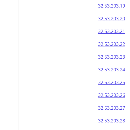
32.53.203.19
32.53.203.20
32.53.203.21
32.53.203.22
32.53.203.23
32.53.203.24
32.53.203.25
32.53.203.26
32.53.203.27
32.53.203.28