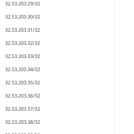
32.53.203.29/32
32.53.203.30/32
32.53.203.31/32
32.53.203.32/32
32.53.203.33/32
32.53.203.34/32
32.53.203.35/32
32.53.203.36/32
32.53.203.37/32
32.53.203.38/32