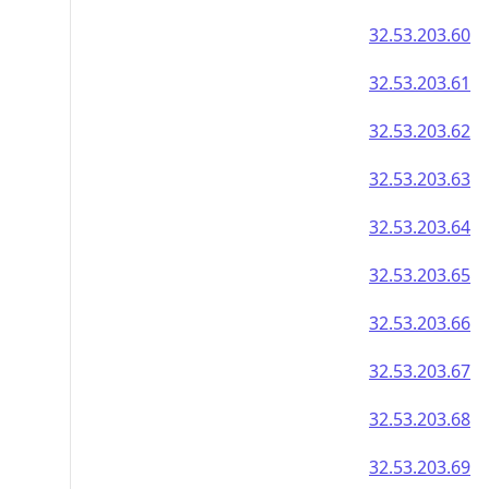
32.53.203.60
32.53.203.61
32.53.203.62
32.53.203.63
32.53.203.64
32.53.203.65
32.53.203.66
32.53.203.67
32.53.203.68
32.53.203.69