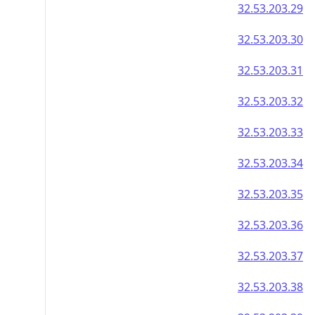
32.53.203.29
32.53.203.30
32.53.203.31
32.53.203.32
32.53.203.33
32.53.203.34
32.53.203.35
32.53.203.36
32.53.203.37
32.53.203.38