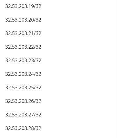
32.53.203.19/32
32.53.203.20/32
32.53.203.21/32
32.53.203.22/32
32.53.203.23/32
32.53.203.24/32
32.53.203.25/32
32.53.203.26/32
32.53.203.27/32
32.53.203.28/32