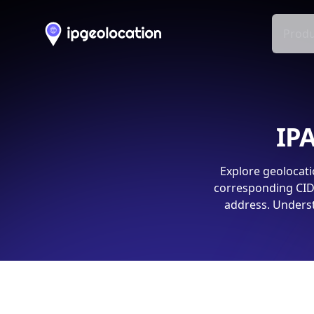
Produ
IPA
Explore geolocati
corresponding CIDR
address. Underst