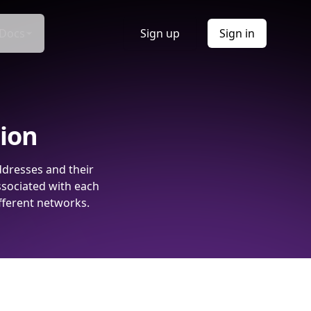
Docs
Sign up
Sign in
tion
ddresses and their
ssociated with each
fferent networks.