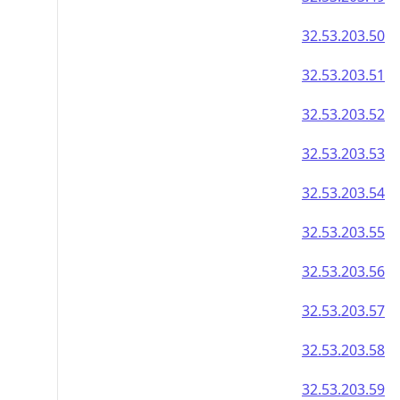
32.53.203.50
32.53.203.51
32.53.203.52
32.53.203.53
32.53.203.54
32.53.203.55
32.53.203.56
32.53.203.57
32.53.203.58
32.53.203.59