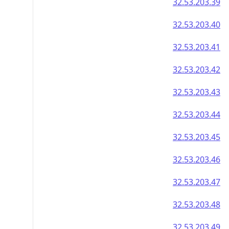
32.53.203.39
32.53.203.40
32.53.203.41
32.53.203.42
32.53.203.43
32.53.203.44
32.53.203.45
32.53.203.46
32.53.203.47
32.53.203.48
32.53.203.49