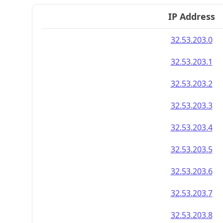
IP Address
32.53.203.0
32.53.203.1
32.53.203.2
32.53.203.3
32.53.203.4
32.53.203.5
32.53.203.6
32.53.203.7
32.53.203.8