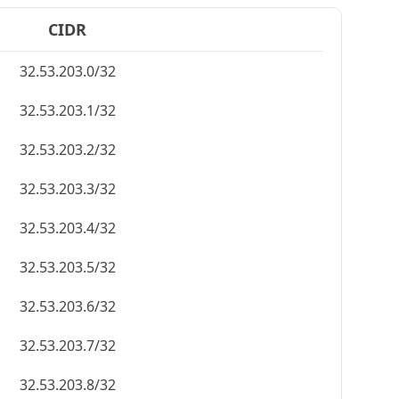
CIDR
32.53.203.0/32
32.53.203.1/32
32.53.203.2/32
32.53.203.3/32
32.53.203.4/32
32.53.203.5/32
32.53.203.6/32
32.53.203.7/32
32.53.203.8/32