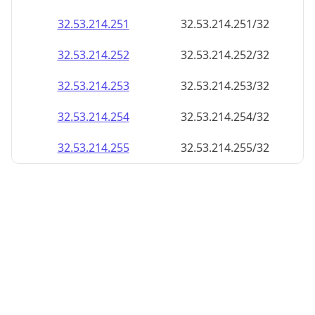
32.53.214.252
32.53.214.252/32
32.53.214.253
32.53.214.253/32
32.53.214.254
32.53.214.254/32
32.53.214.255
32.53.214.255/32