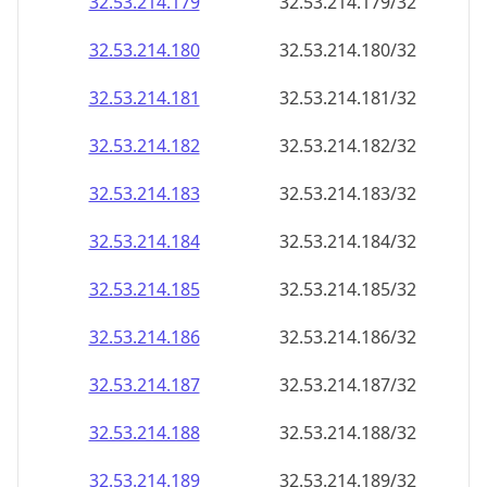
32.53.214.181
32.53.214.181/32
32.53.214.182
32.53.214.182/32
32.53.214.183
32.53.214.183/32
32.53.214.184
32.53.214.184/32
32.53.214.185
32.53.214.185/32
32.53.214.186
32.53.214.186/32
32.53.214.187
32.53.214.187/32
32.53.214.188
32.53.214.188/32
32.53.214.189
32.53.214.189/32
32.53.214.190
32.53.214.190/32