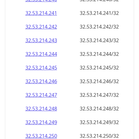
32.53.214.242
32.53.214.242/32
32.53.214.243
32.53.214.243/32
32.53.214.244
32.53.214.244/32
32.53.214.245
32.53.214.245/32
32.53.214.246
32.53.214.246/32
32.53.214.247
32.53.214.247/32
32.53.214.248
32.53.214.248/32
32.53.214.249
32.53.214.249/32
32.53.214.250
32.53.214.250/32
32.53.214.251
32.53.214.251/32