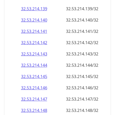
32.53.214.140
32.53.214.140/32
32.53.214.141
32.53.214.141/32
32.53.214.142
32.53.214.142/32
32.53.214.143
32.53.214.143/32
32.53.214.144
32.53.214.144/32
32.53.214.145
32.53.214.145/32
32.53.214.146
32.53.214.146/32
32.53.214.147
32.53.214.147/32
32.53.214.148
32.53.214.148/32
32.53.214.149
32.53.214.149/32