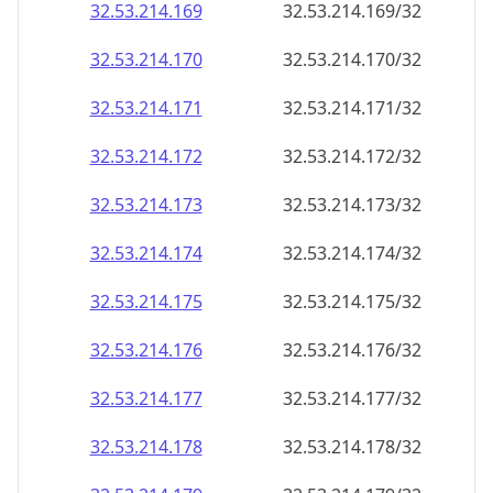
32.53.214.171
32.53.214.171/32
32.53.214.172
32.53.214.172/32
32.53.214.173
32.53.214.173/32
32.53.214.174
32.53.214.174/32
32.53.214.175
32.53.214.175/32
32.53.214.176
32.53.214.176/32
32.53.214.177
32.53.214.177/32
32.53.214.178
32.53.214.178/32
32.53.214.179
32.53.214.179/32
32.53.214.180
32.53.214.180/32