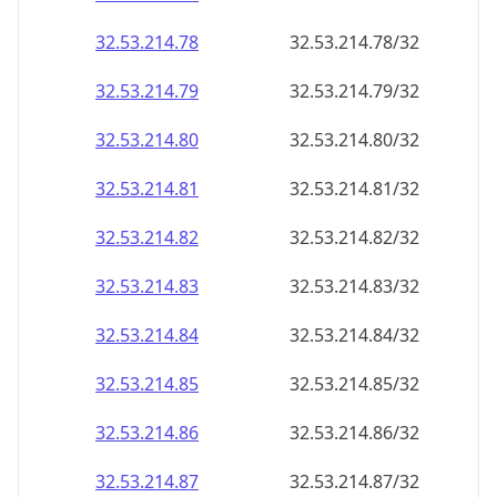
32.53.214.79
32.53.214.79/32
32.53.214.80
32.53.214.80/32
32.53.214.81
32.53.214.81/32
32.53.214.82
32.53.214.82/32
32.53.214.83
32.53.214.83/32
32.53.214.84
32.53.214.84/32
32.53.214.85
32.53.214.85/32
32.53.214.86
32.53.214.86/32
32.53.214.87
32.53.214.87/32
32.53.214.88
32.53.214.88/32