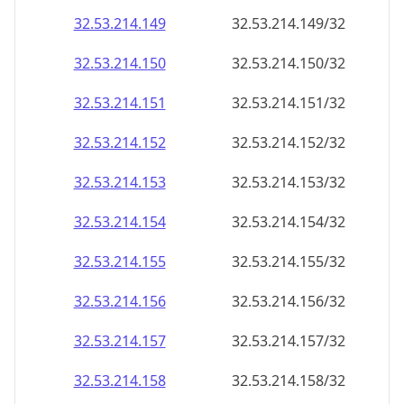
32.53.214.150
32.53.214.150/32
32.53.214.151
32.53.214.151/32
32.53.214.152
32.53.214.152/32
32.53.214.153
32.53.214.153/32
32.53.214.154
32.53.214.154/32
32.53.214.155
32.53.214.155/32
32.53.214.156
32.53.214.156/32
32.53.214.157
32.53.214.157/32
32.53.214.158
32.53.214.158/32
32.53.214.159
32.53.214.159/32