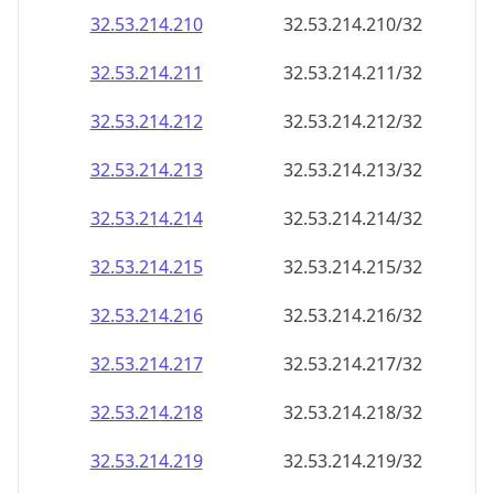
32.53.214.211
32.53.214.211/32
32.53.214.212
32.53.214.212/32
32.53.214.213
32.53.214.213/32
32.53.214.214
32.53.214.214/32
32.53.214.215
32.53.214.215/32
32.53.214.216
32.53.214.216/32
32.53.214.217
32.53.214.217/32
32.53.214.218
32.53.214.218/32
32.53.214.219
32.53.214.219/32
32.53.214.220
32.53.214.220/32