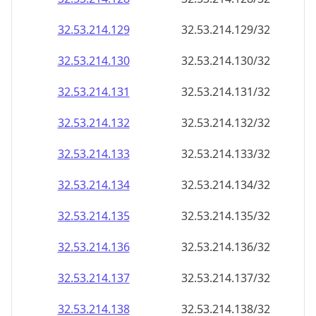
32.53.214.130
32.53.214.130/32
32.53.214.131
32.53.214.131/32
32.53.214.132
32.53.214.132/32
32.53.214.133
32.53.214.133/32
32.53.214.134
32.53.214.134/32
32.53.214.135
32.53.214.135/32
32.53.214.136
32.53.214.136/32
32.53.214.137
32.53.214.137/32
32.53.214.138
32.53.214.138/32
32.53.214.139
32.53.214.139/32