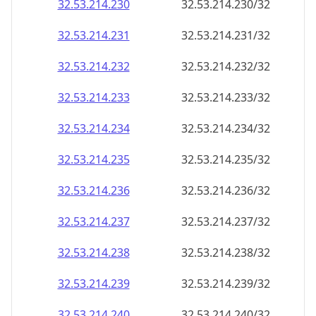
32.53.214.232
32.53.214.232/32
32.53.214.233
32.53.214.233/32
32.53.214.234
32.53.214.234/32
32.53.214.235
32.53.214.235/32
32.53.214.236
32.53.214.236/32
32.53.214.237
32.53.214.237/32
32.53.214.238
32.53.214.238/32
32.53.214.239
32.53.214.239/32
32.53.214.240
32.53.214.240/32
32.53.214.241
32.53.214.241/32