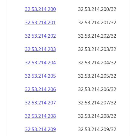
32.53.214.201
32.53.214.201/32
32.53.214.202
32.53.214.202/32
32.53.214.203
32.53.214.203/32
32.53.214.204
32.53.214.204/32
32.53.214.205
32.53.214.205/32
32.53.214.206
32.53.214.206/32
32.53.214.207
32.53.214.207/32
32.53.214.208
32.53.214.208/32
32.53.214.209
32.53.214.209/32
32.53.214.210
32.53.214.210/32