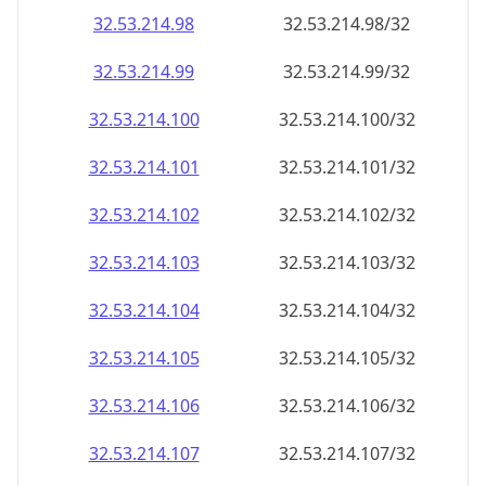
32.53.214.99
32.53.214.99/32
32.53.214.100
32.53.214.100/32
32.53.214.101
32.53.214.101/32
32.53.214.102
32.53.214.102/32
32.53.214.103
32.53.214.103/32
32.53.214.104
32.53.214.104/32
32.53.214.105
32.53.214.105/32
32.53.214.106
32.53.214.106/32
32.53.214.107
32.53.214.107/32
32.53.214.108
32.53.214.108/32