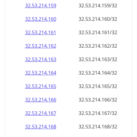
32.53.214.160
32.53.214.160/32
32.53.214.161
32.53.214.161/32
32.53.214.162
32.53.214.162/32
32.53.214.163
32.53.214.163/32
32.53.214.164
32.53.214.164/32
32.53.214.165
32.53.214.165/32
32.53.214.166
32.53.214.166/32
32.53.214.167
32.53.214.167/32
32.53.214.168
32.53.214.168/32
32.53.214.169
32.53.214.169/32
32.53.214.170
32.53.214.170/32