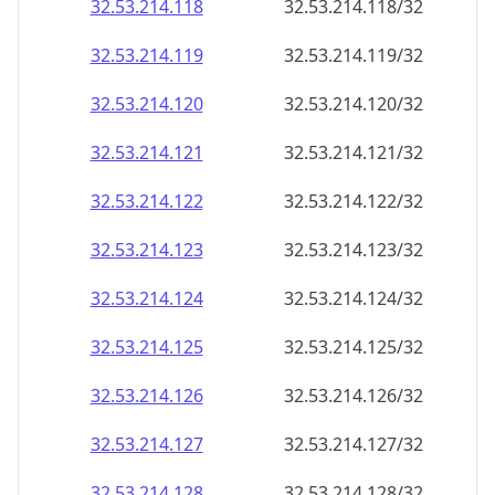
32.53.214.120
32.53.214.120/32
32.53.214.121
32.53.214.121/32
32.53.214.122
32.53.214.122/32
32.53.214.123
32.53.214.123/32
32.53.214.124
32.53.214.124/32
32.53.214.125
32.53.214.125/32
32.53.214.126
32.53.214.126/32
32.53.214.127
32.53.214.127/32
32.53.214.128
32.53.214.128/32
32.53.214.129
32.53.214.129/32