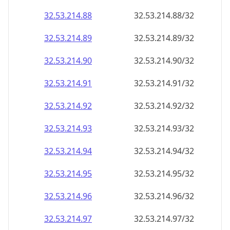
32.53.214.89
32.53.214.89/32
32.53.214.90
32.53.214.90/32
32.53.214.91
32.53.214.91/32
32.53.214.92
32.53.214.92/32
32.53.214.93
32.53.214.93/32
32.53.214.94
32.53.214.94/32
32.53.214.95
32.53.214.95/32
32.53.214.96
32.53.214.96/32
32.53.214.97
32.53.214.97/32
32.53.214.98
32.53.214.98/32