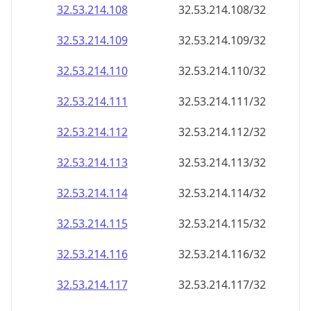
32.53.214.109
32.53.214.109/32
32.53.214.110
32.53.214.110/32
32.53.214.111
32.53.214.111/32
32.53.214.112
32.53.214.112/32
32.53.214.113
32.53.214.113/32
32.53.214.114
32.53.214.114/32
32.53.214.115
32.53.214.115/32
32.53.214.116
32.53.214.116/32
32.53.214.117
32.53.214.117/32
32.53.214.118
32.53.214.118/32
32.53.214.119
32.53.214.119/32