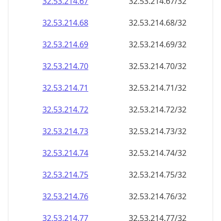
32.53.214.69
32.53.214.69/32
32.53.214.70
32.53.214.70/32
32.53.214.71
32.53.214.71/32
32.53.214.72
32.53.214.72/32
32.53.214.73
32.53.214.73/32
32.53.214.74
32.53.214.74/32
32.53.214.75
32.53.214.75/32
32.53.214.76
32.53.214.76/32
32.53.214.77
32.53.214.77/32
32.53.214.78
32.53.214.78/32