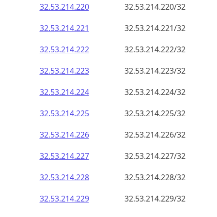
32.53.214.221
32.53.214.221/32
32.53.214.222
32.53.214.222/32
32.53.214.223
32.53.214.223/32
32.53.214.224
32.53.214.224/32
32.53.214.225
32.53.214.225/32
32.53.214.226
32.53.214.226/32
32.53.214.227
32.53.214.227/32
32.53.214.228
32.53.214.228/32
32.53.214.229
32.53.214.229/32
32.53.214.230
32.53.214.230/32
32.53.214.231
32.53.214.231/32