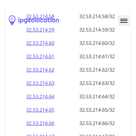
32.53.214.59
32.53.214.59/32
32.53.214.60
32.53.214.60/32
32.53.214.61
32.53.214.61/32
32.53.214.62
32.53.214.62/32
32.53.214.63
32.53.214.63/32
32.53.214.64
32.53.214.64/32
32.53.214.65
32.53.214.65/32
32.53.214.66
32.53.214.66/32
32.53.214.67
32.53.214.67/32
32.53.214.68
32.53.214.68/32