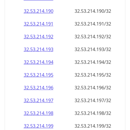
32.53.214.191
32.53.214.191/32
32.53.214.192
32.53.214.192/32
32.53.214.193
32.53.214.193/32
32.53.214.194
32.53.214.194/32
32.53.214.195
32.53.214.195/32
32.53.214.196
32.53.214.196/32
32.53.214.197
32.53.214.197/32
32.53.214.198
32.53.214.198/32
32.53.214.199
32.53.214.199/32
32.53.214.200
32.53.214.200/32