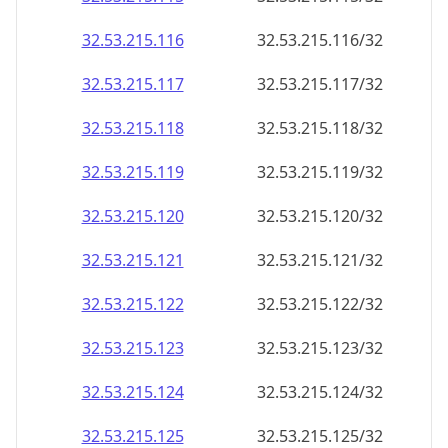
32.53.215.120
32.53.215.120/32
32.53.215.121
32.53.215.121/32
32.53.215.122
32.53.215.122/32
32.53.215.123
32.53.215.123/32
32.53.215.124
32.53.215.124/32
32.53.215.125
32.53.215.125/32
32.53.215.126
32.53.215.126/32
32.53.215.127
32.53.215.127/32
32.53.215.128
32.53.215.128/32
32.53.215.129
32.53.215.129/32