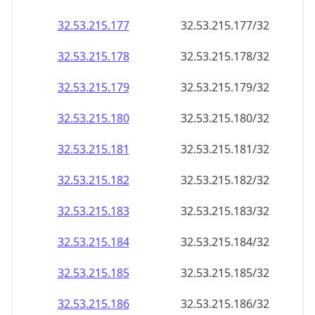
32.53.215.181
32.53.215.181/32
32.53.215.182
32.53.215.182/32
32.53.215.183
32.53.215.183/32
32.53.215.184
32.53.215.184/32
32.53.215.185
32.53.215.185/32
32.53.215.186
32.53.215.186/32
32.53.215.187
32.53.215.187/32
32.53.215.188
32.53.215.188/32
32.53.215.189
32.53.215.189/32
32.53.215.190
32.53.215.190/32