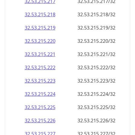
32.53.215.221
32.53.215.221/32
32.53.215.222
32.53.215.222/32
32.53.215.223
32.53.215.223/32
32.53.215.224
32.53.215.224/32
32.53.215.225
32.53.215.225/32
32.53.215.226
32.53.215.226/32
32.53.215.227
32.53.215.227/32
32.53.215.228
32.53.215.228/32
32.53.215.229
32.53.215.229/32
32.53.215.230
32.53.215.230/32
32.53.215.231
32.53.215.231/32