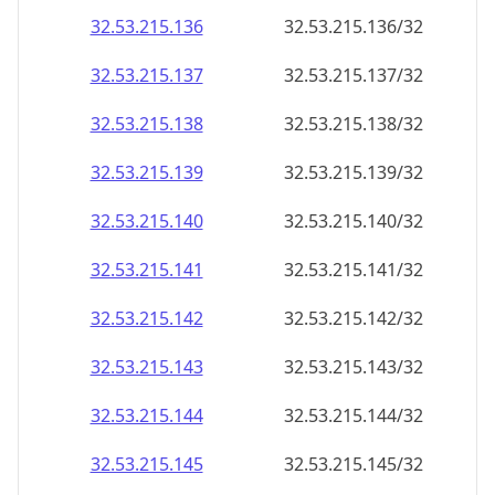
32.53.215.140
32.53.215.140/32
32.53.215.141
32.53.215.141/32
32.53.215.142
32.53.215.142/32
32.53.215.143
32.53.215.143/32
32.53.215.144
32.53.215.144/32
32.53.215.145
32.53.215.145/32
32.53.215.146
32.53.215.146/32
32.53.215.147
32.53.215.147/32
32.53.215.148
32.53.215.148/32
32.53.215.149
32.53.215.149/32