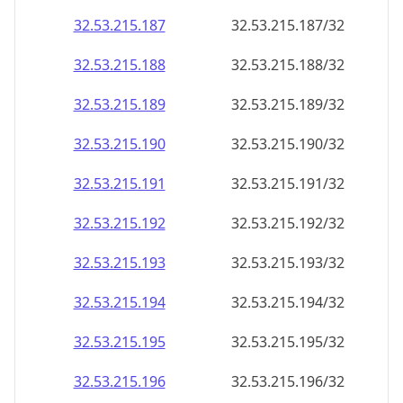
32.53.215.191
32.53.215.191/32
32.53.215.192
32.53.215.192/32
32.53.215.193
32.53.215.193/32
32.53.215.194
32.53.215.194/32
32.53.215.195
32.53.215.195/32
32.53.215.196
32.53.215.196/32
32.53.215.197
32.53.215.197/32
32.53.215.198
32.53.215.198/32
32.53.215.199
32.53.215.199/32
32.53.215.200
32.53.215.200/32