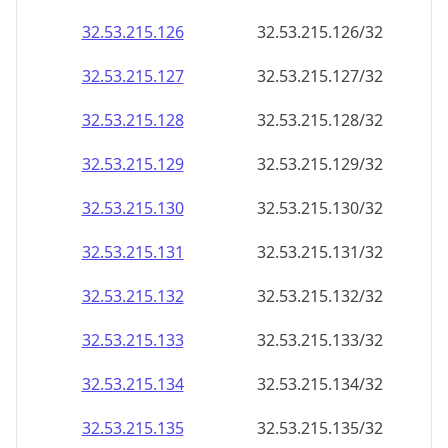
32.53.215.130
32.53.215.130/32
32.53.215.131
32.53.215.131/32
32.53.215.132
32.53.215.132/32
32.53.215.133
32.53.215.133/32
32.53.215.134
32.53.215.134/32
32.53.215.135
32.53.215.135/32
32.53.215.136
32.53.215.136/32
32.53.215.137
32.53.215.137/32
32.53.215.138
32.53.215.138/32
32.53.215.139
32.53.215.139/32