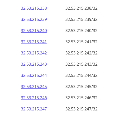
32.53.215.242
32.53.215.242/32
32.53.215.243
32.53.215.243/32
32.53.215.244
32.53.215.244/32
32.53.215.245
32.53.215.245/32
32.53.215.246
32.53.215.246/32
32.53.215.247
32.53.215.247/32
32.53.215.248
32.53.215.248/32
32.53.215.249
32.53.215.249/32
32.53.215.250
32.53.215.250/32
32.53.215.251
32.53.215.251/32