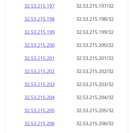
32.53.215.201
32.53.215.201/32
32.53.215.202
32.53.215.202/32
32.53.215.203
32.53.215.203/32
32.53.215.204
32.53.215.204/32
32.53.215.205
32.53.215.205/32
32.53.215.206
32.53.215.206/32
32.53.215.207
32.53.215.207/32
32.53.215.208
32.53.215.208/32
32.53.215.209
32.53.215.209/32
32.53.215.210
32.53.215.210/32