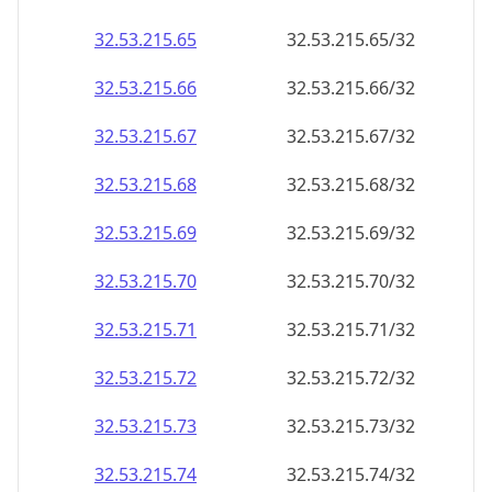
32.53.215.69
32.53.215.69/32
32.53.215.70
32.53.215.70/32
32.53.215.71
32.53.215.71/32
32.53.215.72
32.53.215.72/32
32.53.215.73
32.53.215.73/32
32.53.215.74
32.53.215.74/32
32.53.215.75
32.53.215.75/32
32.53.215.76
32.53.215.76/32
32.53.215.77
32.53.215.77/32
32.53.215.78
32.53.215.78/32