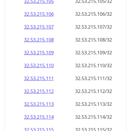
32.53.215.109
32.53.215.109/32
32.53.215.110
32.53.215.110/32
32.53.215.111
32.53.215.111/32
32.53.215.112
32.53.215.112/32
32.53.215.113
32.53.215.113/32
32.53.215.114
32.53.215.114/32
32.53.215.115
32.53.215.115/32
32.53.215.116
32.53.215.116/32
32.53.215.117
32.53.215.117/32
32.53.215.118
32.53.215.118/32
32.53.215.119
32.53.215.119/32