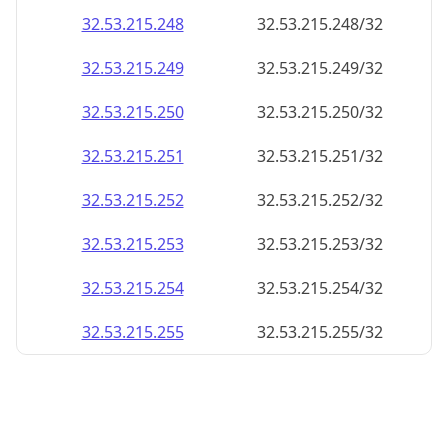
32.53.215.252
32.53.215.252/32
32.53.215.253
32.53.215.253/32
32.53.215.254
32.53.215.254/32
32.53.215.255
32.53.215.255/32