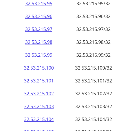
32.53.215.99
32.53.215.99/32
32.53.215.100
32.53.215.100/32
32.53.215.101
32.53.215.101/32
32.53.215.102
32.53.215.102/32
32.53.215.103
32.53.215.103/32
32.53.215.104
32.53.215.104/32
32.53.215.105
32.53.215.105/32
32.53.215.106
32.53.215.106/32
32.53.215.107
32.53.215.107/32
32.53.215.108
32.53.215.108/32