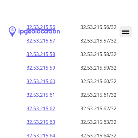
32.53.215.59
32.53.215.59/32
32.53.215.60
32.53.215.60/32
32.53.215.61
32.53.215.61/32
32.53.215.62
32.53.215.62/32
32.53.215.63
32.53.215.63/32
32.53.215.64
32.53.215.64/32
32.53.215.65
32.53.215.65/32
32.53.215.66
32.53.215.66/32
32.53.215.67
32.53.215.67/32
32.53.215.68
32.53.215.68/32