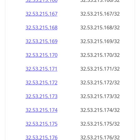
32.53.215.171
32.53.215.171/32
32.53.215.172
32.53.215.172/32
32.53.215.173
32.53.215.173/32
32.53.215.174
32.53.215.174/32
32.53.215.175
32.53.215.175/32
32.53.215.176
32.53.215.176/32
32.53.215.177
32.53.215.177/32
32.53.215.178
32.53.215.178/32
32.53.215.179
32.53.215.179/32
32.53.215.180
32.53.215.180/32