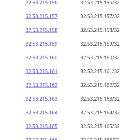
32.53.215.160
32.53.215.160/32
32.53.215.161
32.53.215.161/32
32.53.215.162
32.53.215.162/32
32.53.215.163
32.53.215.163/32
32.53.215.164
32.53.215.164/32
32.53.215.165
32.53.215.165/32
32.53.215.166
32.53.215.166/32
32.53.215.167
32.53.215.167/32
32.53.215.168
32.53.215.168/32
32.53.215.169
32.53.215.169/32
32.53.215.170
32.53.215.170/32