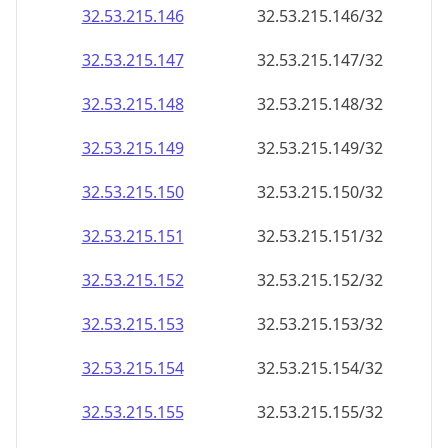
32.53.215.150
32.53.215.150/32
32.53.215.151
32.53.215.151/32
32.53.215.152
32.53.215.152/32
32.53.215.153
32.53.215.153/32
32.53.215.154
32.53.215.154/32
32.53.215.155
32.53.215.155/32
32.53.215.156
32.53.215.156/32
32.53.215.157
32.53.215.157/32
32.53.215.158
32.53.215.158/32
32.53.215.159
32.53.215.159/32