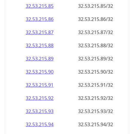
32.53.215.89
32.53.215.89/32
32.53.215.90
32.53.215.90/32
32.53.215.91
32.53.215.91/32
32.53.215.92
32.53.215.92/32
32.53.215.93
32.53.215.93/32
32.53.215.94
32.53.215.94/32
32.53.215.95
32.53.215.95/32
32.53.215.96
32.53.215.96/32
32.53.215.97
32.53.215.97/32
32.53.215.98
32.53.215.98/32