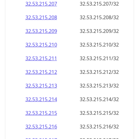
32.53.215.211
32.53.215.211/32
32.53.215.212
32.53.215.212/32
32.53.215.213
32.53.215.213/32
32.53.215.214
32.53.215.214/32
32.53.215.215
32.53.215.215/32
32.53.215.216
32.53.215.216/32
32.53.215.217
32.53.215.217/32
32.53.215.218
32.53.215.218/32
32.53.215.219
32.53.215.219/32
32.53.215.220
32.53.215.220/32