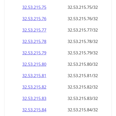
32.53.215.79
32.53.215.79/32
32.53.215.80
32.53.215.80/32
32.53.215.81
32.53.215.81/32
32.53.215.82
32.53.215.82/32
32.53.215.83
32.53.215.83/32
32.53.215.84
32.53.215.84/32
32.53.215.85
32.53.215.85/32
32.53.215.86
32.53.215.86/32
32.53.215.87
32.53.215.87/32
32.53.215.88
32.53.215.88/32