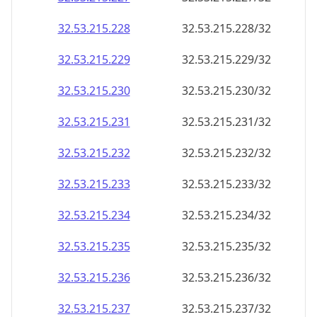
32.53.215.232
32.53.215.232/32
32.53.215.233
32.53.215.233/32
32.53.215.234
32.53.215.234/32
32.53.215.235
32.53.215.235/32
32.53.215.236
32.53.215.236/32
32.53.215.237
32.53.215.237/32
32.53.215.238
32.53.215.238/32
32.53.215.239
32.53.215.239/32
32.53.215.240
32.53.215.240/32
32.53.215.241
32.53.215.241/32