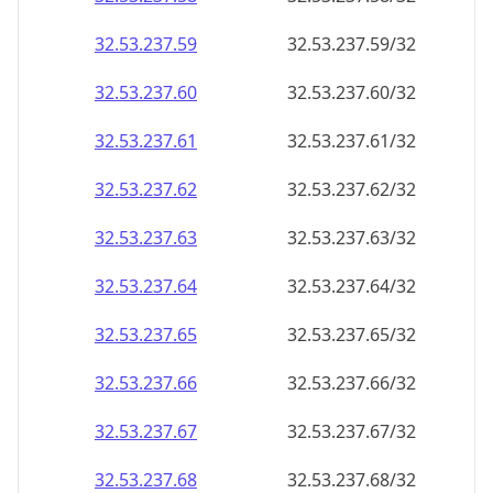
32.53.237.59
32.53.237.59/32
32.53.237.60
32.53.237.60/32
32.53.237.61
32.53.237.61/32
32.53.237.62
32.53.237.62/32
32.53.237.63
32.53.237.63/32
32.53.237.64
32.53.237.64/32
32.53.237.65
32.53.237.65/32
32.53.237.66
32.53.237.66/32
32.53.237.67
32.53.237.67/32
32.53.237.68
32.53.237.68/32