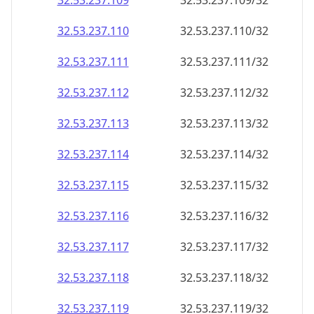
32.53.237.109
32.53.237.109/32
32.53.237.110
32.53.237.110/32
32.53.237.111
32.53.237.111/32
32.53.237.112
32.53.237.112/32
32.53.237.113
32.53.237.113/32
32.53.237.114
32.53.237.114/32
32.53.237.115
32.53.237.115/32
32.53.237.116
32.53.237.116/32
32.53.237.117
32.53.237.117/32
32.53.237.118
32.53.237.118/32
32.53.237.119
32.53.237.119/32