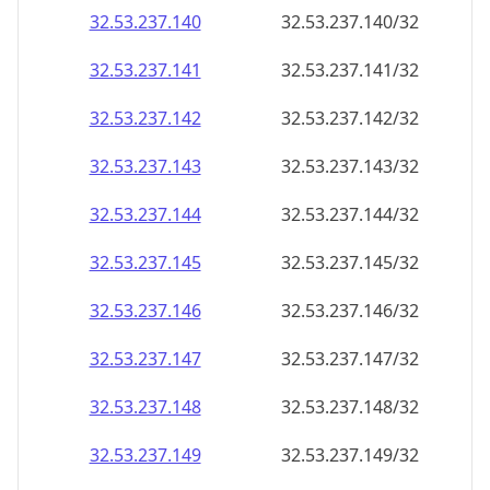
32.53.237.140
32.53.237.140/32
32.53.237.141
32.53.237.141/32
32.53.237.142
32.53.237.142/32
32.53.237.143
32.53.237.143/32
32.53.237.144
32.53.237.144/32
32.53.237.145
32.53.237.145/32
32.53.237.146
32.53.237.146/32
32.53.237.147
32.53.237.147/32
32.53.237.148
32.53.237.148/32
32.53.237.149
32.53.237.149/32