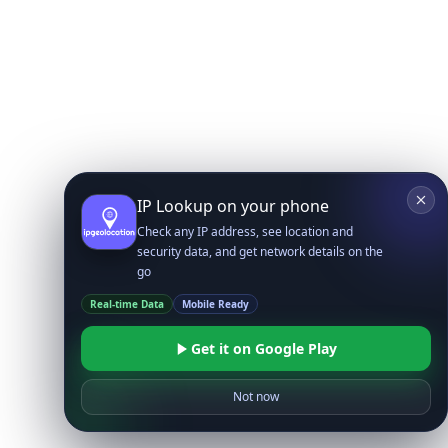
IP Lookup on your phone
Check any IP address, see location and
security data, and get network details on the
go
Real-time Data
Mobile Ready
Get it on Google Play
Not now