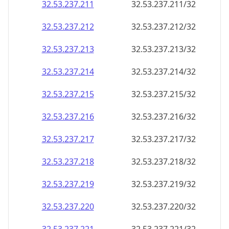
32.53.237.211
32.53.237.211/32
32.53.237.212
32.53.237.212/32
32.53.237.213
32.53.237.213/32
32.53.237.214
32.53.237.214/32
32.53.237.215
32.53.237.215/32
32.53.237.216
32.53.237.216/32
32.53.237.217
32.53.237.217/32
32.53.237.218
32.53.237.218/32
32.53.237.219
32.53.237.219/32
32.53.237.220
32.53.237.220/32