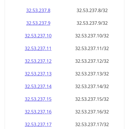
32.53.237.8
32.53.237.8/32
32.53.237.9
32.53.237.9/32
32.53.237.10
32.53.237.10/32
32.53.237.11
32.53.237.11/32
32.53.237.12
32.53.237.12/32
32.53.237.13
32.53.237.13/32
32.53.237.14
32.53.237.14/32
32.53.237.15
32.53.237.15/32
32.53.237.16
32.53.237.16/32
32.53.237.17
32.53.237.17/32