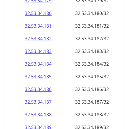
32.53.34.181
32.53.34.181/32
32.53.34.182
32.53.34.182/32
32.53.34.183
32.53.34.183/32
32.53.34.184
32.53.34.184/32
32.53.34.185
32.53.34.185/32
32.53.34.186
32.53.34.186/32
32.53.34.187
32.53.34.187/32
32.53.34.188
32.53.34.188/32
32.53.34.189
32.53.34.189/32
32.53.34.190
32.53.34.190/32