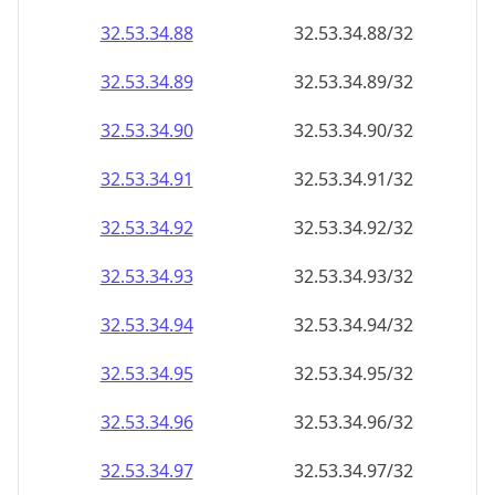
32.53.34.89
32.53.34.89/32
32.53.34.90
32.53.34.90/32
32.53.34.91
32.53.34.91/32
32.53.34.92
32.53.34.92/32
32.53.34.93
32.53.34.93/32
32.53.34.94
32.53.34.94/32
32.53.34.95
32.53.34.95/32
32.53.34.96
32.53.34.96/32
32.53.34.97
32.53.34.97/32
32.53.34.98
32.53.34.98/32