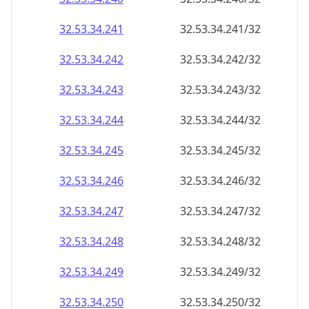
32.53.34.242
32.53.34.242/32
32.53.34.243
32.53.34.243/32
32.53.34.244
32.53.34.244/32
32.53.34.245
32.53.34.245/32
32.53.34.246
32.53.34.246/32
32.53.34.247
32.53.34.247/32
32.53.34.248
32.53.34.248/32
32.53.34.249
32.53.34.249/32
32.53.34.250
32.53.34.250/32
32.53.34.251
32.53.34.251/32