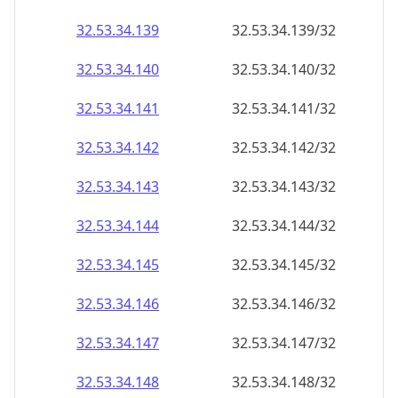
32.53.34.140
32.53.34.140/32
32.53.34.141
32.53.34.141/32
32.53.34.142
32.53.34.142/32
32.53.34.143
32.53.34.143/32
32.53.34.144
32.53.34.144/32
32.53.34.145
32.53.34.145/32
32.53.34.146
32.53.34.146/32
32.53.34.147
32.53.34.147/32
32.53.34.148
32.53.34.148/32
32.53.34.149
32.53.34.149/32