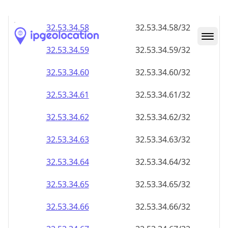
32.53.34.59
32.53.34.59/32
32.53.34.60
32.53.34.60/32
32.53.34.61
32.53.34.61/32
32.53.34.62
32.53.34.62/32
32.53.34.63
32.53.34.63/32
32.53.34.64
32.53.34.64/32
32.53.34.65
32.53.34.65/32
32.53.34.66
32.53.34.66/32
32.53.34.67
32.53.34.67/32
32.53.34.68
32.53.34.68/32