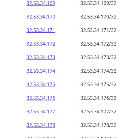
32.53.34.171
32.53.34.171/32
32.53.34.172
32.53.34.172/32
32.53.34.173
32.53.34.173/32
32.53.34.174
32.53.34.174/32
32.53.34.175
32.53.34.175/32
32.53.34.176
32.53.34.176/32
32.53.34.177
32.53.34.177/32
32.53.34.178
32.53.34.178/32
32.53.34.179
32.53.34.179/32
32.53.34.180
32.53.34.180/32