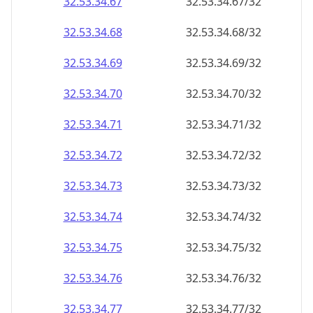
32.53.34.69
32.53.34.69/32
32.53.34.70
32.53.34.70/32
32.53.34.71
32.53.34.71/32
32.53.34.72
32.53.34.72/32
32.53.34.73
32.53.34.73/32
32.53.34.74
32.53.34.74/32
32.53.34.75
32.53.34.75/32
32.53.34.76
32.53.34.76/32
32.53.34.77
32.53.34.77/32
32.53.34.78
32.53.34.78/32