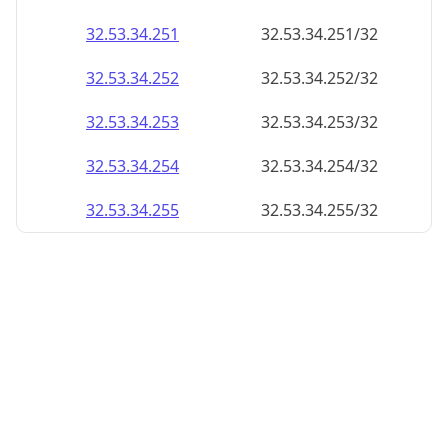
32.53.34.252
32.53.34.252/32
32.53.34.253
32.53.34.253/32
32.53.34.254
32.53.34.254/32
32.53.34.255
32.53.34.255/32