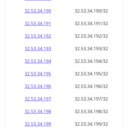
32.53.34.191
32.53.34.191/32
32.53.34.192
32.53.34.192/32
32.53.34.193
32.53.34.193/32
32.53.34.194
32.53.34.194/32
32.53.34.195
32.53.34.195/32
32.53.34.196
32.53.34.196/32
32.53.34.197
32.53.34.197/32
32.53.34.198
32.53.34.198/32
32.53.34.199
32.53.34.199/32
32.53.34.200
32.53.34.200/32