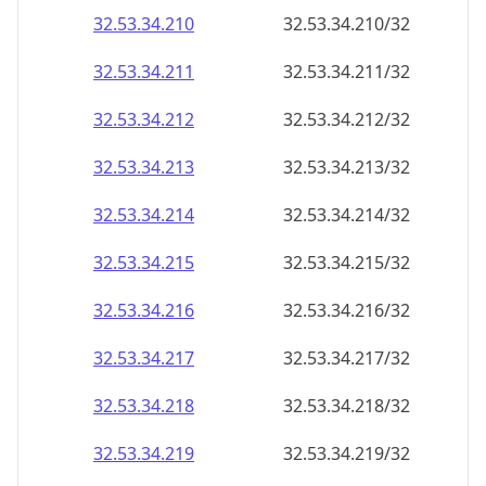
32.53.34.211
32.53.34.211/32
32.53.34.212
32.53.34.212/32
32.53.34.213
32.53.34.213/32
32.53.34.214
32.53.34.214/32
32.53.34.215
32.53.34.215/32
32.53.34.216
32.53.34.216/32
32.53.34.217
32.53.34.217/32
32.53.34.218
32.53.34.218/32
32.53.34.219
32.53.34.219/32
32.53.34.220
32.53.34.220/32