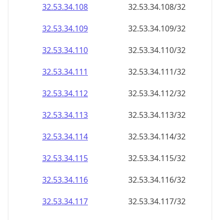
32.53.34.109
32.53.34.109/32
32.53.34.110
32.53.34.110/32
32.53.34.111
32.53.34.111/32
32.53.34.112
32.53.34.112/32
32.53.34.113
32.53.34.113/32
32.53.34.114
32.53.34.114/32
32.53.34.115
32.53.34.115/32
32.53.34.116
32.53.34.116/32
32.53.34.117
32.53.34.117/32
32.53.34.118
32.53.34.118/32
32.53.34.119
32.53.34.119/32