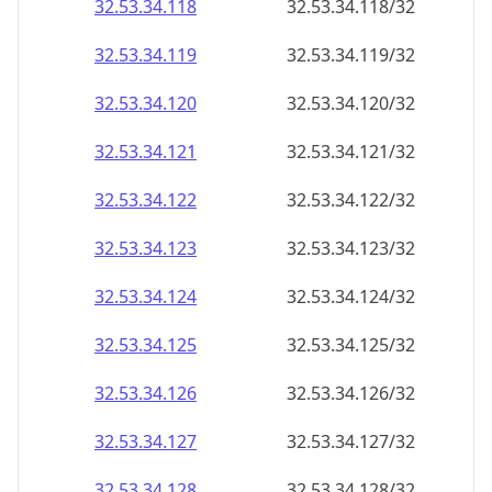
32.53.34.120
32.53.34.120/32
32.53.34.121
32.53.34.121/32
32.53.34.122
32.53.34.122/32
32.53.34.123
32.53.34.123/32
32.53.34.124
32.53.34.124/32
32.53.34.125
32.53.34.125/32
32.53.34.126
32.53.34.126/32
32.53.34.127
32.53.34.127/32
32.53.34.128
32.53.34.128/32
32.53.34.129
32.53.34.129/32