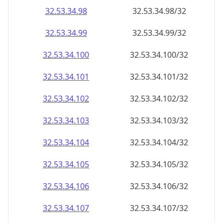
32.53.34.99
32.53.34.99/32
32.53.34.100
32.53.34.100/32
32.53.34.101
32.53.34.101/32
32.53.34.102
32.53.34.102/32
32.53.34.103
32.53.34.103/32
32.53.34.104
32.53.34.104/32
32.53.34.105
32.53.34.105/32
32.53.34.106
32.53.34.106/32
32.53.34.107
32.53.34.107/32
32.53.34.108
32.53.34.108/32