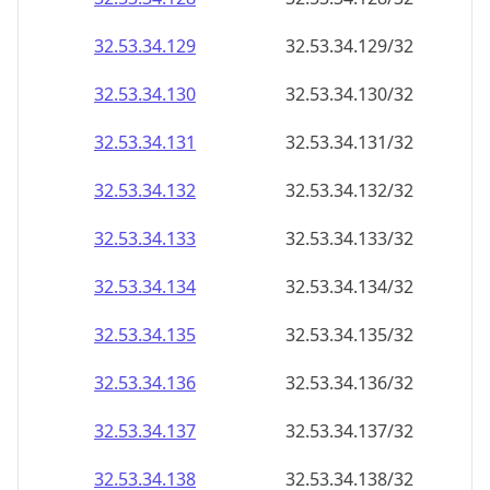
32.53.34.130
32.53.34.130/32
32.53.34.131
32.53.34.131/32
32.53.34.132
32.53.34.132/32
32.53.34.133
32.53.34.133/32
32.53.34.134
32.53.34.134/32
32.53.34.135
32.53.34.135/32
32.53.34.136
32.53.34.136/32
32.53.34.137
32.53.34.137/32
32.53.34.138
32.53.34.138/32
32.53.34.139
32.53.34.139/32