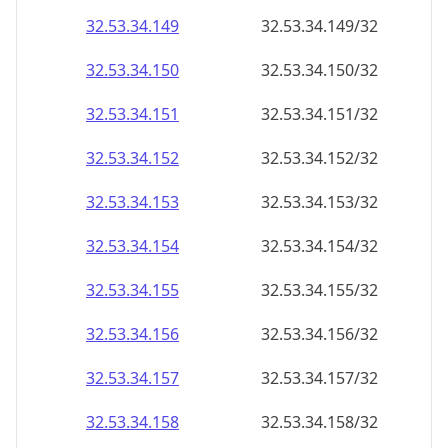
32.53.34.150
32.53.34.150/32
32.53.34.151
32.53.34.151/32
32.53.34.152
32.53.34.152/32
32.53.34.153
32.53.34.153/32
32.53.34.154
32.53.34.154/32
32.53.34.155
32.53.34.155/32
32.53.34.156
32.53.34.156/32
32.53.34.157
32.53.34.157/32
32.53.34.158
32.53.34.158/32
32.53.34.159
32.53.34.159/32