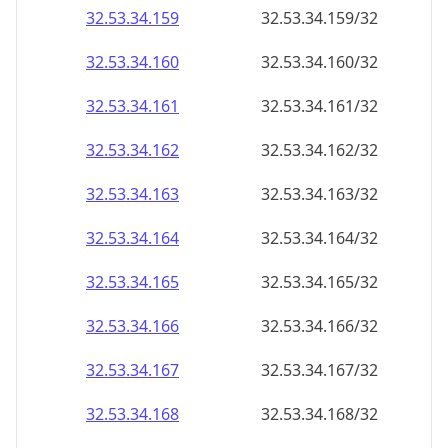
32.53.34.160
32.53.34.160/32
32.53.34.161
32.53.34.161/32
32.53.34.162
32.53.34.162/32
32.53.34.163
32.53.34.163/32
32.53.34.164
32.53.34.164/32
32.53.34.165
32.53.34.165/32
32.53.34.166
32.53.34.166/32
32.53.34.167
32.53.34.167/32
32.53.34.168
32.53.34.168/32
32.53.34.169
32.53.34.169/32
32.53.34.170
32.53.34.170/32