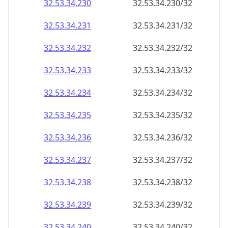
32.53.34.232
32.53.34.232/32
32.53.34.233
32.53.34.233/32
32.53.34.234
32.53.34.234/32
32.53.34.235
32.53.34.235/32
32.53.34.236
32.53.34.236/32
32.53.34.237
32.53.34.237/32
32.53.34.238
32.53.34.238/32
32.53.34.239
32.53.34.239/32
32.53.34.240
32.53.34.240/32
32.53.34.241
32.53.34.241/32