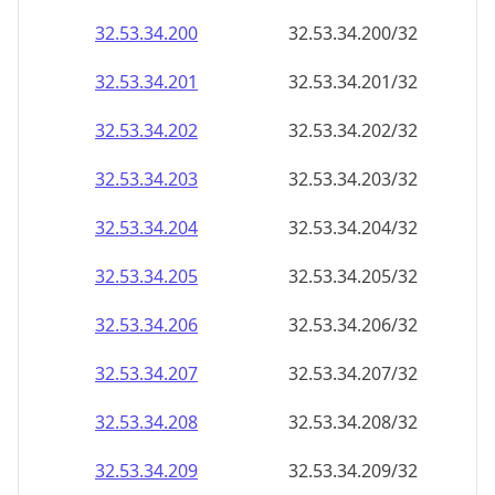
32.53.34.201
32.53.34.201/32
32.53.34.202
32.53.34.202/32
32.53.34.203
32.53.34.203/32
32.53.34.204
32.53.34.204/32
32.53.34.205
32.53.34.205/32
32.53.34.206
32.53.34.206/32
32.53.34.207
32.53.34.207/32
32.53.34.208
32.53.34.208/32
32.53.34.209
32.53.34.209/32
32.53.34.210
32.53.34.210/32