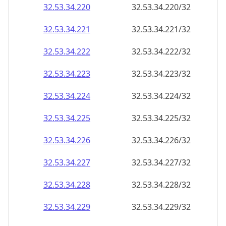
32.53.34.221
32.53.34.221/32
32.53.34.222
32.53.34.222/32
32.53.34.223
32.53.34.223/32
32.53.34.224
32.53.34.224/32
32.53.34.225
32.53.34.225/32
32.53.34.226
32.53.34.226/32
32.53.34.227
32.53.34.227/32
32.53.34.228
32.53.34.228/32
32.53.34.229
32.53.34.229/32
32.53.34.230
32.53.34.230/32
32.53.34.231
32.53.34.231/32