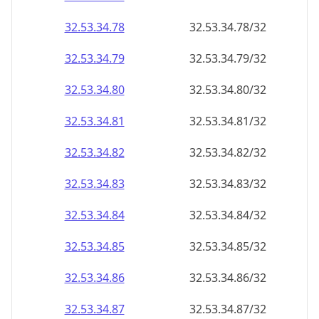
32.53.34.79
32.53.34.79/32
32.53.34.80
32.53.34.80/32
32.53.34.81
32.53.34.81/32
32.53.34.82
32.53.34.82/32
32.53.34.83
32.53.34.83/32
32.53.34.84
32.53.34.84/32
32.53.34.85
32.53.34.85/32
32.53.34.86
32.53.34.86/32
32.53.34.87
32.53.34.87/32
32.53.34.88
32.53.34.88/32