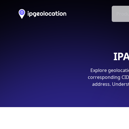
Produ
IPA
Explore geolocati
corresponding CIDR
address. Underst