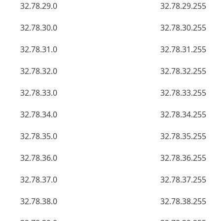
32.78.29.0
32.78.29.255
32.78.30.0
32.78.30.255
32.78.31.0
32.78.31.255
32.78.32.0
32.78.32.255
32.78.33.0
32.78.33.255
32.78.34.0
32.78.34.255
32.78.35.0
32.78.35.255
32.78.36.0
32.78.36.255
32.78.37.0
32.78.37.255
32.78.38.0
32.78.38.255