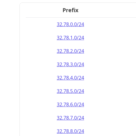
Prefix
32.78.0.0/24
32.78.1.0/24
32.78.2.0/24
32.78.3.0/24
32.78.4.0/24
32.78.5.0/24
32.78.6.0/24
32.78.7.0/24
32.78.8.0/24