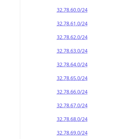
32.78.60.0/24
32.78.61.0/24
32.78.62.0/24
32.78.63.0/24
32.78.64.0/24
32.78.65.0/24
32.78.66.0/24
32.78.67.0/24
32.78.68.0/24
32.78.69.0/24