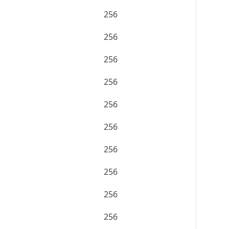
256
256
256
256
256
256
256
256
256
256