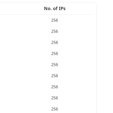
No. of IPs
256
256
256
256
256
256
256
256
256