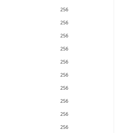
256
256
256
256
256
256
256
256
256
256