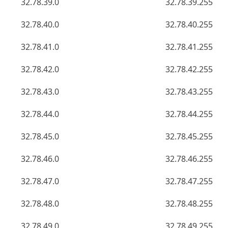
32.78.39.0
32.78.39.255
32.78.40.0
32.78.40.255
32.78.41.0
32.78.41.255
32.78.42.0
32.78.42.255
32.78.43.0
32.78.43.255
32.78.44.0
32.78.44.255
32.78.45.0
32.78.45.255
32.78.46.0
32.78.46.255
32.78.47.0
32.78.47.255
32.78.48.0
32.78.48.255
32.78.49.0
32.78.49.255