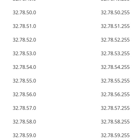
32.78.50.0
32.78.50.255
32.78.51.0
32.78.51.255
32.78.52.0
32.78.52.255
32.78.53.0
32.78.53.255
32.78.54.0
32.78.54.255
32.78.55.0
32.78.55.255
32.78.56.0
32.78.56.255
32.78.57.0
32.78.57.255
32.78.58.0
32.78.58.255
32.78.59.0
32.78.59.255