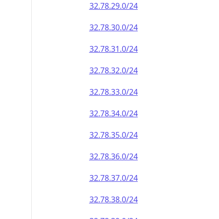
32.78.29.0/24
32.78.30.0/24
32.78.31.0/24
32.78.32.0/24
32.78.33.0/24
32.78.34.0/24
32.78.35.0/24
32.78.36.0/24
32.78.37.0/24
32.78.38.0/24