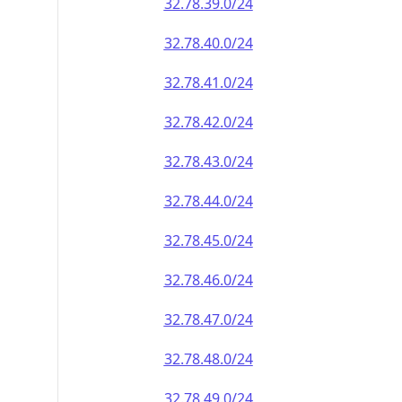
32.78.39.0/24
32.78.40.0/24
32.78.41.0/24
32.78.42.0/24
32.78.43.0/24
32.78.44.0/24
32.78.45.0/24
32.78.46.0/24
32.78.47.0/24
32.78.48.0/24
32.78.49.0/24