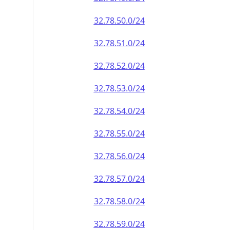
32.78.50.0/24
32.78.51.0/24
32.78.52.0/24
32.78.53.0/24
32.78.54.0/24
32.78.55.0/24
32.78.56.0/24
32.78.57.0/24
32.78.58.0/24
32.78.59.0/24