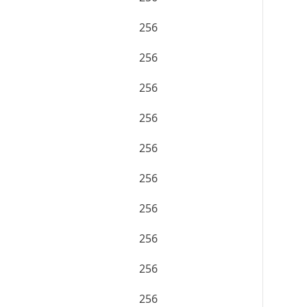
256
256
256
256
256
256
256
256
256
256