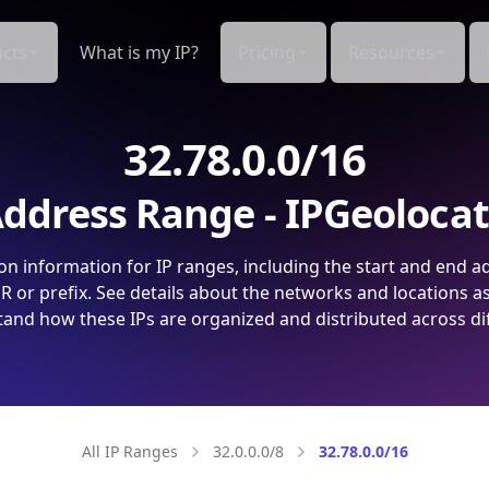
cts
What is my IP?
Pricing
Resources
32.78.0.0/16
ddress Range - IPGeoloca
on information for IP ranges, including the start and end a
 or prefix. See details about the networks and locations a
and how these IPs are organized and distributed across di
All IP Ranges
32.0.0.0/8
32.78.0.0/16