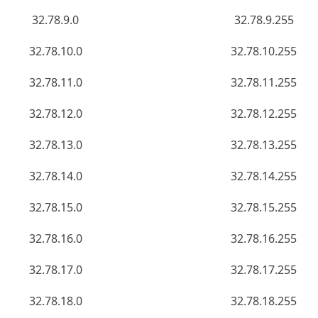
32.78.9.0
32.78.9.255
32.78.10.0
32.78.10.255
32.78.11.0
32.78.11.255
32.78.12.0
32.78.12.255
32.78.13.0
32.78.13.255
32.78.14.0
32.78.14.255
32.78.15.0
32.78.15.255
32.78.16.0
32.78.16.255
32.78.17.0
32.78.17.255
32.78.18.0
32.78.18.255