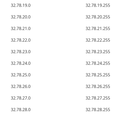
32.78.19.0
32.78.19.255
32.78.20.0
32.78.20.255
32.78.21.0
32.78.21.255
32.78.22.0
32.78.22.255
32.78.23.0
32.78.23.255
32.78.24.0
32.78.24.255
32.78.25.0
32.78.25.255
32.78.26.0
32.78.26.255
32.78.27.0
32.78.27.255
32.78.28.0
32.78.28.255