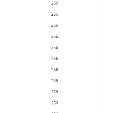
256
256
256
256
256
256
256
256
256
256