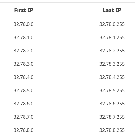
First IP
Last IP
32.78.0.0
32.78.0.255
32.78.1.0
32.78.1.255
32.78.2.0
32.78.2.255
32.78.3.0
32.78.3.255
32.78.4.0
32.78.4.255
32.78.5.0
32.78.5.255
32.78.6.0
32.78.6.255
32.78.7.0
32.78.7.255
32.78.8.0
32.78.8.255