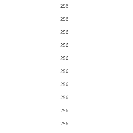
256
256
256
256
256
256
256
256
256
256