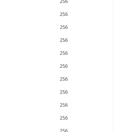
256
256
256
256
256
256
256
256
256
256
256