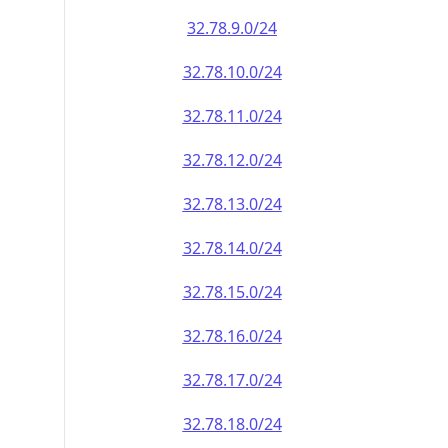
32.78.9.0/24
32.78.10.0/24
32.78.11.0/24
32.78.12.0/24
32.78.13.0/24
32.78.14.0/24
32.78.15.0/24
32.78.16.0/24
32.78.17.0/24
32.78.18.0/24