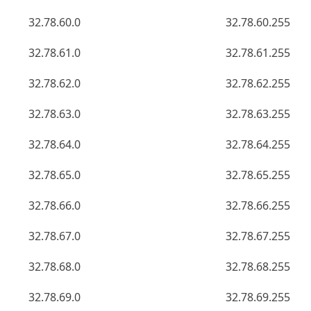
32.78.60.0
32.78.60.255
32.78.61.0
32.78.61.255
32.78.62.0
32.78.62.255
32.78.63.0
32.78.63.255
32.78.64.0
32.78.64.255
32.78.65.0
32.78.65.255
32.78.66.0
32.78.66.255
32.78.67.0
32.78.67.255
32.78.68.0
32.78.68.255
32.78.69.0
32.78.69.255