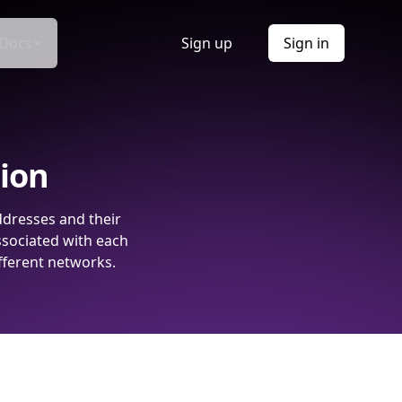
Docs
Sign up
Sign in
tion
ddresses and their
ssociated with each
fferent networks.