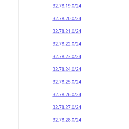
32.78.19.0/24
32.78.20.0/24
32.78.21.0/24
32.78.22.0/24
32.78.23.0/24
32.78.24.0/24
32.78.25.0/24
32.78.26.0/24
32.78.27.0/24
32.78.28.0/24