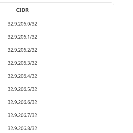
CIDR
32.9.206.0/32
32.9.206.1/32
32.9.206.2/32
32.9.206.3/32
32.9.206.4/32
32.9.206.5/32
32.9.206.6/32
32.9.206.7/32
32.9.206.8/32