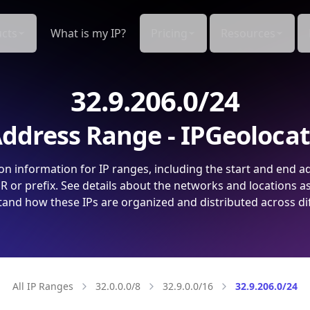
cts
What is my IP?
Pricing
Resources
32.9.206.0/24
ddress Range - IPGeoloca
on information for IP ranges, including the start and end a
 or prefix. See details about the networks and locations a
and how these IPs are organized and distributed across di
All IP Ranges
32.0.0.0/8
32.9.0.0/16
32.9.206.0/24