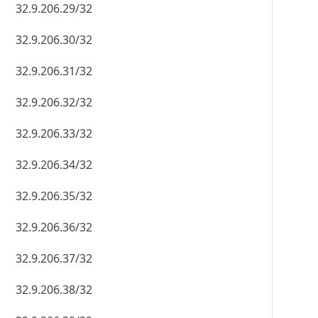
32.9.206.29/32
32.9.206.30/32
32.9.206.31/32
32.9.206.32/32
32.9.206.33/32
32.9.206.34/32
32.9.206.35/32
32.9.206.36/32
32.9.206.37/32
32.9.206.38/32