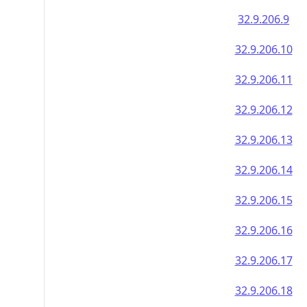
32.9.206.9
32.9.206.10
32.9.206.11
32.9.206.12
32.9.206.13
32.9.206.14
32.9.206.15
32.9.206.16
32.9.206.17
32.9.206.18