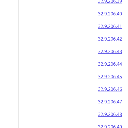
32.9.206.39
32.9.206.40
32.9.206.41
32.9.206.42
32.9.206.43
32.9.206.44
32.9.206.45
32.9.206.46
32.9.206.47
32.9.206.48
32.9.206.49