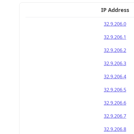
IP Address
32.9.206.0
32.9.206.1
32.9.206.2
32.9.206.3
32.9.206.4
32.9.206.5
32.9.206.6
32.9.206.7
32.9.206.8