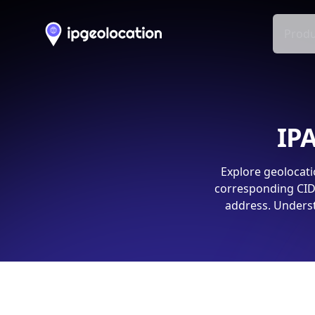
Produ
IPA
Explore geolocati
corresponding CIDR
address. Underst