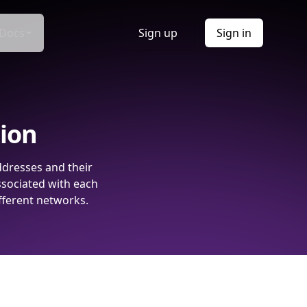
Docs
Sign up
Sign in
tion
ddresses and their
ssociated with each
fferent networks.