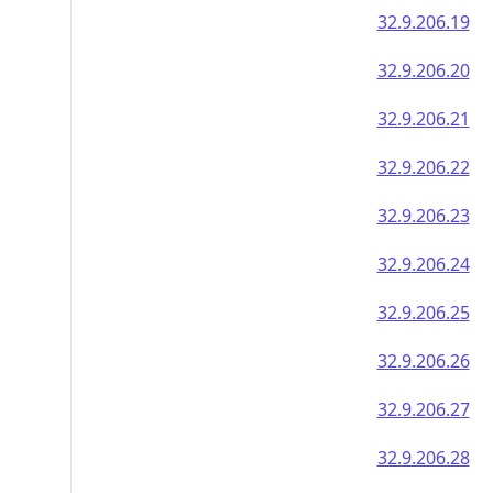
32.9.206.19
32.9.206.20
32.9.206.21
32.9.206.22
32.9.206.23
32.9.206.24
32.9.206.25
32.9.206.26
32.9.206.27
32.9.206.28