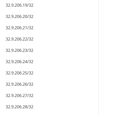
32.9.206.19/32
32.9.206.20/32
32.9.206.21/32
32.9.206.22/32
32.9.206.23/32
32.9.206.24/32
32.9.206.25/32
32.9.206.26/32
32.9.206.27/32
32.9.206.28/32