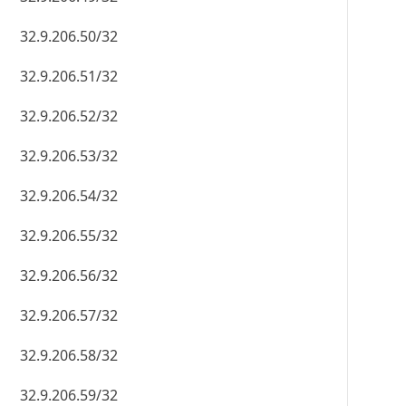
32.9.206.50/32
32.9.206.51/32
32.9.206.52/32
32.9.206.53/32
32.9.206.54/32
32.9.206.55/32
32.9.206.56/32
32.9.206.57/32
32.9.206.58/32
32.9.206.59/32