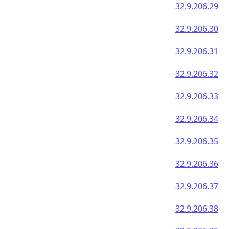
32.9.206.29
32.9.206.30
32.9.206.31
32.9.206.32
32.9.206.33
32.9.206.34
32.9.206.35
32.9.206.36
32.9.206.37
32.9.206.38