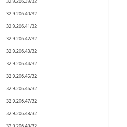
32.9.206.39/32
32.9.206.40/32
32.9.206.41/32
32.9.206.42/32
32.9.206.43/32
32.9.206.44/32
32.9.206.45/32
32.9.206.46/32
32.9.206.47/32
32.9.206.48/32
32.9.206.49/32