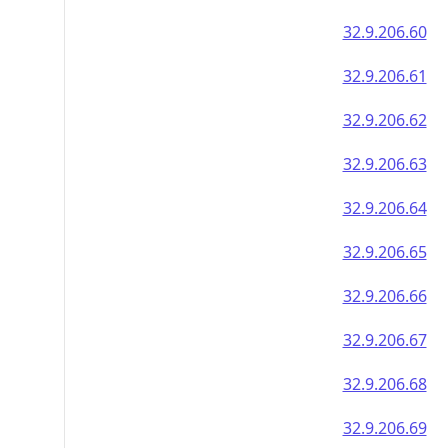
32.9.206.60
32.9.206.61
32.9.206.62
32.9.206.63
32.9.206.64
32.9.206.65
32.9.206.66
32.9.206.67
32.9.206.68
32.9.206.69