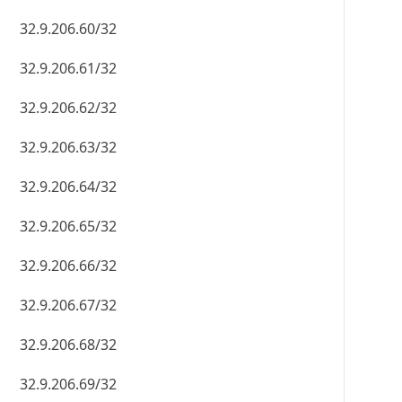
32.9.206.60/32
32.9.206.61/32
32.9.206.62/32
32.9.206.63/32
32.9.206.64/32
32.9.206.65/32
32.9.206.66/32
32.9.206.67/32
32.9.206.68/32
32.9.206.69/32