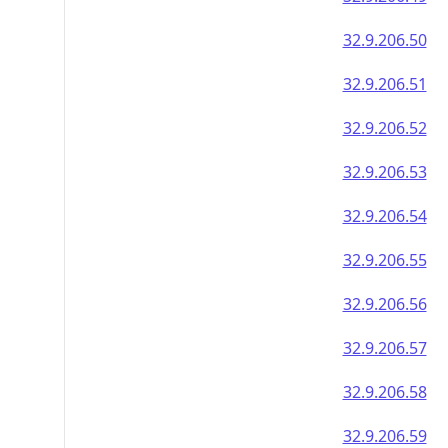
32.9.206.50
32.9.206.51
32.9.206.52
32.9.206.53
32.9.206.54
32.9.206.55
32.9.206.56
32.9.206.57
32.9.206.58
32.9.206.59