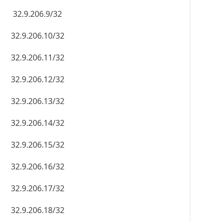
32.9.206.9/32
32.9.206.10/32
32.9.206.11/32
32.9.206.12/32
32.9.206.13/32
32.9.206.14/32
32.9.206.15/32
32.9.206.16/32
32.9.206.17/32
32.9.206.18/32