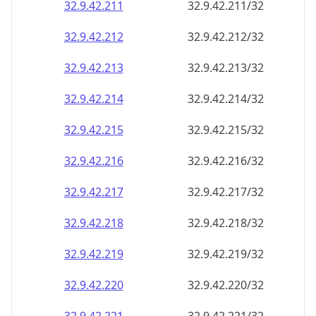
32.9.42.211
32.9.42.211/32
32.9.42.212
32.9.42.212/32
32.9.42.213
32.9.42.213/32
32.9.42.214
32.9.42.214/32
32.9.42.215
32.9.42.215/32
32.9.42.216
32.9.42.216/32
32.9.42.217
32.9.42.217/32
32.9.42.218
32.9.42.218/32
32.9.42.219
32.9.42.219/32
32.9.42.220
32.9.42.220/32