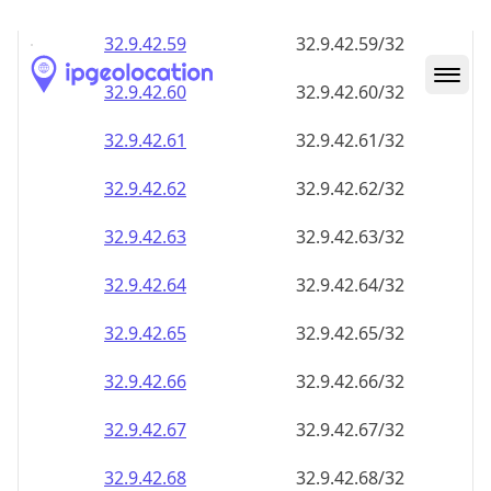
32.9.42.59
32.9.42.59/32
32.9.42.60
32.9.42.60/32
32.9.42.61
32.9.42.61/32
32.9.42.62
32.9.42.62/32
32.9.42.63
32.9.42.63/32
32.9.42.64
32.9.42.64/32
32.9.42.65
32.9.42.65/32
32.9.42.66
32.9.42.66/32
32.9.42.67
32.9.42.67/32
32.9.42.68
32.9.42.68/32