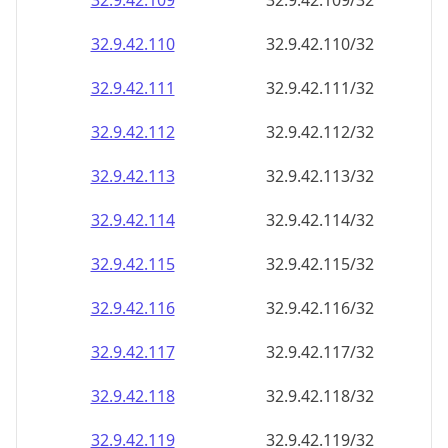
32.9.42.109
32.9.42.109/32
32.9.42.110
32.9.42.110/32
32.9.42.111
32.9.42.111/32
32.9.42.112
32.9.42.112/32
32.9.42.113
32.9.42.113/32
32.9.42.114
32.9.42.114/32
32.9.42.115
32.9.42.115/32
32.9.42.116
32.9.42.116/32
32.9.42.117
32.9.42.117/32
32.9.42.118
32.9.42.118/32
32.9.42.119
32.9.42.119/32