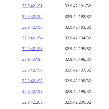
32.9.42.191
32.9.42.191/32
32.9.42.192
32.9.42.192/32
32.9.42.193
32.9.42.193/32
32.9.42.194
32.9.42.194/32
32.9.42.195
32.9.42.195/32
32.9.42.196
32.9.42.196/32
32.9.42.197
32.9.42.197/32
32.9.42.198
32.9.42.198/32
32.9.42.199
32.9.42.199/32
32.9.42.200
32.9.42.200/32