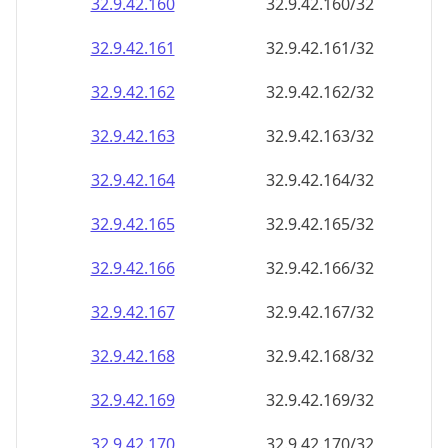
32.9.42.160
32.9.42.160/32
32.9.42.161
32.9.42.161/32
32.9.42.162
32.9.42.162/32
32.9.42.163
32.9.42.163/32
32.9.42.164
32.9.42.164/32
32.9.42.165
32.9.42.165/32
32.9.42.166
32.9.42.166/32
32.9.42.167
32.9.42.167/32
32.9.42.168
32.9.42.168/32
32.9.42.169
32.9.42.169/32
32.9.42.170
32.9.42.170/32