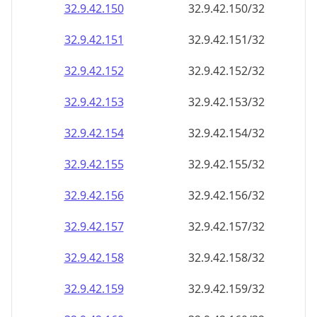
32.9.42.150
32.9.42.150/32
32.9.42.151
32.9.42.151/32
32.9.42.152
32.9.42.152/32
32.9.42.153
32.9.42.153/32
32.9.42.154
32.9.42.154/32
32.9.42.155
32.9.42.155/32
32.9.42.156
32.9.42.156/32
32.9.42.157
32.9.42.157/32
32.9.42.158
32.9.42.158/32
32.9.42.159
32.9.42.159/32