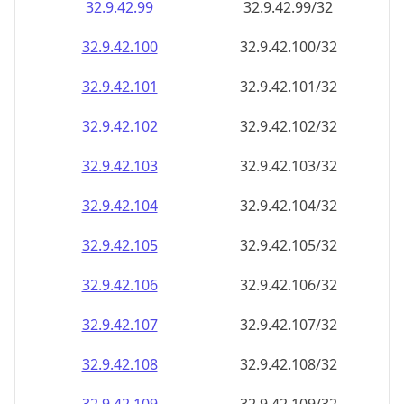
32.9.42.99
32.9.42.99/32
32.9.42.100
32.9.42.100/32
32.9.42.101
32.9.42.101/32
32.9.42.102
32.9.42.102/32
32.9.42.103
32.9.42.103/32
32.9.42.104
32.9.42.104/32
32.9.42.105
32.9.42.105/32
32.9.42.106
32.9.42.106/32
32.9.42.107
32.9.42.107/32
32.9.42.108
32.9.42.108/32