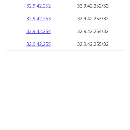
32.9.42.252
32.9.42.252/32
32.9.42.253
32.9.42.253/32
32.9.42.254
32.9.42.254/32
32.9.42.255
32.9.42.255/32