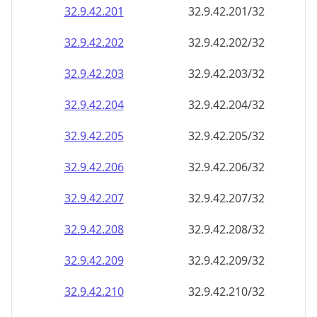
32.9.42.201
32.9.42.201/32
32.9.42.202
32.9.42.202/32
32.9.42.203
32.9.42.203/32
32.9.42.204
32.9.42.204/32
32.9.42.205
32.9.42.205/32
32.9.42.206
32.9.42.206/32
32.9.42.207
32.9.42.207/32
32.9.42.208
32.9.42.208/32
32.9.42.209
32.9.42.209/32
32.9.42.210
32.9.42.210/32