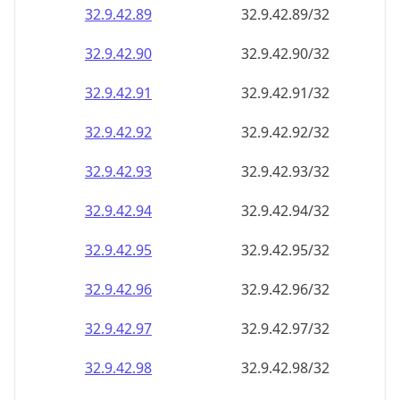
32.9.42.89
32.9.42.89/32
32.9.42.90
32.9.42.90/32
32.9.42.91
32.9.42.91/32
32.9.42.92
32.9.42.92/32
32.9.42.93
32.9.42.93/32
32.9.42.94
32.9.42.94/32
32.9.42.95
32.9.42.95/32
32.9.42.96
32.9.42.96/32
32.9.42.97
32.9.42.97/32
32.9.42.98
32.9.42.98/32