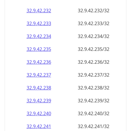
32.9.42.232
32.9.42.232/32
32.9.42.233
32.9.42.233/32
32.9.42.234
32.9.42.234/32
32.9.42.235
32.9.42.235/32
32.9.42.236
32.9.42.236/32
32.9.42.237
32.9.42.237/32
32.9.42.238
32.9.42.238/32
32.9.42.239
32.9.42.239/32
32.9.42.240
32.9.42.240/32
32.9.42.241
32.9.42.241/32