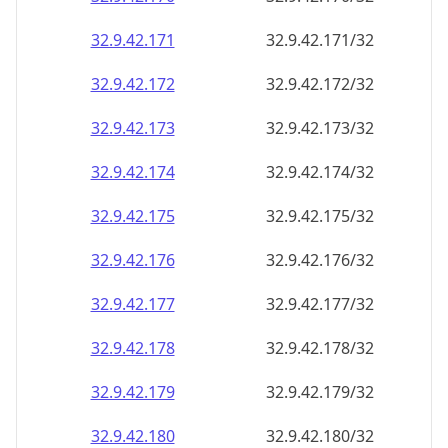
32.9.42.171
32.9.42.171/32
32.9.42.172
32.9.42.172/32
32.9.42.173
32.9.42.173/32
32.9.42.174
32.9.42.174/32
32.9.42.175
32.9.42.175/32
32.9.42.176
32.9.42.176/32
32.9.42.177
32.9.42.177/32
32.9.42.178
32.9.42.178/32
32.9.42.179
32.9.42.179/32
32.9.42.180
32.9.42.180/32