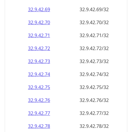
32.9.42.69
32.9.42.69/32
32.9.42.70
32.9.42.70/32
32.9.42.71
32.9.42.71/32
32.9.42.72
32.9.42.72/32
32.9.42.73
32.9.42.73/32
32.9.42.74
32.9.42.74/32
32.9.42.75
32.9.42.75/32
32.9.42.76
32.9.42.76/32
32.9.42.77
32.9.42.77/32
32.9.42.78
32.9.42.78/32