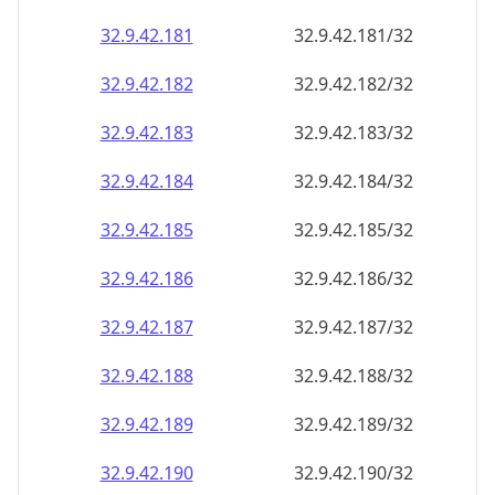
32.9.42.181
32.9.42.181/32
32.9.42.182
32.9.42.182/32
32.9.42.183
32.9.42.183/32
32.9.42.184
32.9.42.184/32
32.9.42.185
32.9.42.185/32
32.9.42.186
32.9.42.186/32
32.9.42.187
32.9.42.187/32
32.9.42.188
32.9.42.188/32
32.9.42.189
32.9.42.189/32
32.9.42.190
32.9.42.190/32