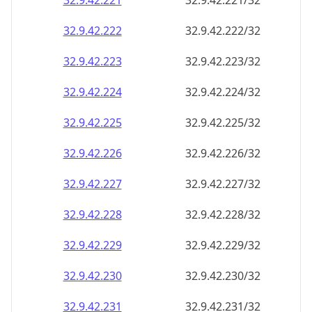
32.9.42.221
32.9.42.221/32
32.9.42.222
32.9.42.222/32
32.9.42.223
32.9.42.223/32
32.9.42.224
32.9.42.224/32
32.9.42.225
32.9.42.225/32
32.9.42.226
32.9.42.226/32
32.9.42.227
32.9.42.227/32
32.9.42.228
32.9.42.228/32
32.9.42.229
32.9.42.229/32
32.9.42.230
32.9.42.230/32
32.9.42.231
32.9.42.231/32