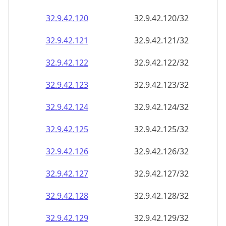
32.9.42.120
32.9.42.120/32
32.9.42.121
32.9.42.121/32
32.9.42.122
32.9.42.122/32
32.9.42.123
32.9.42.123/32
32.9.42.124
32.9.42.124/32
32.9.42.125
32.9.42.125/32
32.9.42.126
32.9.42.126/32
32.9.42.127
32.9.42.127/32
32.9.42.128
32.9.42.128/32
32.9.42.129
32.9.42.129/32