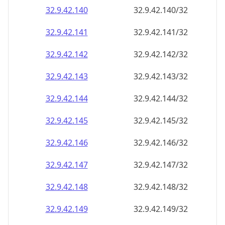
32.9.42.140
32.9.42.140/32
32.9.42.141
32.9.42.141/32
32.9.42.142
32.9.42.142/32
32.9.42.143
32.9.42.143/32
32.9.42.144
32.9.42.144/32
32.9.42.145
32.9.42.145/32
32.9.42.146
32.9.42.146/32
32.9.42.147
32.9.42.147/32
32.9.42.148
32.9.42.148/32
32.9.42.149
32.9.42.149/32