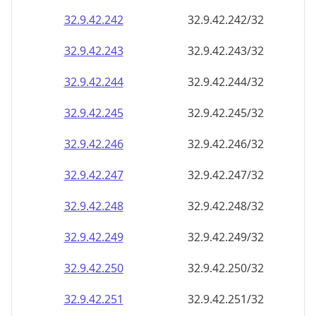
32.9.42.242
32.9.42.242/32
32.9.42.243
32.9.42.243/32
32.9.42.244
32.9.42.244/32
32.9.42.245
32.9.42.245/32
32.9.42.246
32.9.42.246/32
32.9.42.247
32.9.42.247/32
32.9.42.248
32.9.42.248/32
32.9.42.249
32.9.42.249/32
32.9.42.250
32.9.42.250/32
32.9.42.251
32.9.42.251/32