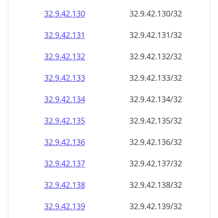
32.9.42.130
32.9.42.130/32
32.9.42.131
32.9.42.131/32
32.9.42.132
32.9.42.132/32
32.9.42.133
32.9.42.133/32
32.9.42.134
32.9.42.134/32
32.9.42.135
32.9.42.135/32
32.9.42.136
32.9.42.136/32
32.9.42.137
32.9.42.137/32
32.9.42.138
32.9.42.138/32
32.9.42.139
32.9.42.139/32