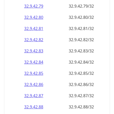
32.9.42.79
32.9.42.79/32
32.9.42.80
32.9.42.80/32
32.9.42.81
32.9.42.81/32
32.9.42.82
32.9.42.82/32
32.9.42.83
32.9.42.83/32
32.9.42.84
32.9.42.84/32
32.9.42.85
32.9.42.85/32
32.9.42.86
32.9.42.86/32
32.9.42.87
32.9.42.87/32
32.9.42.88
32.9.42.88/32