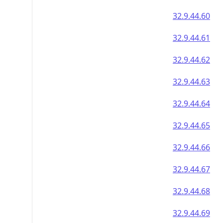
32.9.44.60
32.9.44.61
32.9.44.62
32.9.44.63
32.9.44.64
32.9.44.65
32.9.44.66
32.9.44.67
32.9.44.68
32.9.44.69