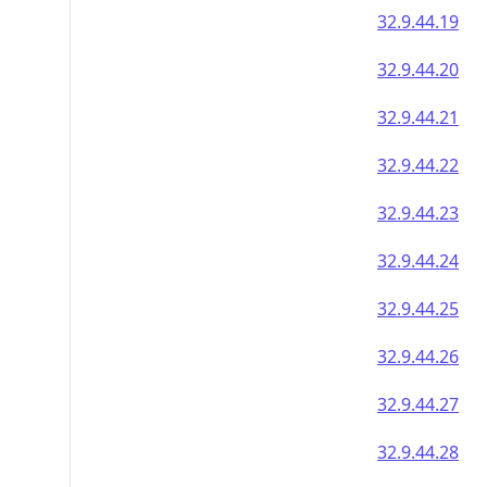
32.9.44.19
32.9.44.20
32.9.44.21
32.9.44.22
32.9.44.23
32.9.44.24
32.9.44.25
32.9.44.26
32.9.44.27
32.9.44.28