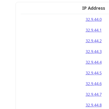
IP Address
32.9.44.0
32.9.44.1
32.9.44.2
32.9.44.3
32.9.44.4
32.9.44.5
32.9.44.6
32.9.44.7
32.9.44.8