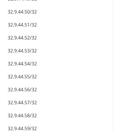
32.9.44.50/32
32.9.44.51/32
32.9.44.52/32
32.9.44.53/32
32.9.44.54/32
32.9.44.55/32
32.9.44.56/32
32.9.44.57/32
32.9.44.58/32
32.9.44.59/32