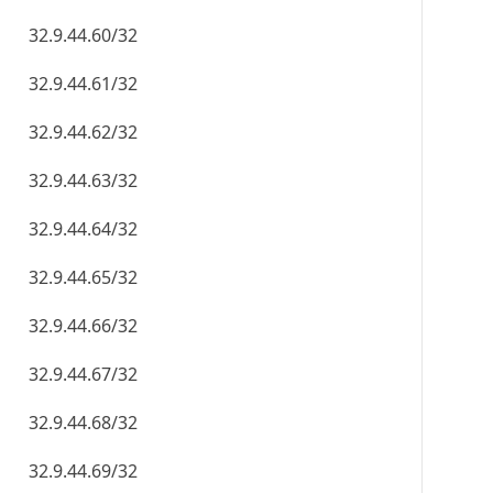
32.9.44.60/32
32.9.44.61/32
32.9.44.62/32
32.9.44.63/32
32.9.44.64/32
32.9.44.65/32
32.9.44.66/32
32.9.44.67/32
32.9.44.68/32
32.9.44.69/32