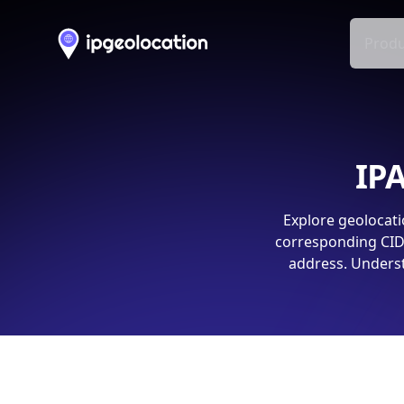
Produ
IPA
Explore geolocati
corresponding CIDR
address. Underst