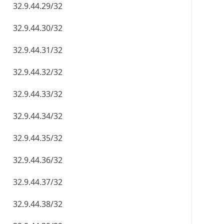
32.9.44.29/32
32.9.44.30/32
32.9.44.31/32
32.9.44.32/32
32.9.44.33/32
32.9.44.34/32
32.9.44.35/32
32.9.44.36/32
32.9.44.37/32
32.9.44.38/32