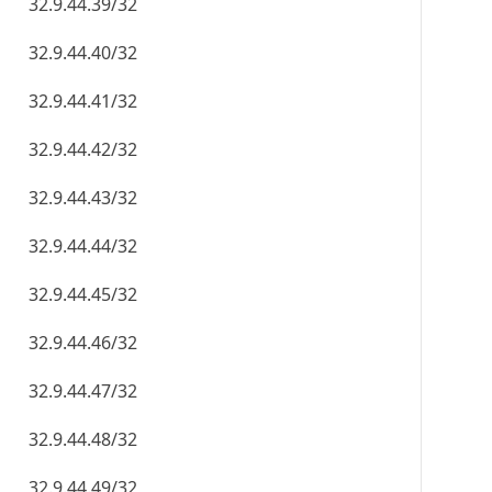
32.9.44.39/32
32.9.44.40/32
32.9.44.41/32
32.9.44.42/32
32.9.44.43/32
32.9.44.44/32
32.9.44.45/32
32.9.44.46/32
32.9.44.47/32
32.9.44.48/32
32.9.44.49/32