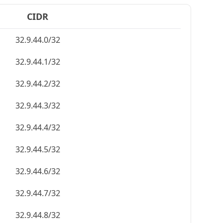
CIDR
32.9.44.0/32
32.9.44.1/32
32.9.44.2/32
32.9.44.3/32
32.9.44.4/32
32.9.44.5/32
32.9.44.6/32
32.9.44.7/32
32.9.44.8/32