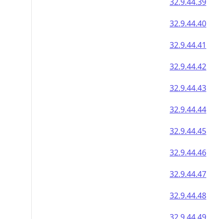
32.9.44.39
32.9.44.40
32.9.44.41
32.9.44.42
32.9.44.43
32.9.44.44
32.9.44.45
32.9.44.46
32.9.44.47
32.9.44.48
32.9.44.49