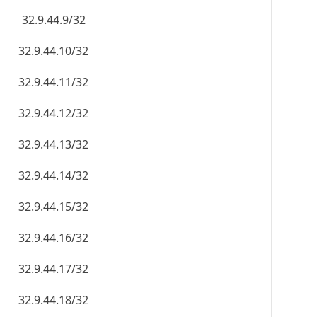
32.9.44.9/32
32.9.44.10/32
32.9.44.11/32
32.9.44.12/32
32.9.44.13/32
32.9.44.14/32
32.9.44.15/32
32.9.44.16/32
32.9.44.17/32
32.9.44.18/32