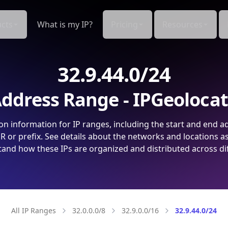
cts
What is my IP?
Pricing
Resources
32.9.44.0/24
ddress Range - IPGeoloca
on information for IP ranges, including the start and end a
 or prefix. See details about the networks and locations a
and how these IPs are organized and distributed across di
All IP Ranges
32.0.0.0/8
32.9.0.0/16
32.9.44.0/24