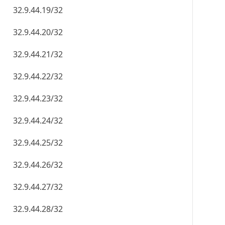
32.9.44.19/32
32.9.44.20/32
32.9.44.21/32
32.9.44.22/32
32.9.44.23/32
32.9.44.24/32
32.9.44.25/32
32.9.44.26/32
32.9.44.27/32
32.9.44.28/32