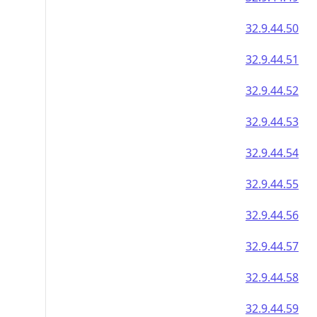
32.9.44.50
32.9.44.51
32.9.44.52
32.9.44.53
32.9.44.54
32.9.44.55
32.9.44.56
32.9.44.57
32.9.44.58
32.9.44.59