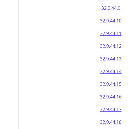
32.9.44.9
32.9.44.10
32.9.44.11
32.9.44.12
32.9.44.13
32.9.44.14
32.9.44.15
32.9.44.16
32.9.44.17
32.9.44.18