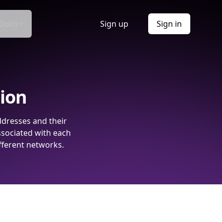
Docs
Sign up
Sign in
tion
ddresses and their
ssociated with each
fferent networks.