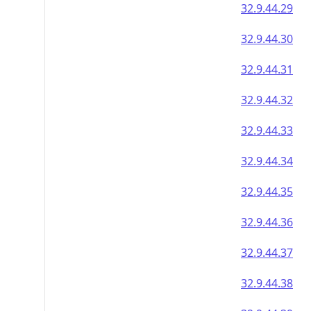
32.9.44.29
32.9.44.30
32.9.44.31
32.9.44.32
32.9.44.33
32.9.44.34
32.9.44.35
32.9.44.36
32.9.44.37
32.9.44.38