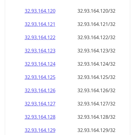
32.93.164.120
32.93.164.120/32
32.93.164.121
32.93.164.121/32
32.93.164.122
32.93.164.122/32
32.93.164.123
32.93.164.123/32
32.93.164.124
32.93.164.124/32
32.93.164.125
32.93.164.125/32
32.93.164.126
32.93.164.126/32
32.93.164.127
32.93.164.127/32
32.93.164.128
32.93.164.128/32
32.93.164.129
32.93.164.129/32