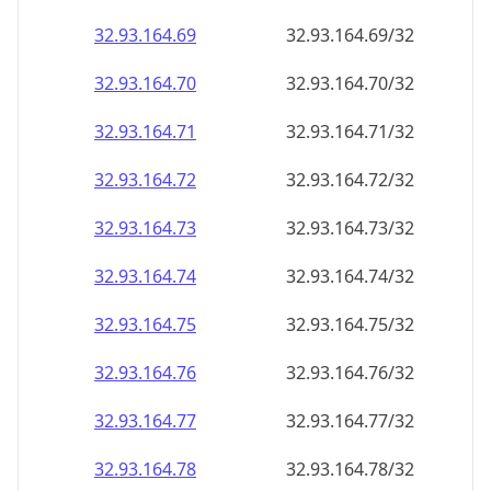
32.93.164.69
32.93.164.69/32
32.93.164.70
32.93.164.70/32
32.93.164.71
32.93.164.71/32
32.93.164.72
32.93.164.72/32
32.93.164.73
32.93.164.73/32
32.93.164.74
32.93.164.74/32
32.93.164.75
32.93.164.75/32
32.93.164.76
32.93.164.76/32
32.93.164.77
32.93.164.77/32
32.93.164.78
32.93.164.78/32