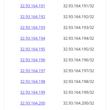
32.93.164.191
32.93.164.191/32
32.93.164.192
32.93.164.192/32
32.93.164.193
32.93.164.193/32
32.93.164.194
32.93.164.194/32
32.93.164.195
32.93.164.195/32
32.93.164.196
32.93.164.196/32
32.93.164.197
32.93.164.197/32
32.93.164.198
32.93.164.198/32
32.93.164.199
32.93.164.199/32
32.93.164.200
32.93.164.200/32