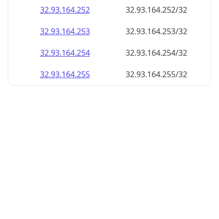
32.93.164.252
32.93.164.252/32
32.93.164.253
32.93.164.253/32
32.93.164.254
32.93.164.254/32
32.93.164.255
32.93.164.255/32