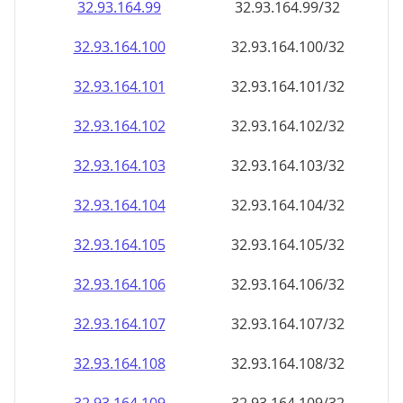
32.93.164.99
32.93.164.99/32
32.93.164.100
32.93.164.100/32
32.93.164.101
32.93.164.101/32
32.93.164.102
32.93.164.102/32
32.93.164.103
32.93.164.103/32
32.93.164.104
32.93.164.104/32
32.93.164.105
32.93.164.105/32
32.93.164.106
32.93.164.106/32
32.93.164.107
32.93.164.107/32
32.93.164.108
32.93.164.108/32