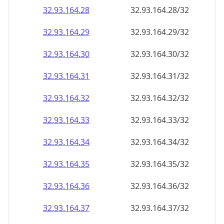
32.93.164.28
32.93.164.28/32
32.93.164.29
32.93.164.29/32
32.93.164.30
32.93.164.30/32
32.93.164.31
32.93.164.31/32
32.93.164.32
32.93.164.32/32
32.93.164.33
32.93.164.33/32
32.93.164.34
32.93.164.34/32
32.93.164.35
32.93.164.35/32
32.93.164.36
32.93.164.36/32
32.93.164.37
32.93.164.37/32