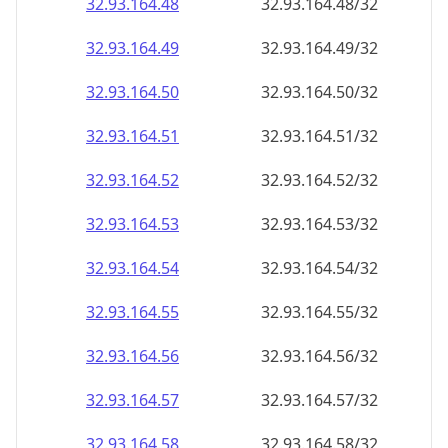
32.93.164.48
32.93.164.48/32
32.93.164.49
32.93.164.49/32
32.93.164.50
32.93.164.50/32
32.93.164.51
32.93.164.51/32
32.93.164.52
32.93.164.52/32
32.93.164.53
32.93.164.53/32
32.93.164.54
32.93.164.54/32
32.93.164.55
32.93.164.55/32
32.93.164.56
32.93.164.56/32
32.93.164.57
32.93.164.57/32
32.93.164.58
32.93.164.58/32