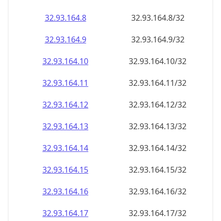
32.93.164.8
32.93.164.8/32
32.93.164.9
32.93.164.9/32
32.93.164.10
32.93.164.10/32
32.93.164.11
32.93.164.11/32
32.93.164.12
32.93.164.12/32
32.93.164.13
32.93.164.13/32
32.93.164.14
32.93.164.14/32
32.93.164.15
32.93.164.15/32
32.93.164.16
32.93.164.16/32
32.93.164.17
32.93.164.17/32