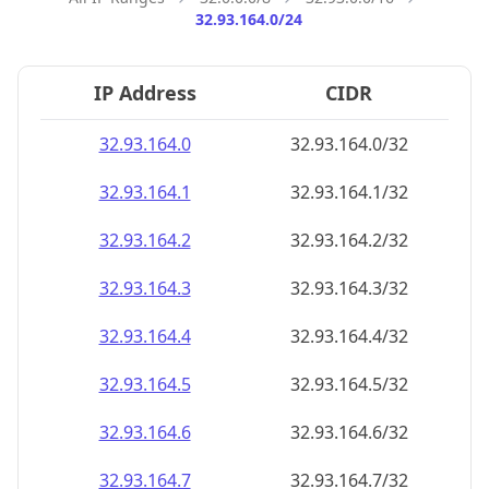
32.93.164.0/24
IP Address
CIDR
32.93.164.0
32.93.164.0/32
32.93.164.1
32.93.164.1/32
32.93.164.2
32.93.164.2/32
32.93.164.3
32.93.164.3/32
32.93.164.4
32.93.164.4/32
32.93.164.5
32.93.164.5/32
32.93.164.6
32.93.164.6/32
32.93.164.7
32.93.164.7/32