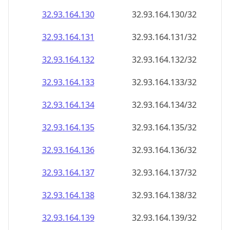
32.93.164.130
32.93.164.130/32
32.93.164.131
32.93.164.131/32
32.93.164.132
32.93.164.132/32
32.93.164.133
32.93.164.133/32
32.93.164.134
32.93.164.134/32
32.93.164.135
32.93.164.135/32
32.93.164.136
32.93.164.136/32
32.93.164.137
32.93.164.137/32
32.93.164.138
32.93.164.138/32
32.93.164.139
32.93.164.139/32