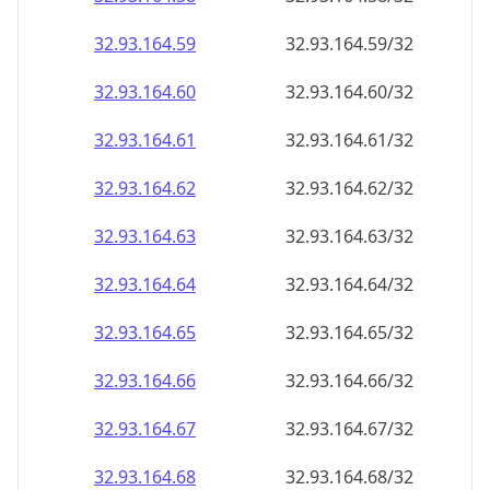
32.93.164.59
32.93.164.59/32
32.93.164.60
32.93.164.60/32
32.93.164.61
32.93.164.61/32
32.93.164.62
32.93.164.62/32
32.93.164.63
32.93.164.63/32
32.93.164.64
32.93.164.64/32
32.93.164.65
32.93.164.65/32
32.93.164.66
32.93.164.66/32
32.93.164.67
32.93.164.67/32
32.93.164.68
32.93.164.68/32