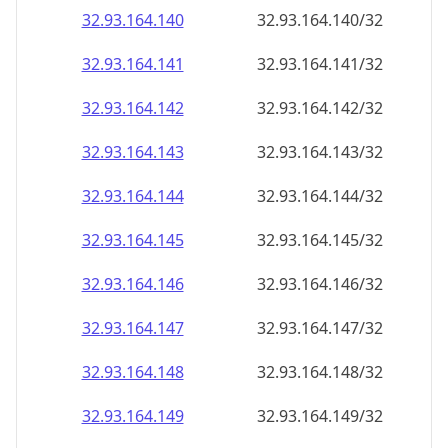
32.93.164.140
32.93.164.140/32
32.93.164.141
32.93.164.141/32
32.93.164.142
32.93.164.142/32
32.93.164.143
32.93.164.143/32
32.93.164.144
32.93.164.144/32
32.93.164.145
32.93.164.145/32
32.93.164.146
32.93.164.146/32
32.93.164.147
32.93.164.147/32
32.93.164.148
32.93.164.148/32
32.93.164.149
32.93.164.149/32