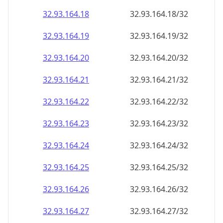
32.93.164.18
32.93.164.18/32
32.93.164.19
32.93.164.19/32
32.93.164.20
32.93.164.20/32
32.93.164.21
32.93.164.21/32
32.93.164.22
32.93.164.22/32
32.93.164.23
32.93.164.23/32
32.93.164.24
32.93.164.24/32
32.93.164.25
32.93.164.25/32
32.93.164.26
32.93.164.26/32
32.93.164.27
32.93.164.27/32