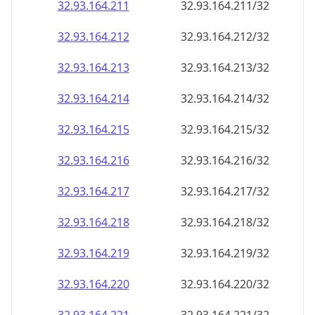
32.93.164.211
32.93.164.211/32
32.93.164.212
32.93.164.212/32
32.93.164.213
32.93.164.213/32
32.93.164.214
32.93.164.214/32
32.93.164.215
32.93.164.215/32
32.93.164.216
32.93.164.216/32
32.93.164.217
32.93.164.217/32
32.93.164.218
32.93.164.218/32
32.93.164.219
32.93.164.219/32
32.93.164.220
32.93.164.220/32