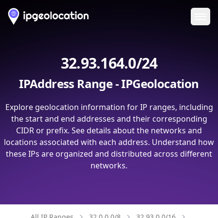
Ope
32.93.164.0/24
IPAddress Range - IPGeolocation
Explore geolocation information for IP ranges, including
the start and end addresses and their corresponding
CIDR or prefix. See details about the networks and
locations associated with each address. Understand how
these IPs are organized and distributed across different
networks.
All IP Ranges
32.0.0.0/8
32.93.0.0/16