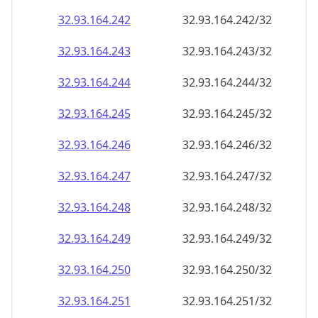
32.93.164.242
32.93.164.242/32
32.93.164.243
32.93.164.243/32
32.93.164.244
32.93.164.244/32
32.93.164.245
32.93.164.245/32
32.93.164.246
32.93.164.246/32
32.93.164.247
32.93.164.247/32
32.93.164.248
32.93.164.248/32
32.93.164.249
32.93.164.249/32
32.93.164.250
32.93.164.250/32
32.93.164.251
32.93.164.251/32