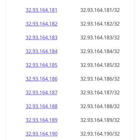
32.93.164.181
32.93.164.181/32
32.93.164.182
32.93.164.182/32
32.93.164.183
32.93.164.183/32
32.93.164.184
32.93.164.184/32
32.93.164.185
32.93.164.185/32
32.93.164.186
32.93.164.186/32
32.93.164.187
32.93.164.187/32
32.93.164.188
32.93.164.188/32
32.93.164.189
32.93.164.189/32
32.93.164.190
32.93.164.190/32