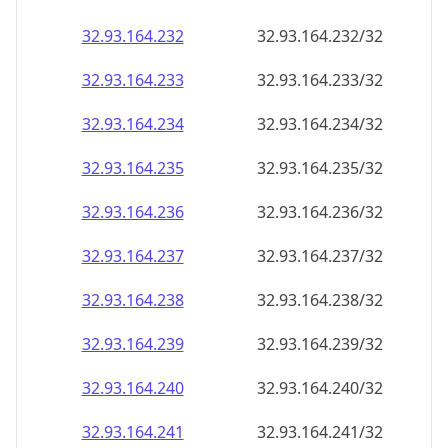
32.93.164.232
32.93.164.232/32
32.93.164.233
32.93.164.233/32
32.93.164.234
32.93.164.234/32
32.93.164.235
32.93.164.235/32
32.93.164.236
32.93.164.236/32
32.93.164.237
32.93.164.237/32
32.93.164.238
32.93.164.238/32
32.93.164.239
32.93.164.239/32
32.93.164.240
32.93.164.240/32
32.93.164.241
32.93.164.241/32