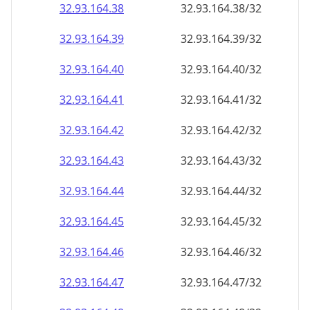
32.93.164.38
32.93.164.38/32
32.93.164.39
32.93.164.39/32
32.93.164.40
32.93.164.40/32
32.93.164.41
32.93.164.41/32
32.93.164.42
32.93.164.42/32
32.93.164.43
32.93.164.43/32
32.93.164.44
32.93.164.44/32
32.93.164.45
32.93.164.45/32
32.93.164.46
32.93.164.46/32
32.93.164.47
32.93.164.47/32