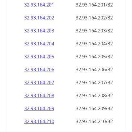
32.93.164.201
32.93.164.201/32
32.93.164.202
32.93.164.202/32
32.93.164.203
32.93.164.203/32
32.93.164.204
32.93.164.204/32
32.93.164.205
32.93.164.205/32
32.93.164.206
32.93.164.206/32
32.93.164.207
32.93.164.207/32
32.93.164.208
32.93.164.208/32
32.93.164.209
32.93.164.209/32
32.93.164.210
32.93.164.210/32