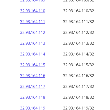
32.93.164.109
32.93.164.109/32
32.93.164.110
32.93.164.110/32
32.93.164.111
32.93.164.111/32
32.93.164.112
32.93.164.112/32
32.93.164.113
32.93.164.113/32
32.93.164.114
32.93.164.114/32
32.93.164.115
32.93.164.115/32
32.93.164.116
32.93.164.116/32
32.93.164.117
32.93.164.117/32
32.93.164.118
32.93.164.118/32
32.93.164.119
32.93.164.119/32