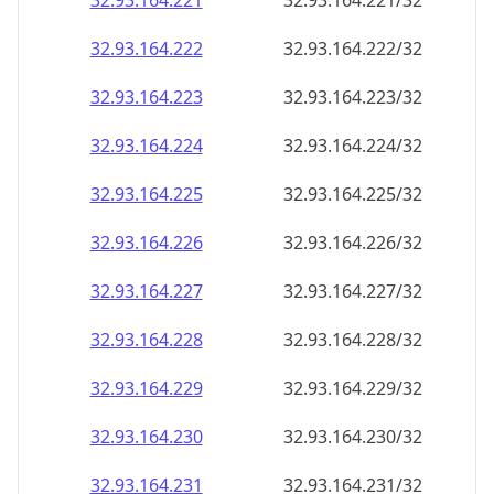
32.93.164.221
32.93.164.221/32
32.93.164.222
32.93.164.222/32
32.93.164.223
32.93.164.223/32
32.93.164.224
32.93.164.224/32
32.93.164.225
32.93.164.225/32
32.93.164.226
32.93.164.226/32
32.93.164.227
32.93.164.227/32
32.93.164.228
32.93.164.228/32
32.93.164.229
32.93.164.229/32
32.93.164.230
32.93.164.230/32
32.93.164.231
32.93.164.231/32