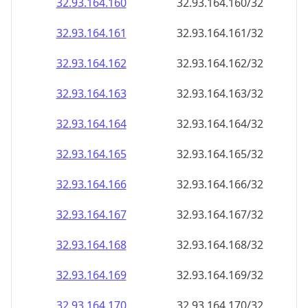
32.93.164.160
32.93.164.160/32
32.93.164.161
32.93.164.161/32
32.93.164.162
32.93.164.162/32
32.93.164.163
32.93.164.163/32
32.93.164.164
32.93.164.164/32
32.93.164.165
32.93.164.165/32
32.93.164.166
32.93.164.166/32
32.93.164.167
32.93.164.167/32
32.93.164.168
32.93.164.168/32
32.93.164.169
32.93.164.169/32
32.93.164.170
32.93.164.170/32