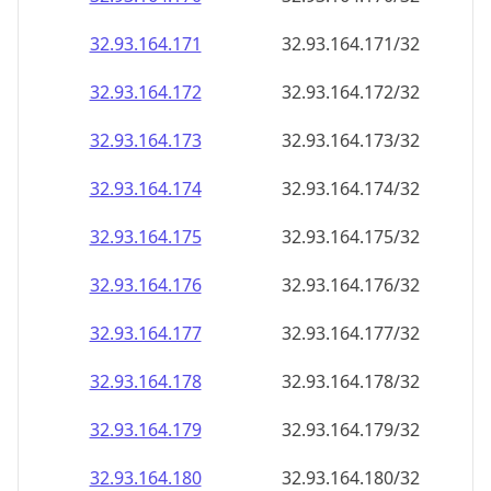
32.93.164.171
32.93.164.171/32
32.93.164.172
32.93.164.172/32
32.93.164.173
32.93.164.173/32
32.93.164.174
32.93.164.174/32
32.93.164.175
32.93.164.175/32
32.93.164.176
32.93.164.176/32
32.93.164.177
32.93.164.177/32
32.93.164.178
32.93.164.178/32
32.93.164.179
32.93.164.179/32
32.93.164.180
32.93.164.180/32