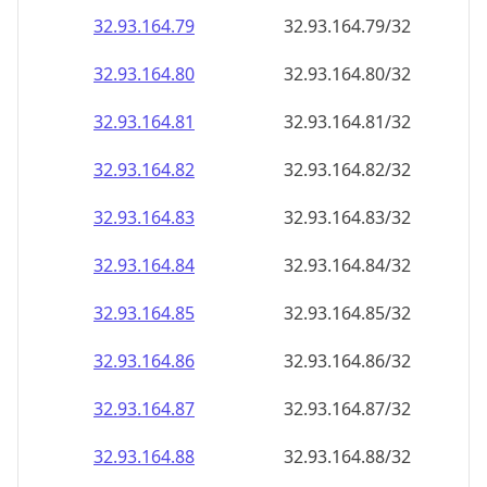
32.93.164.79
32.93.164.79/32
32.93.164.80
32.93.164.80/32
32.93.164.81
32.93.164.81/32
32.93.164.82
32.93.164.82/32
32.93.164.83
32.93.164.83/32
32.93.164.84
32.93.164.84/32
32.93.164.85
32.93.164.85/32
32.93.164.86
32.93.164.86/32
32.93.164.87
32.93.164.87/32
32.93.164.88
32.93.164.88/32