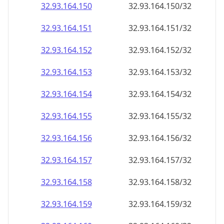
32.93.164.150
32.93.164.150/32
32.93.164.151
32.93.164.151/32
32.93.164.152
32.93.164.152/32
32.93.164.153
32.93.164.153/32
32.93.164.154
32.93.164.154/32
32.93.164.155
32.93.164.155/32
32.93.164.156
32.93.164.156/32
32.93.164.157
32.93.164.157/32
32.93.164.158
32.93.164.158/32
32.93.164.159
32.93.164.159/32