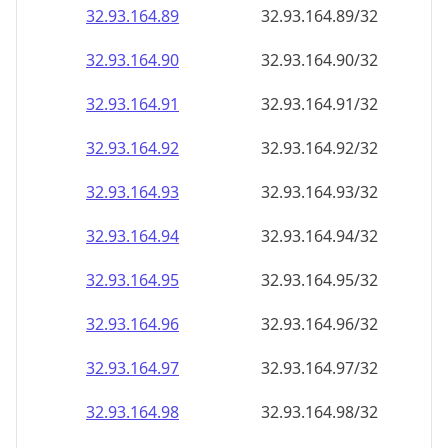
32.93.164.89
32.93.164.89/32
32.93.164.90
32.93.164.90/32
32.93.164.91
32.93.164.91/32
32.93.164.92
32.93.164.92/32
32.93.164.93
32.93.164.93/32
32.93.164.94
32.93.164.94/32
32.93.164.95
32.93.164.95/32
32.93.164.96
32.93.164.96/32
32.93.164.97
32.93.164.97/32
32.93.164.98
32.93.164.98/32