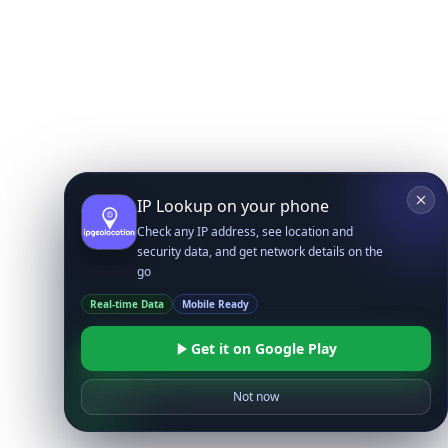
IP Lookup on your phone
Check any IP address, see location and
security data, and get network details on the
go
Real-time Data
Mobile Ready
Get it on Google Play
Not now