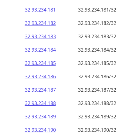
32.93.234.181
32.93.234.181/32
32.93.234.182
32.93.234.182/32
32.93.234.183
32.93.234.183/32
32.93.234.184
32.93.234.184/32
32.93.234.185
32.93.234.185/32
32.93.234.186
32.93.234.186/32
32.93.234.187
32.93.234.187/32
32.93.234.188
32.93.234.188/32
32.93.234.189
32.93.234.189/32
32.93.234.190
32.93.234.190/32