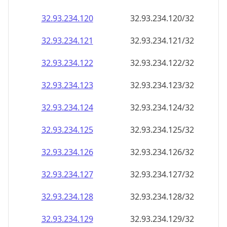
32.93.234.120
32.93.234.120/32
32.93.234.121
32.93.234.121/32
32.93.234.122
32.93.234.122/32
32.93.234.123
32.93.234.123/32
32.93.234.124
32.93.234.124/32
32.93.234.125
32.93.234.125/32
32.93.234.126
32.93.234.126/32
32.93.234.127
32.93.234.127/32
32.93.234.128
32.93.234.128/32
32.93.234.129
32.93.234.129/32