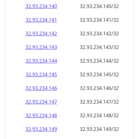
32.93.234.140
32.93.234.140/32
32.93.234.141
32.93.234.141/32
32.93.234.142
32.93.234.142/32
32.93.234.143
32.93.234.143/32
32.93.234.144
32.93.234.144/32
32.93.234.145
32.93.234.145/32
32.93.234.146
32.93.234.146/32
32.93.234.147
32.93.234.147/32
32.93.234.148
32.93.234.148/32
32.93.234.149
32.93.234.149/32