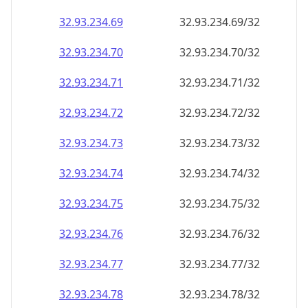
32.93.234.69
32.93.234.69/32
32.93.234.70
32.93.234.70/32
32.93.234.71
32.93.234.71/32
32.93.234.72
32.93.234.72/32
32.93.234.73
32.93.234.73/32
32.93.234.74
32.93.234.74/32
32.93.234.75
32.93.234.75/32
32.93.234.76
32.93.234.76/32
32.93.234.77
32.93.234.77/32
32.93.234.78
32.93.234.78/32