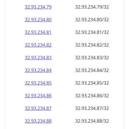
32.93.234.79
32.93.234.79/32
32.93.234.80
32.93.234.80/32
32.93.234.81
32.93.234.81/32
32.93.234.82
32.93.234.82/32
32.93.234.83
32.93.234.83/32
32.93.234.84
32.93.234.84/32
32.93.234.85
32.93.234.85/32
32.93.234.86
32.93.234.86/32
32.93.234.87
32.93.234.87/32
32.93.234.88
32.93.234.88/32