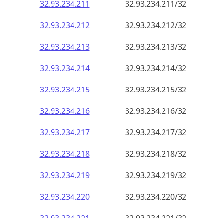
32.93.234.211
32.93.234.211/32
32.93.234.212
32.93.234.212/32
32.93.234.213
32.93.234.213/32
32.93.234.214
32.93.234.214/32
32.93.234.215
32.93.234.215/32
32.93.234.216
32.93.234.216/32
32.93.234.217
32.93.234.217/32
32.93.234.218
32.93.234.218/32
32.93.234.219
32.93.234.219/32
32.93.234.220
32.93.234.220/32