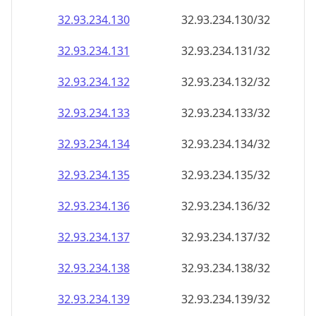
32.93.234.130
32.93.234.130/32
32.93.234.131
32.93.234.131/32
32.93.234.132
32.93.234.132/32
32.93.234.133
32.93.234.133/32
32.93.234.134
32.93.234.134/32
32.93.234.135
32.93.234.135/32
32.93.234.136
32.93.234.136/32
32.93.234.137
32.93.234.137/32
32.93.234.138
32.93.234.138/32
32.93.234.139
32.93.234.139/32