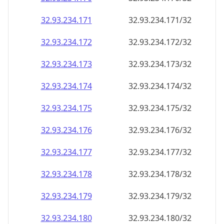
32.93.234.171
32.93.234.171/32
32.93.234.172
32.93.234.172/32
32.93.234.173
32.93.234.173/32
32.93.234.174
32.93.234.174/32
32.93.234.175
32.93.234.175/32
32.93.234.176
32.93.234.176/32
32.93.234.177
32.93.234.177/32
32.93.234.178
32.93.234.178/32
32.93.234.179
32.93.234.179/32
32.93.234.180
32.93.234.180/32