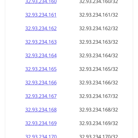
32.93.234.160
32.93.234.160/32
32.93.234.161
32.93.234.161/32
32.93.234.162
32.93.234.162/32
32.93.234.163
32.93.234.163/32
32.93.234.164
32.93.234.164/32
32.93.234.165
32.93.234.165/32
32.93.234.166
32.93.234.166/32
32.93.234.167
32.93.234.167/32
32.93.234.168
32.93.234.168/32
32.93.234.169
32.93.234.169/32
32.93.234.170
32.93.234.170/32