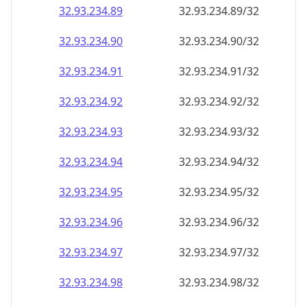
32.93.234.89
32.93.234.89/32
32.93.234.90
32.93.234.90/32
32.93.234.91
32.93.234.91/32
32.93.234.92
32.93.234.92/32
32.93.234.93
32.93.234.93/32
32.93.234.94
32.93.234.94/32
32.93.234.95
32.93.234.95/32
32.93.234.96
32.93.234.96/32
32.93.234.97
32.93.234.97/32
32.93.234.98
32.93.234.98/32