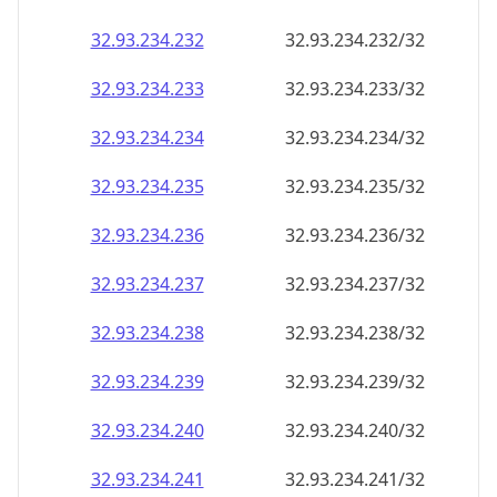
32.93.234.232
32.93.234.232/32
32.93.234.233
32.93.234.233/32
32.93.234.234
32.93.234.234/32
32.93.234.235
32.93.234.235/32
32.93.234.236
32.93.234.236/32
32.93.234.237
32.93.234.237/32
32.93.234.238
32.93.234.238/32
32.93.234.239
32.93.234.239/32
32.93.234.240
32.93.234.240/32
32.93.234.241
32.93.234.241/32