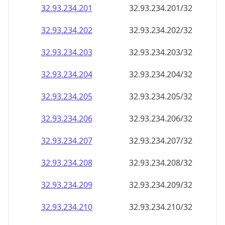
32.93.234.201
32.93.234.201/32
32.93.234.202
32.93.234.202/32
32.93.234.203
32.93.234.203/32
32.93.234.204
32.93.234.204/32
32.93.234.205
32.93.234.205/32
32.93.234.206
32.93.234.206/32
32.93.234.207
32.93.234.207/32
32.93.234.208
32.93.234.208/32
32.93.234.209
32.93.234.209/32
32.93.234.210
32.93.234.210/32