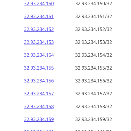
32.93.234.150
32.93.234.150/32
32.93.234.151
32.93.234.151/32
32.93.234.152
32.93.234.152/32
32.93.234.153
32.93.234.153/32
32.93.234.154
32.93.234.154/32
32.93.234.155
32.93.234.155/32
32.93.234.156
32.93.234.156/32
32.93.234.157
32.93.234.157/32
32.93.234.158
32.93.234.158/32
32.93.234.159
32.93.234.159/32