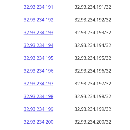
32.93.234.191
32.93.234.191/32
32.93.234.192
32.93.234.192/32
32.93.234.193
32.93.234.193/32
32.93.234.194
32.93.234.194/32
32.93.234.195
32.93.234.195/32
32.93.234.196
32.93.234.196/32
32.93.234.197
32.93.234.197/32
32.93.234.198
32.93.234.198/32
32.93.234.199
32.93.234.199/32
32.93.234.200
32.93.234.200/32