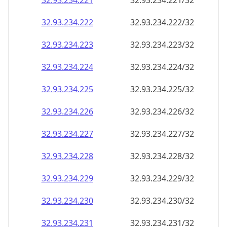
32.93.234.221
32.93.234.221/32
32.93.234.222
32.93.234.222/32
32.93.234.223
32.93.234.223/32
32.93.234.224
32.93.234.224/32
32.93.234.225
32.93.234.225/32
32.93.234.226
32.93.234.226/32
32.93.234.227
32.93.234.227/32
32.93.234.228
32.93.234.228/32
32.93.234.229
32.93.234.229/32
32.93.234.230
32.93.234.230/32
32.93.234.231
32.93.234.231/32