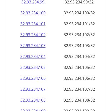
32.93.234.99
32.93.234.99/32
32.93.234.100
32.93.234.100/32
32.93.234.101
32.93.234.101/32
32.93.234.102
32.93.234.102/32
32.93.234.103
32.93.234.103/32
32.93.234.104
32.93.234.104/32
32.93.234.105
32.93.234.105/32
32.93.234.106
32.93.234.106/32
32.93.234.107
32.93.234.107/32
32.93.234.108
32.93.234.108/32