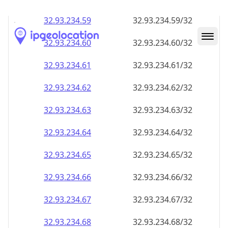
32.93.234.59
32.93.234.59/32
32.93.234.60
32.93.234.60/32
32.93.234.61
32.93.234.61/32
32.93.234.62
32.93.234.62/32
32.93.234.63
32.93.234.63/32
32.93.234.64
32.93.234.64/32
32.93.234.65
32.93.234.65/32
32.93.234.66
32.93.234.66/32
32.93.234.67
32.93.234.67/32
32.93.234.68
32.93.234.68/32