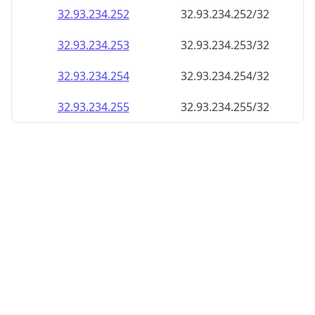
32.93.234.252
32.93.234.252/32
32.93.234.253
32.93.234.253/32
32.93.234.254
32.93.234.254/32
32.93.234.255
32.93.234.255/32