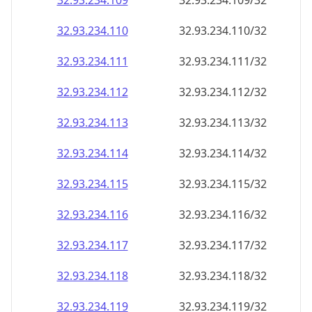
32.93.234.109
32.93.234.109/32
32.93.234.110
32.93.234.110/32
32.93.234.111
32.93.234.111/32
32.93.234.112
32.93.234.112/32
32.93.234.113
32.93.234.113/32
32.93.234.114
32.93.234.114/32
32.93.234.115
32.93.234.115/32
32.93.234.116
32.93.234.116/32
32.93.234.117
32.93.234.117/32
32.93.234.118
32.93.234.118/32
32.93.234.119
32.93.234.119/32