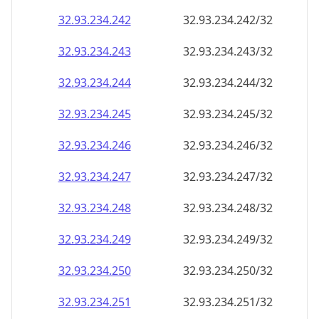
32.93.234.242
32.93.234.242/32
32.93.234.243
32.93.234.243/32
32.93.234.244
32.93.234.244/32
32.93.234.245
32.93.234.245/32
32.93.234.246
32.93.234.246/32
32.93.234.247
32.93.234.247/32
32.93.234.248
32.93.234.248/32
32.93.234.249
32.93.234.249/32
32.93.234.250
32.93.234.250/32
32.93.234.251
32.93.234.251/32