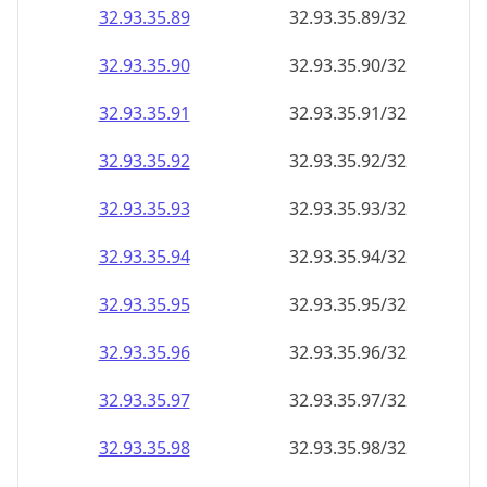
32.93.35.89
32.93.35.89/32
32.93.35.90
32.93.35.90/32
32.93.35.91
32.93.35.91/32
32.93.35.92
32.93.35.92/32
32.93.35.93
32.93.35.93/32
32.93.35.94
32.93.35.94/32
32.93.35.95
32.93.35.95/32
32.93.35.96
32.93.35.96/32
32.93.35.97
32.93.35.97/32
32.93.35.98
32.93.35.98/32