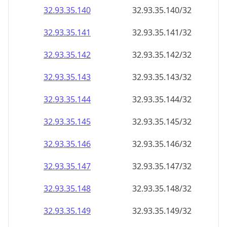
32.93.35.140
32.93.35.140/32
32.93.35.141
32.93.35.141/32
32.93.35.142
32.93.35.142/32
32.93.35.143
32.93.35.143/32
32.93.35.144
32.93.35.144/32
32.93.35.145
32.93.35.145/32
32.93.35.146
32.93.35.146/32
32.93.35.147
32.93.35.147/32
32.93.35.148
32.93.35.148/32
32.93.35.149
32.93.35.149/32