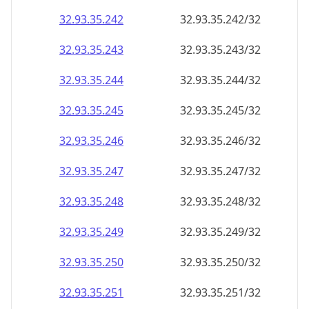
32.93.35.242
32.93.35.242/32
32.93.35.243
32.93.35.243/32
32.93.35.244
32.93.35.244/32
32.93.35.245
32.93.35.245/32
32.93.35.246
32.93.35.246/32
32.93.35.247
32.93.35.247/32
32.93.35.248
32.93.35.248/32
32.93.35.249
32.93.35.249/32
32.93.35.250
32.93.35.250/32
32.93.35.251
32.93.35.251/32