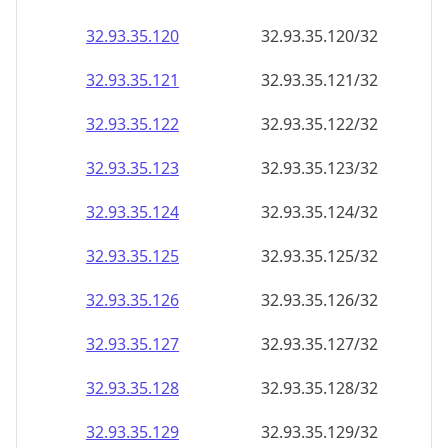
32.93.35.120
32.93.35.120/32
32.93.35.121
32.93.35.121/32
32.93.35.122
32.93.35.122/32
32.93.35.123
32.93.35.123/32
32.93.35.124
32.93.35.124/32
32.93.35.125
32.93.35.125/32
32.93.35.126
32.93.35.126/32
32.93.35.127
32.93.35.127/32
32.93.35.128
32.93.35.128/32
32.93.35.129
32.93.35.129/32