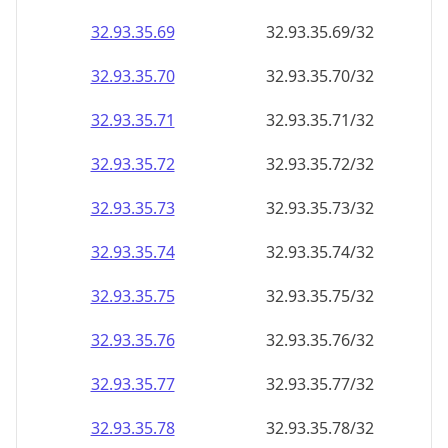
32.93.35.69
32.93.35.69/32
32.93.35.70
32.93.35.70/32
32.93.35.71
32.93.35.71/32
32.93.35.72
32.93.35.72/32
32.93.35.73
32.93.35.73/32
32.93.35.74
32.93.35.74/32
32.93.35.75
32.93.35.75/32
32.93.35.76
32.93.35.76/32
32.93.35.77
32.93.35.77/32
32.93.35.78
32.93.35.78/32