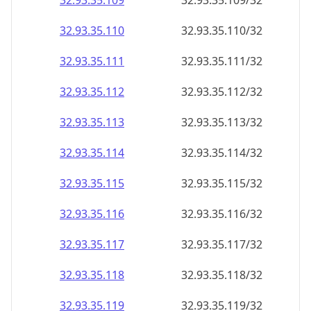
32.93.35.109
32.93.35.109/32
32.93.35.110
32.93.35.110/32
32.93.35.111
32.93.35.111/32
32.93.35.112
32.93.35.112/32
32.93.35.113
32.93.35.113/32
32.93.35.114
32.93.35.114/32
32.93.35.115
32.93.35.115/32
32.93.35.116
32.93.35.116/32
32.93.35.117
32.93.35.117/32
32.93.35.118
32.93.35.118/32
32.93.35.119
32.93.35.119/32