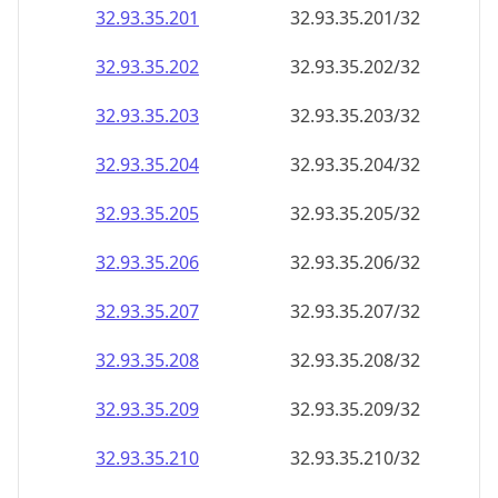
32.93.35.201
32.93.35.201/32
32.93.35.202
32.93.35.202/32
32.93.35.203
32.93.35.203/32
32.93.35.204
32.93.35.204/32
32.93.35.205
32.93.35.205/32
32.93.35.206
32.93.35.206/32
32.93.35.207
32.93.35.207/32
32.93.35.208
32.93.35.208/32
32.93.35.209
32.93.35.209/32
32.93.35.210
32.93.35.210/32