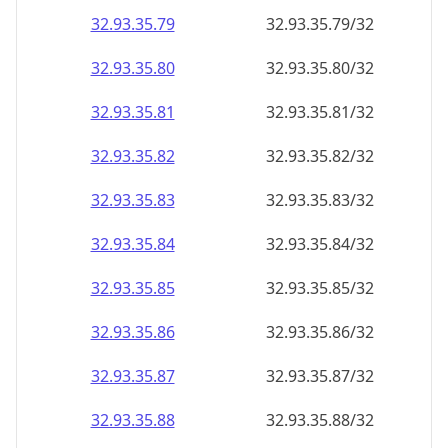
32.93.35.79
32.93.35.79/32
32.93.35.80
32.93.35.80/32
32.93.35.81
32.93.35.81/32
32.93.35.82
32.93.35.82/32
32.93.35.83
32.93.35.83/32
32.93.35.84
32.93.35.84/32
32.93.35.85
32.93.35.85/32
32.93.35.86
32.93.35.86/32
32.93.35.87
32.93.35.87/32
32.93.35.88
32.93.35.88/32