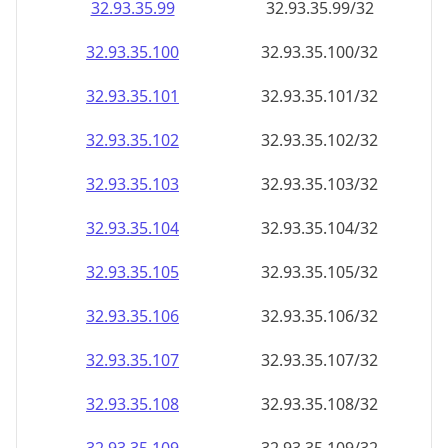
32.93.35.99
32.93.35.99/32
32.93.35.100
32.93.35.100/32
32.93.35.101
32.93.35.101/32
32.93.35.102
32.93.35.102/32
32.93.35.103
32.93.35.103/32
32.93.35.104
32.93.35.104/32
32.93.35.105
32.93.35.105/32
32.93.35.106
32.93.35.106/32
32.93.35.107
32.93.35.107/32
32.93.35.108
32.93.35.108/32