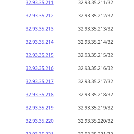
32.93.35.211
32.93.35.211/32
32.93.35.212
32.93.35.212/32
32.93.35.213
32.93.35.213/32
32.93.35.214
32.93.35.214/32
32.93.35.215
32.93.35.215/32
32.93.35.216
32.93.35.216/32
32.93.35.217
32.93.35.217/32
32.93.35.218
32.93.35.218/32
32.93.35.219
32.93.35.219/32
32.93.35.220
32.93.35.220/32