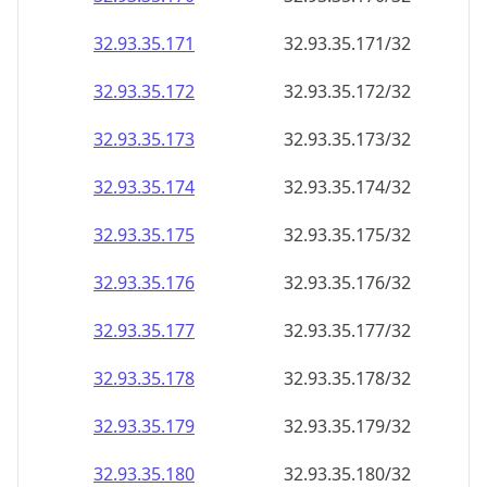
32.93.35.171
32.93.35.171/32
32.93.35.172
32.93.35.172/32
32.93.35.173
32.93.35.173/32
32.93.35.174
32.93.35.174/32
32.93.35.175
32.93.35.175/32
32.93.35.176
32.93.35.176/32
32.93.35.177
32.93.35.177/32
32.93.35.178
32.93.35.178/32
32.93.35.179
32.93.35.179/32
32.93.35.180
32.93.35.180/32