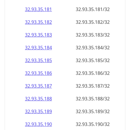
32.93.35.181
32.93.35.181/32
32.93.35.182
32.93.35.182/32
32.93.35.183
32.93.35.183/32
32.93.35.184
32.93.35.184/32
32.93.35.185
32.93.35.185/32
32.93.35.186
32.93.35.186/32
32.93.35.187
32.93.35.187/32
32.93.35.188
32.93.35.188/32
32.93.35.189
32.93.35.189/32
32.93.35.190
32.93.35.190/32