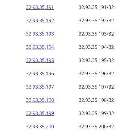
32.93.35.191
32.93.35.191/32
32.93.35.192
32.93.35.192/32
32.93.35.193
32.93.35.193/32
32.93.35.194
32.93.35.194/32
32.93.35.195
32.93.35.195/32
32.93.35.196
32.93.35.196/32
32.93.35.197
32.93.35.197/32
32.93.35.198
32.93.35.198/32
32.93.35.199
32.93.35.199/32
32.93.35.200
32.93.35.200/32