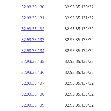
32.93.35.130
32.93.35.130/32
32.93.35.131
32.93.35.131/32
32.93.35.132
32.93.35.132/32
32.93.35.133
32.93.35.133/32
32.93.35.134
32.93.35.134/32
32.93.35.135
32.93.35.135/32
32.93.35.136
32.93.35.136/32
32.93.35.137
32.93.35.137/32
32.93.35.138
32.93.35.138/32
32.93.35.139
32.93.35.139/32