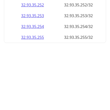
32.93.35.252
32.93.35.252/32
32.93.35.253
32.93.35.253/32
32.93.35.254
32.93.35.254/32
32.93.35.255
32.93.35.255/32