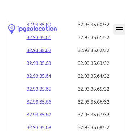
32.93.35.59
32.93.35.59/32
32.93.35.60
32.93.35.60/32
32.93.35.61
32.93.35.61/32
32.93.35.62
32.93.35.62/32
32.93.35.63
32.93.35.63/32
32.93.35.64
32.93.35.64/32
32.93.35.65
32.93.35.65/32
32.93.35.66
32.93.35.66/32
32.93.35.67
32.93.35.67/32
32.93.35.68
32.93.35.68/32