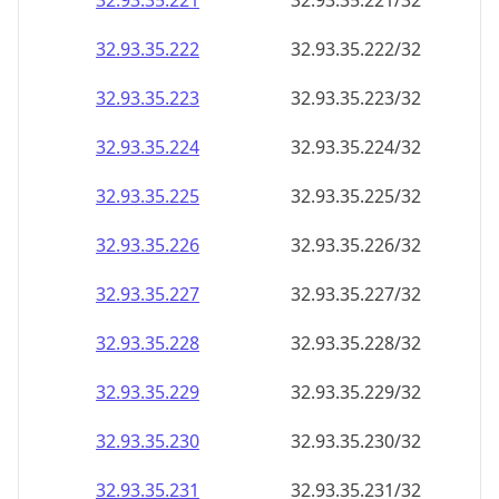
32.93.35.221
32.93.35.221/32
32.93.35.222
32.93.35.222/32
32.93.35.223
32.93.35.223/32
32.93.35.224
32.93.35.224/32
32.93.35.225
32.93.35.225/32
32.93.35.226
32.93.35.226/32
32.93.35.227
32.93.35.227/32
32.93.35.228
32.93.35.228/32
32.93.35.229
32.93.35.229/32
32.93.35.230
32.93.35.230/32
32.93.35.231
32.93.35.231/32