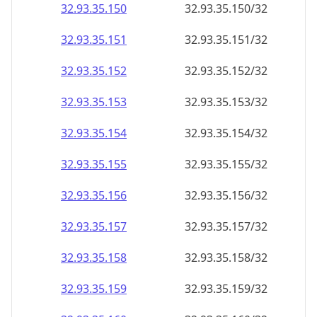
32.93.35.150
32.93.35.150/32
32.93.35.151
32.93.35.151/32
32.93.35.152
32.93.35.152/32
32.93.35.153
32.93.35.153/32
32.93.35.154
32.93.35.154/32
32.93.35.155
32.93.35.155/32
32.93.35.156
32.93.35.156/32
32.93.35.157
32.93.35.157/32
32.93.35.158
32.93.35.158/32
32.93.35.159
32.93.35.159/32