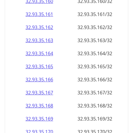
32.93.35.160
32.93.35.160/32
32.93.35.161
32.93.35.161/32
32.93.35.162
32.93.35.162/32
32.93.35.163
32.93.35.163/32
32.93.35.164
32.93.35.164/32
32.93.35.165
32.93.35.165/32
32.93.35.166
32.93.35.166/32
32.93.35.167
32.93.35.167/32
32.93.35.168
32.93.35.168/32
32.93.35.169
32.93.35.169/32
32.93.35.170
32.93.35.170/32