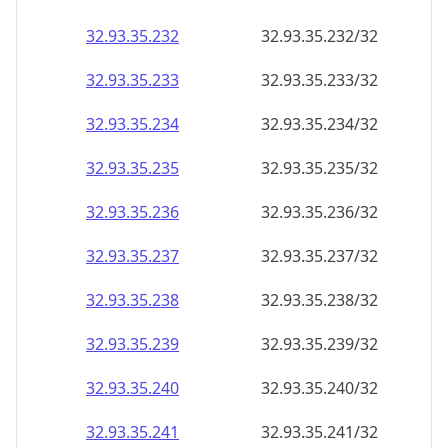
32.93.35.232
32.93.35.232/32
32.93.35.233
32.93.35.233/32
32.93.35.234
32.93.35.234/32
32.93.35.235
32.93.35.235/32
32.93.35.236
32.93.35.236/32
32.93.35.237
32.93.35.237/32
32.93.35.238
32.93.35.238/32
32.93.35.239
32.93.35.239/32
32.93.35.240
32.93.35.240/32
32.93.35.241
32.93.35.241/32