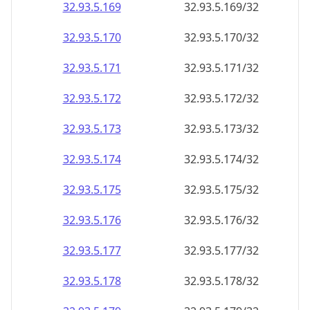
32.93.5.171
32.93.5.171/32
32.93.5.172
32.93.5.172/32
32.93.5.173
32.93.5.173/32
32.93.5.174
32.93.5.174/32
32.93.5.175
32.93.5.175/32
32.93.5.176
32.93.5.176/32
32.93.5.177
32.93.5.177/32
32.93.5.178
32.93.5.178/32
32.93.5.179
32.93.5.179/32
32.93.5.180
32.93.5.180/32