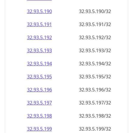
32.93.5.191
32.93.5.191/32
32.93.5.192
32.93.5.192/32
32.93.5.193
32.93.5.193/32
32.93.5.194
32.93.5.194/32
32.93.5.195
32.93.5.195/32
32.93.5.196
32.93.5.196/32
32.93.5.197
32.93.5.197/32
32.93.5.198
32.93.5.198/32
32.93.5.199
32.93.5.199/32
32.93.5.200
32.93.5.200/32