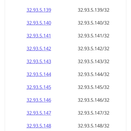
32.93.5.140
32.93.5.140/32
32.93.5.141
32.93.5.141/32
32.93.5.142
32.93.5.142/32
32.93.5.143
32.93.5.143/32
32.93.5.144
32.93.5.144/32
32.93.5.145
32.93.5.145/32
32.93.5.146
32.93.5.146/32
32.93.5.147
32.93.5.147/32
32.93.5.148
32.93.5.148/32
32.93.5.149
32.93.5.149/32