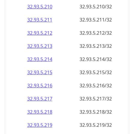
32.93.5.211
32.93.5.211/32
32.93.5.212
32.93.5.212/32
32.93.5.213
32.93.5.213/32
32.93.5.214
32.93.5.214/32
32.93.5.215
32.93.5.215/32
32.93.5.216
32.93.5.216/32
32.93.5.217
32.93.5.217/32
32.93.5.218
32.93.5.218/32
32.93.5.219
32.93.5.219/32
32.93.5.220
32.93.5.220/32