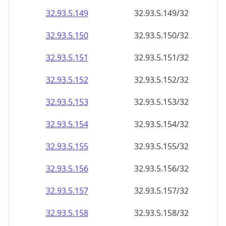
32.93.5.150
32.93.5.150/32
32.93.5.151
32.93.5.151/32
32.93.5.152
32.93.5.152/32
32.93.5.153
32.93.5.153/32
32.93.5.154
32.93.5.154/32
32.93.5.155
32.93.5.155/32
32.93.5.156
32.93.5.156/32
32.93.5.157
32.93.5.157/32
32.93.5.158
32.93.5.158/32
32.93.5.159
32.93.5.159/32