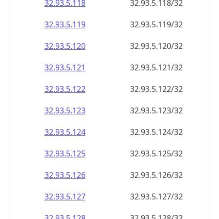
32.93.5.120
32.93.5.120/32
32.93.5.121
32.93.5.121/32
32.93.5.122
32.93.5.122/32
32.93.5.123
32.93.5.123/32
32.93.5.124
32.93.5.124/32
32.93.5.125
32.93.5.125/32
32.93.5.126
32.93.5.126/32
32.93.5.127
32.93.5.127/32
32.93.5.128
32.93.5.128/32
32.93.5.129
32.93.5.129/32