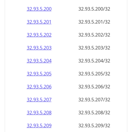
32.93.5.201
32.93.5.201/32
32.93.5.202
32.93.5.202/32
32.93.5.203
32.93.5.203/32
32.93.5.204
32.93.5.204/32
32.93.5.205
32.93.5.205/32
32.93.5.206
32.93.5.206/32
32.93.5.207
32.93.5.207/32
32.93.5.208
32.93.5.208/32
32.93.5.209
32.93.5.209/32
32.93.5.210
32.93.5.210/32