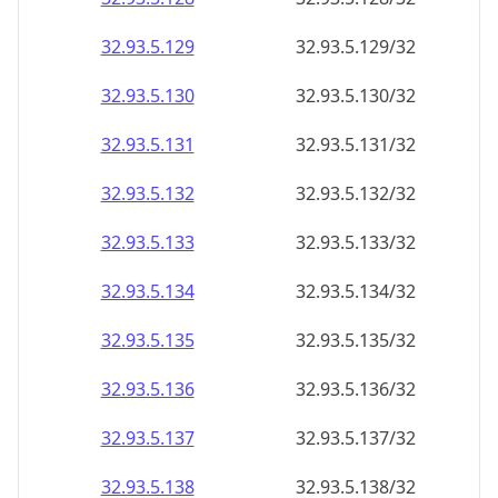
32.93.5.130
32.93.5.130/32
32.93.5.131
32.93.5.131/32
32.93.5.132
32.93.5.132/32
32.93.5.133
32.93.5.133/32
32.93.5.134
32.93.5.134/32
32.93.5.135
32.93.5.135/32
32.93.5.136
32.93.5.136/32
32.93.5.137
32.93.5.137/32
32.93.5.138
32.93.5.138/32
32.93.5.139
32.93.5.139/32