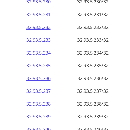
32.93.5.232
32.93.5.232/32
32.93.5.233
32.93.5.233/32
32.93.5.234
32.93.5.234/32
32.93.5.235
32.93.5.235/32
32.93.5.236
32.93.5.236/32
32.93.5.237
32.93.5.237/32
32.93.5.238
32.93.5.238/32
32.93.5.239
32.93.5.239/32
32.93.5.240
32.93.5.240/32
32.93.5.241
32.93.5.241/32