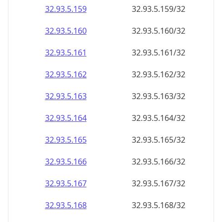
32.93.5.160
32.93.5.160/32
32.93.5.161
32.93.5.161/32
32.93.5.162
32.93.5.162/32
32.93.5.163
32.93.5.163/32
32.93.5.164
32.93.5.164/32
32.93.5.165
32.93.5.165/32
32.93.5.166
32.93.5.166/32
32.93.5.167
32.93.5.167/32
32.93.5.168
32.93.5.168/32
32.93.5.169
32.93.5.169/32
32.93.5.170
32.93.5.170/32