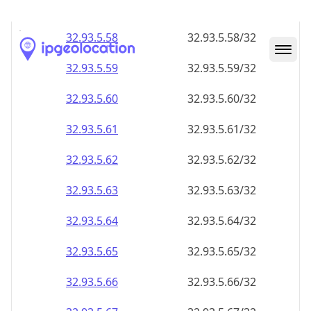
32.93.5.59
32.93.5.59/32
32.93.5.60
32.93.5.60/32
32.93.5.61
32.93.5.61/32
32.93.5.62
32.93.5.62/32
32.93.5.63
32.93.5.63/32
32.93.5.64
32.93.5.64/32
32.93.5.65
32.93.5.65/32
32.93.5.66
32.93.5.66/32
32.93.5.67
32.93.5.67/32
32.93.5.68
32.93.5.68/32