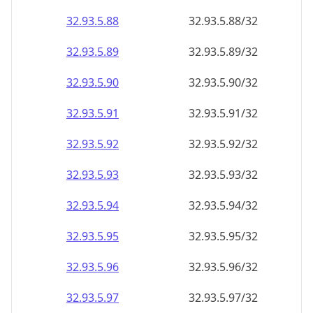
32.93.5.89
32.93.5.89/32
32.93.5.90
32.93.5.90/32
32.93.5.91
32.93.5.91/32
32.93.5.92
32.93.5.92/32
32.93.5.93
32.93.5.93/32
32.93.5.94
32.93.5.94/32
32.93.5.95
32.93.5.95/32
32.93.5.96
32.93.5.96/32
32.93.5.97
32.93.5.97/32
32.93.5.98
32.93.5.98/32