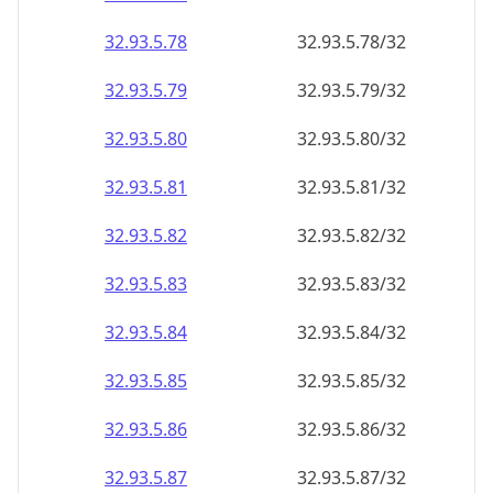
32.93.5.79
32.93.5.79/32
32.93.5.80
32.93.5.80/32
32.93.5.81
32.93.5.81/32
32.93.5.82
32.93.5.82/32
32.93.5.83
32.93.5.83/32
32.93.5.84
32.93.5.84/32
32.93.5.85
32.93.5.85/32
32.93.5.86
32.93.5.86/32
32.93.5.87
32.93.5.87/32
32.93.5.88
32.93.5.88/32