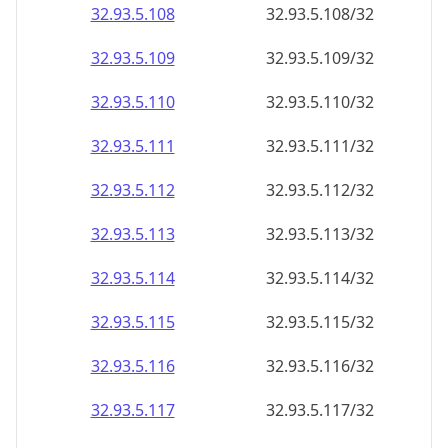
32.93.5.109
32.93.5.109/32
32.93.5.110
32.93.5.110/32
32.93.5.111
32.93.5.111/32
32.93.5.112
32.93.5.112/32
32.93.5.113
32.93.5.113/32
32.93.5.114
32.93.5.114/32
32.93.5.115
32.93.5.115/32
32.93.5.116
32.93.5.116/32
32.93.5.117
32.93.5.117/32
32.93.5.118
32.93.5.118/32
32.93.5.119
32.93.5.119/32