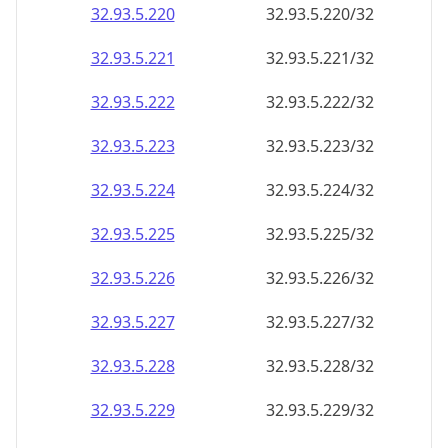
32.93.5.221
32.93.5.221/32
32.93.5.222
32.93.5.222/32
32.93.5.223
32.93.5.223/32
32.93.5.224
32.93.5.224/32
32.93.5.225
32.93.5.225/32
32.93.5.226
32.93.5.226/32
32.93.5.227
32.93.5.227/32
32.93.5.228
32.93.5.228/32
32.93.5.229
32.93.5.229/32
32.93.5.230
32.93.5.230/32
32.93.5.231
32.93.5.231/32