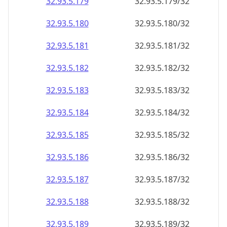
32.93.5.181
32.93.5.181/32
32.93.5.182
32.93.5.182/32
32.93.5.183
32.93.5.183/32
32.93.5.184
32.93.5.184/32
32.93.5.185
32.93.5.185/32
32.93.5.186
32.93.5.186/32
32.93.5.187
32.93.5.187/32
32.93.5.188
32.93.5.188/32
32.93.5.189
32.93.5.189/32
32.93.5.190
32.93.5.190/32