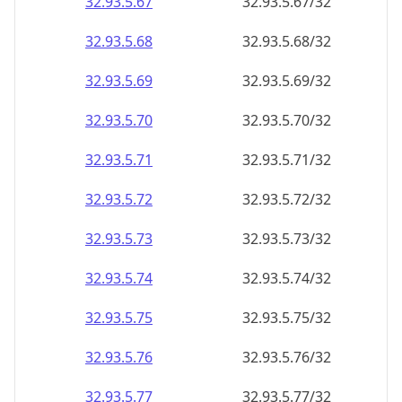
32.93.5.69
32.93.5.69/32
32.93.5.70
32.93.5.70/32
32.93.5.71
32.93.5.71/32
32.93.5.72
32.93.5.72/32
32.93.5.73
32.93.5.73/32
32.93.5.74
32.93.5.74/32
32.93.5.75
32.93.5.75/32
32.93.5.76
32.93.5.76/32
32.93.5.77
32.93.5.77/32
32.93.5.78
32.93.5.78/32