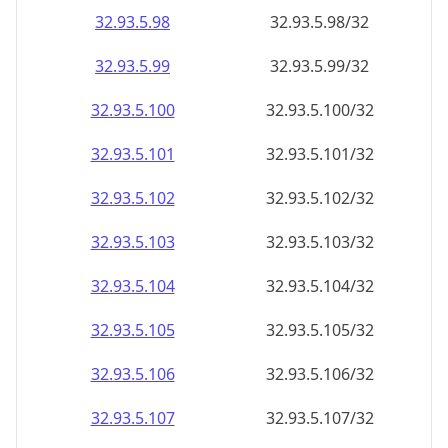
32.93.5.99
32.93.5.99/32
32.93.5.100
32.93.5.100/32
32.93.5.101
32.93.5.101/32
32.93.5.102
32.93.5.102/32
32.93.5.103
32.93.5.103/32
32.93.5.104
32.93.5.104/32
32.93.5.105
32.93.5.105/32
32.93.5.106
32.93.5.106/32
32.93.5.107
32.93.5.107/32
32.93.5.108
32.93.5.108/32