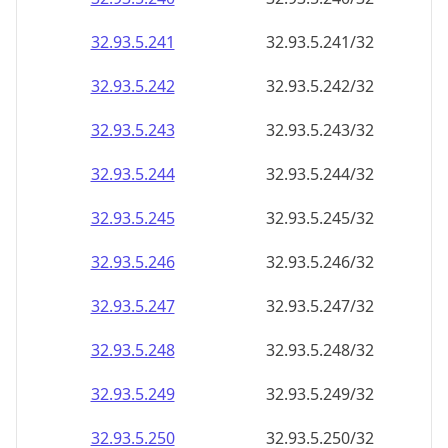
32.93.5.242
32.93.5.242/32
32.93.5.243
32.93.5.243/32
32.93.5.244
32.93.5.244/32
32.93.5.245
32.93.5.245/32
32.93.5.246
32.93.5.246/32
32.93.5.247
32.93.5.247/32
32.93.5.248
32.93.5.248/32
32.93.5.249
32.93.5.249/32
32.93.5.250
32.93.5.250/32
32.93.5.251
32.93.5.251/32