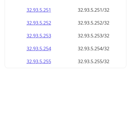
32.93.5.252
32.93.5.252/32
32.93.5.253
32.93.5.253/32
32.93.5.254
32.93.5.254/32
32.93.5.255
32.93.5.255/32