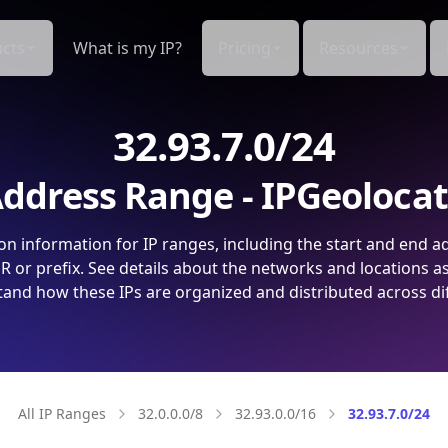
cts
What is my IP?
Pricing
Resources
32.93.7.0/24
ddress Range - IPGeoloca
on information for IP ranges, including the start and end a
 or prefix. See details about the networks and locations a
and how these IPs are organized and distributed across di
All IP Ranges
32.0.0.0/8
32.93.0.0/16
32.93.7.0/24