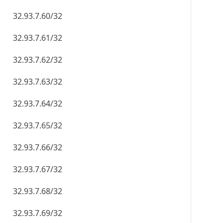
32.93.7.60/32
32.93.7.61/32
32.93.7.62/32
32.93.7.63/32
32.93.7.64/32
32.93.7.65/32
32.93.7.66/32
32.93.7.67/32
32.93.7.68/32
32.93.7.69/32