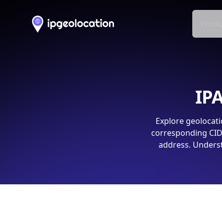
Produ
IPA
Explore geolocati
corresponding CIDR
address. Underst