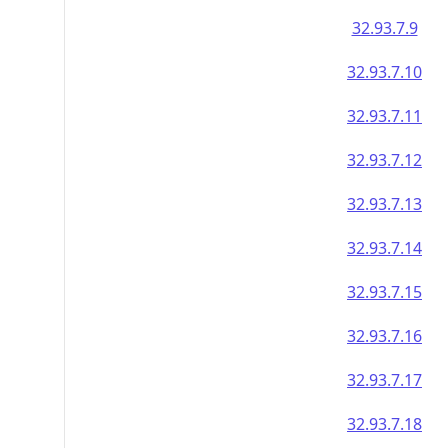
32.93.7.9
32.93.7.10
32.93.7.11
32.93.7.12
32.93.7.13
32.93.7.14
32.93.7.15
32.93.7.16
32.93.7.17
32.93.7.18