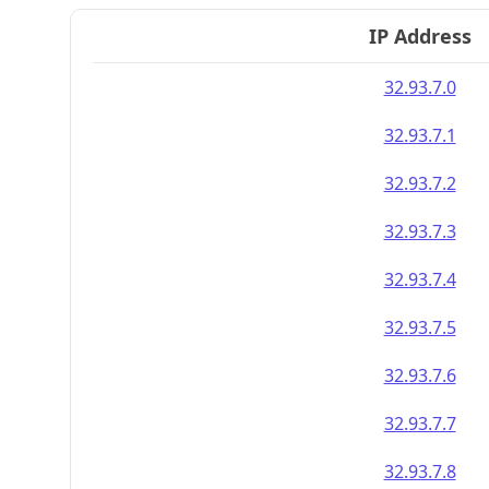
IP Address
32.93.7.0
32.93.7.1
32.93.7.2
32.93.7.3
32.93.7.4
32.93.7.5
32.93.7.6
32.93.7.7
32.93.7.8