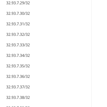
32.93.7.29/32
32.93.7.30/32
32.93.7.31/32
32.93.7.32/32
32.93.7.33/32
32.93.7.34/32
32.93.7.35/32
32.93.7.36/32
32.93.7.37/32
32.93.7.38/32