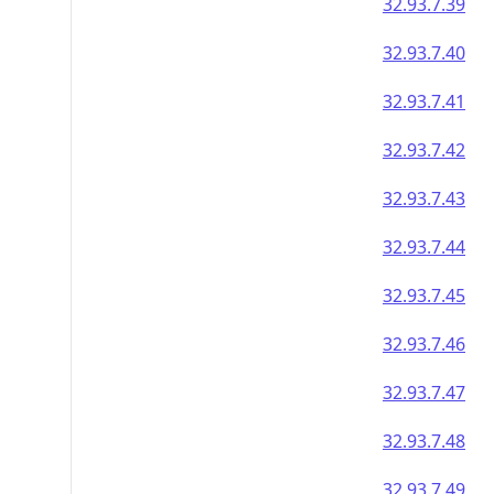
32.93.7.39
32.93.7.40
32.93.7.41
32.93.7.42
32.93.7.43
32.93.7.44
32.93.7.45
32.93.7.46
32.93.7.47
32.93.7.48
32.93.7.49