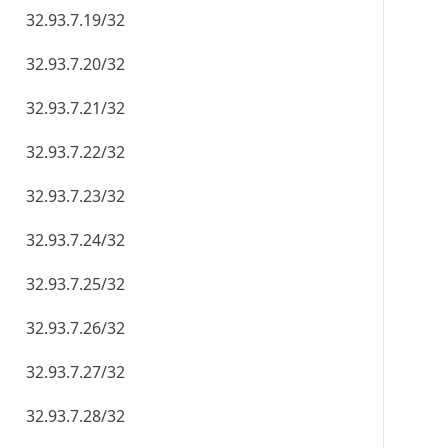
32.93.7.19/32
32.93.7.20/32
32.93.7.21/32
32.93.7.22/32
32.93.7.23/32
32.93.7.24/32
32.93.7.25/32
32.93.7.26/32
32.93.7.27/32
32.93.7.28/32