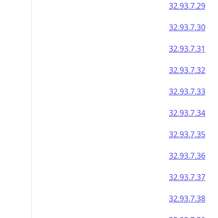
32.93.7.29
32.93.7.30
32.93.7.31
32.93.7.32
32.93.7.33
32.93.7.34
32.93.7.35
32.93.7.36
32.93.7.37
32.93.7.38