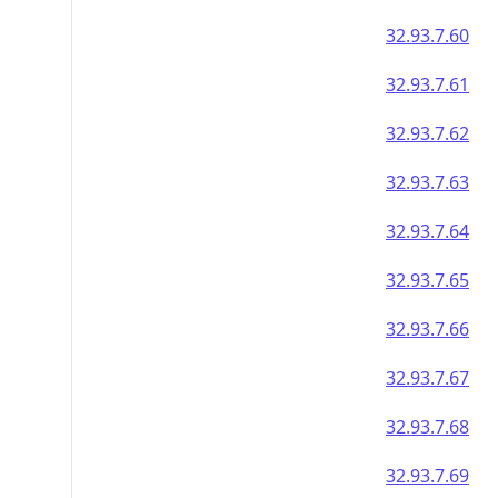
32.93.7.60
32.93.7.61
32.93.7.62
32.93.7.63
32.93.7.64
32.93.7.65
32.93.7.66
32.93.7.67
32.93.7.68
32.93.7.69