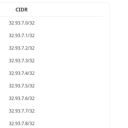
CIDR
32.93.7.0/32
32.93.7.1/32
32.93.7.2/32
32.93.7.3/32
32.93.7.4/32
32.93.7.5/32
32.93.7.6/32
32.93.7.7/32
32.93.7.8/32