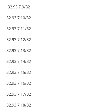
32.93.7.9/32
32.93.7.10/32
32.93.7.11/32
32.93.7.12/32
32.93.7.13/32
32.93.7.14/32
32.93.7.15/32
32.93.7.16/32
32.93.7.17/32
32.93.7.18/32