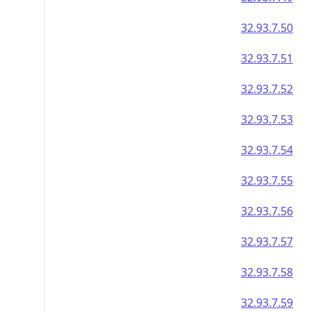
32.93.7.50
32.93.7.51
32.93.7.52
32.93.7.53
32.93.7.54
32.93.7.55
32.93.7.56
32.93.7.57
32.93.7.58
32.93.7.59