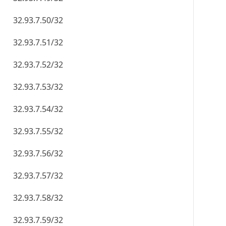
32.93.7.50/32
32.93.7.51/32
32.93.7.52/32
32.93.7.53/32
32.93.7.54/32
32.93.7.55/32
32.93.7.56/32
32.93.7.57/32
32.93.7.58/32
32.93.7.59/32