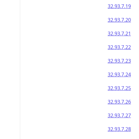
32.93.7.19
32.93.7.20
32.93.7.21
32.93.7.22
32.93.7.23
32.93.7.24
32.93.7.25
32.93.7.26
32.93.7.27
32.93.7.28