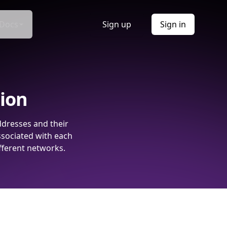
Docs
Sign up
Sign in
tion
ddresses and their
ssociated with each
fferent networks.