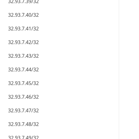
32.93.7.39/32
32.93.7.40/32
32.93.7.41/32
32.93.7.42/32
32.93.7.43/32
32.93.7.44/32
32.93.7.45/32
32.93.7.46/32
32.93.7.47/32
32.93.7.48/32
32.93.7.49/32