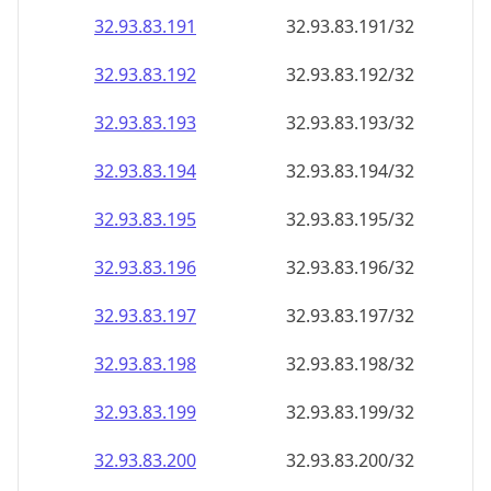
32.93.83.191
32.93.83.191/32
32.93.83.192
32.93.83.192/32
32.93.83.193
32.93.83.193/32
32.93.83.194
32.93.83.194/32
32.93.83.195
32.93.83.195/32
32.93.83.196
32.93.83.196/32
32.93.83.197
32.93.83.197/32
32.93.83.198
32.93.83.198/32
32.93.83.199
32.93.83.199/32
32.93.83.200
32.93.83.200/32