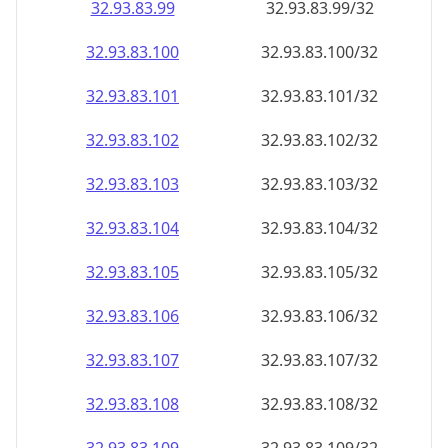
32.93.83.99
32.93.83.99/32
32.93.83.100
32.93.83.100/32
32.93.83.101
32.93.83.101/32
32.93.83.102
32.93.83.102/32
32.93.83.103
32.93.83.103/32
32.93.83.104
32.93.83.104/32
32.93.83.105
32.93.83.105/32
32.93.83.106
32.93.83.106/32
32.93.83.107
32.93.83.107/32
32.93.83.108
32.93.83.108/32