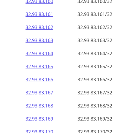
32.93.83.160
32.93.83.160/32
32.93.83.161
32.93.83.161/32
32.93.83.162
32.93.83.162/32
32.93.83.163
32.93.83.163/32
32.93.83.164
32.93.83.164/32
32.93.83.165
32.93.83.165/32
32.93.83.166
32.93.83.166/32
32.93.83.167
32.93.83.167/32
32.93.83.168
32.93.83.168/32
32.93.83.169
32.93.83.169/32
32.93.83.170
32.93.83.170/32