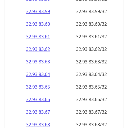
32.93.83.59
32.93.83.59/32
32.93.83.60
32.93.83.60/32
32.93.83.61
32.93.83.61/32
32.93.83.62
32.93.83.62/32
32.93.83.63
32.93.83.63/32
32.93.83.64
32.93.83.64/32
32.93.83.65
32.93.83.65/32
32.93.83.66
32.93.83.66/32
32.93.83.67
32.93.83.67/32
32.93.83.68
32.93.83.68/32