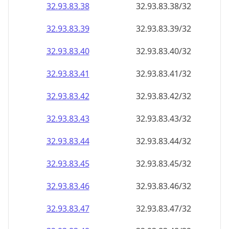
32.93.83.38
32.93.83.38/32
32.93.83.39
32.93.83.39/32
32.93.83.40
32.93.83.40/32
32.93.83.41
32.93.83.41/32
32.93.83.42
32.93.83.42/32
32.93.83.43
32.93.83.43/32
32.93.83.44
32.93.83.44/32
32.93.83.45
32.93.83.45/32
32.93.83.46
32.93.83.46/32
32.93.83.47
32.93.83.47/32