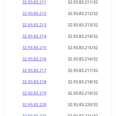
32.93.83.211
32.93.83.211/32
32.93.83.212
32.93.83.212/32
32.93.83.213
32.93.83.213/32
32.93.83.214
32.93.83.214/32
32.93.83.215
32.93.83.215/32
32.93.83.216
32.93.83.216/32
32.93.83.217
32.93.83.217/32
32.93.83.218
32.93.83.218/32
32.93.83.219
32.93.83.219/32
32.93.83.220
32.93.83.220/32