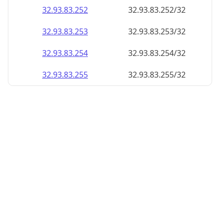
32.93.83.252
32.93.83.252/32
32.93.83.253
32.93.83.253/32
32.93.83.254
32.93.83.254/32
32.93.83.255
32.93.83.255/32