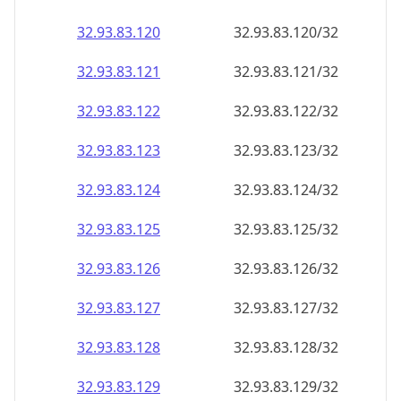
32.93.83.120
32.93.83.120/32
32.93.83.121
32.93.83.121/32
32.93.83.122
32.93.83.122/32
32.93.83.123
32.93.83.123/32
32.93.83.124
32.93.83.124/32
32.93.83.125
32.93.83.125/32
32.93.83.126
32.93.83.126/32
32.93.83.127
32.93.83.127/32
32.93.83.128
32.93.83.128/32
32.93.83.129
32.93.83.129/32