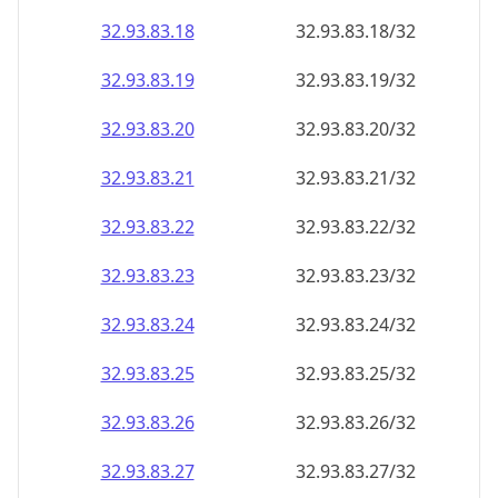
32.93.83.18
32.93.83.18/32
32.93.83.19
32.93.83.19/32
32.93.83.20
32.93.83.20/32
32.93.83.21
32.93.83.21/32
32.93.83.22
32.93.83.22/32
32.93.83.23
32.93.83.23/32
32.93.83.24
32.93.83.24/32
32.93.83.25
32.93.83.25/32
32.93.83.26
32.93.83.26/32
32.93.83.27
32.93.83.27/32