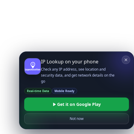
IP Lookup on your phone
Check any IP address, see location and
security data, and get network details on the
go
Real-time Data
Mobile Ready
Get it on Google Play
Not now