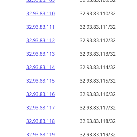
32.93.83.109
32.93.83.109/32
32.93.83.110
32.93.83.110/32
32.93.83.111
32.93.83.111/32
32.93.83.112
32.93.83.112/32
32.93.83.113
32.93.83.113/32
32.93.83.114
32.93.83.114/32
32.93.83.115
32.93.83.115/32
32.93.83.116
32.93.83.116/32
32.93.83.117
32.93.83.117/32
32.93.83.118
32.93.83.118/32
32.93.83.119
32.93.83.119/32