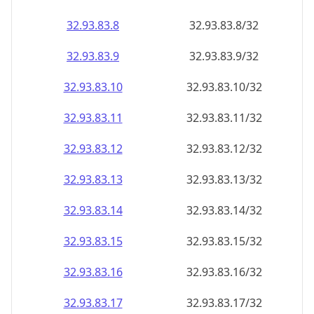
32.93.83.8
32.93.83.8/32
32.93.83.9
32.93.83.9/32
32.93.83.10
32.93.83.10/32
32.93.83.11
32.93.83.11/32
32.93.83.12
32.93.83.12/32
32.93.83.13
32.93.83.13/32
32.93.83.14
32.93.83.14/32
32.93.83.15
32.93.83.15/32
32.93.83.16
32.93.83.16/32
32.93.83.17
32.93.83.17/32