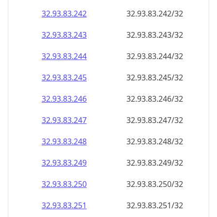
32.93.83.242
32.93.83.242/32
32.93.83.243
32.93.83.243/32
32.93.83.244
32.93.83.244/32
32.93.83.245
32.93.83.245/32
32.93.83.246
32.93.83.246/32
32.93.83.247
32.93.83.247/32
32.93.83.248
32.93.83.248/32
32.93.83.249
32.93.83.249/32
32.93.83.250
32.93.83.250/32
32.93.83.251
32.93.83.251/32