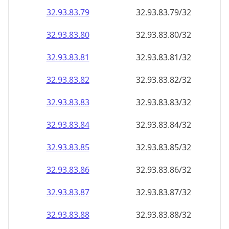
32.93.83.79
32.93.83.79/32
32.93.83.80
32.93.83.80/32
32.93.83.81
32.93.83.81/32
32.93.83.82
32.93.83.82/32
32.93.83.83
32.93.83.83/32
32.93.83.84
32.93.83.84/32
32.93.83.85
32.93.83.85/32
32.93.83.86
32.93.83.86/32
32.93.83.87
32.93.83.87/32
32.93.83.88
32.93.83.88/32