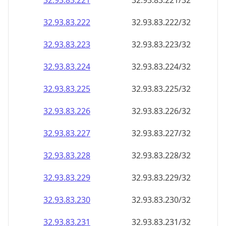
32.93.83.221
32.93.83.221/32
32.93.83.222
32.93.83.222/32
32.93.83.223
32.93.83.223/32
32.93.83.224
32.93.83.224/32
32.93.83.225
32.93.83.225/32
32.93.83.226
32.93.83.226/32
32.93.83.227
32.93.83.227/32
32.93.83.228
32.93.83.228/32
32.93.83.229
32.93.83.229/32
32.93.83.230
32.93.83.230/32
32.93.83.231
32.93.83.231/32