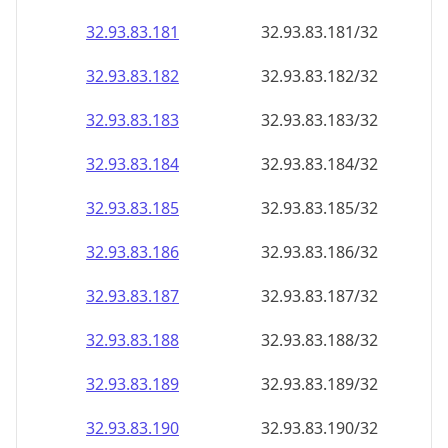
32.93.83.181
32.93.83.181/32
32.93.83.182
32.93.83.182/32
32.93.83.183
32.93.83.183/32
32.93.83.184
32.93.83.184/32
32.93.83.185
32.93.83.185/32
32.93.83.186
32.93.83.186/32
32.93.83.187
32.93.83.187/32
32.93.83.188
32.93.83.188/32
32.93.83.189
32.93.83.189/32
32.93.83.190
32.93.83.190/32