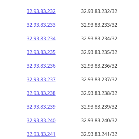
32.93.83.232
32.93.83.232/32
32.93.83.233
32.93.83.233/32
32.93.83.234
32.93.83.234/32
32.93.83.235
32.93.83.235/32
32.93.83.236
32.93.83.236/32
32.93.83.237
32.93.83.237/32
32.93.83.238
32.93.83.238/32
32.93.83.239
32.93.83.239/32
32.93.83.240
32.93.83.240/32
32.93.83.241
32.93.83.241/32