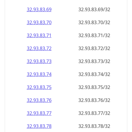
32.93.83.69
32.93.83.69/32
32.93.83.70
32.93.83.70/32
32.93.83.71
32.93.83.71/32
32.93.83.72
32.93.83.72/32
32.93.83.73
32.93.83.73/32
32.93.83.74
32.93.83.74/32
32.93.83.75
32.93.83.75/32
32.93.83.76
32.93.83.76/32
32.93.83.77
32.93.83.77/32
32.93.83.78
32.93.83.78/32