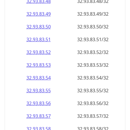
32.93.83.48
32.93.83.48/32
32.93.83.49
32.93.83.49/32
32.93.83.50
32.93.83.50/32
32.93.83.51
32.93.83.51/32
32.93.83.52
32.93.83.52/32
32.93.83.53
32.93.83.53/32
32.93.83.54
32.93.83.54/32
32.93.83.55
32.93.83.55/32
32.93.83.56
32.93.83.56/32
32.93.83.57
32.93.83.57/32
32.93.83.58
32.93.83.58/32