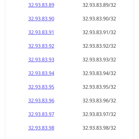
32.93.83.89
32.93.83.89/32
32.93.83.90
32.93.83.90/32
32.93.83.91
32.93.83.91/32
32.93.83.92
32.93.83.92/32
32.93.83.93
32.93.83.93/32
32.93.83.94
32.93.83.94/32
32.93.83.95
32.93.83.95/32
32.93.83.96
32.93.83.96/32
32.93.83.97
32.93.83.97/32
32.93.83.98
32.93.83.98/32