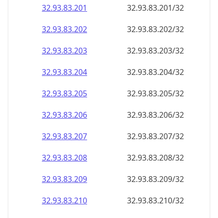
32.93.83.201
32.93.83.201/32
32.93.83.202
32.93.83.202/32
32.93.83.203
32.93.83.203/32
32.93.83.204
32.93.83.204/32
32.93.83.205
32.93.83.205/32
32.93.83.206
32.93.83.206/32
32.93.83.207
32.93.83.207/32
32.93.83.208
32.93.83.208/32
32.93.83.209
32.93.83.209/32
32.93.83.210
32.93.83.210/32