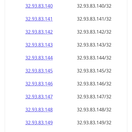
32.93.83.140
32.93.83.140/32
32.93.83.141
32.93.83.141/32
32.93.83.142
32.93.83.142/32
32.93.83.143
32.93.83.143/32
32.93.83.144
32.93.83.144/32
32.93.83.145
32.93.83.145/32
32.93.83.146
32.93.83.146/32
32.93.83.147
32.93.83.147/32
32.93.83.148
32.93.83.148/32
32.93.83.149
32.93.83.149/32