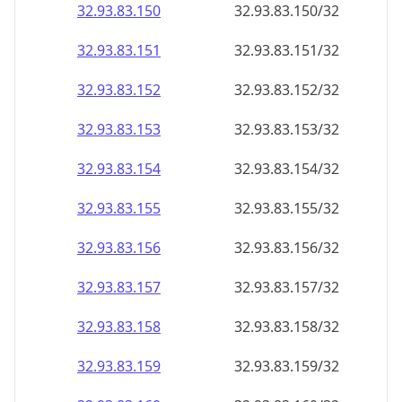
32.93.83.150
32.93.83.150/32
32.93.83.151
32.93.83.151/32
32.93.83.152
32.93.83.152/32
32.93.83.153
32.93.83.153/32
32.93.83.154
32.93.83.154/32
32.93.83.155
32.93.83.155/32
32.93.83.156
32.93.83.156/32
32.93.83.157
32.93.83.157/32
32.93.83.158
32.93.83.158/32
32.93.83.159
32.93.83.159/32