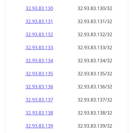
32.93.83.130
32.93.83.130/32
32.93.83.131
32.93.83.131/32
32.93.83.132
32.93.83.132/32
32.93.83.133
32.93.83.133/32
32.93.83.134
32.93.83.134/32
32.93.83.135
32.93.83.135/32
32.93.83.136
32.93.83.136/32
32.93.83.137
32.93.83.137/32
32.93.83.138
32.93.83.138/32
32.93.83.139
32.93.83.139/32