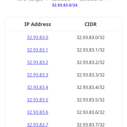
32.93.83.0/24
IP Address
CIDR
32.93.83.0
32.93.83.0/32
32.93.83.1
32.93.83.1/32
32.93.83.2
32.93.83.2/32
32.93.83.3
32.93.83.3/32
32.93.83.4
32.93.83.4/32
32.93.83.5
32.93.83.5/32
32.93.83.6
32.93.83.6/32
32.93.83.7
32.93.83.7/32