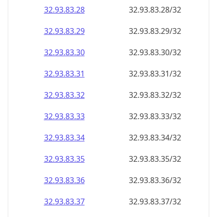
32.93.83.28
32.93.83.28/32
32.93.83.29
32.93.83.29/32
32.93.83.30
32.93.83.30/32
32.93.83.31
32.93.83.31/32
32.93.83.32
32.93.83.32/32
32.93.83.33
32.93.83.33/32
32.93.83.34
32.93.83.34/32
32.93.83.35
32.93.83.35/32
32.93.83.36
32.93.83.36/32
32.93.83.37
32.93.83.37/32