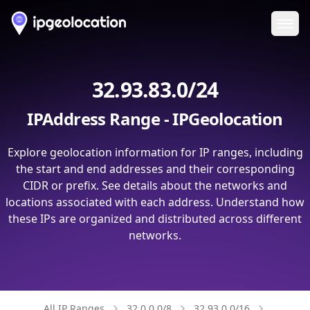
Ope
32.93.83.0/24
IPAddress Range - IPGeolocation
Explore geolocation information for IP ranges, including
the start and end addresses and their corresponding
CIDR or prefix. See details about the networks and
locations associated with each address. Understand how
these IPs are organized and distributed across different
networks.
All IP Ranges
32.0.0.0/8
32.93.0.0/16