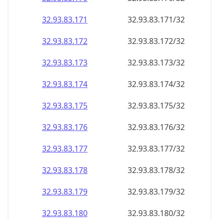
32.93.83.171
32.93.83.171/32
32.93.83.172
32.93.83.172/32
32.93.83.173
32.93.83.173/32
32.93.83.174
32.93.83.174/32
32.93.83.175
32.93.83.175/32
32.93.83.176
32.93.83.176/32
32.93.83.177
32.93.83.177/32
32.93.83.178
32.93.83.178/32
32.93.83.179
32.93.83.179/32
32.93.83.180
32.93.83.180/32