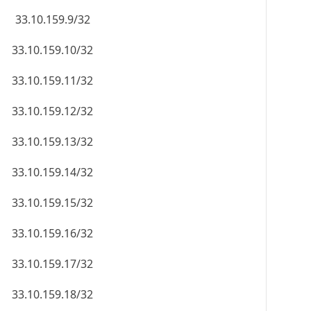
33.10.159.9/32
33.10.159.10/32
33.10.159.11/32
33.10.159.12/32
33.10.159.13/32
33.10.159.14/32
33.10.159.15/32
33.10.159.16/32
33.10.159.17/32
33.10.159.18/32