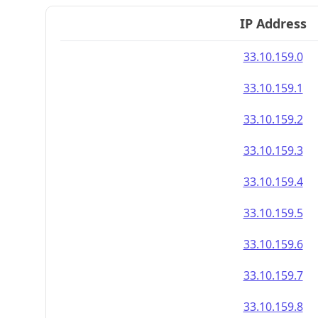
IP Address
33.10.159.0
33.10.159.1
33.10.159.2
33.10.159.3
33.10.159.4
33.10.159.5
33.10.159.6
33.10.159.7
33.10.159.8