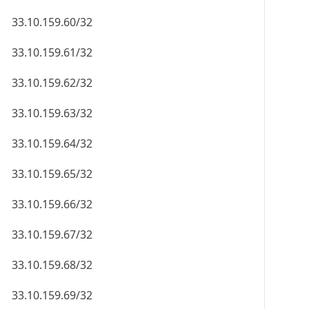
33.10.159.60/32
33.10.159.61/32
33.10.159.62/32
33.10.159.63/32
33.10.159.64/32
33.10.159.65/32
33.10.159.66/32
33.10.159.67/32
33.10.159.68/32
33.10.159.69/32