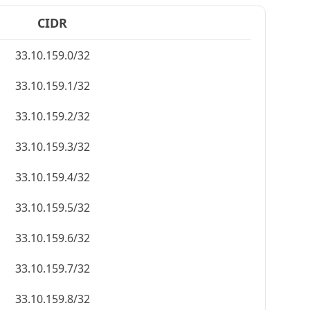
CIDR
33.10.159.0/32
33.10.159.1/32
33.10.159.2/32
33.10.159.3/32
33.10.159.4/32
33.10.159.5/32
33.10.159.6/32
33.10.159.7/32
33.10.159.8/32