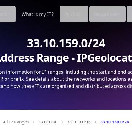
cts
What is my IP?
Pricing
Resources
33.10.159.0/24
ddress Range - IPGeoloca
on information for IP ranges, including the start and end a
 or prefix. See details about the networks and locations a
and how these IPs are organized and distributed across di
All IP Ranges
33.0.0.0/8
33.10.0.0/16
33.10.159.0/24