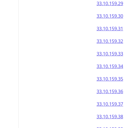
33.10.159.29
33.10.159.30
33.10.159.31
33.10.159.32
33.10.159.33
33.10.159.34
33.10.159.35
33.10.159.36
33.10.159.37
33.10.159.38