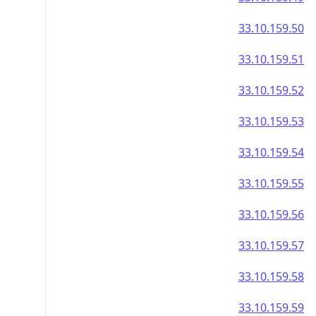
33.10.159.50
33.10.159.51
33.10.159.52
33.10.159.53
33.10.159.54
33.10.159.55
33.10.159.56
33.10.159.57
33.10.159.58
33.10.159.59