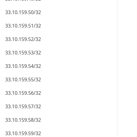
33.10.159.50/32
33.10.159.51/32
33.10.159.52/32
33.10.159.53/32
33.10.159.54/32
33.10.159.55/32
33.10.159.56/32
33.10.159.57/32
33.10.159.58/32
33.10.159.59/32