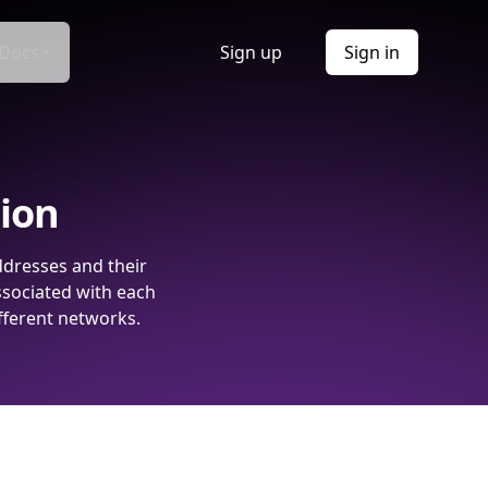
Docs
Sign up
Sign in
tion
ddresses and their
ssociated with each
fferent networks.