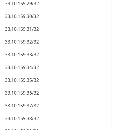
33.10.159.29/32
33.10.159.30/32
33.10.159.31/32
33.10.159.32/32
33.10.159.33/32
33.10.159.34/32
33.10.159.35/32
33.10.159.36/32
33.10.159.37/32
33.10.159.38/32