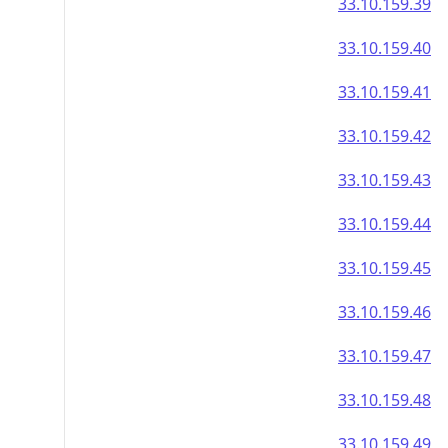
33.10.159.39
33.10.159.40
33.10.159.41
33.10.159.42
33.10.159.43
33.10.159.44
33.10.159.45
33.10.159.46
33.10.159.47
33.10.159.48
33.10.159.49