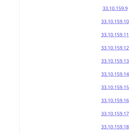
33.10.159.9
33.10.159.10
33.10.159.11
33.10.159.12
33.10.159.13
33.10.159.14
33.10.159.15
33.10.159.16
33.10.159.17
33.10.159.18