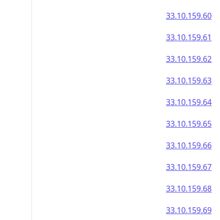
33.10.159.60
33.10.159.61
33.10.159.62
33.10.159.63
33.10.159.64
33.10.159.65
33.10.159.66
33.10.159.67
33.10.159.68
33.10.159.69