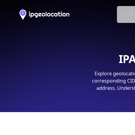
Produ
IPA
Explore geolocati
corresponding CIDR
address. Underst