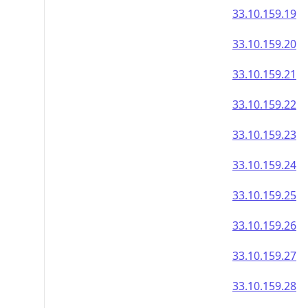
33.10.159.19
33.10.159.20
33.10.159.21
33.10.159.22
33.10.159.23
33.10.159.24
33.10.159.25
33.10.159.26
33.10.159.27
33.10.159.28