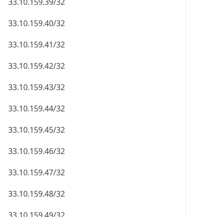
33.10.159.39/32
33.10.159.40/32
33.10.159.41/32
33.10.159.42/32
33.10.159.43/32
33.10.159.44/32
33.10.159.45/32
33.10.159.46/32
33.10.159.47/32
33.10.159.48/32
33.10.159.49/32