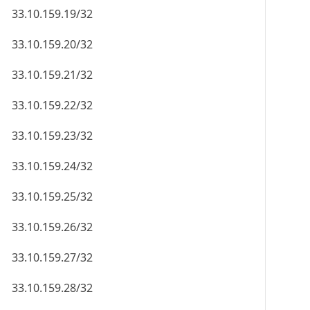
33.10.159.19/32
33.10.159.20/32
33.10.159.21/32
33.10.159.22/32
33.10.159.23/32
33.10.159.24/32
33.10.159.25/32
33.10.159.26/32
33.10.159.27/32
33.10.159.28/32