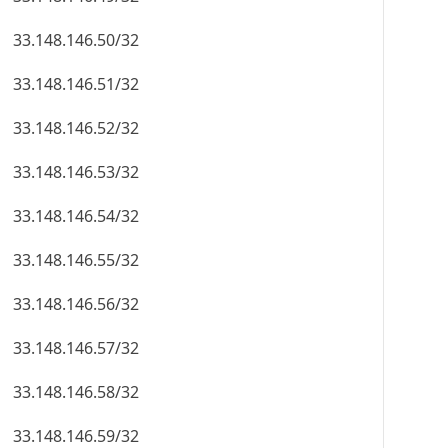
33.148.146.50/32
33.148.146.51/32
33.148.146.52/32
33.148.146.53/32
33.148.146.54/32
33.148.146.55/32
33.148.146.56/32
33.148.146.57/32
33.148.146.58/32
33.148.146.59/32