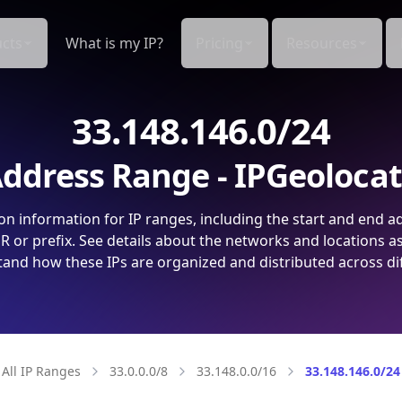
cts
What is my IP?
Pricing
Resources
33.148.146.0/24
ddress Range - IPGeoloca
on information for IP ranges, including the start and end a
 or prefix. See details about the networks and locations a
and how these IPs are organized and distributed across di
All IP Ranges
33.0.0.0/8
33.148.0.0/16
33.148.146.0/24