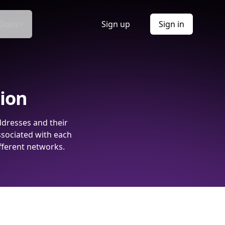
Docs
Sign up
Sign in
tion
ddresses and their
ssociated with each
fferent networks.