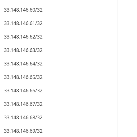
33.148.146.60/32
33.148.146.61/32
33.148.146.62/32
33.148.146.63/32
33.148.146.64/32
33.148.146.65/32
33.148.146.66/32
33.148.146.67/32
33.148.146.68/32
33.148.146.69/32