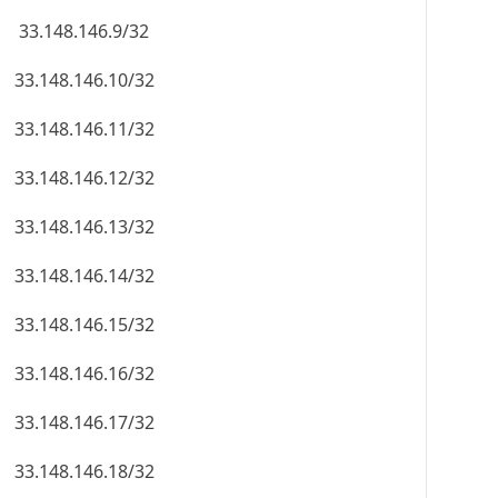
33.148.146.9/32
33.148.146.10/32
33.148.146.11/32
33.148.146.12/32
33.148.146.13/32
33.148.146.14/32
33.148.146.15/32
33.148.146.16/32
33.148.146.17/32
33.148.146.18/32