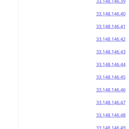
33.148.146.39
33.148.146.40
33.148.146.41
33.148.146.42
33.148.146.43
33.148.146.44
33.148.146.45
33.148.146.46
33.148.146.47
33.148.146.48
33.148.146.49