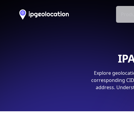
Produ
IPA
Explore geolocati
corresponding CIDR
address. Underst