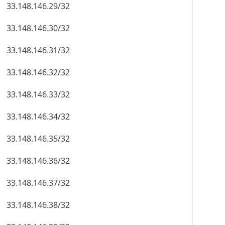
33.148.146.29/32
33.148.146.30/32
33.148.146.31/32
33.148.146.32/32
33.148.146.33/32
33.148.146.34/32
33.148.146.35/32
33.148.146.36/32
33.148.146.37/32
33.148.146.38/32