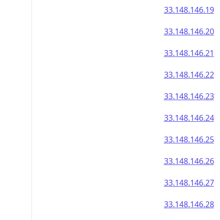
33.148.146.19
33.148.146.20
33.148.146.21
33.148.146.22
33.148.146.23
33.148.146.24
33.148.146.25
33.148.146.26
33.148.146.27
33.148.146.28