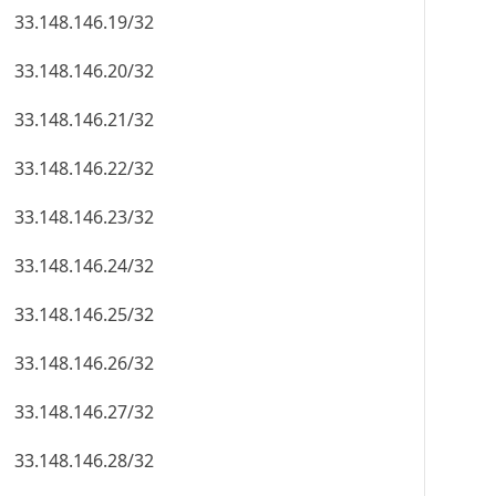
33.148.146.19/32
33.148.146.20/32
33.148.146.21/32
33.148.146.22/32
33.148.146.23/32
33.148.146.24/32
33.148.146.25/32
33.148.146.26/32
33.148.146.27/32
33.148.146.28/32