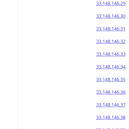
33.148.146.29
33.148.146.30
33.148.146.31
33.148.146.32
33.148.146.33
33.148.146.34
33.148.146.35
33.148.146.36
33.148.146.37
33.148.146.38