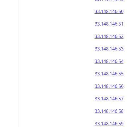
33.148.146.50
33.148.146.51
33.148.146.52
33.148.146.53
33.148.146.54
33.148.146.55
33.148.146.56
33.148.146.57
33.148.146.58
33.148.146.59