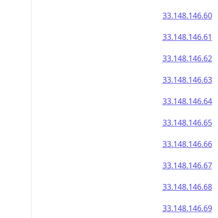
33.148.146.60
33.148.146.61
33.148.146.62
33.148.146.63
33.148.146.64
33.148.146.65
33.148.146.66
33.148.146.67
33.148.146.68
33.148.146.69