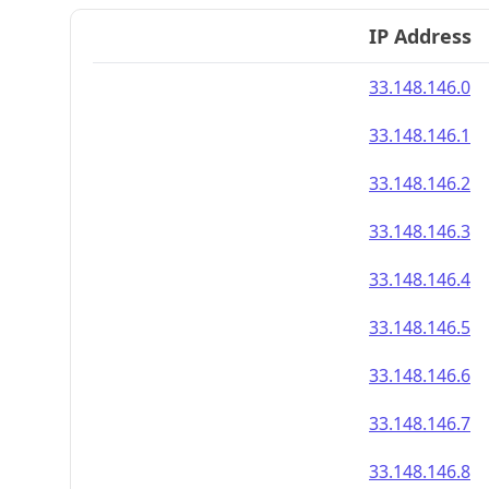
IP Address
33.148.146.0
33.148.146.1
33.148.146.2
33.148.146.3
33.148.146.4
33.148.146.5
33.148.146.6
33.148.146.7
33.148.146.8