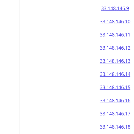
33.148.146.9
33.148.146.10
33.148.146.11
33.148.146.12
33.148.146.13
33.148.146.14
33.148.146.15
33.148.146.16
33.148.146.17
33.148.146.18