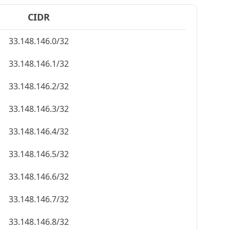
CIDR
33.148.146.0/32
33.148.146.1/32
33.148.146.2/32
33.148.146.3/32
33.148.146.4/32
33.148.146.5/32
33.148.146.6/32
33.148.146.7/32
33.148.146.8/32