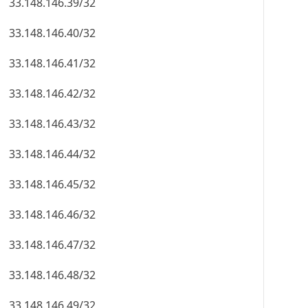
33.148.146.39/32
33.148.146.40/32
33.148.146.41/32
33.148.146.42/32
33.148.146.43/32
33.148.146.44/32
33.148.146.45/32
33.148.146.46/32
33.148.146.47/32
33.148.146.48/32
33.148.146.49/32