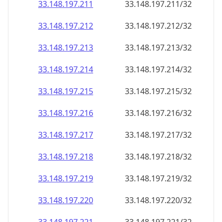
33.148.197.211
33.148.197.211/32
33.148.197.212
33.148.197.212/32
33.148.197.213
33.148.197.213/32
33.148.197.214
33.148.197.214/32
33.148.197.215
33.148.197.215/32
33.148.197.216
33.148.197.216/32
33.148.197.217
33.148.197.217/32
33.148.197.218
33.148.197.218/32
33.148.197.219
33.148.197.219/32
33.148.197.220
33.148.197.220/32