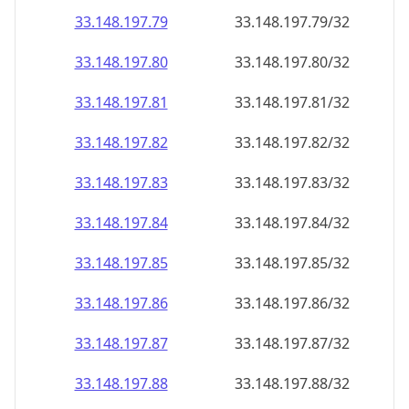
33.148.197.79
33.148.197.79/32
33.148.197.80
33.148.197.80/32
33.148.197.81
33.148.197.81/32
33.148.197.82
33.148.197.82/32
33.148.197.83
33.148.197.83/32
33.148.197.84
33.148.197.84/32
33.148.197.85
33.148.197.85/32
33.148.197.86
33.148.197.86/32
33.148.197.87
33.148.197.87/32
33.148.197.88
33.148.197.88/32