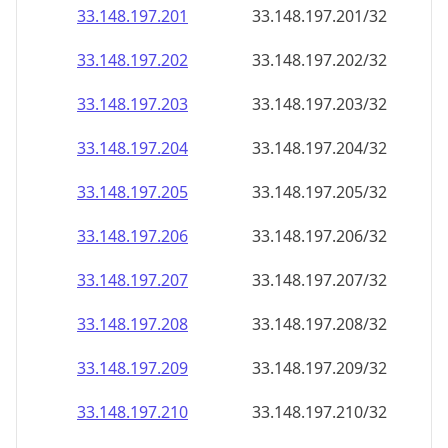
33.148.197.201
33.148.197.201/32
33.148.197.202
33.148.197.202/32
33.148.197.203
33.148.197.203/32
33.148.197.204
33.148.197.204/32
33.148.197.205
33.148.197.205/32
33.148.197.206
33.148.197.206/32
33.148.197.207
33.148.197.207/32
33.148.197.208
33.148.197.208/32
33.148.197.209
33.148.197.209/32
33.148.197.210
33.148.197.210/32