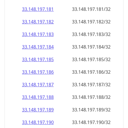
33.148.197.181
33.148.197.181/32
33.148.197.182
33.148.197.182/32
33.148.197.183
33.148.197.183/32
33.148.197.184
33.148.197.184/32
33.148.197.185
33.148.197.185/32
33.148.197.186
33.148.197.186/32
33.148.197.187
33.148.197.187/32
33.148.197.188
33.148.197.188/32
33.148.197.189
33.148.197.189/32
33.148.197.190
33.148.197.190/32