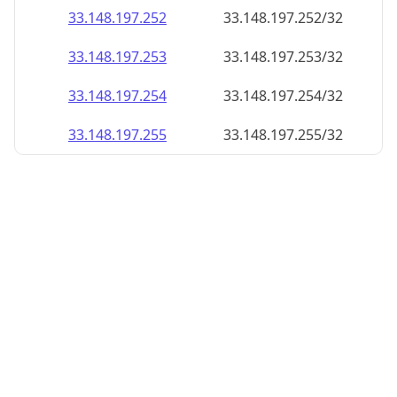
33.148.197.252
33.148.197.252/32
33.148.197.253
33.148.197.253/32
33.148.197.254
33.148.197.254/32
33.148.197.255
33.148.197.255/32