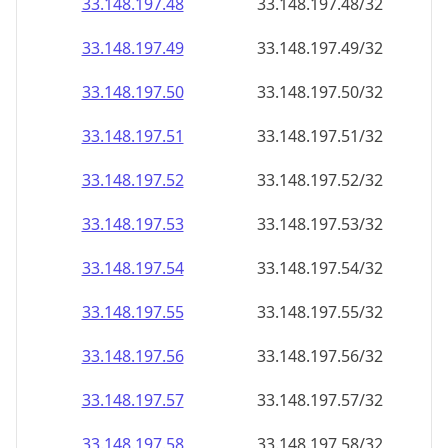
33.148.197.48
33.148.197.48/32
33.148.197.49
33.148.197.49/32
33.148.197.50
33.148.197.50/32
33.148.197.51
33.148.197.51/32
33.148.197.52
33.148.197.52/32
33.148.197.53
33.148.197.53/32
33.148.197.54
33.148.197.54/32
33.148.197.55
33.148.197.55/32
33.148.197.56
33.148.197.56/32
33.148.197.57
33.148.197.57/32
33.148.197.58
33.148.197.58/32