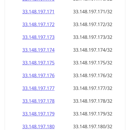
33.148.197.171
33.148.197.171/32
33.148.197.172
33.148.197.172/32
33.148.197.173
33.148.197.173/32
33.148.197.174
33.148.197.174/32
33.148.197.175
33.148.197.175/32
33.148.197.176
33.148.197.176/32
33.148.197.177
33.148.197.177/32
33.148.197.178
33.148.197.178/32
33.148.197.179
33.148.197.179/32
33.148.197.180
33.148.197.180/32