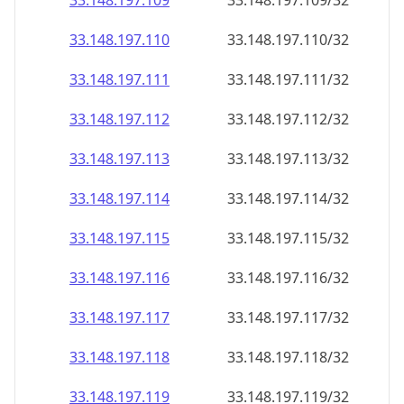
33.148.197.109
33.148.197.109/32
33.148.197.110
33.148.197.110/32
33.148.197.111
33.148.197.111/32
33.148.197.112
33.148.197.112/32
33.148.197.113
33.148.197.113/32
33.148.197.114
33.148.197.114/32
33.148.197.115
33.148.197.115/32
33.148.197.116
33.148.197.116/32
33.148.197.117
33.148.197.117/32
33.148.197.118
33.148.197.118/32
33.148.197.119
33.148.197.119/32