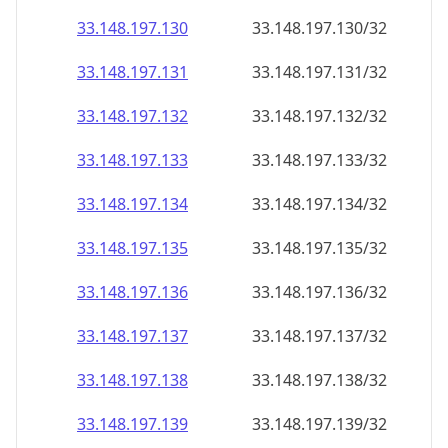
33.148.197.130
33.148.197.130/32
33.148.197.131
33.148.197.131/32
33.148.197.132
33.148.197.132/32
33.148.197.133
33.148.197.133/32
33.148.197.134
33.148.197.134/32
33.148.197.135
33.148.197.135/32
33.148.197.136
33.148.197.136/32
33.148.197.137
33.148.197.137/32
33.148.197.138
33.148.197.138/32
33.148.197.139
33.148.197.139/32