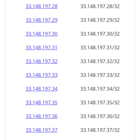
33.148.197.28
33.148.197.28/32
33.148.197.29
33.148.197.29/32
33.148.197.30
33.148.197.30/32
33.148.197.31
33.148.197.31/32
33.148.197.32
33.148.197.32/32
33.148.197.33
33.148.197.33/32
33.148.197.34
33.148.197.34/32
33.148.197.35
33.148.197.35/32
33.148.197.36
33.148.197.36/32
33.148.197.37
33.148.197.37/32