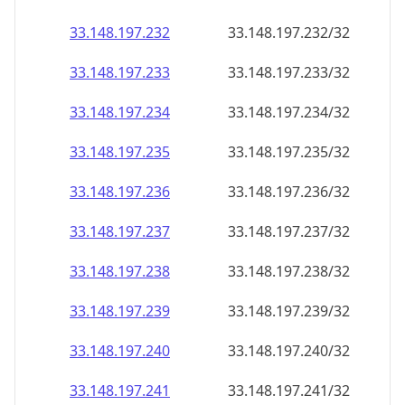
33.148.197.232
33.148.197.232/32
33.148.197.233
33.148.197.233/32
33.148.197.234
33.148.197.234/32
33.148.197.235
33.148.197.235/32
33.148.197.236
33.148.197.236/32
33.148.197.237
33.148.197.237/32
33.148.197.238
33.148.197.238/32
33.148.197.239
33.148.197.239/32
33.148.197.240
33.148.197.240/32
33.148.197.241
33.148.197.241/32