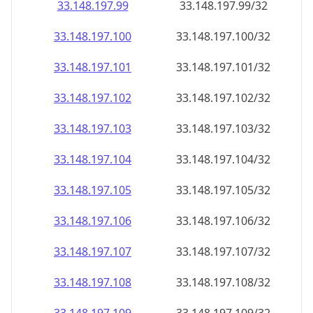
33.148.197.99
33.148.197.99/32
33.148.197.100
33.148.197.100/32
33.148.197.101
33.148.197.101/32
33.148.197.102
33.148.197.102/32
33.148.197.103
33.148.197.103/32
33.148.197.104
33.148.197.104/32
33.148.197.105
33.148.197.105/32
33.148.197.106
33.148.197.106/32
33.148.197.107
33.148.197.107/32
33.148.197.108
33.148.197.108/32