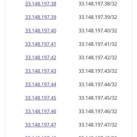
33.148.197.38
33.148.197.38/32
33.148.197.39
33.148.197.39/32
33.148.197.40
33.148.197.40/32
33.148.197.41
33.148.197.41/32
33.148.197.42
33.148.197.42/32
33.148.197.43
33.148.197.43/32
33.148.197.44
33.148.197.44/32
33.148.197.45
33.148.197.45/32
33.148.197.46
33.148.197.46/32
33.148.197.47
33.148.197.47/32