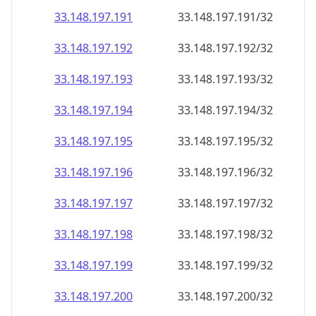
33.148.197.191
33.148.197.191/32
33.148.197.192
33.148.197.192/32
33.148.197.193
33.148.197.193/32
33.148.197.194
33.148.197.194/32
33.148.197.195
33.148.197.195/32
33.148.197.196
33.148.197.196/32
33.148.197.197
33.148.197.197/32
33.148.197.198
33.148.197.198/32
33.148.197.199
33.148.197.199/32
33.148.197.200
33.148.197.200/32