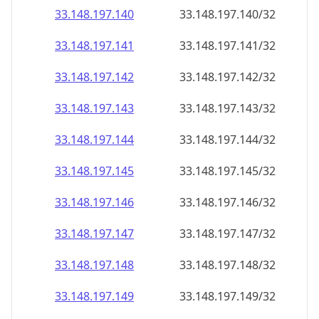
33.148.197.140
33.148.197.140/32
33.148.197.141
33.148.197.141/32
33.148.197.142
33.148.197.142/32
33.148.197.143
33.148.197.143/32
33.148.197.144
33.148.197.144/32
33.148.197.145
33.148.197.145/32
33.148.197.146
33.148.197.146/32
33.148.197.147
33.148.197.147/32
33.148.197.148
33.148.197.148/32
33.148.197.149
33.148.197.149/32