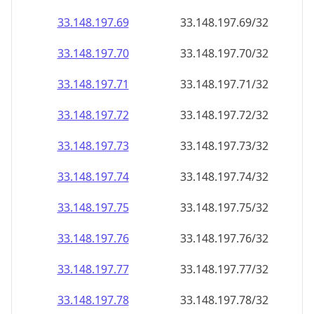
33.148.197.69
33.148.197.69/32
33.148.197.70
33.148.197.70/32
33.148.197.71
33.148.197.71/32
33.148.197.72
33.148.197.72/32
33.148.197.73
33.148.197.73/32
33.148.197.74
33.148.197.74/32
33.148.197.75
33.148.197.75/32
33.148.197.76
33.148.197.76/32
33.148.197.77
33.148.197.77/32
33.148.197.78
33.148.197.78/32