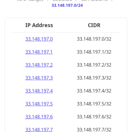
33.148.197.0/24
IP Address
CIDR
33.148.197.0
33.148.197.0/32
33.148.197.1
33.148.197.1/32
33.148.197.2
33.148.197.2/32
33.148.197.3
33.148.197.3/32
33.148.197.4
33.148.197.4/32
33.148.197.5
33.148.197.5/32
33.148.197.6
33.148.197.6/32
33.148.197.7
33.148.197.7/32