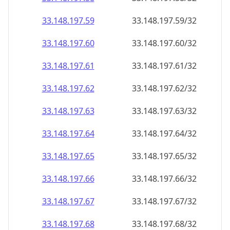
33.148.197.59
33.148.197.59/32
33.148.197.60
33.148.197.60/32
33.148.197.61
33.148.197.61/32
33.148.197.62
33.148.197.62/32
33.148.197.63
33.148.197.63/32
33.148.197.64
33.148.197.64/32
33.148.197.65
33.148.197.65/32
33.148.197.66
33.148.197.66/32
33.148.197.67
33.148.197.67/32
33.148.197.68
33.148.197.68/32