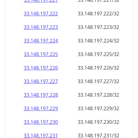
33.148.197.221
33.148.197.221/32
33.148.197.222
33.148.197.222/32
33.148.197.223
33.148.197.223/32
33.148.197.224
33.148.197.224/32
33.148.197.225
33.148.197.225/32
33.148.197.226
33.148.197.226/32
33.148.197.227
33.148.197.227/32
33.148.197.228
33.148.197.228/32
33.148.197.229
33.148.197.229/32
33.148.197.230
33.148.197.230/32
33.148.197.231
33.148.197.231/32