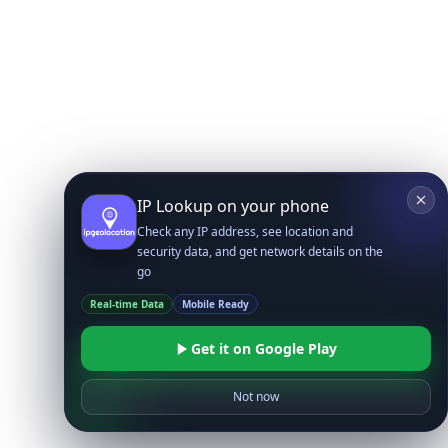
IP Lookup on your phone
Check any IP address, see location and
security data, and get network details on the
go
Real-time Data
Mobile Ready
Get it on Google Play
Not now