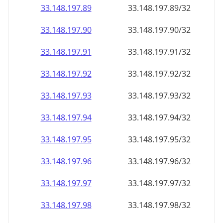
33.148.197.89
33.148.197.89/32
33.148.197.90
33.148.197.90/32
33.148.197.91
33.148.197.91/32
33.148.197.92
33.148.197.92/32
33.148.197.93
33.148.197.93/32
33.148.197.94
33.148.197.94/32
33.148.197.95
33.148.197.95/32
33.148.197.96
33.148.197.96/32
33.148.197.97
33.148.197.97/32
33.148.197.98
33.148.197.98/32