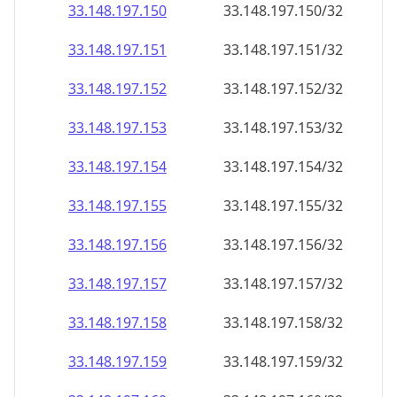
33.148.197.150
33.148.197.150/32
33.148.197.151
33.148.197.151/32
33.148.197.152
33.148.197.152/32
33.148.197.153
33.148.197.153/32
33.148.197.154
33.148.197.154/32
33.148.197.155
33.148.197.155/32
33.148.197.156
33.148.197.156/32
33.148.197.157
33.148.197.157/32
33.148.197.158
33.148.197.158/32
33.148.197.159
33.148.197.159/32