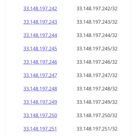
33.148.197.242
33.148.197.242/32
33.148.197.243
33.148.197.243/32
33.148.197.244
33.148.197.244/32
33.148.197.245
33.148.197.245/32
33.148.197.246
33.148.197.246/32
33.148.197.247
33.148.197.247/32
33.148.197.248
33.148.197.248/32
33.148.197.249
33.148.197.249/32
33.148.197.250
33.148.197.250/32
33.148.197.251
33.148.197.251/32