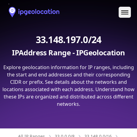
Ope
33.148.197.0/24
IPAddress Range - IPGeolocation
Explore geolocation information for IP ranges, including
the start and end addresses and their corresponding
CIDR or prefix. See details about the networks and
locations associated with each address. Understand how
these IPs are organized and distributed across different
networks.
All IP Ranges
33.0.0.0/8
33.148.0.0/16