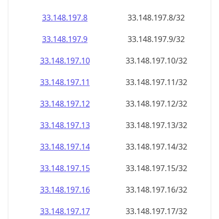
33.148.197.8
33.148.197.8/32
33.148.197.9
33.148.197.9/32
33.148.197.10
33.148.197.10/32
33.148.197.11
33.148.197.11/32
33.148.197.12
33.148.197.12/32
33.148.197.13
33.148.197.13/32
33.148.197.14
33.148.197.14/32
33.148.197.15
33.148.197.15/32
33.148.197.16
33.148.197.16/32
33.148.197.17
33.148.197.17/32