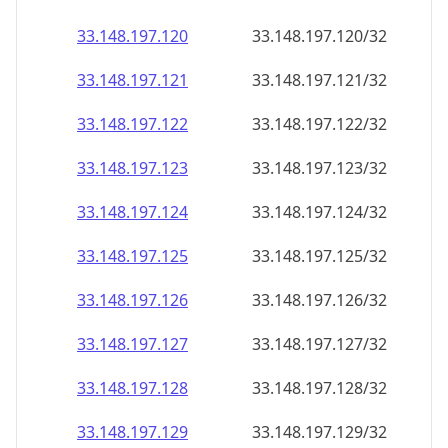
33.148.197.120
33.148.197.120/32
33.148.197.121
33.148.197.121/32
33.148.197.122
33.148.197.122/32
33.148.197.123
33.148.197.123/32
33.148.197.124
33.148.197.124/32
33.148.197.125
33.148.197.125/32
33.148.197.126
33.148.197.126/32
33.148.197.127
33.148.197.127/32
33.148.197.128
33.148.197.128/32
33.148.197.129
33.148.197.129/32