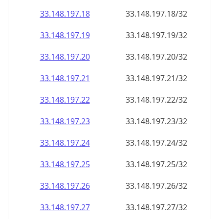
33.148.197.18
33.148.197.18/32
33.148.197.19
33.148.197.19/32
33.148.197.20
33.148.197.20/32
33.148.197.21
33.148.197.21/32
33.148.197.22
33.148.197.22/32
33.148.197.23
33.148.197.23/32
33.148.197.24
33.148.197.24/32
33.148.197.25
33.148.197.25/32
33.148.197.26
33.148.197.26/32
33.148.197.27
33.148.197.27/32