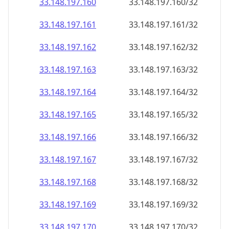
33.148.197.160
33.148.197.160/32
33.148.197.161
33.148.197.161/32
33.148.197.162
33.148.197.162/32
33.148.197.163
33.148.197.163/32
33.148.197.164
33.148.197.164/32
33.148.197.165
33.148.197.165/32
33.148.197.166
33.148.197.166/32
33.148.197.167
33.148.197.167/32
33.148.197.168
33.148.197.168/32
33.148.197.169
33.148.197.169/32
33.148.197.170
33.148.197.170/32