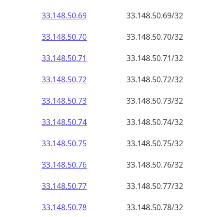
33.148.50.69
33.148.50.69/32
33.148.50.70
33.148.50.70/32
33.148.50.71
33.148.50.71/32
33.148.50.72
33.148.50.72/32
33.148.50.73
33.148.50.73/32
33.148.50.74
33.148.50.74/32
33.148.50.75
33.148.50.75/32
33.148.50.76
33.148.50.76/32
33.148.50.77
33.148.50.77/32
33.148.50.78
33.148.50.78/32