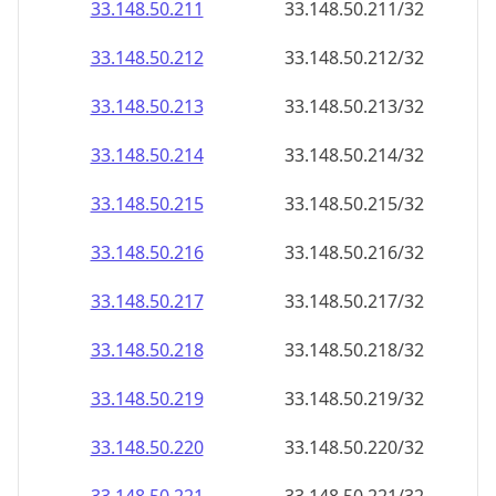
33.148.50.211
33.148.50.211/32
33.148.50.212
33.148.50.212/32
33.148.50.213
33.148.50.213/32
33.148.50.214
33.148.50.214/32
33.148.50.215
33.148.50.215/32
33.148.50.216
33.148.50.216/32
33.148.50.217
33.148.50.217/32
33.148.50.218
33.148.50.218/32
33.148.50.219
33.148.50.219/32
33.148.50.220
33.148.50.220/32