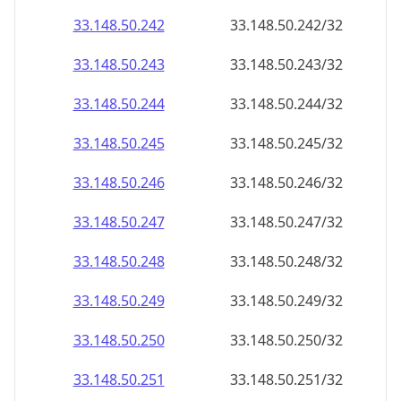
33.148.50.242
33.148.50.242/32
33.148.50.243
33.148.50.243/32
33.148.50.244
33.148.50.244/32
33.148.50.245
33.148.50.245/32
33.148.50.246
33.148.50.246/32
33.148.50.247
33.148.50.247/32
33.148.50.248
33.148.50.248/32
33.148.50.249
33.148.50.249/32
33.148.50.250
33.148.50.250/32
33.148.50.251
33.148.50.251/32