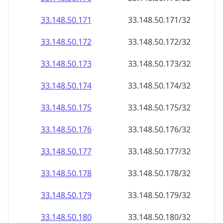
33.148.50.171
33.148.50.171/32
33.148.50.172
33.148.50.172/32
33.148.50.173
33.148.50.173/32
33.148.50.174
33.148.50.174/32
33.148.50.175
33.148.50.175/32
33.148.50.176
33.148.50.176/32
33.148.50.177
33.148.50.177/32
33.148.50.178
33.148.50.178/32
33.148.50.179
33.148.50.179/32
33.148.50.180
33.148.50.180/32