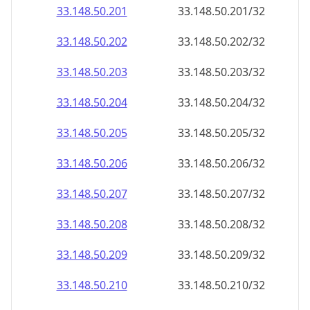
33.148.50.201
33.148.50.201/32
33.148.50.202
33.148.50.202/32
33.148.50.203
33.148.50.203/32
33.148.50.204
33.148.50.204/32
33.148.50.205
33.148.50.205/32
33.148.50.206
33.148.50.206/32
33.148.50.207
33.148.50.207/32
33.148.50.208
33.148.50.208/32
33.148.50.209
33.148.50.209/32
33.148.50.210
33.148.50.210/32