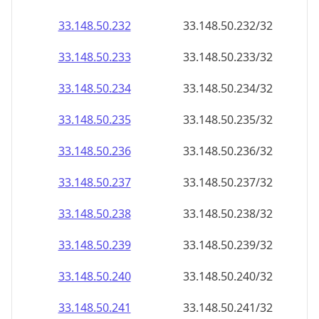
33.148.50.232
33.148.50.232/32
33.148.50.233
33.148.50.233/32
33.148.50.234
33.148.50.234/32
33.148.50.235
33.148.50.235/32
33.148.50.236
33.148.50.236/32
33.148.50.237
33.148.50.237/32
33.148.50.238
33.148.50.238/32
33.148.50.239
33.148.50.239/32
33.148.50.240
33.148.50.240/32
33.148.50.241
33.148.50.241/32