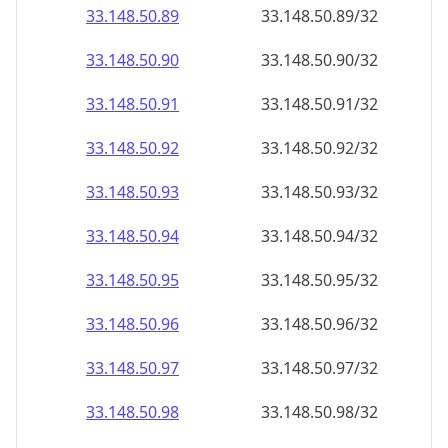
33.148.50.89
33.148.50.89/32
33.148.50.90
33.148.50.90/32
33.148.50.91
33.148.50.91/32
33.148.50.92
33.148.50.92/32
33.148.50.93
33.148.50.93/32
33.148.50.94
33.148.50.94/32
33.148.50.95
33.148.50.95/32
33.148.50.96
33.148.50.96/32
33.148.50.97
33.148.50.97/32
33.148.50.98
33.148.50.98/32