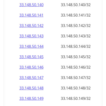
33.148.50.140
33.148.50.140/32
33.148.50.141
33.148.50.141/32
33.148.50.142
33.148.50.142/32
33.148.50.143
33.148.50.143/32
33.148.50.144
33.148.50.144/32
33.148.50.145
33.148.50.145/32
33.148.50.146
33.148.50.146/32
33.148.50.147
33.148.50.147/32
33.148.50.148
33.148.50.148/32
33.148.50.149
33.148.50.149/32