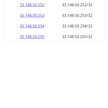
33.148.50.252
33.148.50.252/32
33.148.50.253
33.148.50.253/32
33.148.50.254
33.148.50.254/32
33.148.50.255
33.148.50.255/32