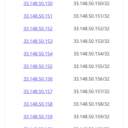
33.148.50.150
33.148.50.150/32
33.148.50.151
33.148.50.151/32
33.148.50.152
33.148.50.152/32
33.148.50.153
33.148.50.153/32
33.148.50.154
33.148.50.154/32
33.148.50.155
33.148.50.155/32
33.148.50.156
33.148.50.156/32
33.148.50.157
33.148.50.157/32
33.148.50.158
33.148.50.158/32
33.148.50.159
33.148.50.159/32