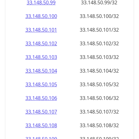
33.148.50.99
33.148.50.99/32
33.148.50.100
33.148.50.100/32
33.148.50.101
33.148.50.101/32
33.148.50.102
33.148.50.102/32
33.148.50.103
33.148.50.103/32
33.148.50.104
33.148.50.104/32
33.148.50.105
33.148.50.105/32
33.148.50.106
33.148.50.106/32
33.148.50.107
33.148.50.107/32
33.148.50.108
33.148.50.108/32