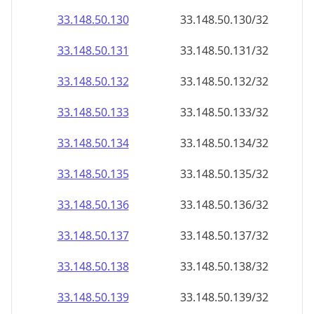
33.148.50.130
33.148.50.130/32
33.148.50.131
33.148.50.131/32
33.148.50.132
33.148.50.132/32
33.148.50.133
33.148.50.133/32
33.148.50.134
33.148.50.134/32
33.148.50.135
33.148.50.135/32
33.148.50.136
33.148.50.136/32
33.148.50.137
33.148.50.137/32
33.148.50.138
33.148.50.138/32
33.148.50.139
33.148.50.139/32