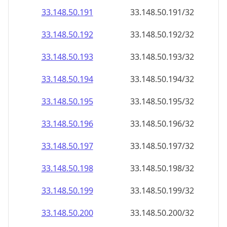
33.148.50.191
33.148.50.191/32
33.148.50.192
33.148.50.192/32
33.148.50.193
33.148.50.193/32
33.148.50.194
33.148.50.194/32
33.148.50.195
33.148.50.195/32
33.148.50.196
33.148.50.196/32
33.148.50.197
33.148.50.197/32
33.148.50.198
33.148.50.198/32
33.148.50.199
33.148.50.199/32
33.148.50.200
33.148.50.200/32