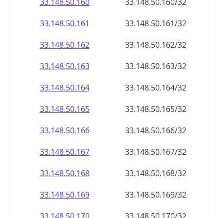
33.148.50.160
33.148.50.160/32
33.148.50.161
33.148.50.161/32
33.148.50.162
33.148.50.162/32
33.148.50.163
33.148.50.163/32
33.148.50.164
33.148.50.164/32
33.148.50.165
33.148.50.165/32
33.148.50.166
33.148.50.166/32
33.148.50.167
33.148.50.167/32
33.148.50.168
33.148.50.168/32
33.148.50.169
33.148.50.169/32
33.148.50.170
33.148.50.170/32