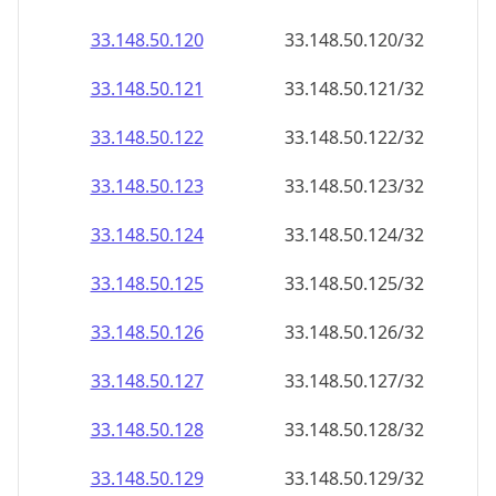
33.148.50.120
33.148.50.120/32
33.148.50.121
33.148.50.121/32
33.148.50.122
33.148.50.122/32
33.148.50.123
33.148.50.123/32
33.148.50.124
33.148.50.124/32
33.148.50.125
33.148.50.125/32
33.148.50.126
33.148.50.126/32
33.148.50.127
33.148.50.127/32
33.148.50.128
33.148.50.128/32
33.148.50.129
33.148.50.129/32