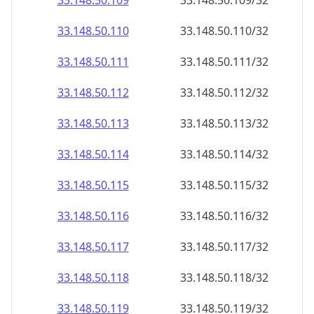
33.148.50.109
33.148.50.109/32
33.148.50.110
33.148.50.110/32
33.148.50.111
33.148.50.111/32
33.148.50.112
33.148.50.112/32
33.148.50.113
33.148.50.113/32
33.148.50.114
33.148.50.114/32
33.148.50.115
33.148.50.115/32
33.148.50.116
33.148.50.116/32
33.148.50.117
33.148.50.117/32
33.148.50.118
33.148.50.118/32
33.148.50.119
33.148.50.119/32