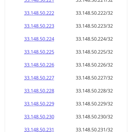
33.148.50.221
33.148.50.221/32
33.148.50.222
33.148.50.222/32
33.148.50.223
33.148.50.223/32
33.148.50.224
33.148.50.224/32
33.148.50.225
33.148.50.225/32
33.148.50.226
33.148.50.226/32
33.148.50.227
33.148.50.227/32
33.148.50.228
33.148.50.228/32
33.148.50.229
33.148.50.229/32
33.148.50.230
33.148.50.230/32
33.148.50.231
33.148.50.231/32