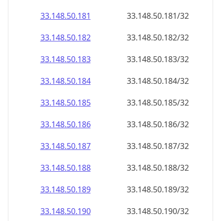
33.148.50.181
33.148.50.181/32
33.148.50.182
33.148.50.182/32
33.148.50.183
33.148.50.183/32
33.148.50.184
33.148.50.184/32
33.148.50.185
33.148.50.185/32
33.148.50.186
33.148.50.186/32
33.148.50.187
33.148.50.187/32
33.148.50.188
33.148.50.188/32
33.148.50.189
33.148.50.189/32
33.148.50.190
33.148.50.190/32