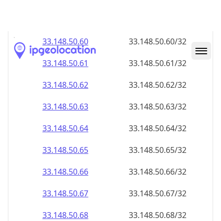
33.148.50.59
33.148.50.59/32
33.148.50.60
33.148.50.60/32
33.148.50.61
33.148.50.61/32
33.148.50.62
33.148.50.62/32
33.148.50.63
33.148.50.63/32
33.148.50.64
33.148.50.64/32
33.148.50.65
33.148.50.65/32
33.148.50.66
33.148.50.66/32
33.148.50.67
33.148.50.67/32
33.148.50.68
33.148.50.68/32