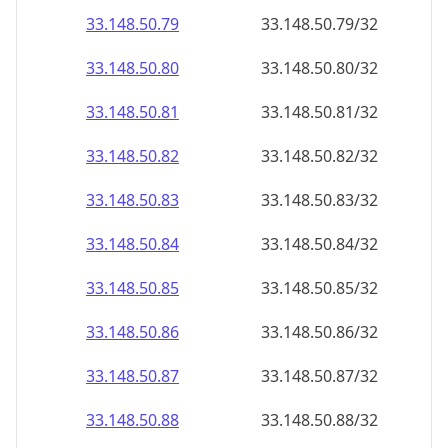
33.148.50.79
33.148.50.79/32
33.148.50.80
33.148.50.80/32
33.148.50.81
33.148.50.81/32
33.148.50.82
33.148.50.82/32
33.148.50.83
33.148.50.83/32
33.148.50.84
33.148.50.84/32
33.148.50.85
33.148.50.85/32
33.148.50.86
33.148.50.86/32
33.148.50.87
33.148.50.87/32
33.148.50.88
33.148.50.88/32