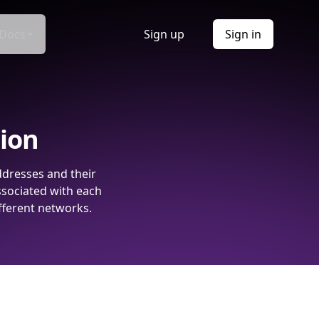
Docs
Sign up
Sign in
tion
ddresses and their
ssociated with each
fferent networks.