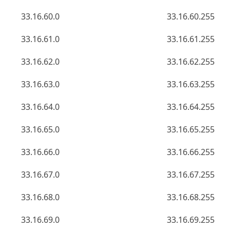
33.16.60.0
33.16.60.255
33.16.61.0
33.16.61.255
33.16.62.0
33.16.62.255
33.16.63.0
33.16.63.255
33.16.64.0
33.16.64.255
33.16.65.0
33.16.65.255
33.16.66.0
33.16.66.255
33.16.67.0
33.16.67.255
33.16.68.0
33.16.68.255
33.16.69.0
33.16.69.255