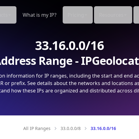
cts
What is my IP?
Pricing
Resources
33.16.0.0/16
ddress Range - IPGeoloca
on information for IP ranges, including the start and end a
 or prefix. See details about the networks and locations a
and how these IPs are organized and distributed across di
All IP Ranges
33.0.0.0/8
33.16.0.0/16