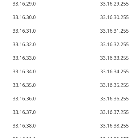
33.16.29.0
33.16.29.255
33.16.30.0
33.16.30.255
33.16.31.0
33.16.31.255
33.16.32.0
33.16.32.255
33.16.33.0
33.16.33.255
33.16.34.0
33.16.34.255
33.16.35.0
33.16.35.255
33.16.36.0
33.16.36.255
33.16.37.0
33.16.37.255
33.16.38.0
33.16.38.255