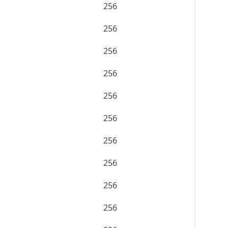
256
256
256
256
256
256
256
256
256
256