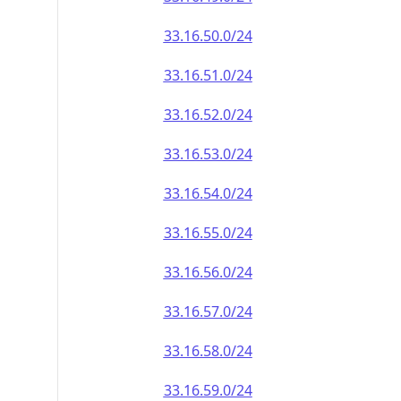
33.16.50.0/24
33.16.51.0/24
33.16.52.0/24
33.16.53.0/24
33.16.54.0/24
33.16.55.0/24
33.16.56.0/24
33.16.57.0/24
33.16.58.0/24
33.16.59.0/24