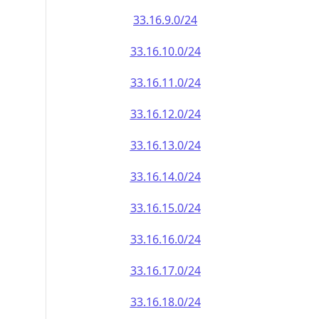
33.16.9.0/24
33.16.10.0/24
33.16.11.0/24
33.16.12.0/24
33.16.13.0/24
33.16.14.0/24
33.16.15.0/24
33.16.16.0/24
33.16.17.0/24
33.16.18.0/24