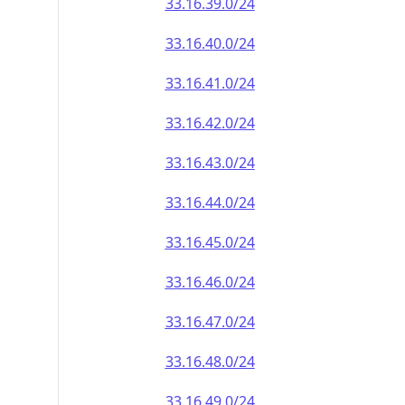
33.16.39.0/24
33.16.40.0/24
33.16.41.0/24
33.16.42.0/24
33.16.43.0/24
33.16.44.0/24
33.16.45.0/24
33.16.46.0/24
33.16.47.0/24
33.16.48.0/24
33.16.49.0/24