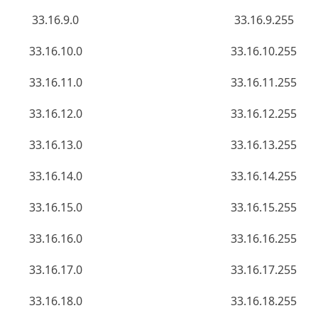
33.16.9.0
33.16.9.255
33.16.10.0
33.16.10.255
33.16.11.0
33.16.11.255
33.16.12.0
33.16.12.255
33.16.13.0
33.16.13.255
33.16.14.0
33.16.14.255
33.16.15.0
33.16.15.255
33.16.16.0
33.16.16.255
33.16.17.0
33.16.17.255
33.16.18.0
33.16.18.255