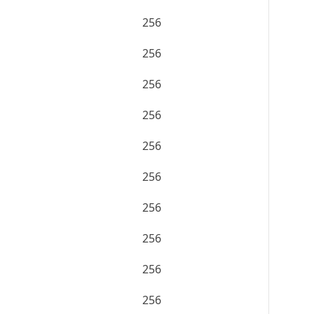
256
256
256
256
256
256
256
256
256
256