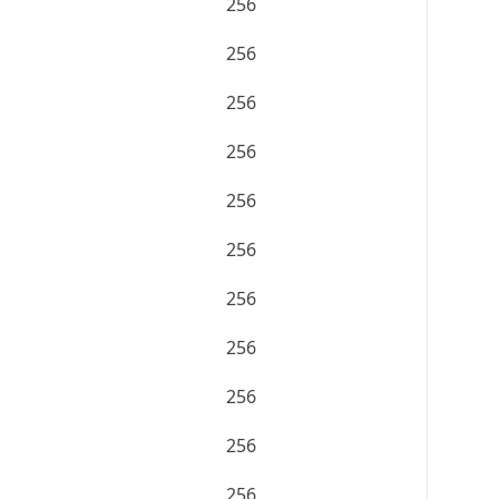
256
256
256
256
256
256
256
256
256
256
256