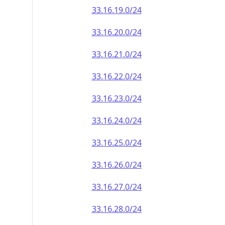
33.16.19.0/24
33.16.20.0/24
33.16.21.0/24
33.16.22.0/24
33.16.23.0/24
33.16.24.0/24
33.16.25.0/24
33.16.26.0/24
33.16.27.0/24
33.16.28.0/24