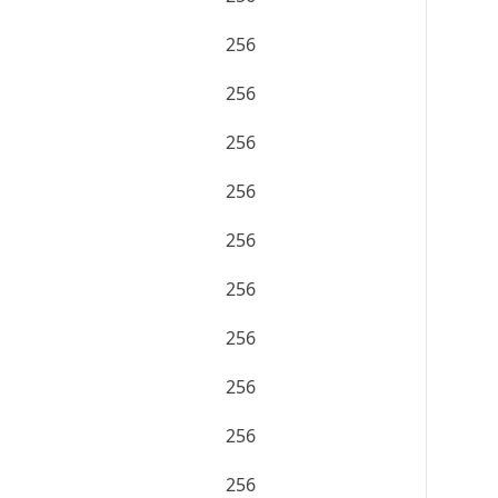
256
256
256
256
256
256
256
256
256
256