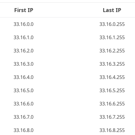
First IP
Last IP
33.16.0.0
33.16.0.255
33.16.1.0
33.16.1.255
33.16.2.0
33.16.2.255
33.16.3.0
33.16.3.255
33.16.4.0
33.16.4.255
33.16.5.0
33.16.5.255
33.16.6.0
33.16.6.255
33.16.7.0
33.16.7.255
33.16.8.0
33.16.8.255