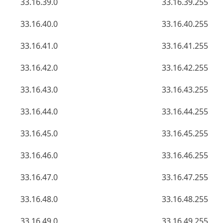
33.16.39.0
33.16.39.255
33.16.40.0
33.16.40.255
33.16.41.0
33.16.41.255
33.16.42.0
33.16.42.255
33.16.43.0
33.16.43.255
33.16.44.0
33.16.44.255
33.16.45.0
33.16.45.255
33.16.46.0
33.16.46.255
33.16.47.0
33.16.47.255
33.16.48.0
33.16.48.255
33.16.49.0
33.16.49.255