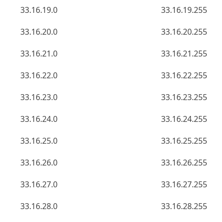
33.16.19.0
33.16.19.255
33.16.20.0
33.16.20.255
33.16.21.0
33.16.21.255
33.16.22.0
33.16.22.255
33.16.23.0
33.16.23.255
33.16.24.0
33.16.24.255
33.16.25.0
33.16.25.255
33.16.26.0
33.16.26.255
33.16.27.0
33.16.27.255
33.16.28.0
33.16.28.255