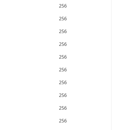
256
256
256
256
256
256
256
256
256
256