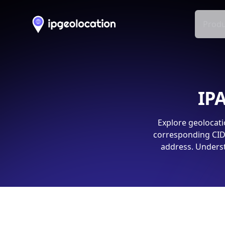
Produ
IPA
Explore geolocati
corresponding CIDR
address. Underst