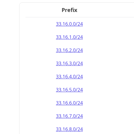
Prefix
33.16.0.0/24
33.16.1.0/24
33.16.2.0/24
33.16.3.0/24
33.16.4.0/24
33.16.5.0/24
33.16.6.0/24
33.16.7.0/24
33.16.8.0/24