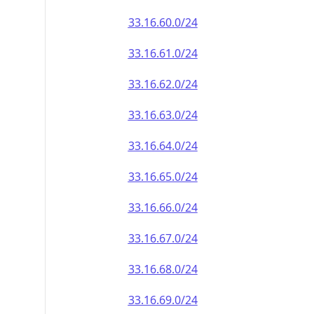
33.16.60.0/24
33.16.61.0/24
33.16.62.0/24
33.16.63.0/24
33.16.64.0/24
33.16.65.0/24
33.16.66.0/24
33.16.67.0/24
33.16.68.0/24
33.16.69.0/24