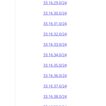
33.16.29.0/24
33.16.30.0/24
33.16.31.0/24
33.16.32.0/24
33.16.33.0/24
33.16.34.0/24
33.16.35.0/24
33.16.36.0/24
33.16.37.0/24
33.16.38.0/24