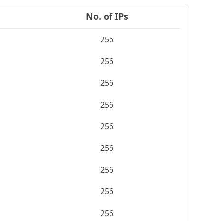
No. of IPs
256
256
256
256
256
256
256
256
256