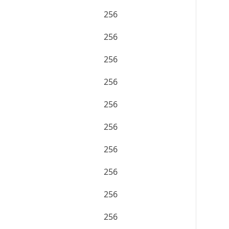
256
256
256
256
256
256
256
256
256
256