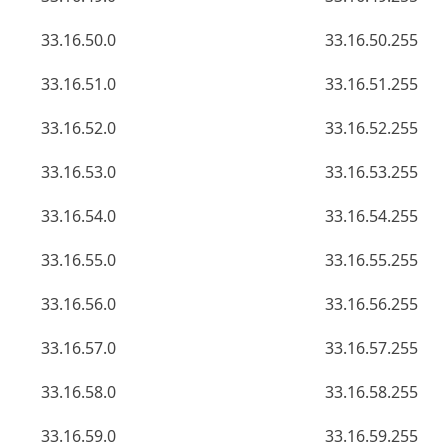
33.16.50.0
33.16.50.255
33.16.51.0
33.16.51.255
33.16.52.0
33.16.52.255
33.16.53.0
33.16.53.255
33.16.54.0
33.16.54.255
33.16.55.0
33.16.55.255
33.16.56.0
33.16.56.255
33.16.57.0
33.16.57.255
33.16.58.0
33.16.58.255
33.16.59.0
33.16.59.255