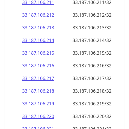
33.187.106.211
33.187.106.211/32
33.187.106.212
33.187.106.212/32
33.187.106.213
33.187.106.213/32
33.187.106.214
33.187.106.214/32
33.187.106.215
33.187.106.215/32
33.187.106.216
33.187.106.216/32
33.187.106.217
33.187.106.217/32
33.187.106.218
33.187.106.218/32
33.187.106.219
33.187.106.219/32
33.187.106.220
33.187.106.220/32