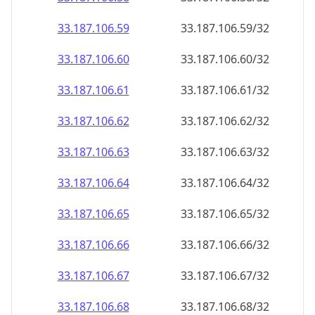
33.187.106.59
33.187.106.59/32
33.187.106.60
33.187.106.60/32
33.187.106.61
33.187.106.61/32
33.187.106.62
33.187.106.62/32
33.187.106.63
33.187.106.63/32
33.187.106.64
33.187.106.64/32
33.187.106.65
33.187.106.65/32
33.187.106.66
33.187.106.66/32
33.187.106.67
33.187.106.67/32
33.187.106.68
33.187.106.68/32