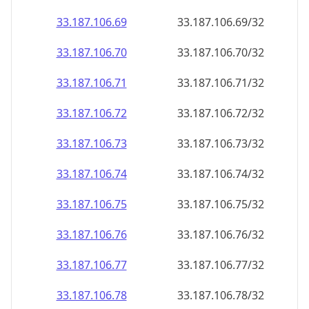
33.187.106.69
33.187.106.69/32
33.187.106.70
33.187.106.70/32
33.187.106.71
33.187.106.71/32
33.187.106.72
33.187.106.72/32
33.187.106.73
33.187.106.73/32
33.187.106.74
33.187.106.74/32
33.187.106.75
33.187.106.75/32
33.187.106.76
33.187.106.76/32
33.187.106.77
33.187.106.77/32
33.187.106.78
33.187.106.78/32