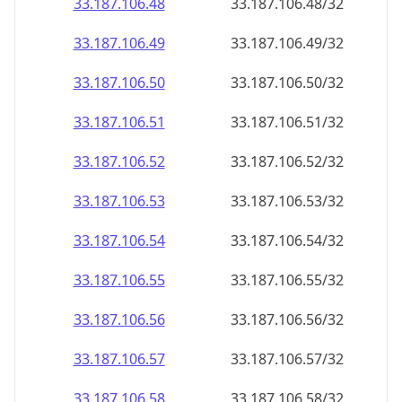
33.187.106.48
33.187.106.48/32
33.187.106.49
33.187.106.49/32
33.187.106.50
33.187.106.50/32
33.187.106.51
33.187.106.51/32
33.187.106.52
33.187.106.52/32
33.187.106.53
33.187.106.53/32
33.187.106.54
33.187.106.54/32
33.187.106.55
33.187.106.55/32
33.187.106.56
33.187.106.56/32
33.187.106.57
33.187.106.57/32
33.187.106.58
33.187.106.58/32