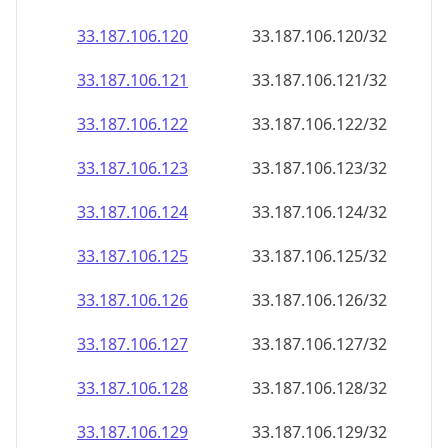
33.187.106.120
33.187.106.120/32
33.187.106.121
33.187.106.121/32
33.187.106.122
33.187.106.122/32
33.187.106.123
33.187.106.123/32
33.187.106.124
33.187.106.124/32
33.187.106.125
33.187.106.125/32
33.187.106.126
33.187.106.126/32
33.187.106.127
33.187.106.127/32
33.187.106.128
33.187.106.128/32
33.187.106.129
33.187.106.129/32