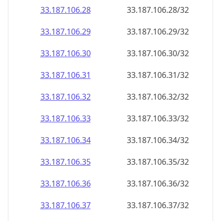
33.187.106.28
33.187.106.28/32
33.187.106.29
33.187.106.29/32
33.187.106.30
33.187.106.30/32
33.187.106.31
33.187.106.31/32
33.187.106.32
33.187.106.32/32
33.187.106.33
33.187.106.33/32
33.187.106.34
33.187.106.34/32
33.187.106.35
33.187.106.35/32
33.187.106.36
33.187.106.36/32
33.187.106.37
33.187.106.37/32