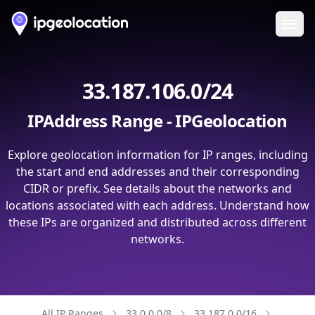
Ope
33.187.106.0/24
IPAddress Range - IPGeolocation
Explore geolocation information for IP ranges, including
the start and end addresses and their corresponding
CIDR or prefix. See details about the networks and
locations associated with each address. Understand how
these IPs are organized and distributed across different
networks.
All IP Ranges
33.0.0.0/8
33.187.0.0/16