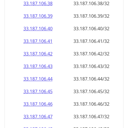
33.187.106.38
33.187.106.38/32
33.187.106.39
33.187.106.39/32
33.187.106.40
33.187.106.40/32
33.187.106.41
33.187.106.41/32
33.187.106.42
33.187.106.42/32
33.187.106.43
33.187.106.43/32
33.187.106.44
33.187.106.44/32
33.187.106.45
33.187.106.45/32
33.187.106.46
33.187.106.46/32
33.187.106.47
33.187.106.47/32