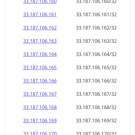
33.187.106.160
33.187.106.160/32
33.187.106.161
33.187.106.161/32
33.187.106.162
33.187.106.162/32
33.187.106.163
33.187.106.163/32
33.187.106.164
33.187.106.164/32
33.187.106.165
33.187.106.165/32
33.187.106.166
33.187.106.166/32
33.187.106.167
33.187.106.167/32
33.187.106.168
33.187.106.168/32
33.187.106.169
33.187.106.169/32
33.187.106.170
33.187.106.170/32