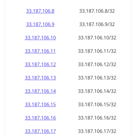
33.187.106.8
33.187.106.8/32
33.187.106.9
33.187.106.9/32
33.187.106.10
33.187.106.10/32
33.187.106.11
33.187.106.11/32
33.187.106.12
33.187.106.12/32
33.187.106.13
33.187.106.13/32
33.187.106.14
33.187.106.14/32
33.187.106.15
33.187.106.15/32
33.187.106.16
33.187.106.16/32
33.187.106.17
33.187.106.17/32