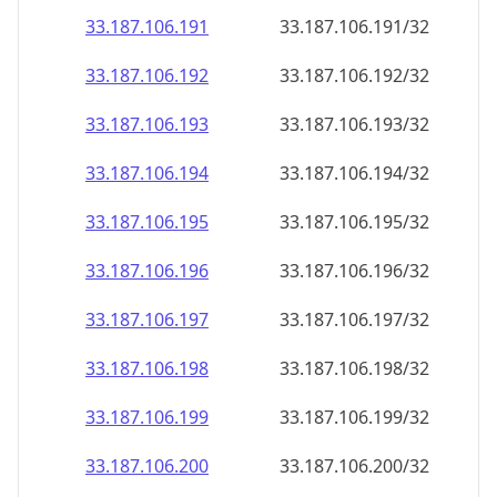
33.187.106.191
33.187.106.191/32
33.187.106.192
33.187.106.192/32
33.187.106.193
33.187.106.193/32
33.187.106.194
33.187.106.194/32
33.187.106.195
33.187.106.195/32
33.187.106.196
33.187.106.196/32
33.187.106.197
33.187.106.197/32
33.187.106.198
33.187.106.198/32
33.187.106.199
33.187.106.199/32
33.187.106.200
33.187.106.200/32