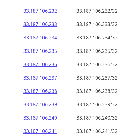
33.187.106.232
33.187.106.232/32
33.187.106.233
33.187.106.233/32
33.187.106.234
33.187.106.234/32
33.187.106.235
33.187.106.235/32
33.187.106.236
33.187.106.236/32
33.187.106.237
33.187.106.237/32
33.187.106.238
33.187.106.238/32
33.187.106.239
33.187.106.239/32
33.187.106.240
33.187.106.240/32
33.187.106.241
33.187.106.241/32