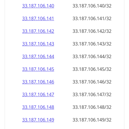
33.187.106.140
33.187.106.140/32
33.187.106.141
33.187.106.141/32
33.187.106.142
33.187.106.142/32
33.187.106.143
33.187.106.143/32
33.187.106.144
33.187.106.144/32
33.187.106.145
33.187.106.145/32
33.187.106.146
33.187.106.146/32
33.187.106.147
33.187.106.147/32
33.187.106.148
33.187.106.148/32
33.187.106.149
33.187.106.149/32