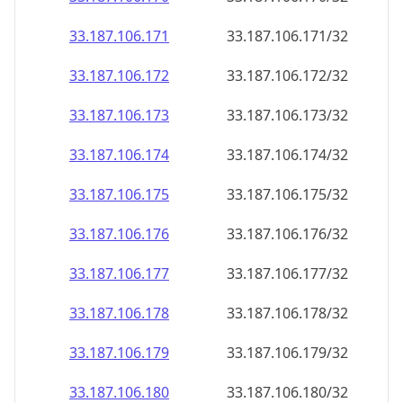
33.187.106.171
33.187.106.171/32
33.187.106.172
33.187.106.172/32
33.187.106.173
33.187.106.173/32
33.187.106.174
33.187.106.174/32
33.187.106.175
33.187.106.175/32
33.187.106.176
33.187.106.176/32
33.187.106.177
33.187.106.177/32
33.187.106.178
33.187.106.178/32
33.187.106.179
33.187.106.179/32
33.187.106.180
33.187.106.180/32