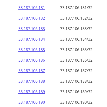
33.187.106.181
33.187.106.181/32
33.187.106.182
33.187.106.182/32
33.187.106.183
33.187.106.183/32
33.187.106.184
33.187.106.184/32
33.187.106.185
33.187.106.185/32
33.187.106.186
33.187.106.186/32
33.187.106.187
33.187.106.187/32
33.187.106.188
33.187.106.188/32
33.187.106.189
33.187.106.189/32
33.187.106.190
33.187.106.190/32