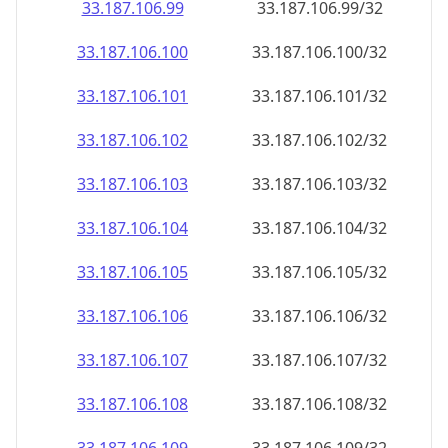
33.187.106.99
33.187.106.99/32
33.187.106.100
33.187.106.100/32
33.187.106.101
33.187.106.101/32
33.187.106.102
33.187.106.102/32
33.187.106.103
33.187.106.103/32
33.187.106.104
33.187.106.104/32
33.187.106.105
33.187.106.105/32
33.187.106.106
33.187.106.106/32
33.187.106.107
33.187.106.107/32
33.187.106.108
33.187.106.108/32