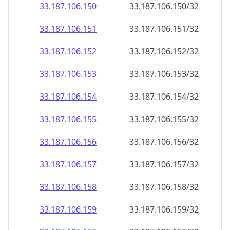
33.187.106.150
33.187.106.150/32
33.187.106.151
33.187.106.151/32
33.187.106.152
33.187.106.152/32
33.187.106.153
33.187.106.153/32
33.187.106.154
33.187.106.154/32
33.187.106.155
33.187.106.155/32
33.187.106.156
33.187.106.156/32
33.187.106.157
33.187.106.157/32
33.187.106.158
33.187.106.158/32
33.187.106.159
33.187.106.159/32