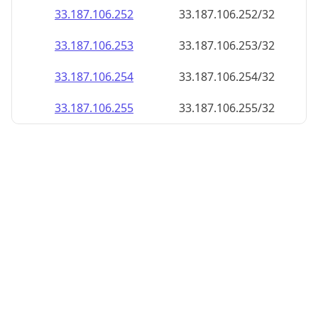
33.187.106.252
33.187.106.252/32
33.187.106.253
33.187.106.253/32
33.187.106.254
33.187.106.254/32
33.187.106.255
33.187.106.255/32