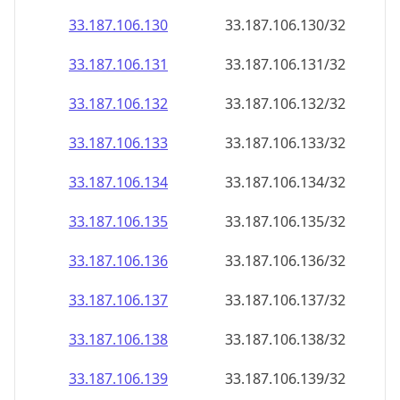
33.187.106.130
33.187.106.130/32
33.187.106.131
33.187.106.131/32
33.187.106.132
33.187.106.132/32
33.187.106.133
33.187.106.133/32
33.187.106.134
33.187.106.134/32
33.187.106.135
33.187.106.135/32
33.187.106.136
33.187.106.136/32
33.187.106.137
33.187.106.137/32
33.187.106.138
33.187.106.138/32
33.187.106.139
33.187.106.139/32