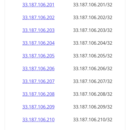
33.187.106.201
33.187.106.201/32
33.187.106.202
33.187.106.202/32
33.187.106.203
33.187.106.203/32
33.187.106.204
33.187.106.204/32
33.187.106.205
33.187.106.205/32
33.187.106.206
33.187.106.206/32
33.187.106.207
33.187.106.207/32
33.187.106.208
33.187.106.208/32
33.187.106.209
33.187.106.209/32
33.187.106.210
33.187.106.210/32