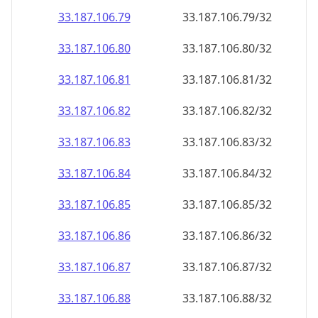
33.187.106.79
33.187.106.79/32
33.187.106.80
33.187.106.80/32
33.187.106.81
33.187.106.81/32
33.187.106.82
33.187.106.82/32
33.187.106.83
33.187.106.83/32
33.187.106.84
33.187.106.84/32
33.187.106.85
33.187.106.85/32
33.187.106.86
33.187.106.86/32
33.187.106.87
33.187.106.87/32
33.187.106.88
33.187.106.88/32