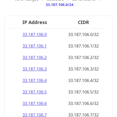
33.187.106.0/24
IP Address
CIDR
33.187.106.0
33.187.106.0/32
33.187.106.1
33.187.106.1/32
33.187.106.2
33.187.106.2/32
33.187.106.3
33.187.106.3/32
33.187.106.4
33.187.106.4/32
33.187.106.5
33.187.106.5/32
33.187.106.6
33.187.106.6/32
33.187.106.7
33.187.106.7/32