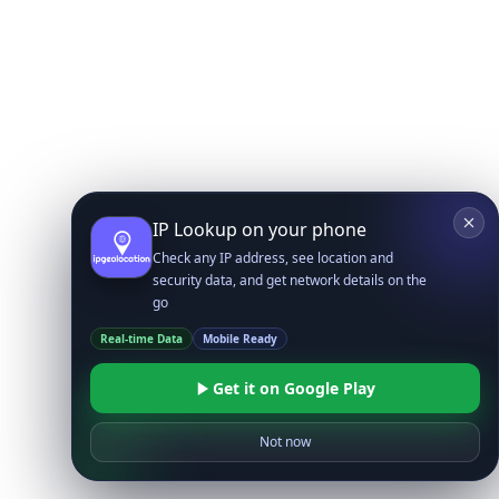
IP Lookup on your phone
Check any IP address, see location and
security data, and get network details on the
go
Real-time Data
Mobile Ready
Get it on Google Play
Not now