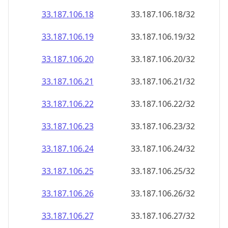
33.187.106.18
33.187.106.18/32
33.187.106.19
33.187.106.19/32
33.187.106.20
33.187.106.20/32
33.187.106.21
33.187.106.21/32
33.187.106.22
33.187.106.22/32
33.187.106.23
33.187.106.23/32
33.187.106.24
33.187.106.24/32
33.187.106.25
33.187.106.25/32
33.187.106.26
33.187.106.26/32
33.187.106.27
33.187.106.27/32