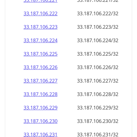
33.187.106.221
33.187.106.221/32
33.187.106.222
33.187.106.222/32
33.187.106.223
33.187.106.223/32
33.187.106.224
33.187.106.224/32
33.187.106.225
33.187.106.225/32
33.187.106.226
33.187.106.226/32
33.187.106.227
33.187.106.227/32
33.187.106.228
33.187.106.228/32
33.187.106.229
33.187.106.229/32
33.187.106.230
33.187.106.230/32
33.187.106.231
33.187.106.231/32