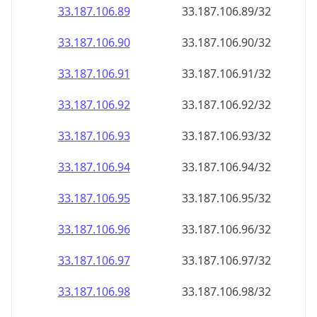
33.187.106.89
33.187.106.89/32
33.187.106.90
33.187.106.90/32
33.187.106.91
33.187.106.91/32
33.187.106.92
33.187.106.92/32
33.187.106.93
33.187.106.93/32
33.187.106.94
33.187.106.94/32
33.187.106.95
33.187.106.95/32
33.187.106.96
33.187.106.96/32
33.187.106.97
33.187.106.97/32
33.187.106.98
33.187.106.98/32