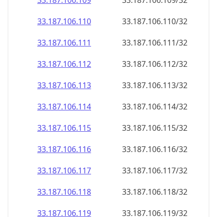
33.187.106.109
33.187.106.109/32
33.187.106.110
33.187.106.110/32
33.187.106.111
33.187.106.111/32
33.187.106.112
33.187.106.112/32
33.187.106.113
33.187.106.113/32
33.187.106.114
33.187.106.114/32
33.187.106.115
33.187.106.115/32
33.187.106.116
33.187.106.116/32
33.187.106.117
33.187.106.117/32
33.187.106.118
33.187.106.118/32
33.187.106.119
33.187.106.119/32