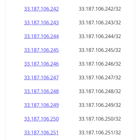
33.187.106.242
33.187.106.242/32
33.187.106.243
33.187.106.243/32
33.187.106.244
33.187.106.244/32
33.187.106.245
33.187.106.245/32
33.187.106.246
33.187.106.246/32
33.187.106.247
33.187.106.247/32
33.187.106.248
33.187.106.248/32
33.187.106.249
33.187.106.249/32
33.187.106.250
33.187.106.250/32
33.187.106.251
33.187.106.251/32