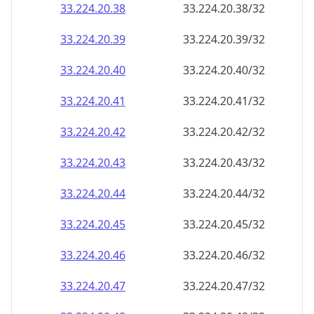
33.224.20.38
33.224.20.38/32
33.224.20.39
33.224.20.39/32
33.224.20.40
33.224.20.40/32
33.224.20.41
33.224.20.41/32
33.224.20.42
33.224.20.42/32
33.224.20.43
33.224.20.43/32
33.224.20.44
33.224.20.44/32
33.224.20.45
33.224.20.45/32
33.224.20.46
33.224.20.46/32
33.224.20.47
33.224.20.47/32