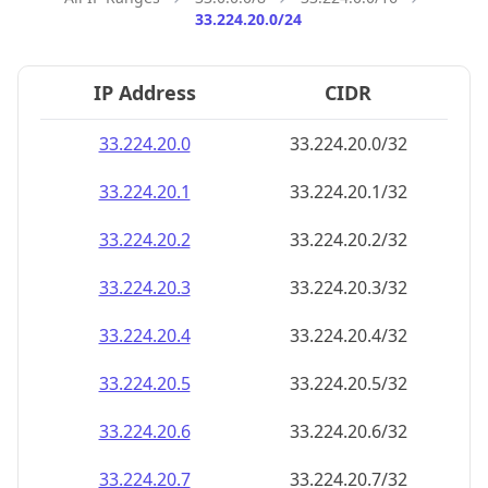
33.224.20.0/24
IP Address
CIDR
33.224.20.0
33.224.20.0/32
33.224.20.1
33.224.20.1/32
33.224.20.2
33.224.20.2/32
33.224.20.3
33.224.20.3/32
33.224.20.4
33.224.20.4/32
33.224.20.5
33.224.20.5/32
33.224.20.6
33.224.20.6/32
33.224.20.7
33.224.20.7/32