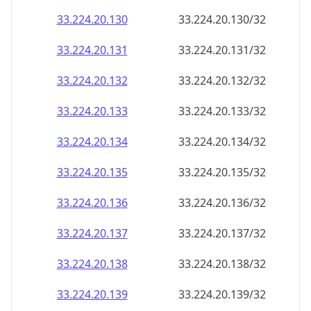
33.224.20.130
33.224.20.130/32
33.224.20.131
33.224.20.131/32
33.224.20.132
33.224.20.132/32
33.224.20.133
33.224.20.133/32
33.224.20.134
33.224.20.134/32
33.224.20.135
33.224.20.135/32
33.224.20.136
33.224.20.136/32
33.224.20.137
33.224.20.137/32
33.224.20.138
33.224.20.138/32
33.224.20.139
33.224.20.139/32