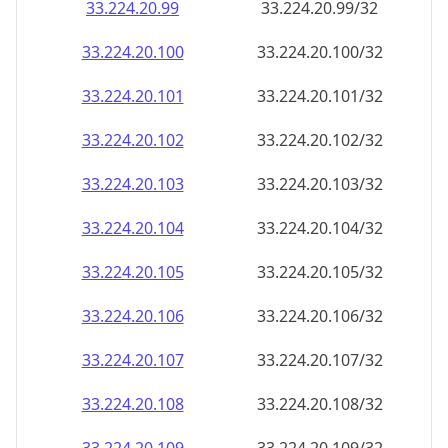
33.224.20.99
33.224.20.99/32
33.224.20.100
33.224.20.100/32
33.224.20.101
33.224.20.101/32
33.224.20.102
33.224.20.102/32
33.224.20.103
33.224.20.103/32
33.224.20.104
33.224.20.104/32
33.224.20.105
33.224.20.105/32
33.224.20.106
33.224.20.106/32
33.224.20.107
33.224.20.107/32
33.224.20.108
33.224.20.108/32