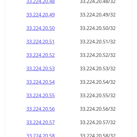
33.224.20.48
33.224.20.48/32
33.224.20.49
33.224.20.49/32
33.224.20.50
33.224.20.50/32
33.224.20.51
33.224.20.51/32
33.224.20.52
33.224.20.52/32
33.224.20.53
33.224.20.53/32
33.224.20.54
33.224.20.54/32
33.224.20.55
33.224.20.55/32
33.224.20.56
33.224.20.56/32
33.224.20.57
33.224.20.57/32
33.224.20.58
33.224.20.58/32