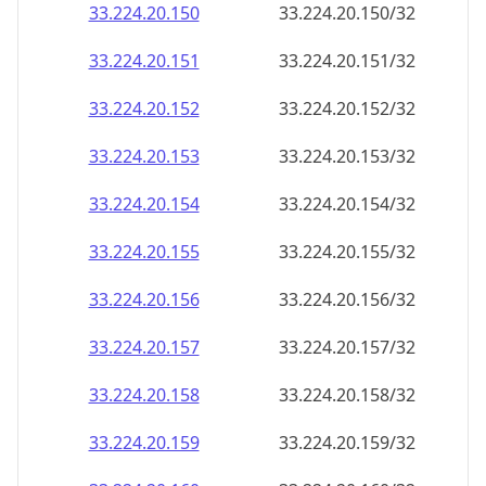
33.224.20.150
33.224.20.150/32
33.224.20.151
33.224.20.151/32
33.224.20.152
33.224.20.152/32
33.224.20.153
33.224.20.153/32
33.224.20.154
33.224.20.154/32
33.224.20.155
33.224.20.155/32
33.224.20.156
33.224.20.156/32
33.224.20.157
33.224.20.157/32
33.224.20.158
33.224.20.158/32
33.224.20.159
33.224.20.159/32