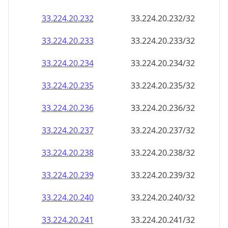
33.224.20.232
33.224.20.232/32
33.224.20.233
33.224.20.233/32
33.224.20.234
33.224.20.234/32
33.224.20.235
33.224.20.235/32
33.224.20.236
33.224.20.236/32
33.224.20.237
33.224.20.237/32
33.224.20.238
33.224.20.238/32
33.224.20.239
33.224.20.239/32
33.224.20.240
33.224.20.240/32
33.224.20.241
33.224.20.241/32