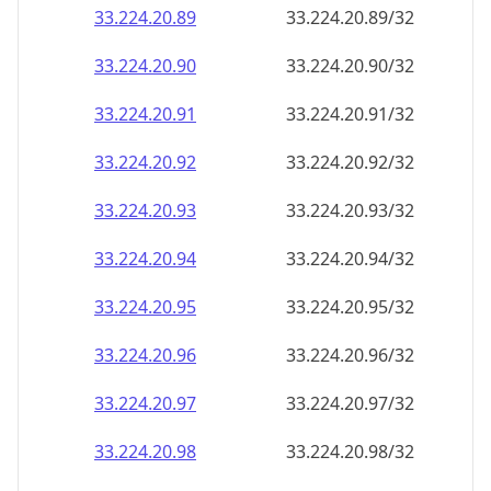
33.224.20.89
33.224.20.89/32
33.224.20.90
33.224.20.90/32
33.224.20.91
33.224.20.91/32
33.224.20.92
33.224.20.92/32
33.224.20.93
33.224.20.93/32
33.224.20.94
33.224.20.94/32
33.224.20.95
33.224.20.95/32
33.224.20.96
33.224.20.96/32
33.224.20.97
33.224.20.97/32
33.224.20.98
33.224.20.98/32