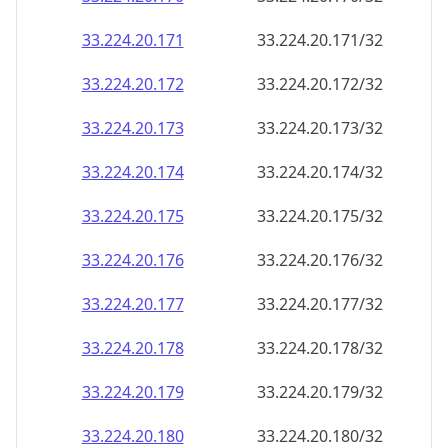
33.224.20.171
33.224.20.171/32
33.224.20.172
33.224.20.172/32
33.224.20.173
33.224.20.173/32
33.224.20.174
33.224.20.174/32
33.224.20.175
33.224.20.175/32
33.224.20.176
33.224.20.176/32
33.224.20.177
33.224.20.177/32
33.224.20.178
33.224.20.178/32
33.224.20.179
33.224.20.179/32
33.224.20.180
33.224.20.180/32