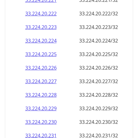
33.224.20.221
33.224.20.221/32
33.224.20.222
33.224.20.222/32
33.224.20.223
33.224.20.223/32
33.224.20.224
33.224.20.224/32
33.224.20.225
33.224.20.225/32
33.224.20.226
33.224.20.226/32
33.224.20.227
33.224.20.227/32
33.224.20.228
33.224.20.228/32
33.224.20.229
33.224.20.229/32
33.224.20.230
33.224.20.230/32
33.224.20.231
33.224.20.231/32