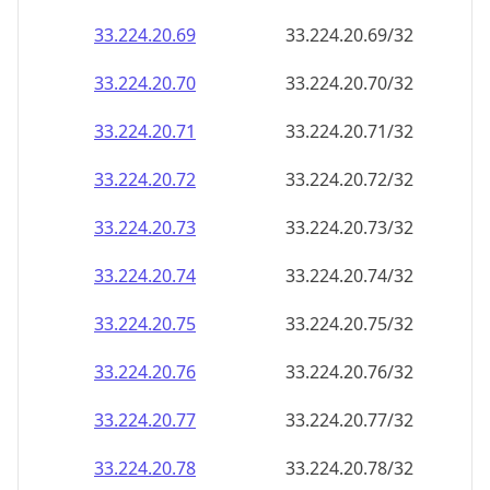
33.224.20.69
33.224.20.69/32
33.224.20.70
33.224.20.70/32
33.224.20.71
33.224.20.71/32
33.224.20.72
33.224.20.72/32
33.224.20.73
33.224.20.73/32
33.224.20.74
33.224.20.74/32
33.224.20.75
33.224.20.75/32
33.224.20.76
33.224.20.76/32
33.224.20.77
33.224.20.77/32
33.224.20.78
33.224.20.78/32