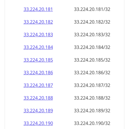
33.224.20.181
33.224.20.181/32
33.224.20.182
33.224.20.182/32
33.224.20.183
33.224.20.183/32
33.224.20.184
33.224.20.184/32
33.224.20.185
33.224.20.185/32
33.224.20.186
33.224.20.186/32
33.224.20.187
33.224.20.187/32
33.224.20.188
33.224.20.188/32
33.224.20.189
33.224.20.189/32
33.224.20.190
33.224.20.190/32