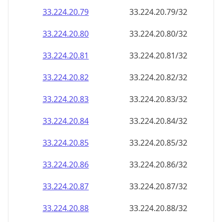
33.224.20.79
33.224.20.79/32
33.224.20.80
33.224.20.80/32
33.224.20.81
33.224.20.81/32
33.224.20.82
33.224.20.82/32
33.224.20.83
33.224.20.83/32
33.224.20.84
33.224.20.84/32
33.224.20.85
33.224.20.85/32
33.224.20.86
33.224.20.86/32
33.224.20.87
33.224.20.87/32
33.224.20.88
33.224.20.88/32