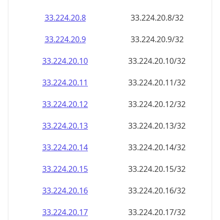
33.224.20.8
33.224.20.8/32
33.224.20.9
33.224.20.9/32
33.224.20.10
33.224.20.10/32
33.224.20.11
33.224.20.11/32
33.224.20.12
33.224.20.12/32
33.224.20.13
33.224.20.13/32
33.224.20.14
33.224.20.14/32
33.224.20.15
33.224.20.15/32
33.224.20.16
33.224.20.16/32
33.224.20.17
33.224.20.17/32