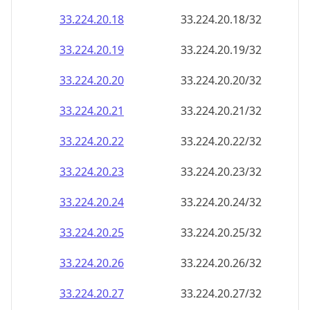
33.224.20.18
33.224.20.18/32
33.224.20.19
33.224.20.19/32
33.224.20.20
33.224.20.20/32
33.224.20.21
33.224.20.21/32
33.224.20.22
33.224.20.22/32
33.224.20.23
33.224.20.23/32
33.224.20.24
33.224.20.24/32
33.224.20.25
33.224.20.25/32
33.224.20.26
33.224.20.26/32
33.224.20.27
33.224.20.27/32