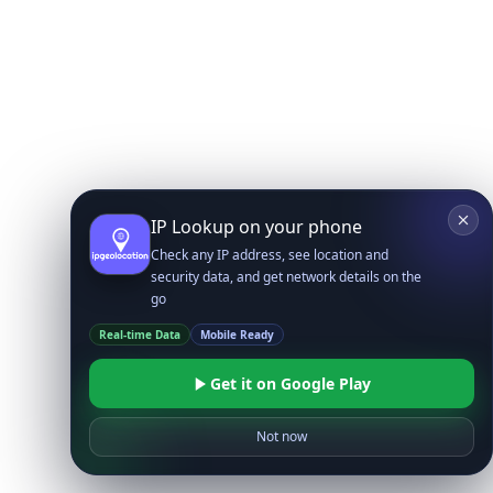
IP Lookup on your phone
Check any IP address, see location and
security data, and get network details on the
go
Real-time Data
Mobile Ready
Get it on Google Play
Not now