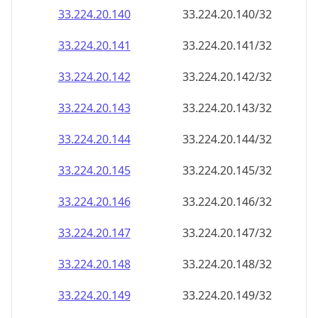
33.224.20.140
33.224.20.140/32
33.224.20.141
33.224.20.141/32
33.224.20.142
33.224.20.142/32
33.224.20.143
33.224.20.143/32
33.224.20.144
33.224.20.144/32
33.224.20.145
33.224.20.145/32
33.224.20.146
33.224.20.146/32
33.224.20.147
33.224.20.147/32
33.224.20.148
33.224.20.148/32
33.224.20.149
33.224.20.149/32