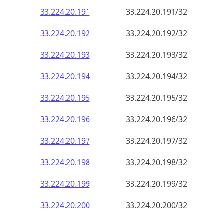
33.224.20.191
33.224.20.191/32
33.224.20.192
33.224.20.192/32
33.224.20.193
33.224.20.193/32
33.224.20.194
33.224.20.194/32
33.224.20.195
33.224.20.195/32
33.224.20.196
33.224.20.196/32
33.224.20.197
33.224.20.197/32
33.224.20.198
33.224.20.198/32
33.224.20.199
33.224.20.199/32
33.224.20.200
33.224.20.200/32