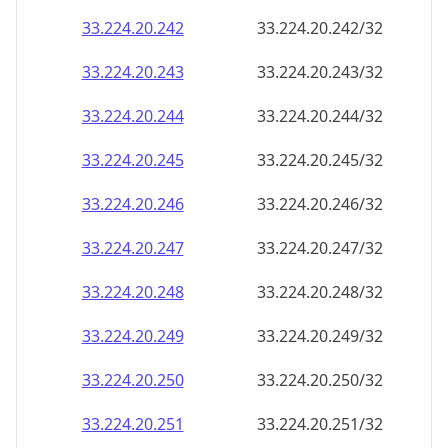
33.224.20.242
33.224.20.242/32
33.224.20.243
33.224.20.243/32
33.224.20.244
33.224.20.244/32
33.224.20.245
33.224.20.245/32
33.224.20.246
33.224.20.246/32
33.224.20.247
33.224.20.247/32
33.224.20.248
33.224.20.248/32
33.224.20.249
33.224.20.249/32
33.224.20.250
33.224.20.250/32
33.224.20.251
33.224.20.251/32