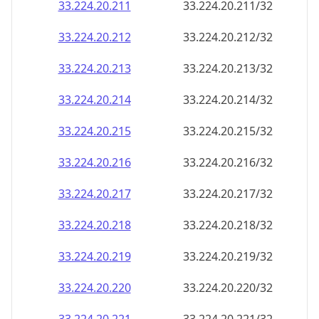
33.224.20.211
33.224.20.211/32
33.224.20.212
33.224.20.212/32
33.224.20.213
33.224.20.213/32
33.224.20.214
33.224.20.214/32
33.224.20.215
33.224.20.215/32
33.224.20.216
33.224.20.216/32
33.224.20.217
33.224.20.217/32
33.224.20.218
33.224.20.218/32
33.224.20.219
33.224.20.219/32
33.224.20.220
33.224.20.220/32