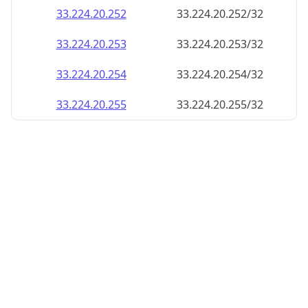
33.224.20.252
33.224.20.252/32
33.224.20.253
33.224.20.253/32
33.224.20.254
33.224.20.254/32
33.224.20.255
33.224.20.255/32