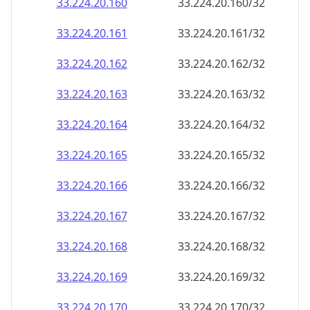
33.224.20.160
33.224.20.160/32
33.224.20.161
33.224.20.161/32
33.224.20.162
33.224.20.162/32
33.224.20.163
33.224.20.163/32
33.224.20.164
33.224.20.164/32
33.224.20.165
33.224.20.165/32
33.224.20.166
33.224.20.166/32
33.224.20.167
33.224.20.167/32
33.224.20.168
33.224.20.168/32
33.224.20.169
33.224.20.169/32
33.224.20.170
33.224.20.170/32