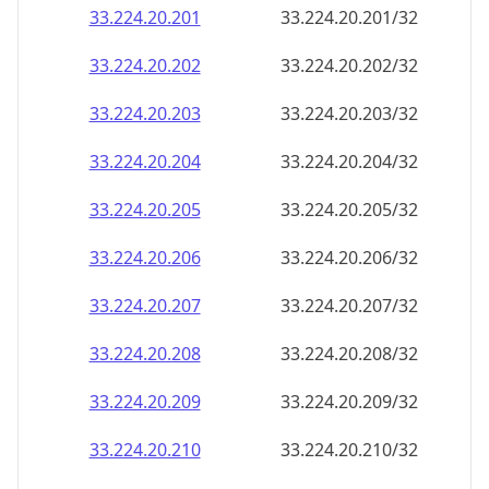
33.224.20.201
33.224.20.201/32
33.224.20.202
33.224.20.202/32
33.224.20.203
33.224.20.203/32
33.224.20.204
33.224.20.204/32
33.224.20.205
33.224.20.205/32
33.224.20.206
33.224.20.206/32
33.224.20.207
33.224.20.207/32
33.224.20.208
33.224.20.208/32
33.224.20.209
33.224.20.209/32
33.224.20.210
33.224.20.210/32