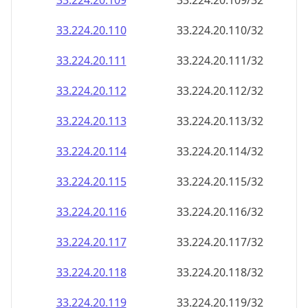
33.224.20.109
33.224.20.109/32
33.224.20.110
33.224.20.110/32
33.224.20.111
33.224.20.111/32
33.224.20.112
33.224.20.112/32
33.224.20.113
33.224.20.113/32
33.224.20.114
33.224.20.114/32
33.224.20.115
33.224.20.115/32
33.224.20.116
33.224.20.116/32
33.224.20.117
33.224.20.117/32
33.224.20.118
33.224.20.118/32
33.224.20.119
33.224.20.119/32