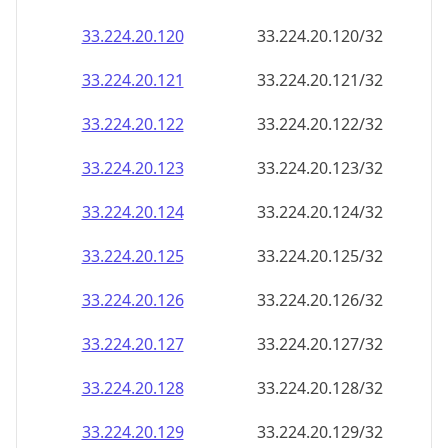
33.224.20.120
33.224.20.120/32
33.224.20.121
33.224.20.121/32
33.224.20.122
33.224.20.122/32
33.224.20.123
33.224.20.123/32
33.224.20.124
33.224.20.124/32
33.224.20.125
33.224.20.125/32
33.224.20.126
33.224.20.126/32
33.224.20.127
33.224.20.127/32
33.224.20.128
33.224.20.128/32
33.224.20.129
33.224.20.129/32