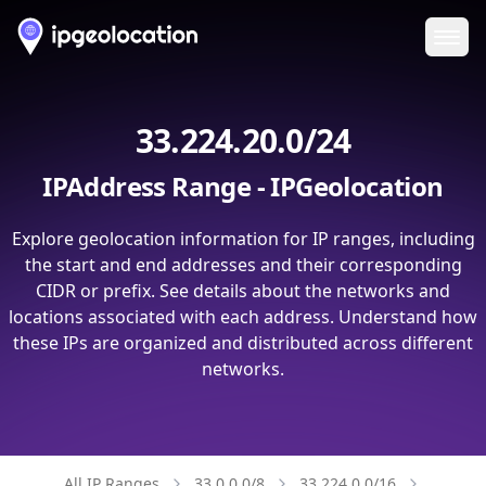
Ope
33.224.20.0/24
IPAddress Range - IPGeolocation
Explore geolocation information for IP ranges, including
the start and end addresses and their corresponding
CIDR or prefix. See details about the networks and
locations associated with each address. Understand how
these IPs are organized and distributed across different
networks.
All IP Ranges
33.0.0.0/8
33.224.0.0/16