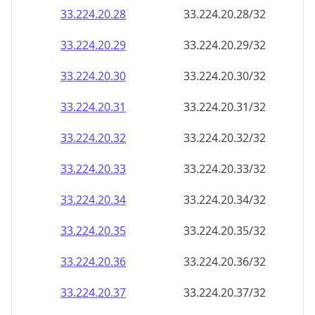
33.224.20.28
33.224.20.28/32
33.224.20.29
33.224.20.29/32
33.224.20.30
33.224.20.30/32
33.224.20.31
33.224.20.31/32
33.224.20.32
33.224.20.32/32
33.224.20.33
33.224.20.33/32
33.224.20.34
33.224.20.34/32
33.224.20.35
33.224.20.35/32
33.224.20.36
33.224.20.36/32
33.224.20.37
33.224.20.37/32