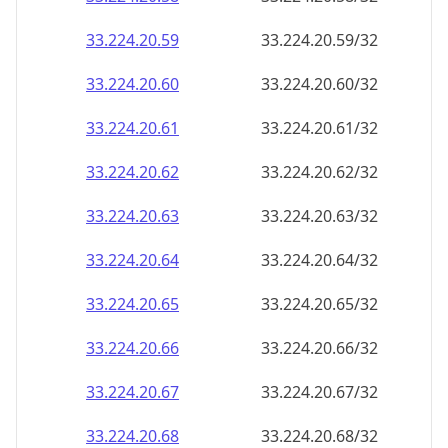
33.224.20.59
33.224.20.59/32
33.224.20.60
33.224.20.60/32
33.224.20.61
33.224.20.61/32
33.224.20.62
33.224.20.62/32
33.224.20.63
33.224.20.63/32
33.224.20.64
33.224.20.64/32
33.224.20.65
33.224.20.65/32
33.224.20.66
33.224.20.66/32
33.224.20.67
33.224.20.67/32
33.224.20.68
33.224.20.68/32