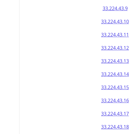
33.224.43.9
33.224.43.10
33.224.43.11
33.224.43.12
33.224.43.13
33.224.43.14
33.224.43.15
33.224.43.16
33.224.43.17
33.224.43.18