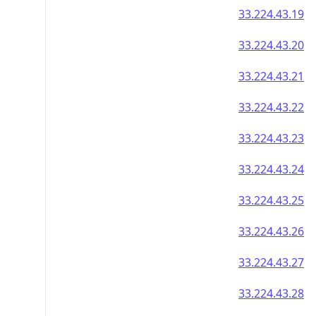
33.224.43.19
33.224.43.20
33.224.43.21
33.224.43.22
33.224.43.23
33.224.43.24
33.224.43.25
33.224.43.26
33.224.43.27
33.224.43.28