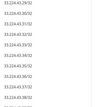
33.224.43.29/32
33.224.43.30/32
33.224.43.31/32
33.224.43.32/32
33.224.43.33/32
33.224.43.34/32
33.224.43.35/32
33.224.43.36/32
33.224.43.37/32
33.224.43.38/32