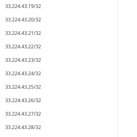
33.224.43.19/32
33.224.43.20/32
33.224.43.21/32
33.224.43.22/32
33.224.43.23/32
33.224.43.24/32
33.224.43.25/32
33.224.43.26/32
33.224.43.27/32
33.224.43.28/32