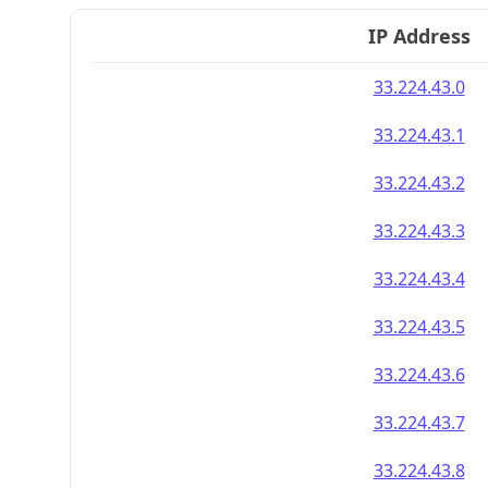
IP Address
33.224.43.0
33.224.43.1
33.224.43.2
33.224.43.3
33.224.43.4
33.224.43.5
33.224.43.6
33.224.43.7
33.224.43.8