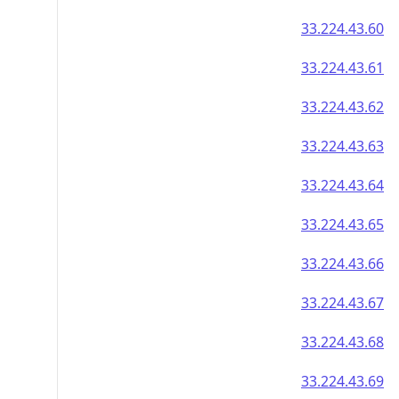
33.224.43.60
33.224.43.61
33.224.43.62
33.224.43.63
33.224.43.64
33.224.43.65
33.224.43.66
33.224.43.67
33.224.43.68
33.224.43.69