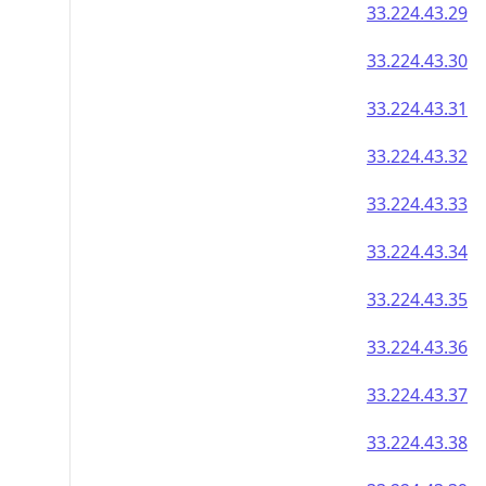
33.224.43.29
33.224.43.30
33.224.43.31
33.224.43.32
33.224.43.33
33.224.43.34
33.224.43.35
33.224.43.36
33.224.43.37
33.224.43.38