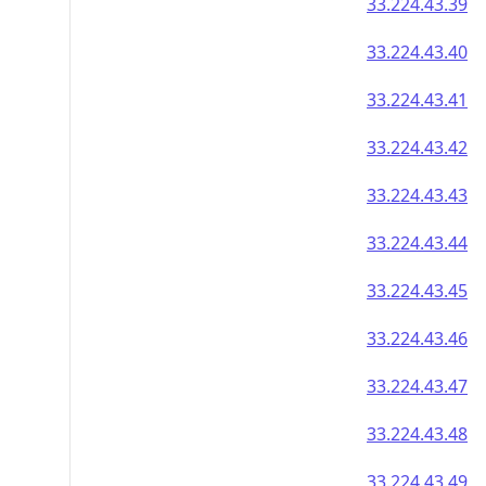
33.224.43.39
33.224.43.40
33.224.43.41
33.224.43.42
33.224.43.43
33.224.43.44
33.224.43.45
33.224.43.46
33.224.43.47
33.224.43.48
33.224.43.49