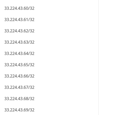
33.224.43.60/32
33.224.43.61/32
33.224.43.62/32
33.224.43.63/32
33.224.43.64/32
33.224.43.65/32
33.224.43.66/32
33.224.43.67/32
33.224.43.68/32
33.224.43.69/32