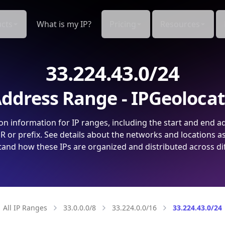
cts
What is my IP?
Pricing
Resources
33.224.43.0/24
ddress Range - IPGeoloca
on information for IP ranges, including the start and end a
 or prefix. See details about the networks and locations a
and how these IPs are organized and distributed across di
All IP Ranges
33.0.0.0/8
33.224.0.0/16
33.224.43.0/24