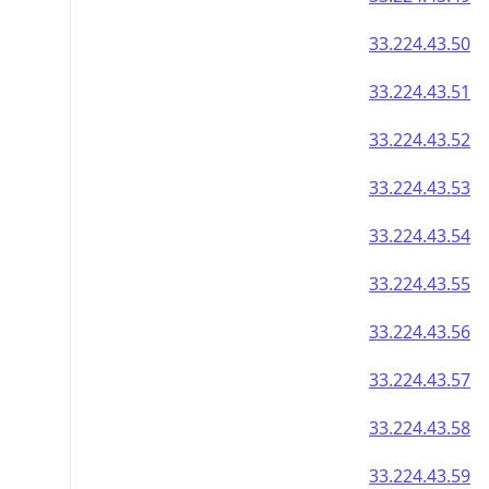
33.224.43.50
33.224.43.51
33.224.43.52
33.224.43.53
33.224.43.54
33.224.43.55
33.224.43.56
33.224.43.57
33.224.43.58
33.224.43.59