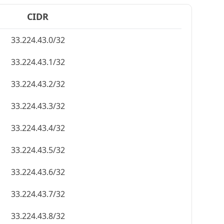
CIDR
33.224.43.0/32
33.224.43.1/32
33.224.43.2/32
33.224.43.3/32
33.224.43.4/32
33.224.43.5/32
33.224.43.6/32
33.224.43.7/32
33.224.43.8/32