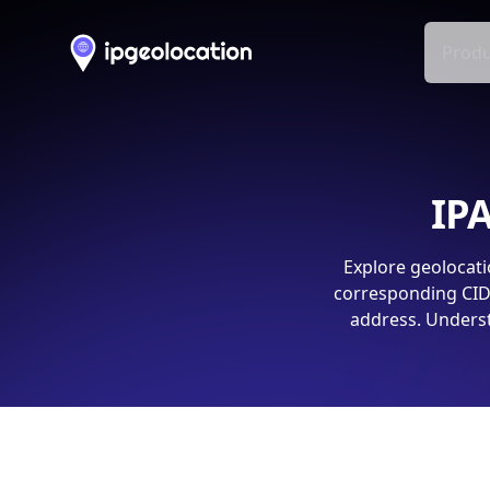
Produ
IPA
Explore geolocati
corresponding CIDR
address. Underst