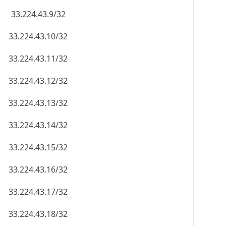
33.224.43.9/32
33.224.43.10/32
33.224.43.11/32
33.224.43.12/32
33.224.43.13/32
33.224.43.14/32
33.224.43.15/32
33.224.43.16/32
33.224.43.17/32
33.224.43.18/32