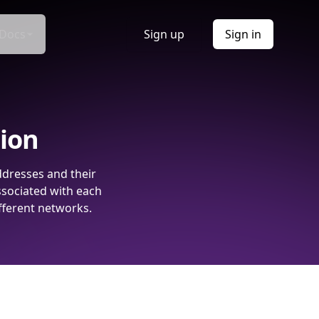
Docs
Sign up
Sign in
tion
ddresses and their
ssociated with each
fferent networks.