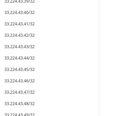
33.224.43.39/32
33.224.43.40/32
33.224.43.41/32
33.224.43.42/32
33.224.43.43/32
33.224.43.44/32
33.224.43.45/32
33.224.43.46/32
33.224.43.47/32
33.224.43.48/32
33.224.43.49/32