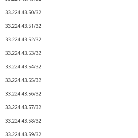
33.224.43.50/32
33.224.43.51/32
33.224.43.52/32
33.224.43.53/32
33.224.43.54/32
33.224.43.55/32
33.224.43.56/32
33.224.43.57/32
33.224.43.58/32
33.224.43.59/32