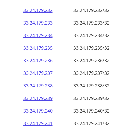
33.24.179.232
33.24.179.232/32
33.24.179.233
33.24.179.233/32
33.24.179.234
33.24.179.234/32
33.24.179.235
33.24.179.235/32
33.24.179.236
33.24.179.236/32
33.24.179.237
33.24.179.237/32
33.24.179.238
33.24.179.238/32
33.24.179.239
33.24.179.239/32
33.24.179.240
33.24.179.240/32
33.24.179.241
33.24.179.241/32