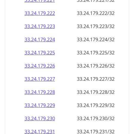
33.24.179.221
33.24.179.221/32
33.24.179.222
33.24.179.222/32
33.24.179.223
33.24.179.223/32
33.24.179.224
33.24.179.224/32
33.24.179.225
33.24.179.225/32
33.24.179.226
33.24.179.226/32
33.24.179.227
33.24.179.227/32
33.24.179.228
33.24.179.228/32
33.24.179.229
33.24.179.229/32
33.24.179.230
33.24.179.230/32
33.24.179.231
33.24.179.231/32