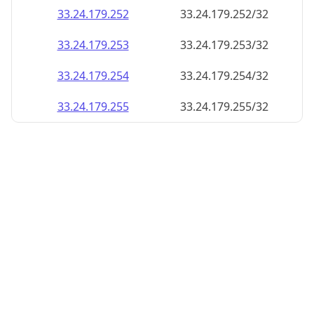
33.24.179.252
33.24.179.252/32
33.24.179.253
33.24.179.253/32
33.24.179.254
33.24.179.254/32
33.24.179.255
33.24.179.255/32