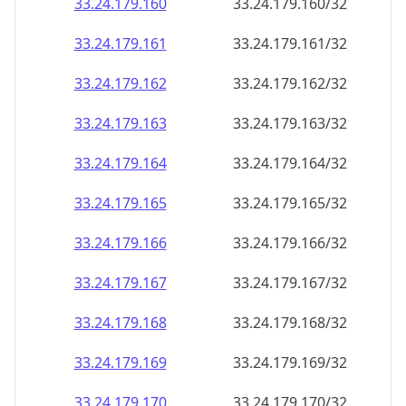
33.24.179.160
33.24.179.160/32
33.24.179.161
33.24.179.161/32
33.24.179.162
33.24.179.162/32
33.24.179.163
33.24.179.163/32
33.24.179.164
33.24.179.164/32
33.24.179.165
33.24.179.165/32
33.24.179.166
33.24.179.166/32
33.24.179.167
33.24.179.167/32
33.24.179.168
33.24.179.168/32
33.24.179.169
33.24.179.169/32
33.24.179.170
33.24.179.170/32