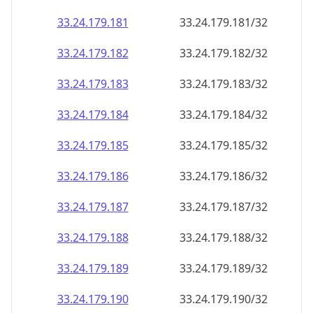
33.24.179.181
33.24.179.181/32
33.24.179.182
33.24.179.182/32
33.24.179.183
33.24.179.183/32
33.24.179.184
33.24.179.184/32
33.24.179.185
33.24.179.185/32
33.24.179.186
33.24.179.186/32
33.24.179.187
33.24.179.187/32
33.24.179.188
33.24.179.188/32
33.24.179.189
33.24.179.189/32
33.24.179.190
33.24.179.190/32