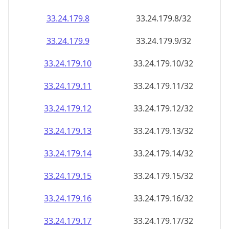
33.24.179.8
33.24.179.8/32
33.24.179.9
33.24.179.9/32
33.24.179.10
33.24.179.10/32
33.24.179.11
33.24.179.11/32
33.24.179.12
33.24.179.12/32
33.24.179.13
33.24.179.13/32
33.24.179.14
33.24.179.14/32
33.24.179.15
33.24.179.15/32
33.24.179.16
33.24.179.16/32
33.24.179.17
33.24.179.17/32