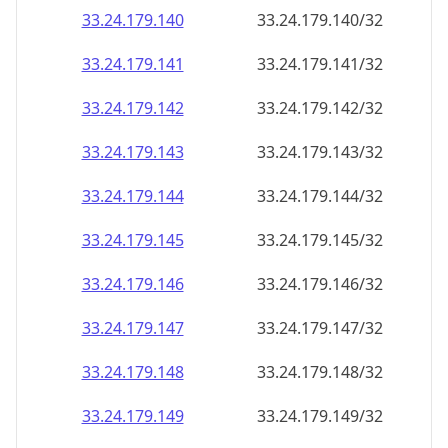
33.24.179.140
33.24.179.140/32
33.24.179.141
33.24.179.141/32
33.24.179.142
33.24.179.142/32
33.24.179.143
33.24.179.143/32
33.24.179.144
33.24.179.144/32
33.24.179.145
33.24.179.145/32
33.24.179.146
33.24.179.146/32
33.24.179.147
33.24.179.147/32
33.24.179.148
33.24.179.148/32
33.24.179.149
33.24.179.149/32