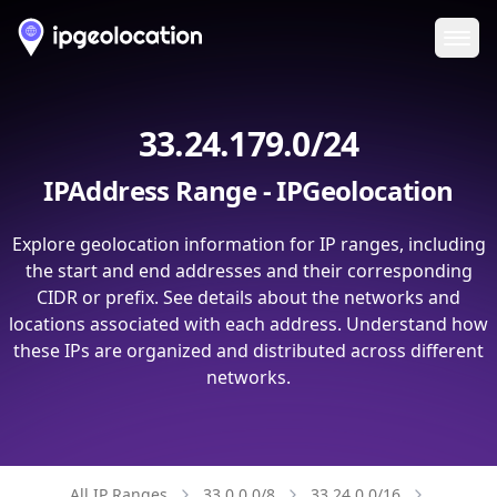
Ope
33.24.179.0/24
IPAddress Range - IPGeolocation
Explore geolocation information for IP ranges, including
the start and end addresses and their corresponding
CIDR or prefix. See details about the networks and
locations associated with each address. Understand how
these IPs are organized and distributed across different
networks.
All IP Ranges
33.0.0.0/8
33.24.0.0/16