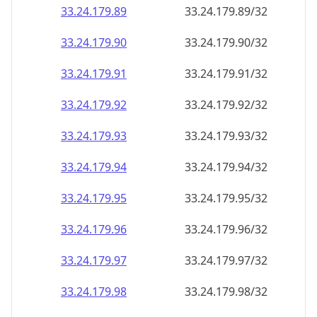
33.24.179.89
33.24.179.89/32
33.24.179.90
33.24.179.90/32
33.24.179.91
33.24.179.91/32
33.24.179.92
33.24.179.92/32
33.24.179.93
33.24.179.93/32
33.24.179.94
33.24.179.94/32
33.24.179.95
33.24.179.95/32
33.24.179.96
33.24.179.96/32
33.24.179.97
33.24.179.97/32
33.24.179.98
33.24.179.98/32