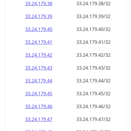
33.24.179.38
33.24.179.38/32
33.24.179.39
33.24.179.39/32
33.24.179.40
33.24.179.40/32
33.24.179.41
33.24.179.41/32
33.24.179.42
33.24.179.42/32
33.24.179.43
33.24.179.43/32
33.24.179.44
33.24.179.44/32
33.24.179.45
33.24.179.45/32
33.24.179.46
33.24.179.46/32
33.24.179.47
33.24.179.47/32