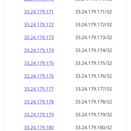
33.24.179.171
33.24.179.171/32
33.24.179.172
33.24.179.172/32
33.24.179.173
33.24.179.173/32
33.24.179.174
33.24.179.174/32
33.24.179.175
33.24.179.175/32
33.24.179.176
33.24.179.176/32
33.24.179.177
33.24.179.177/32
33.24.179.178
33.24.179.178/32
33.24.179.179
33.24.179.179/32
33.24.179.180
33.24.179.180/32