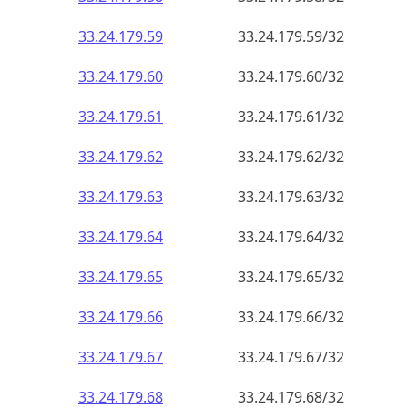
33.24.179.59
33.24.179.59/32
33.24.179.60
33.24.179.60/32
33.24.179.61
33.24.179.61/32
33.24.179.62
33.24.179.62/32
33.24.179.63
33.24.179.63/32
33.24.179.64
33.24.179.64/32
33.24.179.65
33.24.179.65/32
33.24.179.66
33.24.179.66/32
33.24.179.67
33.24.179.67/32
33.24.179.68
33.24.179.68/32