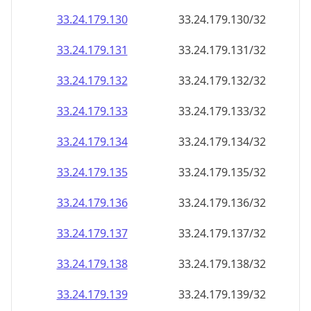
33.24.179.130
33.24.179.130/32
33.24.179.131
33.24.179.131/32
33.24.179.132
33.24.179.132/32
33.24.179.133
33.24.179.133/32
33.24.179.134
33.24.179.134/32
33.24.179.135
33.24.179.135/32
33.24.179.136
33.24.179.136/32
33.24.179.137
33.24.179.137/32
33.24.179.138
33.24.179.138/32
33.24.179.139
33.24.179.139/32