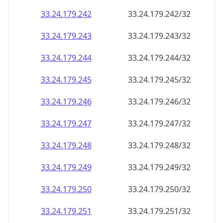
33.24.179.242
33.24.179.242/32
33.24.179.243
33.24.179.243/32
33.24.179.244
33.24.179.244/32
33.24.179.245
33.24.179.245/32
33.24.179.246
33.24.179.246/32
33.24.179.247
33.24.179.247/32
33.24.179.248
33.24.179.248/32
33.24.179.249
33.24.179.249/32
33.24.179.250
33.24.179.250/32
33.24.179.251
33.24.179.251/32