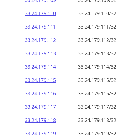
33.24.179.109
33.24.179.109/32
33.24.179.110
33.24.179.110/32
33.24.179.111
33.24.179.111/32
33.24.179.112
33.24.179.112/32
33.24.179.113
33.24.179.113/32
33.24.179.114
33.24.179.114/32
33.24.179.115
33.24.179.115/32
33.24.179.116
33.24.179.116/32
33.24.179.117
33.24.179.117/32
33.24.179.118
33.24.179.118/32
33.24.179.119
33.24.179.119/32