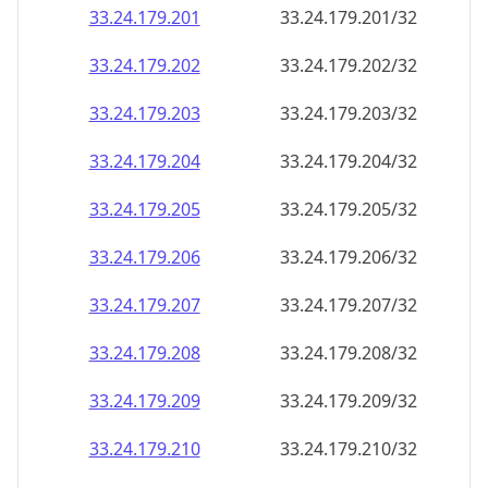
33.24.179.201
33.24.179.201/32
33.24.179.202
33.24.179.202/32
33.24.179.203
33.24.179.203/32
33.24.179.204
33.24.179.204/32
33.24.179.205
33.24.179.205/32
33.24.179.206
33.24.179.206/32
33.24.179.207
33.24.179.207/32
33.24.179.208
33.24.179.208/32
33.24.179.209
33.24.179.209/32
33.24.179.210
33.24.179.210/32