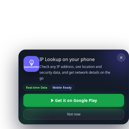
IP Lookup on your phone
Check any IP address, see location and
security data, and get network details on the
go
Real-time Data
Mobile Ready
Get it on Google Play
Not now