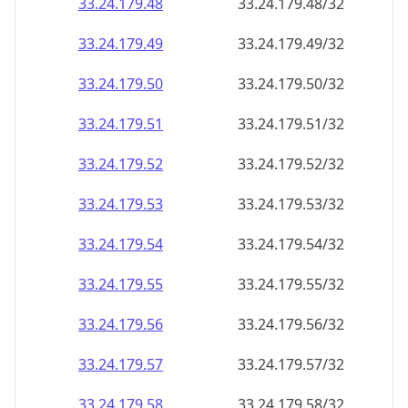
33.24.179.48
33.24.179.48/32
33.24.179.49
33.24.179.49/32
33.24.179.50
33.24.179.50/32
33.24.179.51
33.24.179.51/32
33.24.179.52
33.24.179.52/32
33.24.179.53
33.24.179.53/32
33.24.179.54
33.24.179.54/32
33.24.179.55
33.24.179.55/32
33.24.179.56
33.24.179.56/32
33.24.179.57
33.24.179.57/32
33.24.179.58
33.24.179.58/32