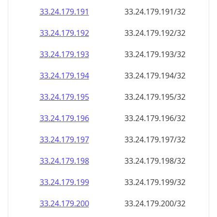
33.24.179.191
33.24.179.191/32
33.24.179.192
33.24.179.192/32
33.24.179.193
33.24.179.193/32
33.24.179.194
33.24.179.194/32
33.24.179.195
33.24.179.195/32
33.24.179.196
33.24.179.196/32
33.24.179.197
33.24.179.197/32
33.24.179.198
33.24.179.198/32
33.24.179.199
33.24.179.199/32
33.24.179.200
33.24.179.200/32