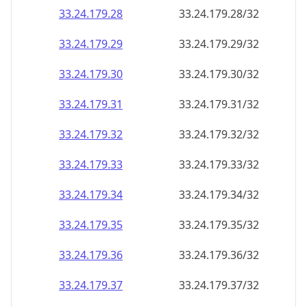
33.24.179.28
33.24.179.28/32
33.24.179.29
33.24.179.29/32
33.24.179.30
33.24.179.30/32
33.24.179.31
33.24.179.31/32
33.24.179.32
33.24.179.32/32
33.24.179.33
33.24.179.33/32
33.24.179.34
33.24.179.34/32
33.24.179.35
33.24.179.35/32
33.24.179.36
33.24.179.36/32
33.24.179.37
33.24.179.37/32