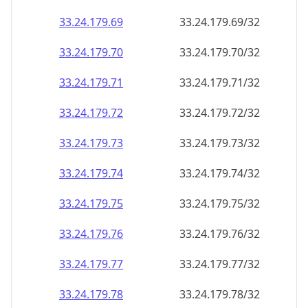
33.24.179.69
33.24.179.69/32
33.24.179.70
33.24.179.70/32
33.24.179.71
33.24.179.71/32
33.24.179.72
33.24.179.72/32
33.24.179.73
33.24.179.73/32
33.24.179.74
33.24.179.74/32
33.24.179.75
33.24.179.75/32
33.24.179.76
33.24.179.76/32
33.24.179.77
33.24.179.77/32
33.24.179.78
33.24.179.78/32