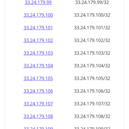
33.24.179.99
33.24.179.99/32
33.24.179.100
33.24.179.100/32
33.24.179.101
33.24.179.101/32
33.24.179.102
33.24.179.102/32
33.24.179.103
33.24.179.103/32
33.24.179.104
33.24.179.104/32
33.24.179.105
33.24.179.105/32
33.24.179.106
33.24.179.106/32
33.24.179.107
33.24.179.107/32
33.24.179.108
33.24.179.108/32