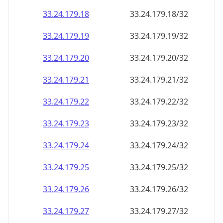
33.24.179.18
33.24.179.18/32
33.24.179.19
33.24.179.19/32
33.24.179.20
33.24.179.20/32
33.24.179.21
33.24.179.21/32
33.24.179.22
33.24.179.22/32
33.24.179.23
33.24.179.23/32
33.24.179.24
33.24.179.24/32
33.24.179.25
33.24.179.25/32
33.24.179.26
33.24.179.26/32
33.24.179.27
33.24.179.27/32