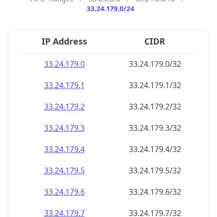
33.24.179.0/24
IP Address
CIDR
33.24.179.0
33.24.179.0/32
33.24.179.1
33.24.179.1/32
33.24.179.2
33.24.179.2/32
33.24.179.3
33.24.179.3/32
33.24.179.4
33.24.179.4/32
33.24.179.5
33.24.179.5/32
33.24.179.6
33.24.179.6/32
33.24.179.7
33.24.179.7/32