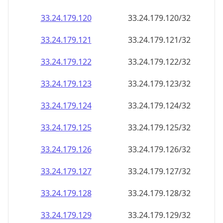
33.24.179.120
33.24.179.120/32
33.24.179.121
33.24.179.121/32
33.24.179.122
33.24.179.122/32
33.24.179.123
33.24.179.123/32
33.24.179.124
33.24.179.124/32
33.24.179.125
33.24.179.125/32
33.24.179.126
33.24.179.126/32
33.24.179.127
33.24.179.127/32
33.24.179.128
33.24.179.128/32
33.24.179.129
33.24.179.129/32