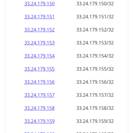
33.24.179.150
33.24.179.150/32
33.24.179.151
33.24.179.151/32
33.24.179.152
33.24.179.152/32
33.24.179.153
33.24.179.153/32
33.24.179.154
33.24.179.154/32
33.24.179.155
33.24.179.155/32
33.24.179.156
33.24.179.156/32
33.24.179.157
33.24.179.157/32
33.24.179.158
33.24.179.158/32
33.24.179.159
33.24.179.159/32