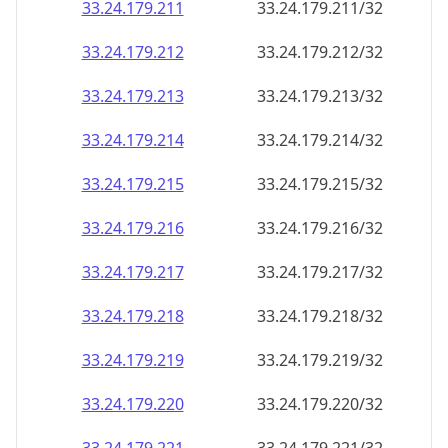
33.24.179.211
33.24.179.211/32
33.24.179.212
33.24.179.212/32
33.24.179.213
33.24.179.213/32
33.24.179.214
33.24.179.214/32
33.24.179.215
33.24.179.215/32
33.24.179.216
33.24.179.216/32
33.24.179.217
33.24.179.217/32
33.24.179.218
33.24.179.218/32
33.24.179.219
33.24.179.219/32
33.24.179.220
33.24.179.220/32