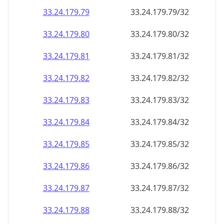
33.24.179.79
33.24.179.79/32
33.24.179.80
33.24.179.80/32
33.24.179.81
33.24.179.81/32
33.24.179.82
33.24.179.82/32
33.24.179.83
33.24.179.83/32
33.24.179.84
33.24.179.84/32
33.24.179.85
33.24.179.85/32
33.24.179.86
33.24.179.86/32
33.24.179.87
33.24.179.87/32
33.24.179.88
33.24.179.88/32