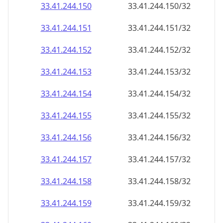
33.41.244.150
33.41.244.150/32
33.41.244.151
33.41.244.151/32
33.41.244.152
33.41.244.152/32
33.41.244.153
33.41.244.153/32
33.41.244.154
33.41.244.154/32
33.41.244.155
33.41.244.155/32
33.41.244.156
33.41.244.156/32
33.41.244.157
33.41.244.157/32
33.41.244.158
33.41.244.158/32
33.41.244.159
33.41.244.159/32