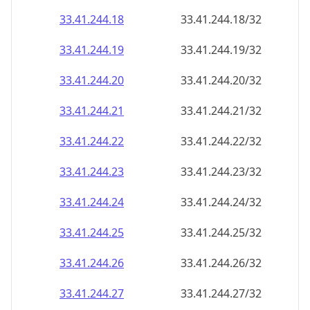
33.41.244.18
33.41.244.18/32
33.41.244.19
33.41.244.19/32
33.41.244.20
33.41.244.20/32
33.41.244.21
33.41.244.21/32
33.41.244.22
33.41.244.22/32
33.41.244.23
33.41.244.23/32
33.41.244.24
33.41.244.24/32
33.41.244.25
33.41.244.25/32
33.41.244.26
33.41.244.26/32
33.41.244.27
33.41.244.27/32