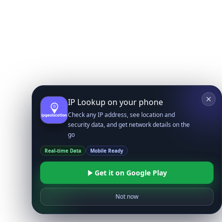
IP Lookup on your phone
Check any IP address, see location and
security data, and get network details on the
go
Real-time Data
Mobile Ready
Get it on Google Play
Not now