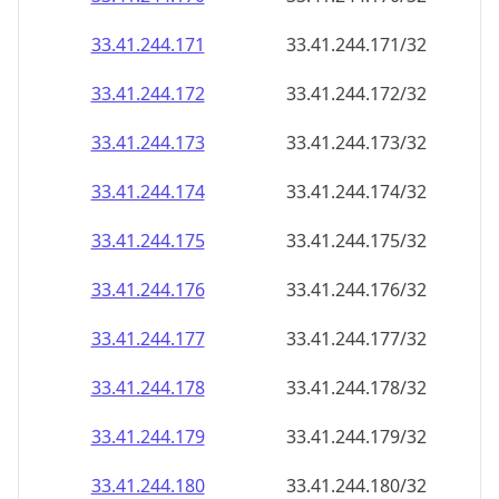
33.41.244.171
33.41.244.171/32
33.41.244.172
33.41.244.172/32
33.41.244.173
33.41.244.173/32
33.41.244.174
33.41.244.174/32
33.41.244.175
33.41.244.175/32
33.41.244.176
33.41.244.176/32
33.41.244.177
33.41.244.177/32
33.41.244.178
33.41.244.178/32
33.41.244.179
33.41.244.179/32
33.41.244.180
33.41.244.180/32