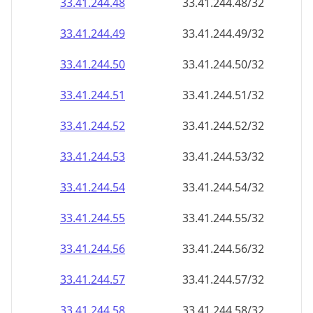
33.41.244.48
33.41.244.48/32
33.41.244.49
33.41.244.49/32
33.41.244.50
33.41.244.50/32
33.41.244.51
33.41.244.51/32
33.41.244.52
33.41.244.52/32
33.41.244.53
33.41.244.53/32
33.41.244.54
33.41.244.54/32
33.41.244.55
33.41.244.55/32
33.41.244.56
33.41.244.56/32
33.41.244.57
33.41.244.57/32
33.41.244.58
33.41.244.58/32