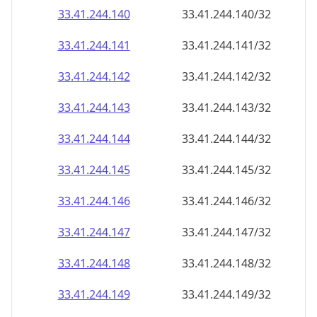
33.41.244.140
33.41.244.140/32
33.41.244.141
33.41.244.141/32
33.41.244.142
33.41.244.142/32
33.41.244.143
33.41.244.143/32
33.41.244.144
33.41.244.144/32
33.41.244.145
33.41.244.145/32
33.41.244.146
33.41.244.146/32
33.41.244.147
33.41.244.147/32
33.41.244.148
33.41.244.148/32
33.41.244.149
33.41.244.149/32