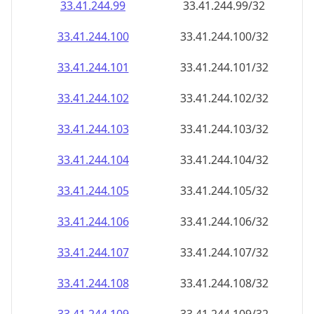
33.41.244.99
33.41.244.99/32
33.41.244.100
33.41.244.100/32
33.41.244.101
33.41.244.101/32
33.41.244.102
33.41.244.102/32
33.41.244.103
33.41.244.103/32
33.41.244.104
33.41.244.104/32
33.41.244.105
33.41.244.105/32
33.41.244.106
33.41.244.106/32
33.41.244.107
33.41.244.107/32
33.41.244.108
33.41.244.108/32