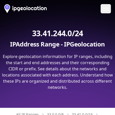
Ope
33.41.244.0/24
IPAddress Range - IPGeolocation
Explore geolocation information for IP ranges, including
the start and end addresses and their corresponding
CIDR or prefix. See details about the networks and
locations associated with each address. Understand how
these IPs are organized and distributed across different
networks.
All IP Ranges
33.0.0.0/8
33.41.0.0/16