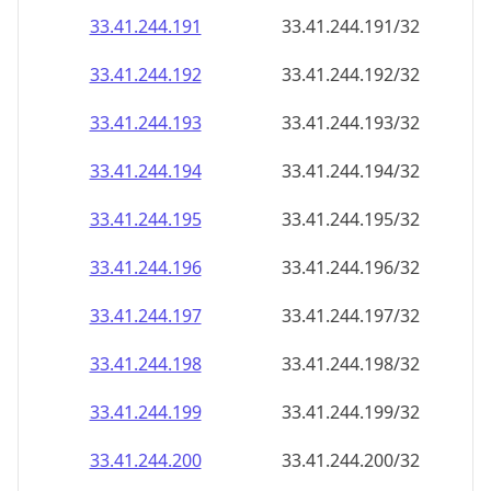
33.41.244.191
33.41.244.191/32
33.41.244.192
33.41.244.192/32
33.41.244.193
33.41.244.193/32
33.41.244.194
33.41.244.194/32
33.41.244.195
33.41.244.195/32
33.41.244.196
33.41.244.196/32
33.41.244.197
33.41.244.197/32
33.41.244.198
33.41.244.198/32
33.41.244.199
33.41.244.199/32
33.41.244.200
33.41.244.200/32