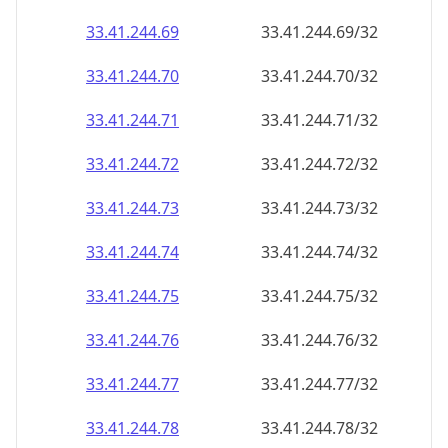
33.41.244.69
33.41.244.69/32
33.41.244.70
33.41.244.70/32
33.41.244.71
33.41.244.71/32
33.41.244.72
33.41.244.72/32
33.41.244.73
33.41.244.73/32
33.41.244.74
33.41.244.74/32
33.41.244.75
33.41.244.75/32
33.41.244.76
33.41.244.76/32
33.41.244.77
33.41.244.77/32
33.41.244.78
33.41.244.78/32