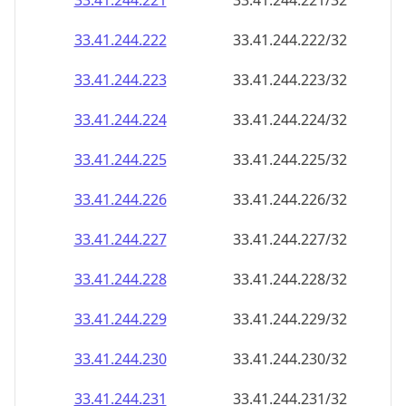
33.41.244.221
33.41.244.221/32
33.41.244.222
33.41.244.222/32
33.41.244.223
33.41.244.223/32
33.41.244.224
33.41.244.224/32
33.41.244.225
33.41.244.225/32
33.41.244.226
33.41.244.226/32
33.41.244.227
33.41.244.227/32
33.41.244.228
33.41.244.228/32
33.41.244.229
33.41.244.229/32
33.41.244.230
33.41.244.230/32
33.41.244.231
33.41.244.231/32