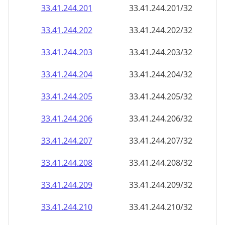
33.41.244.201
33.41.244.201/32
33.41.244.202
33.41.244.202/32
33.41.244.203
33.41.244.203/32
33.41.244.204
33.41.244.204/32
33.41.244.205
33.41.244.205/32
33.41.244.206
33.41.244.206/32
33.41.244.207
33.41.244.207/32
33.41.244.208
33.41.244.208/32
33.41.244.209
33.41.244.209/32
33.41.244.210
33.41.244.210/32