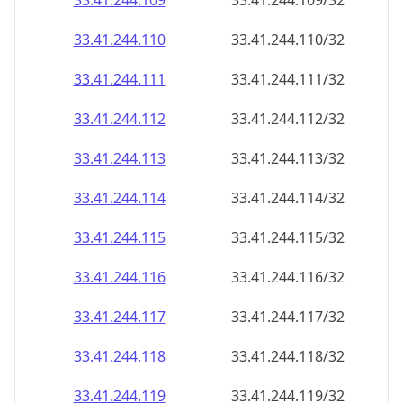
33.41.244.109
33.41.244.109/32
33.41.244.110
33.41.244.110/32
33.41.244.111
33.41.244.111/32
33.41.244.112
33.41.244.112/32
33.41.244.113
33.41.244.113/32
33.41.244.114
33.41.244.114/32
33.41.244.115
33.41.244.115/32
33.41.244.116
33.41.244.116/32
33.41.244.117
33.41.244.117/32
33.41.244.118
33.41.244.118/32
33.41.244.119
33.41.244.119/32