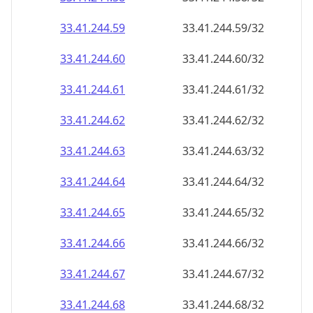
33.41.244.59
33.41.244.59/32
33.41.244.60
33.41.244.60/32
33.41.244.61
33.41.244.61/32
33.41.244.62
33.41.244.62/32
33.41.244.63
33.41.244.63/32
33.41.244.64
33.41.244.64/32
33.41.244.65
33.41.244.65/32
33.41.244.66
33.41.244.66/32
33.41.244.67
33.41.244.67/32
33.41.244.68
33.41.244.68/32