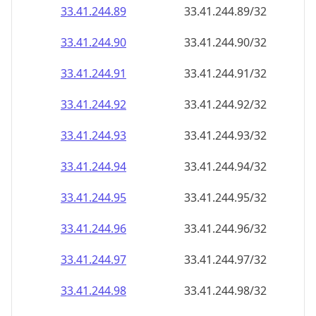
33.41.244.89
33.41.244.89/32
33.41.244.90
33.41.244.90/32
33.41.244.91
33.41.244.91/32
33.41.244.92
33.41.244.92/32
33.41.244.93
33.41.244.93/32
33.41.244.94
33.41.244.94/32
33.41.244.95
33.41.244.95/32
33.41.244.96
33.41.244.96/32
33.41.244.97
33.41.244.97/32
33.41.244.98
33.41.244.98/32