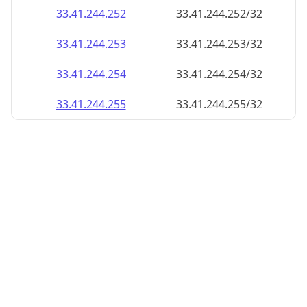
33.41.244.252
33.41.244.252/32
33.41.244.253
33.41.244.253/32
33.41.244.254
33.41.244.254/32
33.41.244.255
33.41.244.255/32