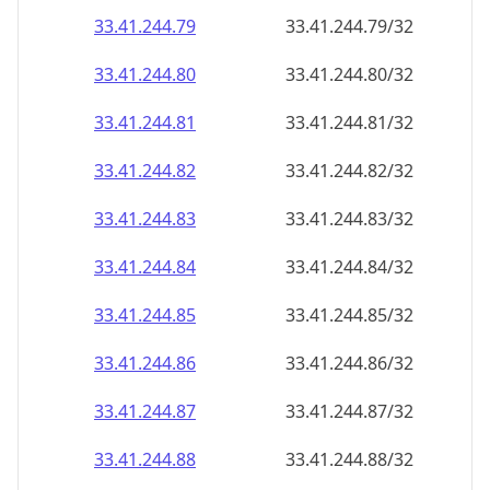
33.41.244.79
33.41.244.79/32
33.41.244.80
33.41.244.80/32
33.41.244.81
33.41.244.81/32
33.41.244.82
33.41.244.82/32
33.41.244.83
33.41.244.83/32
33.41.244.84
33.41.244.84/32
33.41.244.85
33.41.244.85/32
33.41.244.86
33.41.244.86/32
33.41.244.87
33.41.244.87/32
33.41.244.88
33.41.244.88/32