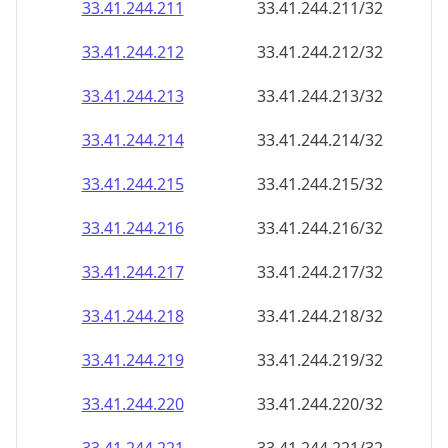
33.41.244.211
33.41.244.211/32
33.41.244.212
33.41.244.212/32
33.41.244.213
33.41.244.213/32
33.41.244.214
33.41.244.214/32
33.41.244.215
33.41.244.215/32
33.41.244.216
33.41.244.216/32
33.41.244.217
33.41.244.217/32
33.41.244.218
33.41.244.218/32
33.41.244.219
33.41.244.219/32
33.41.244.220
33.41.244.220/32