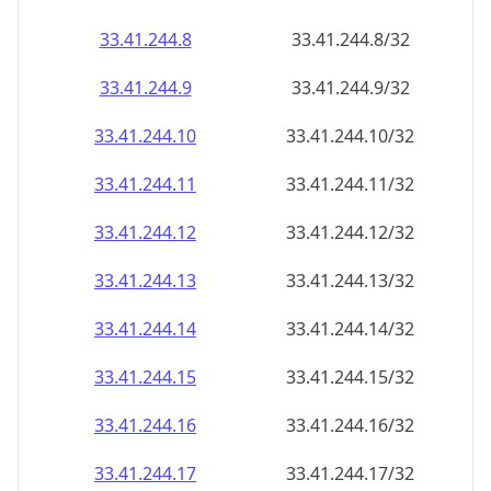
33.41.244.8
33.41.244.8/32
33.41.244.9
33.41.244.9/32
33.41.244.10
33.41.244.10/32
33.41.244.11
33.41.244.11/32
33.41.244.12
33.41.244.12/32
33.41.244.13
33.41.244.13/32
33.41.244.14
33.41.244.14/32
33.41.244.15
33.41.244.15/32
33.41.244.16
33.41.244.16/32
33.41.244.17
33.41.244.17/32