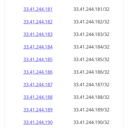
33.41.244.181
33.41.244.181/32
33.41.244.182
33.41.244.182/32
33.41.244.183
33.41.244.183/32
33.41.244.184
33.41.244.184/32
33.41.244.185
33.41.244.185/32
33.41.244.186
33.41.244.186/32
33.41.244.187
33.41.244.187/32
33.41.244.188
33.41.244.188/32
33.41.244.189
33.41.244.189/32
33.41.244.190
33.41.244.190/32