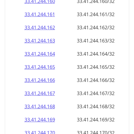
33.41.244.160
33.41.244.160/32
33.41.244.161
33.41.244.161/32
33.41.244.162
33.41.244.162/32
33.41.244.163
33.41.244.163/32
33.41.244.164
33.41.244.164/32
33.41.244.165
33.41.244.165/32
33.41.244.166
33.41.244.166/32
33.41.244.167
33.41.244.167/32
33.41.244.168
33.41.244.168/32
33.41.244.169
33.41.244.169/32
33.41.244.170
33.41.244.170/32