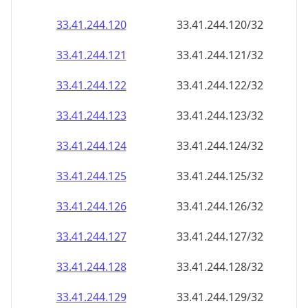
33.41.244.120
33.41.244.120/32
33.41.244.121
33.41.244.121/32
33.41.244.122
33.41.244.122/32
33.41.244.123
33.41.244.123/32
33.41.244.124
33.41.244.124/32
33.41.244.125
33.41.244.125/32
33.41.244.126
33.41.244.126/32
33.41.244.127
33.41.244.127/32
33.41.244.128
33.41.244.128/32
33.41.244.129
33.41.244.129/32