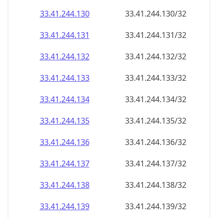
33.41.244.130
33.41.244.130/32
33.41.244.131
33.41.244.131/32
33.41.244.132
33.41.244.132/32
33.41.244.133
33.41.244.133/32
33.41.244.134
33.41.244.134/32
33.41.244.135
33.41.244.135/32
33.41.244.136
33.41.244.136/32
33.41.244.137
33.41.244.137/32
33.41.244.138
33.41.244.138/32
33.41.244.139
33.41.244.139/32