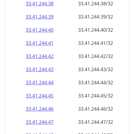
33.41.244.38
33.41.244.38/32
33.41.244.39
33.41.244.39/32
33.41.244.40
33.41.244.40/32
33.41.244.41
33.41.244.41/32
33.41.244.42
33.41.244.42/32
33.41.244.43
33.41.244.43/32
33.41.244.44
33.41.244.44/32
33.41.244.45
33.41.244.45/32
33.41.244.46
33.41.244.46/32
33.41.244.47
33.41.244.47/32