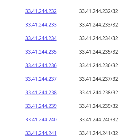
33.41.244.232
33.41.244.232/32
33.41.244.233
33.41.244.233/32
33.41.244.234
33.41.244.234/32
33.41.244.235
33.41.244.235/32
33.41.244.236
33.41.244.236/32
33.41.244.237
33.41.244.237/32
33.41.244.238
33.41.244.238/32
33.41.244.239
33.41.244.239/32
33.41.244.240
33.41.244.240/32
33.41.244.241
33.41.244.241/32