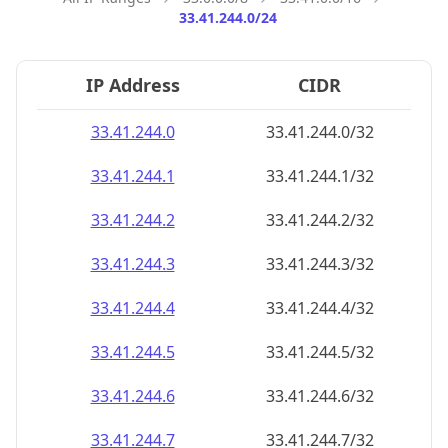
33.41.244.0/24
IP Address
CIDR
33.41.244.0
33.41.244.0/32
33.41.244.1
33.41.244.1/32
33.41.244.2
33.41.244.2/32
33.41.244.3
33.41.244.3/32
33.41.244.4
33.41.244.4/32
33.41.244.5
33.41.244.5/32
33.41.244.6
33.41.244.6/32
33.41.244.7
33.41.244.7/32