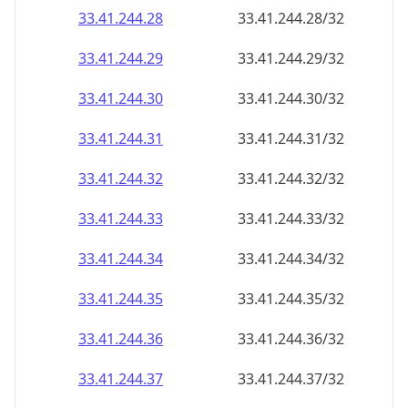
33.41.244.28
33.41.244.28/32
33.41.244.29
33.41.244.29/32
33.41.244.30
33.41.244.30/32
33.41.244.31
33.41.244.31/32
33.41.244.32
33.41.244.32/32
33.41.244.33
33.41.244.33/32
33.41.244.34
33.41.244.34/32
33.41.244.35
33.41.244.35/32
33.41.244.36
33.41.244.36/32
33.41.244.37
33.41.244.37/32