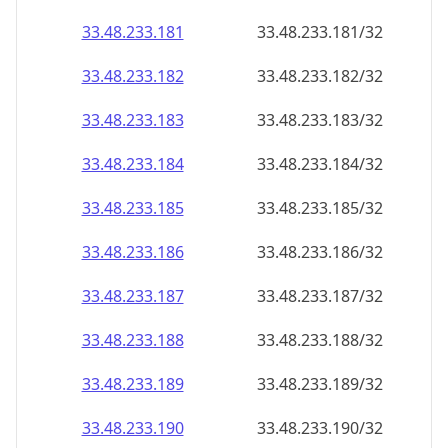
33.48.233.181
33.48.233.181/32
33.48.233.182
33.48.233.182/32
33.48.233.183
33.48.233.183/32
33.48.233.184
33.48.233.184/32
33.48.233.185
33.48.233.185/32
33.48.233.186
33.48.233.186/32
33.48.233.187
33.48.233.187/32
33.48.233.188
33.48.233.188/32
33.48.233.189
33.48.233.189/32
33.48.233.190
33.48.233.190/32