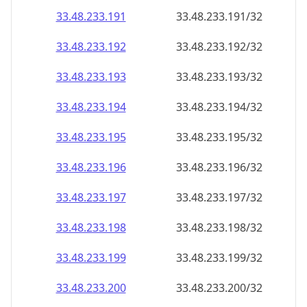
33.48.233.191
33.48.233.191/32
33.48.233.192
33.48.233.192/32
33.48.233.193
33.48.233.193/32
33.48.233.194
33.48.233.194/32
33.48.233.195
33.48.233.195/32
33.48.233.196
33.48.233.196/32
33.48.233.197
33.48.233.197/32
33.48.233.198
33.48.233.198/32
33.48.233.199
33.48.233.199/32
33.48.233.200
33.48.233.200/32