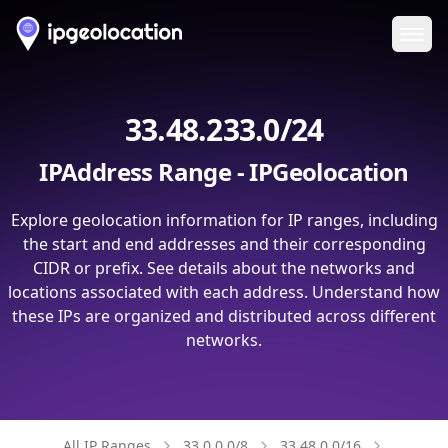
Ope
33.48.233.0/24
IPAddress Range - IPGeolocation
Explore geolocation information for IP ranges, including
the start and end addresses and their corresponding
CIDR or prefix. See details about the networks and
locations associated with each address. Understand how
these IPs are organized and distributed across different
networks.
All IP Ranges
33.0.0.0/8
33.48.0.0/16