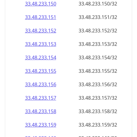
33.48.233.150
33.48.233.150/32
33.48.233.151
33.48.233.151/32
33.48.233.152
33.48.233.152/32
33.48.233.153
33.48.233.153/32
33.48.233.154
33.48.233.154/32
33.48.233.155
33.48.233.155/32
33.48.233.156
33.48.233.156/32
33.48.233.157
33.48.233.157/32
33.48.233.158
33.48.233.158/32
33.48.233.159
33.48.233.159/32