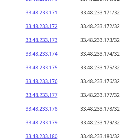
33.48.233.171
33.48.233.171/32
33.48.233.172
33.48.233.172/32
33.48.233.173
33.48.233.173/32
33.48.233.174
33.48.233.174/32
33.48.233.175
33.48.233.175/32
33.48.233.176
33.48.233.176/32
33.48.233.177
33.48.233.177/32
33.48.233.178
33.48.233.178/32
33.48.233.179
33.48.233.179/32
33.48.233.180
33.48.233.180/32