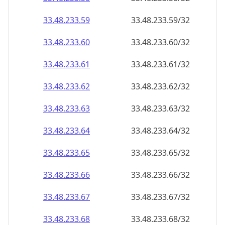
33.48.233.59
33.48.233.59/32
33.48.233.60
33.48.233.60/32
33.48.233.61
33.48.233.61/32
33.48.233.62
33.48.233.62/32
33.48.233.63
33.48.233.63/32
33.48.233.64
33.48.233.64/32
33.48.233.65
33.48.233.65/32
33.48.233.66
33.48.233.66/32
33.48.233.67
33.48.233.67/32
33.48.233.68
33.48.233.68/32