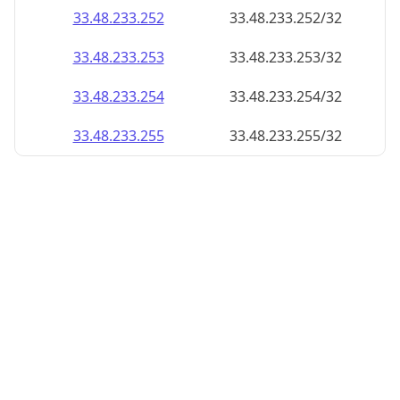
33.48.233.252
33.48.233.252/32
33.48.233.253
33.48.233.253/32
33.48.233.254
33.48.233.254/32
33.48.233.255
33.48.233.255/32