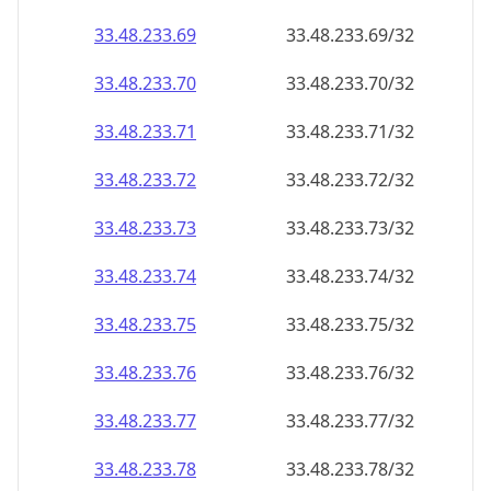
33.48.233.69
33.48.233.69/32
33.48.233.70
33.48.233.70/32
33.48.233.71
33.48.233.71/32
33.48.233.72
33.48.233.72/32
33.48.233.73
33.48.233.73/32
33.48.233.74
33.48.233.74/32
33.48.233.75
33.48.233.75/32
33.48.233.76
33.48.233.76/32
33.48.233.77
33.48.233.77/32
33.48.233.78
33.48.233.78/32