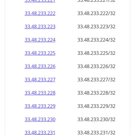
33.48.233.221
33.48.233.221/32
33.48.233.222
33.48.233.222/32
33.48.233.223
33.48.233.223/32
33.48.233.224
33.48.233.224/32
33.48.233.225
33.48.233.225/32
33.48.233.226
33.48.233.226/32
33.48.233.227
33.48.233.227/32
33.48.233.228
33.48.233.228/32
33.48.233.229
33.48.233.229/32
33.48.233.230
33.48.233.230/32
33.48.233.231
33.48.233.231/32