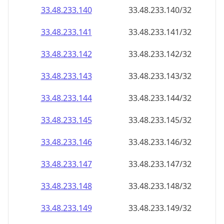
33.48.233.140
33.48.233.140/32
33.48.233.141
33.48.233.141/32
33.48.233.142
33.48.233.142/32
33.48.233.143
33.48.233.143/32
33.48.233.144
33.48.233.144/32
33.48.233.145
33.48.233.145/32
33.48.233.146
33.48.233.146/32
33.48.233.147
33.48.233.147/32
33.48.233.148
33.48.233.148/32
33.48.233.149
33.48.233.149/32