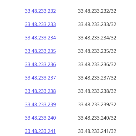
33.48.233.232
33.48.233.232/32
33.48.233.233
33.48.233.233/32
33.48.233.234
33.48.233.234/32
33.48.233.235
33.48.233.235/32
33.48.233.236
33.48.233.236/32
33.48.233.237
33.48.233.237/32
33.48.233.238
33.48.233.238/32
33.48.233.239
33.48.233.239/32
33.48.233.240
33.48.233.240/32
33.48.233.241
33.48.233.241/32