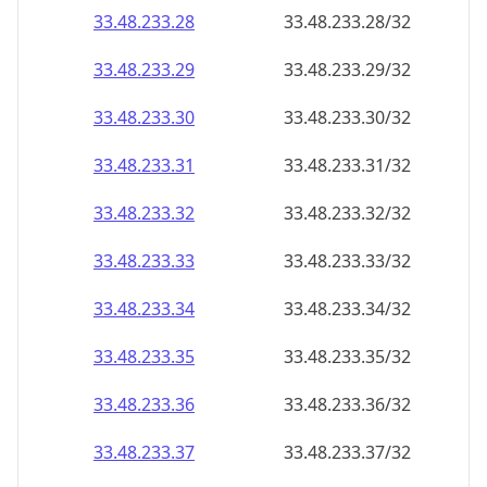
33.48.233.28
33.48.233.28/32
33.48.233.29
33.48.233.29/32
33.48.233.30
33.48.233.30/32
33.48.233.31
33.48.233.31/32
33.48.233.32
33.48.233.32/32
33.48.233.33
33.48.233.33/32
33.48.233.34
33.48.233.34/32
33.48.233.35
33.48.233.35/32
33.48.233.36
33.48.233.36/32
33.48.233.37
33.48.233.37/32