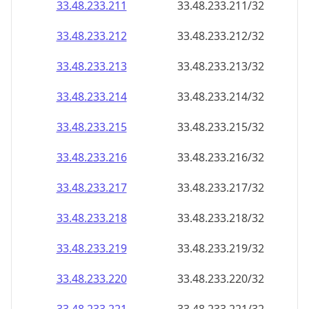
33.48.233.211
33.48.233.211/32
33.48.233.212
33.48.233.212/32
33.48.233.213
33.48.233.213/32
33.48.233.214
33.48.233.214/32
33.48.233.215
33.48.233.215/32
33.48.233.216
33.48.233.216/32
33.48.233.217
33.48.233.217/32
33.48.233.218
33.48.233.218/32
33.48.233.219
33.48.233.219/32
33.48.233.220
33.48.233.220/32