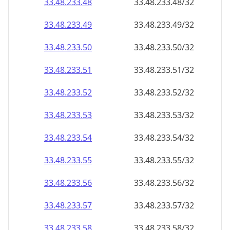
33.48.233.48
33.48.233.48/32
33.48.233.49
33.48.233.49/32
33.48.233.50
33.48.233.50/32
33.48.233.51
33.48.233.51/32
33.48.233.52
33.48.233.52/32
33.48.233.53
33.48.233.53/32
33.48.233.54
33.48.233.54/32
33.48.233.55
33.48.233.55/32
33.48.233.56
33.48.233.56/32
33.48.233.57
33.48.233.57/32
33.48.233.58
33.48.233.58/32