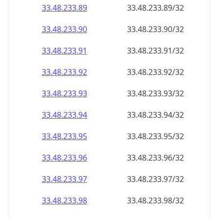
33.48.233.89
33.48.233.89/32
33.48.233.90
33.48.233.90/32
33.48.233.91
33.48.233.91/32
33.48.233.92
33.48.233.92/32
33.48.233.93
33.48.233.93/32
33.48.233.94
33.48.233.94/32
33.48.233.95
33.48.233.95/32
33.48.233.96
33.48.233.96/32
33.48.233.97
33.48.233.97/32
33.48.233.98
33.48.233.98/32