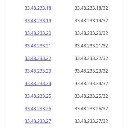
33.48.233.18
33.48.233.18/32
33.48.233.19
33.48.233.19/32
33.48.233.20
33.48.233.20/32
33.48.233.21
33.48.233.21/32
33.48.233.22
33.48.233.22/32
33.48.233.23
33.48.233.23/32
33.48.233.24
33.48.233.24/32
33.48.233.25
33.48.233.25/32
33.48.233.26
33.48.233.26/32
33.48.233.27
33.48.233.27/32