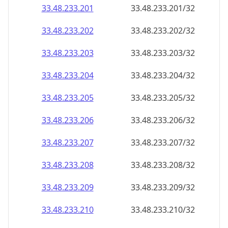
33.48.233.201
33.48.233.201/32
33.48.233.202
33.48.233.202/32
33.48.233.203
33.48.233.203/32
33.48.233.204
33.48.233.204/32
33.48.233.205
33.48.233.205/32
33.48.233.206
33.48.233.206/32
33.48.233.207
33.48.233.207/32
33.48.233.208
33.48.233.208/32
33.48.233.209
33.48.233.209/32
33.48.233.210
33.48.233.210/32