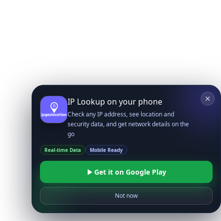
IP Lookup on your phone
Check any IP address, see location and
security data, and get network details on the
go
Real-time Data
Mobile Ready
Get it on Google Play
Not now