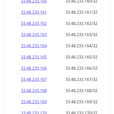
33.48.233.160
33.48.233.160/32
33.48.233.161
33.48.233.161/32
33.48.233.162
33.48.233.162/32
33.48.233.163
33.48.233.163/32
33.48.233.164
33.48.233.164/32
33.48.233.165
33.48.233.165/32
33.48.233.166
33.48.233.166/32
33.48.233.167
33.48.233.167/32
33.48.233.168
33.48.233.168/32
33.48.233.169
33.48.233.169/32
33.48.233.170
33.48.233.170/32