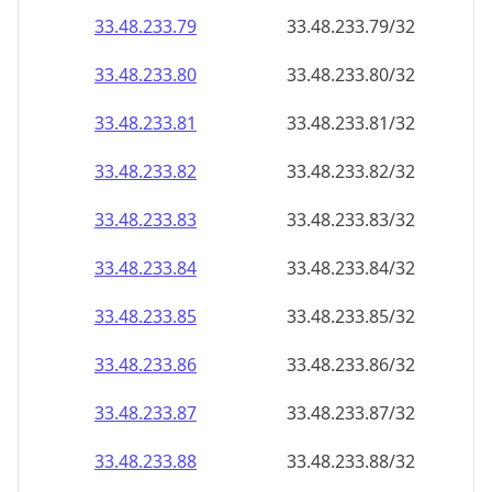
33.48.233.79
33.48.233.79/32
33.48.233.80
33.48.233.80/32
33.48.233.81
33.48.233.81/32
33.48.233.82
33.48.233.82/32
33.48.233.83
33.48.233.83/32
33.48.233.84
33.48.233.84/32
33.48.233.85
33.48.233.85/32
33.48.233.86
33.48.233.86/32
33.48.233.87
33.48.233.87/32
33.48.233.88
33.48.233.88/32