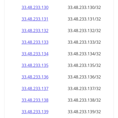
33.48.233.130
33.48.233.130/32
33.48.233.131
33.48.233.131/32
33.48.233.132
33.48.233.132/32
33.48.233.133
33.48.233.133/32
33.48.233.134
33.48.233.134/32
33.48.233.135
33.48.233.135/32
33.48.233.136
33.48.233.136/32
33.48.233.137
33.48.233.137/32
33.48.233.138
33.48.233.138/32
33.48.233.139
33.48.233.139/32