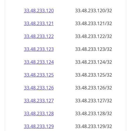
33.48.233.120
33.48.233.120/32
33.48.233.121
33.48.233.121/32
33.48.233.122
33.48.233.122/32
33.48.233.123
33.48.233.123/32
33.48.233.124
33.48.233.124/32
33.48.233.125
33.48.233.125/32
33.48.233.126
33.48.233.126/32
33.48.233.127
33.48.233.127/32
33.48.233.128
33.48.233.128/32
33.48.233.129
33.48.233.129/32