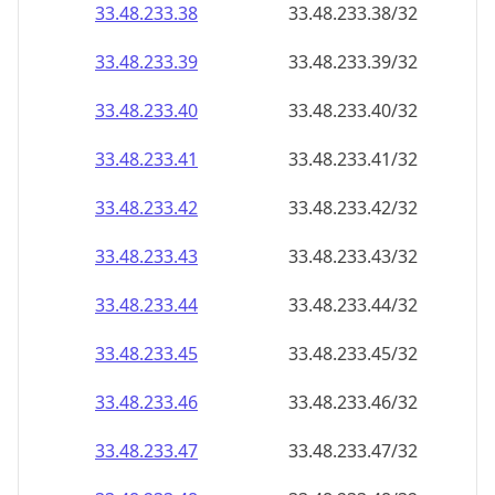
33.48.233.38
33.48.233.38/32
33.48.233.39
33.48.233.39/32
33.48.233.40
33.48.233.40/32
33.48.233.41
33.48.233.41/32
33.48.233.42
33.48.233.42/32
33.48.233.43
33.48.233.43/32
33.48.233.44
33.48.233.44/32
33.48.233.45
33.48.233.45/32
33.48.233.46
33.48.233.46/32
33.48.233.47
33.48.233.47/32