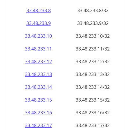
33.48.233.8
33.48.233.8/32
33.48.233.9
33.48.233.9/32
33.48.233.10
33.48.233.10/32
33.48.233.11
33.48.233.11/32
33.48.233.12
33.48.233.12/32
33.48.233.13
33.48.233.13/32
33.48.233.14
33.48.233.14/32
33.48.233.15
33.48.233.15/32
33.48.233.16
33.48.233.16/32
33.48.233.17
33.48.233.17/32