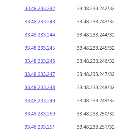
33.48.233.242
33.48.233.242/32
33.48.233.243
33.48.233.243/32
33.48.233.244
33.48.233.244/32
33.48.233.245
33.48.233.245/32
33.48.233.246
33.48.233.246/32
33.48.233.247
33.48.233.247/32
33.48.233.248
33.48.233.248/32
33.48.233.249
33.48.233.249/32
33.48.233.250
33.48.233.250/32
33.48.233.251
33.48.233.251/32