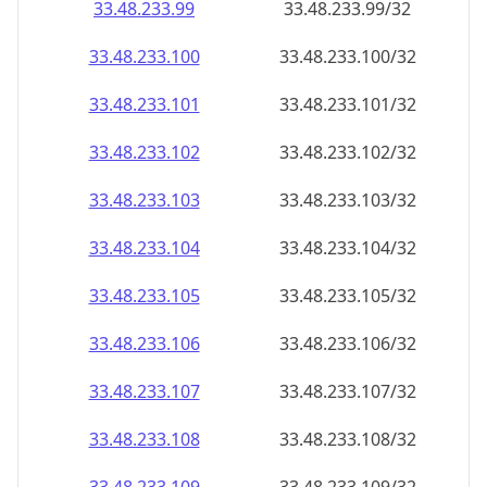
33.48.233.99
33.48.233.99/32
33.48.233.100
33.48.233.100/32
33.48.233.101
33.48.233.101/32
33.48.233.102
33.48.233.102/32
33.48.233.103
33.48.233.103/32
33.48.233.104
33.48.233.104/32
33.48.233.105
33.48.233.105/32
33.48.233.106
33.48.233.106/32
33.48.233.107
33.48.233.107/32
33.48.233.108
33.48.233.108/32