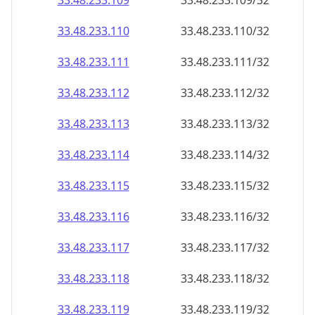
33.48.233.109
33.48.233.109/32
33.48.233.110
33.48.233.110/32
33.48.233.111
33.48.233.111/32
33.48.233.112
33.48.233.112/32
33.48.233.113
33.48.233.113/32
33.48.233.114
33.48.233.114/32
33.48.233.115
33.48.233.115/32
33.48.233.116
33.48.233.116/32
33.48.233.117
33.48.233.117/32
33.48.233.118
33.48.233.118/32
33.48.233.119
33.48.233.119/32