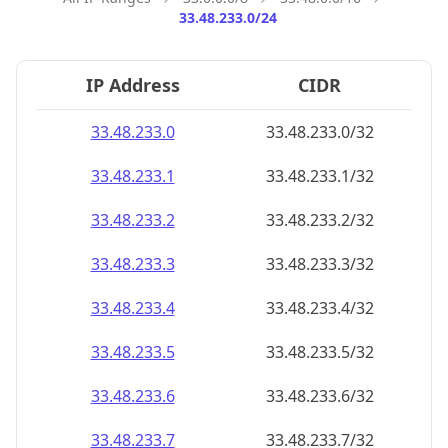
33.48.233.0/24
IP Address
CIDR
33.48.233.0
33.48.233.0/32
33.48.233.1
33.48.233.1/32
33.48.233.2
33.48.233.2/32
33.48.233.3
33.48.233.3/32
33.48.233.4
33.48.233.4/32
33.48.233.5
33.48.233.5/32
33.48.233.6
33.48.233.6/32
33.48.233.7
33.48.233.7/32