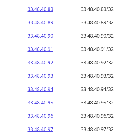
33.48.40.89
33.48.40.89/32
33.48.40.90
33.48.40.90/32
33.48.40.91
33.48.40.91/32
33.48.40.92
33.48.40.92/32
33.48.40.93
33.48.40.93/32
33.48.40.94
33.48.40.94/32
33.48.40.95
33.48.40.95/32
33.48.40.96
33.48.40.96/32
33.48.40.97
33.48.40.97/32
33.48.40.98
33.48.40.98/32