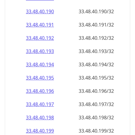
33.48.40.191
33.48.40.191/32
33.48.40.192
33.48.40.192/32
33.48.40.193
33.48.40.193/32
33.48.40.194
33.48.40.194/32
33.48.40.195
33.48.40.195/32
33.48.40.196
33.48.40.196/32
33.48.40.197
33.48.40.197/32
33.48.40.198
33.48.40.198/32
33.48.40.199
33.48.40.199/32
33.48.40.200
33.48.40.200/32