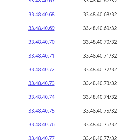
33.48.40.69
33.48.40.69/32
33.48.40.70
33.48.40.70/32
33.48.40.71
33.48.40.71/32
33.48.40.72
33.48.40.72/32
33.48.40.73
33.48.40.73/32
33.48.40.74
33.48.40.74/32
33.48.40.75
33.48.40.75/32
33.48.40.76
33.48.40.76/32
33.48.40.77
33.48.40.77/32
33.48.40.78
33.48.40.78/32