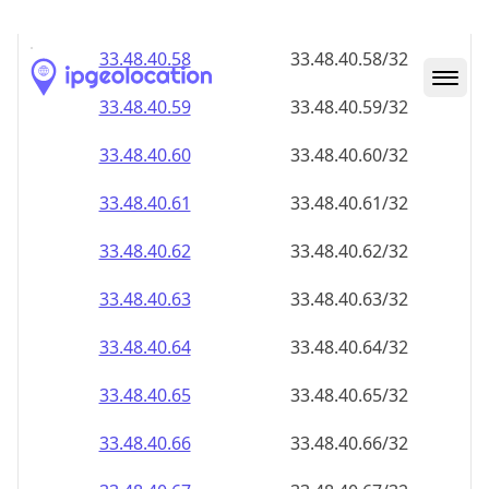
33.48.40.59
33.48.40.59/32
33.48.40.60
33.48.40.60/32
33.48.40.61
33.48.40.61/32
33.48.40.62
33.48.40.62/32
33.48.40.63
33.48.40.63/32
33.48.40.64
33.48.40.64/32
33.48.40.65
33.48.40.65/32
33.48.40.66
33.48.40.66/32
33.48.40.67
33.48.40.67/32
33.48.40.68
33.48.40.68/32