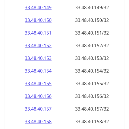
33.48.40.150
33.48.40.150/32
33.48.40.151
33.48.40.151/32
33.48.40.152
33.48.40.152/32
33.48.40.153
33.48.40.153/32
33.48.40.154
33.48.40.154/32
33.48.40.155
33.48.40.155/32
33.48.40.156
33.48.40.156/32
33.48.40.157
33.48.40.157/32
33.48.40.158
33.48.40.158/32
33.48.40.159
33.48.40.159/32