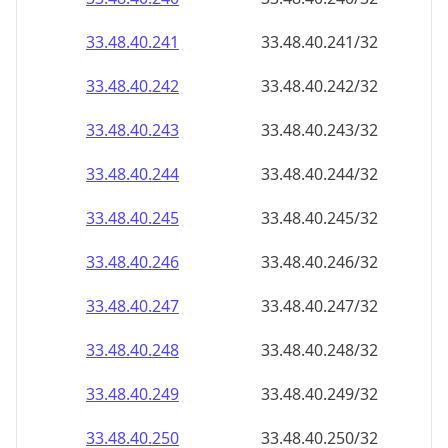
33.48.40.242
33.48.40.242/32
33.48.40.243
33.48.40.243/32
33.48.40.244
33.48.40.244/32
33.48.40.245
33.48.40.245/32
33.48.40.246
33.48.40.246/32
33.48.40.247
33.48.40.247/32
33.48.40.248
33.48.40.248/32
33.48.40.249
33.48.40.249/32
33.48.40.250
33.48.40.250/32
33.48.40.251
33.48.40.251/32