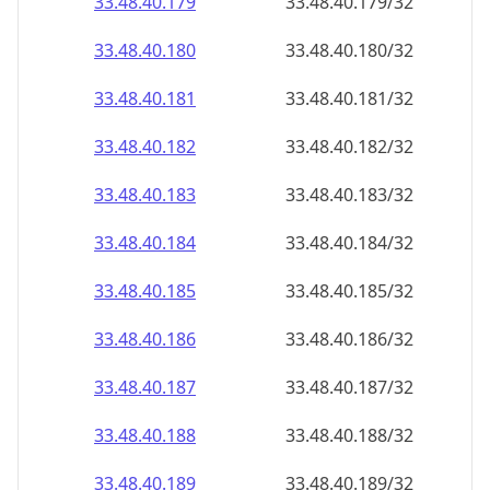
33.48.40.181
33.48.40.181/32
33.48.40.182
33.48.40.182/32
33.48.40.183
33.48.40.183/32
33.48.40.184
33.48.40.184/32
33.48.40.185
33.48.40.185/32
33.48.40.186
33.48.40.186/32
33.48.40.187
33.48.40.187/32
33.48.40.188
33.48.40.188/32
33.48.40.189
33.48.40.189/32
33.48.40.190
33.48.40.190/32