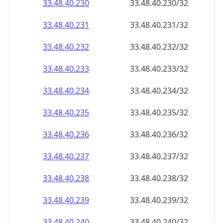
33.48.40.232
33.48.40.232/32
33.48.40.233
33.48.40.233/32
33.48.40.234
33.48.40.234/32
33.48.40.235
33.48.40.235/32
33.48.40.236
33.48.40.236/32
33.48.40.237
33.48.40.237/32
33.48.40.238
33.48.40.238/32
33.48.40.239
33.48.40.239/32
33.48.40.240
33.48.40.240/32
33.48.40.241
33.48.40.241/32