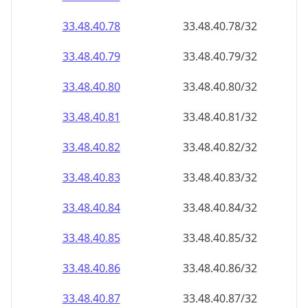
33.48.40.79
33.48.40.79/32
33.48.40.80
33.48.40.80/32
33.48.40.81
33.48.40.81/32
33.48.40.82
33.48.40.82/32
33.48.40.83
33.48.40.83/32
33.48.40.84
33.48.40.84/32
33.48.40.85
33.48.40.85/32
33.48.40.86
33.48.40.86/32
33.48.40.87
33.48.40.87/32
33.48.40.88
33.48.40.88/32