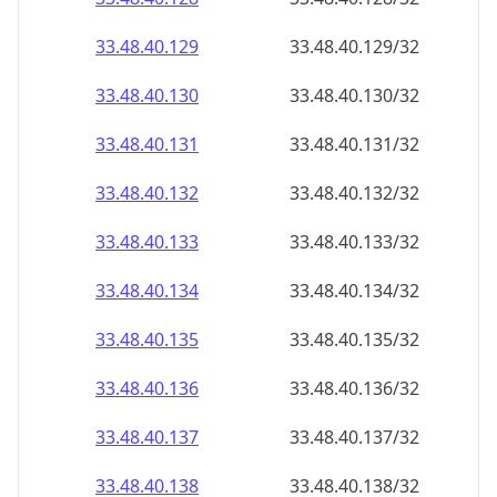
33.48.40.130
33.48.40.130/32
33.48.40.131
33.48.40.131/32
33.48.40.132
33.48.40.132/32
33.48.40.133
33.48.40.133/32
33.48.40.134
33.48.40.134/32
33.48.40.135
33.48.40.135/32
33.48.40.136
33.48.40.136/32
33.48.40.137
33.48.40.137/32
33.48.40.138
33.48.40.138/32
33.48.40.139
33.48.40.139/32