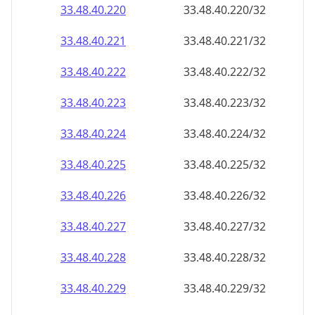
33.48.40.221
33.48.40.221/32
33.48.40.222
33.48.40.222/32
33.48.40.223
33.48.40.223/32
33.48.40.224
33.48.40.224/32
33.48.40.225
33.48.40.225/32
33.48.40.226
33.48.40.226/32
33.48.40.227
33.48.40.227/32
33.48.40.228
33.48.40.228/32
33.48.40.229
33.48.40.229/32
33.48.40.230
33.48.40.230/32
33.48.40.231
33.48.40.231/32