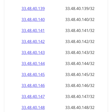
33.48.40.140
33.48.40.140/32
33.48.40.141
33.48.40.141/32
33.48.40.142
33.48.40.142/32
33.48.40.143
33.48.40.143/32
33.48.40.144
33.48.40.144/32
33.48.40.145
33.48.40.145/32
33.48.40.146
33.48.40.146/32
33.48.40.147
33.48.40.147/32
33.48.40.148
33.48.40.148/32
33.48.40.149
33.48.40.149/32