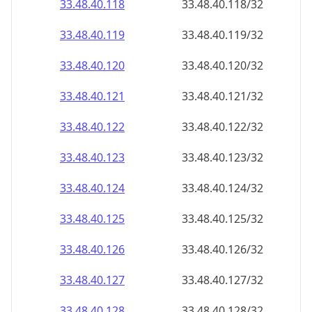
33.48.40.120
33.48.40.120/32
33.48.40.121
33.48.40.121/32
33.48.40.122
33.48.40.122/32
33.48.40.123
33.48.40.123/32
33.48.40.124
33.48.40.124/32
33.48.40.125
33.48.40.125/32
33.48.40.126
33.48.40.126/32
33.48.40.127
33.48.40.127/32
33.48.40.128
33.48.40.128/32
33.48.40.129
33.48.40.129/32