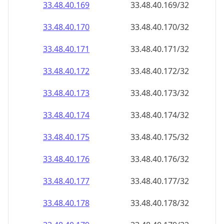
33.48.40.171
33.48.40.171/32
33.48.40.172
33.48.40.172/32
33.48.40.173
33.48.40.173/32
33.48.40.174
33.48.40.174/32
33.48.40.175
33.48.40.175/32
33.48.40.176
33.48.40.176/32
33.48.40.177
33.48.40.177/32
33.48.40.178
33.48.40.178/32
33.48.40.179
33.48.40.179/32
33.48.40.180
33.48.40.180/32