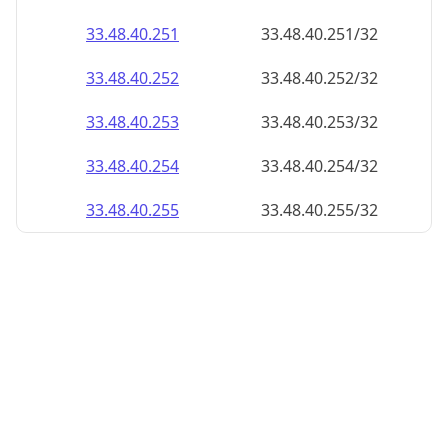
33.48.40.252
33.48.40.252/32
33.48.40.253
33.48.40.253/32
33.48.40.254
33.48.40.254/32
33.48.40.255
33.48.40.255/32