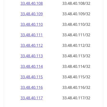
33.48.40.109
33.48.40.109/32
33.48.40.110
33.48.40.110/32
33.48.40.111
33.48.40.111/32
33.48.40.112
33.48.40.112/32
33.48.40.113
33.48.40.113/32
33.48.40.114
33.48.40.114/32
33.48.40.115
33.48.40.115/32
33.48.40.116
33.48.40.116/32
33.48.40.117
33.48.40.117/32
33.48.40.118
33.48.40.118/32
33.48.40.119
33.48.40.119/32