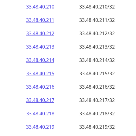
33.48.40.211
33.48.40.211/32
33.48.40.212
33.48.40.212/32
33.48.40.213
33.48.40.213/32
33.48.40.214
33.48.40.214/32
33.48.40.215
33.48.40.215/32
33.48.40.216
33.48.40.216/32
33.48.40.217
33.48.40.217/32
33.48.40.218
33.48.40.218/32
33.48.40.219
33.48.40.219/32
33.48.40.220
33.48.40.220/32