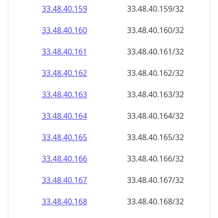
33.48.40.160
33.48.40.160/32
33.48.40.161
33.48.40.161/32
33.48.40.162
33.48.40.162/32
33.48.40.163
33.48.40.163/32
33.48.40.164
33.48.40.164/32
33.48.40.165
33.48.40.165/32
33.48.40.166
33.48.40.166/32
33.48.40.167
33.48.40.167/32
33.48.40.168
33.48.40.168/32
33.48.40.169
33.48.40.169/32
33.48.40.170
33.48.40.170/32