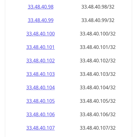
33.48.40.99
33.48.40.99/32
33.48.40.100
33.48.40.100/32
33.48.40.101
33.48.40.101/32
33.48.40.102
33.48.40.102/32
33.48.40.103
33.48.40.103/32
33.48.40.104
33.48.40.104/32
33.48.40.105
33.48.40.105/32
33.48.40.106
33.48.40.106/32
33.48.40.107
33.48.40.107/32
33.48.40.108
33.48.40.108/32