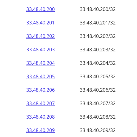
33.48.40.201
33.48.40.201/32
33.48.40.202
33.48.40.202/32
33.48.40.203
33.48.40.203/32
33.48.40.204
33.48.40.204/32
33.48.40.205
33.48.40.205/32
33.48.40.206
33.48.40.206/32
33.48.40.207
33.48.40.207/32
33.48.40.208
33.48.40.208/32
33.48.40.209
33.48.40.209/32
33.48.40.210
33.48.40.210/32