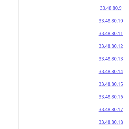
33.48.80.9
33.48.80.10
33.48.80.11
33.48.80.12
33.48.80.13
33.48.80.14
33.48.80.15
33.48.80.16
33.48.80.17
33.48.80.18