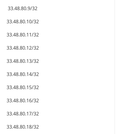
33.48.80.9/32
33.48.80.10/32
33.48.80.11/32
33.48.80.12/32
33.48.80.13/32
33.48.80.14/32
33.48.80.15/32
33.48.80.16/32
33.48.80.17/32
33.48.80.18/32