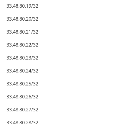
33.48.80.19/32
33.48.80.20/32
33.48.80.21/32
33.48.80.22/32
33.48.80.23/32
33.48.80.24/32
33.48.80.25/32
33.48.80.26/32
33.48.80.27/32
33.48.80.28/32