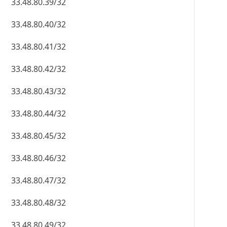
33.48.80.39/32
33.48.80.40/32
33.48.80.41/32
33.48.80.42/32
33.48.80.43/32
33.48.80.44/32
33.48.80.45/32
33.48.80.46/32
33.48.80.47/32
33.48.80.48/32
33.48.80.49/32