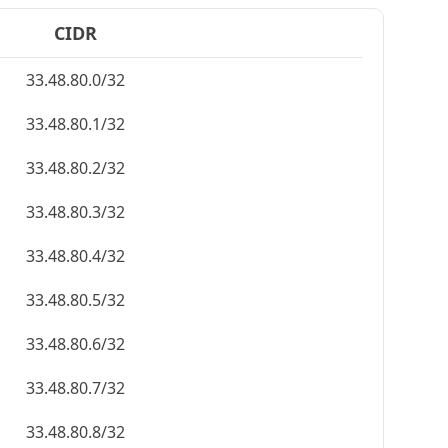
CIDR
33.48.80.0/32
33.48.80.1/32
33.48.80.2/32
33.48.80.3/32
33.48.80.4/32
33.48.80.5/32
33.48.80.6/32
33.48.80.7/32
33.48.80.8/32