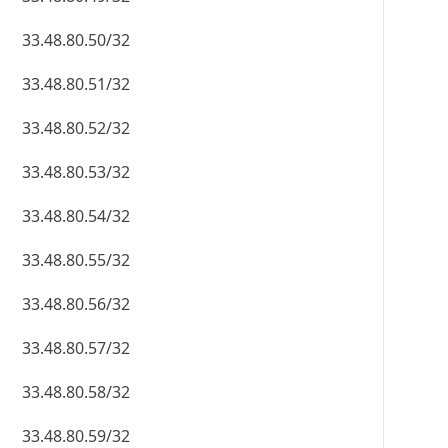
33.48.80.50/32
33.48.80.51/32
33.48.80.52/32
33.48.80.53/32
33.48.80.54/32
33.48.80.55/32
33.48.80.56/32
33.48.80.57/32
33.48.80.58/32
33.48.80.59/32