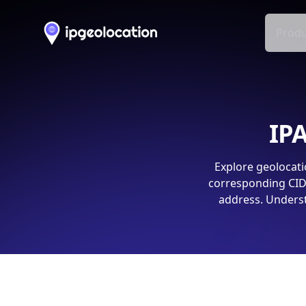
Produ
IPA
Explore geolocati
corresponding CIDR
address. Underst