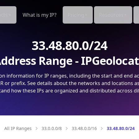
cts
What is my IP?
Pricing
Resources
33.48.80.0/24
ddress Range - IPGeoloca
on information for IP ranges, including the start and end a
 or prefix. See details about the networks and locations a
and how these IPs are organized and distributed across di
All IP Ranges
33.0.0.0/8
33.48.0.0/16
33.48.80.0/24