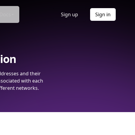
Docs
Sign up
Sign in
tion
ddresses and their
ssociated with each
fferent networks.