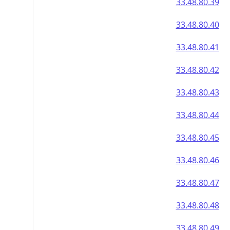
33.48.80.39
33.48.80.40
33.48.80.41
33.48.80.42
33.48.80.43
33.48.80.44
33.48.80.45
33.48.80.46
33.48.80.47
33.48.80.48
33.48.80.49