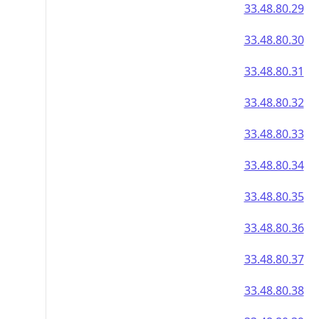
33.48.80.29
33.48.80.30
33.48.80.31
33.48.80.32
33.48.80.33
33.48.80.34
33.48.80.35
33.48.80.36
33.48.80.37
33.48.80.38