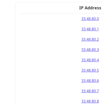
IP Address
33.48.80.0
33.48.80.1
33.48.80.2
33.48.80.3
33.48.80.4
33.48.80.5
33.48.80.6
33.48.80.7
33.48.80.8