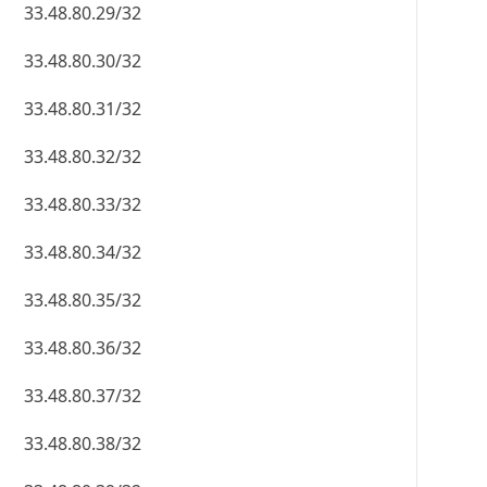
33.48.80.29/32
33.48.80.30/32
33.48.80.31/32
33.48.80.32/32
33.48.80.33/32
33.48.80.34/32
33.48.80.35/32
33.48.80.36/32
33.48.80.37/32
33.48.80.38/32