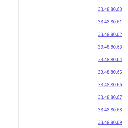
33.48.80.60
33.48.80.61
33.48.80.62
33.48.80.63
33.48.80.64
33.48.80.65
33.48.80.66
33.48.80.67
33.48.80.68
33.48.80.69