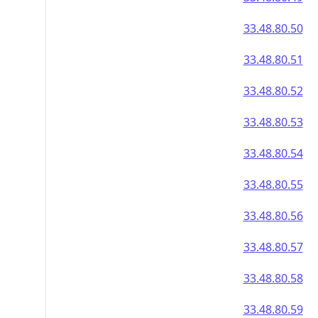
33.48.80.50
33.48.80.51
33.48.80.52
33.48.80.53
33.48.80.54
33.48.80.55
33.48.80.56
33.48.80.57
33.48.80.58
33.48.80.59