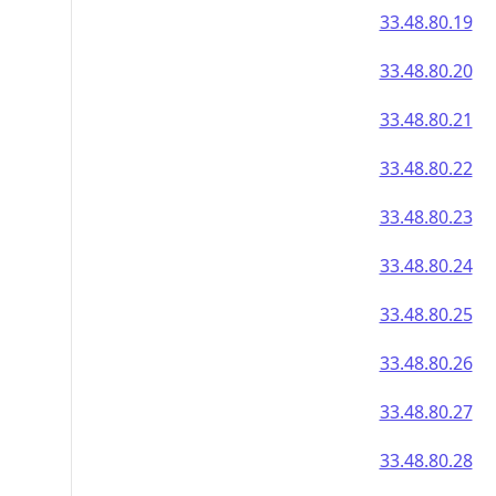
33.48.80.19
33.48.80.20
33.48.80.21
33.48.80.22
33.48.80.23
33.48.80.24
33.48.80.25
33.48.80.26
33.48.80.27
33.48.80.28