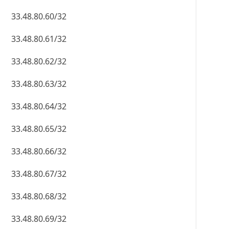
33.48.80.60/32
33.48.80.61/32
33.48.80.62/32
33.48.80.63/32
33.48.80.64/32
33.48.80.65/32
33.48.80.66/32
33.48.80.67/32
33.48.80.68/32
33.48.80.69/32