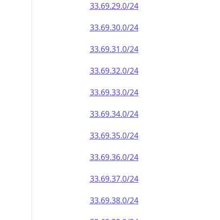
33.69.29.0/24
33.69.30.0/24
33.69.31.0/24
33.69.32.0/24
33.69.33.0/24
33.69.34.0/24
33.69.35.0/24
33.69.36.0/24
33.69.37.0/24
33.69.38.0/24