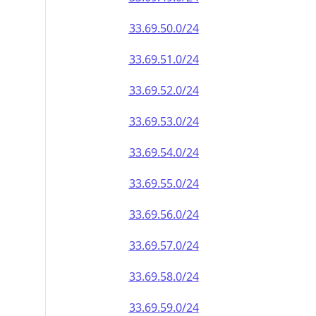
33.69.50.0/24
33.69.51.0/24
33.69.52.0/24
33.69.53.0/24
33.69.54.0/24
33.69.55.0/24
33.69.56.0/24
33.69.57.0/24
33.69.58.0/24
33.69.59.0/24