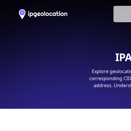
Produ
IPA
Explore geolocati
corresponding CIDR
address. Underst