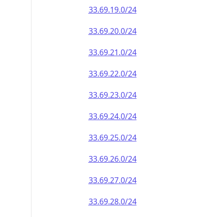
33.69.19.0/24
33.69.20.0/24
33.69.21.0/24
33.69.22.0/24
33.69.23.0/24
33.69.24.0/24
33.69.25.0/24
33.69.26.0/24
33.69.27.0/24
33.69.28.0/24