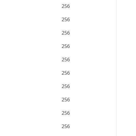
256
256
256
256
256
256
256
256
256
256