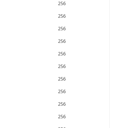
256
256
256
256
256
256
256
256
256
256