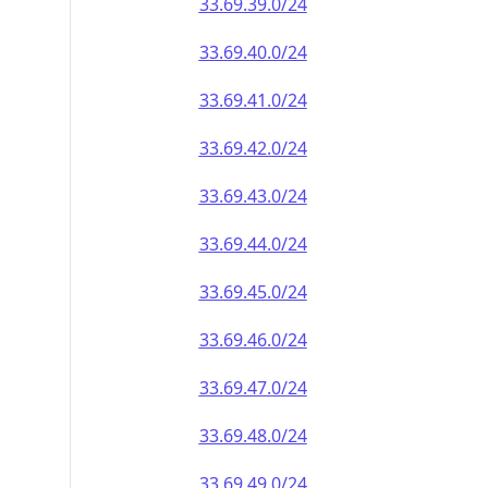
33.69.39.0/24
33.69.40.0/24
33.69.41.0/24
33.69.42.0/24
33.69.43.0/24
33.69.44.0/24
33.69.45.0/24
33.69.46.0/24
33.69.47.0/24
33.69.48.0/24
33.69.49.0/24