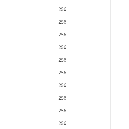
256
256
256
256
256
256
256
256
256
256