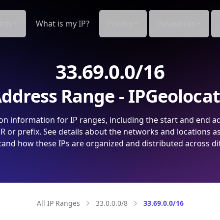
cts
What is my IP?
Pricing
Resources
33.69.0.0/16
ddress Range - IPGeoloca
on information for IP ranges, including the start and end a
 or prefix. See details about the networks and locations a
and how these IPs are organized and distributed across di
All IP Ranges
33.0.0.0/8
33.69.0.0/16