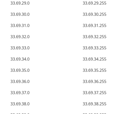
33.69.29.0
33.69.29.255
33.69.30.0
33.69.30.255
33.69.31.0
33.69.31.255
33.69.32.0
33.69.32.255
33.69.33.0
33.69.33.255
33.69.34.0
33.69.34.255
33.69.35.0
33.69.35.255
33.69.36.0
33.69.36.255
33.69.37.0
33.69.37.255
33.69.38.0
33.69.38.255