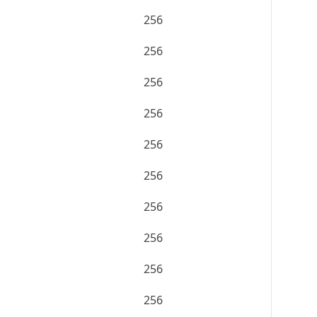
256
256
256
256
256
256
256
256
256
256