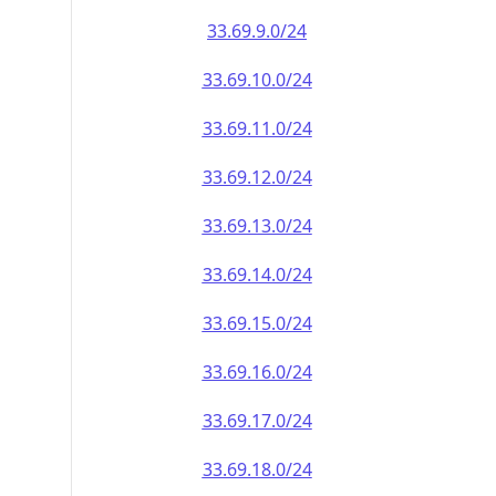
33.69.9.0/24
33.69.10.0/24
33.69.11.0/24
33.69.12.0/24
33.69.13.0/24
33.69.14.0/24
33.69.15.0/24
33.69.16.0/24
33.69.17.0/24
33.69.18.0/24