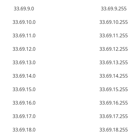
33.69.9.0
33.69.9.255
33.69.10.0
33.69.10.255
33.69.11.0
33.69.11.255
33.69.12.0
33.69.12.255
33.69.13.0
33.69.13.255
33.69.14.0
33.69.14.255
33.69.15.0
33.69.15.255
33.69.16.0
33.69.16.255
33.69.17.0
33.69.17.255
33.69.18.0
33.69.18.255