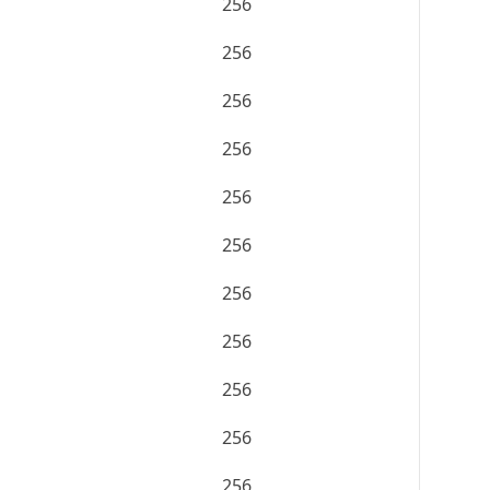
256
256
256
256
256
256
256
256
256
256
256