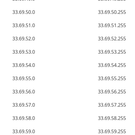
33.69.50.0
33.69.50.255
33.69.51.0
33.69.51.255
33.69.52.0
33.69.52.255
33.69.53.0
33.69.53.255
33.69.54.0
33.69.54.255
33.69.55.0
33.69.55.255
33.69.56.0
33.69.56.255
33.69.57.0
33.69.57.255
33.69.58.0
33.69.58.255
33.69.59.0
33.69.59.255