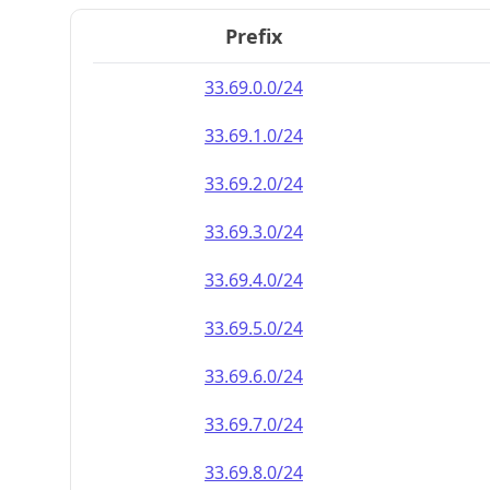
Prefix
33.69.0.0/24
33.69.1.0/24
33.69.2.0/24
33.69.3.0/24
33.69.4.0/24
33.69.5.0/24
33.69.6.0/24
33.69.7.0/24
33.69.8.0/24