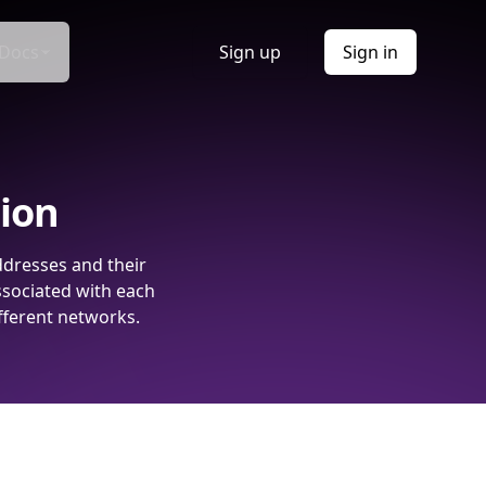
Docs
Sign up
Sign in
tion
ddresses and their
ssociated with each
fferent networks.