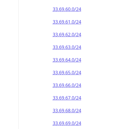
33.69.60.0/24
33.69.61.0/24
33.69.62.0/24
33.69.63.0/24
33.69.64.0/24
33.69.65.0/24
33.69.66.0/24
33.69.67.0/24
33.69.68.0/24
33.69.69.0/24