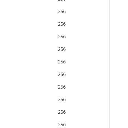
256
256
256
256
256
256
256
256
256
256