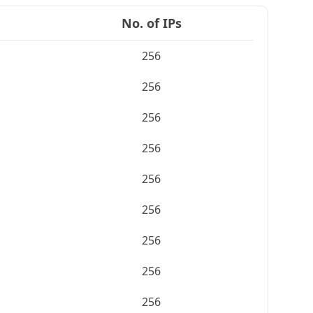
No. of IPs
256
256
256
256
256
256
256
256
256