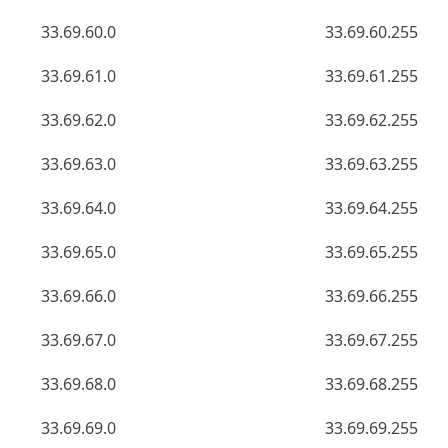
33.69.60.0
33.69.60.255
33.69.61.0
33.69.61.255
33.69.62.0
33.69.62.255
33.69.63.0
33.69.63.255
33.69.64.0
33.69.64.255
33.69.65.0
33.69.65.255
33.69.66.0
33.69.66.255
33.69.67.0
33.69.67.255
33.69.68.0
33.69.68.255
33.69.69.0
33.69.69.255