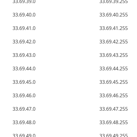
33.69.39.0
33.69.39.255
33.69.40.0
33.69.40.255
33.69.41.0
33.69.41.255
33.69.42.0
33.69.42.255
33.69.43.0
33.69.43.255
33.69.44.0
33.69.44.255
33.69.45.0
33.69.45.255
33.69.46.0
33.69.46.255
33.69.47.0
33.69.47.255
33.69.48.0
33.69.48.255
33.69.49.0
33.69.49.255