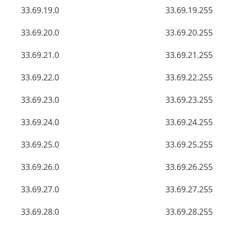
33.69.19.0
33.69.19.255
33.69.20.0
33.69.20.255
33.69.21.0
33.69.21.255
33.69.22.0
33.69.22.255
33.69.23.0
33.69.23.255
33.69.24.0
33.69.24.255
33.69.25.0
33.69.25.255
33.69.26.0
33.69.26.255
33.69.27.0
33.69.27.255
33.69.28.0
33.69.28.255