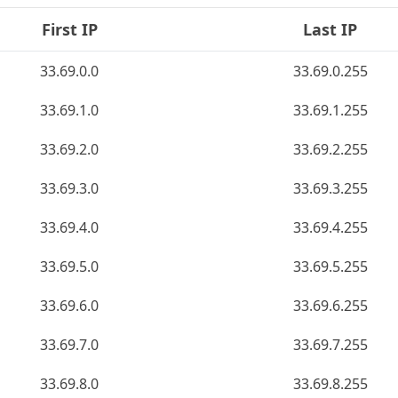
First IP
Last IP
33.69.0.0
33.69.0.255
33.69.1.0
33.69.1.255
33.69.2.0
33.69.2.255
33.69.3.0
33.69.3.255
33.69.4.0
33.69.4.255
33.69.5.0
33.69.5.255
33.69.6.0
33.69.6.255
33.69.7.0
33.69.7.255
33.69.8.0
33.69.8.255