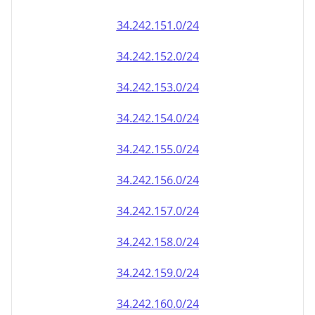
34.242.151.0/24
34.242.152.0/24
34.242.153.0/24
34.242.154.0/24
34.242.155.0/24
34.242.156.0/24
34.242.157.0/24
34.242.158.0/24
34.242.159.0/24
34.242.160.0/24