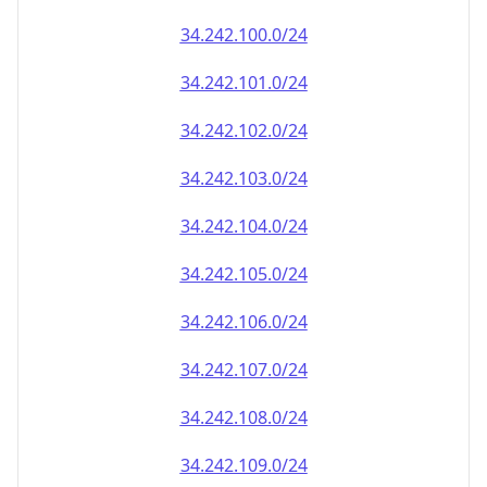
34.242.100.0/24
34.242.101.0/24
34.242.102.0/24
34.242.103.0/24
34.242.104.0/24
34.242.105.0/24
34.242.106.0/24
34.242.107.0/24
34.242.108.0/24
34.242.109.0/24