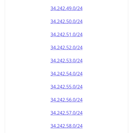
34.242.49.0/24
34.242.50.0/24
34.242.51.0/24
34.242.52.0/24
34.242.53.0/24
34.242.54.0/24
34.242.55.0/24
34.242.56.0/24
34.242.57.0/24
34.242.58.0/24