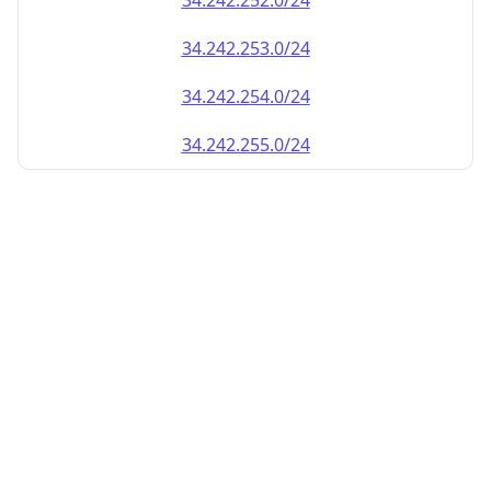
34.242.252.0/24
34.242.253.0/24
34.242.254.0/24
34.242.255.0/24