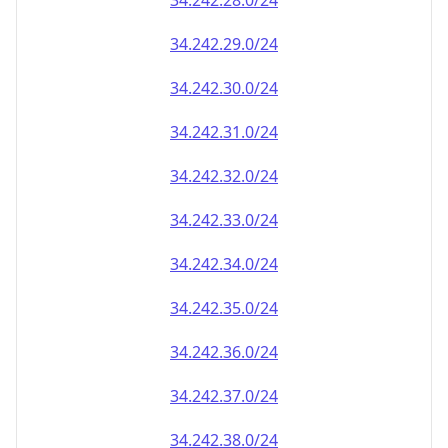
34.242.28.0/24
34.242.29.0/24
34.242.30.0/24
34.242.31.0/24
34.242.32.0/24
34.242.33.0/24
34.242.34.0/24
34.242.35.0/24
34.242.36.0/24
34.242.37.0/24
34.242.38.0/24