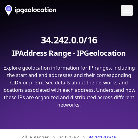
Ope
34.242.0.0/16
IPAddress Range - IPGeolocation
Explore geolocation information for IP ranges, including
the start and end addresses and their corresponding
CIDR or prefix. See details about the networks and
locations associated with each address. Understand how
these IPs are organized and distributed across different
networks.
All IP Ranges
34.0.0.0/8
34.242.0.0/16