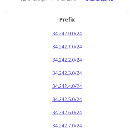
Prefix
34.242.0.0/24
34.242.1.0/24
34.242.2.0/24
34.242.3.0/24
34.242.4.0/24
34.242.5.0/24
34.242.6.0/24
34.242.7.0/24