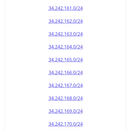
34.242.161.0/24
34.242.162.0/24
34.242.163.0/24
34.242.164.0/24
34.242.165.0/24
34.242.166.0/24
34.242.167.0/24
34.242.168.0/24
34.242.169.0/24
34.242.170.0/24