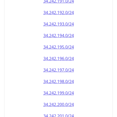
34.242.191.0/24
34.242.192.0/24
34.242.193.0/24
34.242.194.0/24
34.242.195.0/24
34.242.196.0/24
34.242.197.0/24
34.242.198.0/24
34.242.199.0/24
34.242.200.0/24
34.242.201.0/24