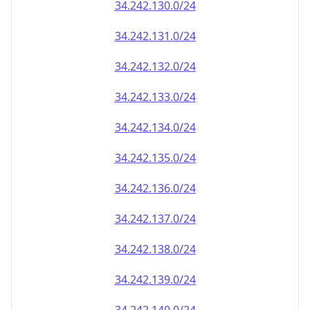
34.242.130.0/24
34.242.131.0/24
34.242.132.0/24
34.242.133.0/24
34.242.134.0/24
34.242.135.0/24
34.242.136.0/24
34.242.137.0/24
34.242.138.0/24
34.242.139.0/24