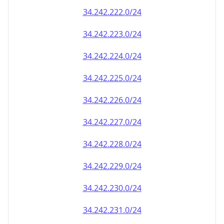
34.242.222.0/24
34.242.223.0/24
34.242.224.0/24
34.242.225.0/24
34.242.226.0/24
34.242.227.0/24
34.242.228.0/24
34.242.229.0/24
34.242.230.0/24
34.242.231.0/24