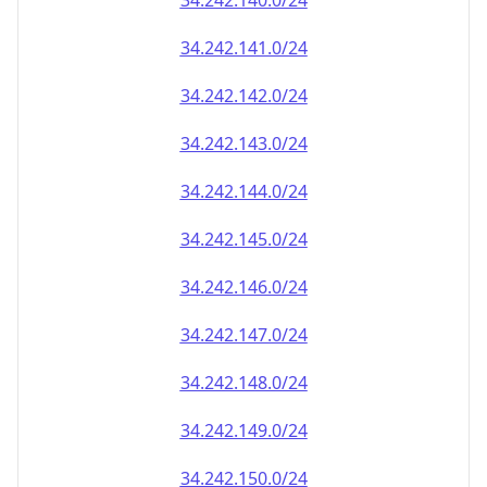
34.242.140.0/24
34.242.141.0/24
34.242.142.0/24
34.242.143.0/24
34.242.144.0/24
34.242.145.0/24
34.242.146.0/24
34.242.147.0/24
34.242.148.0/24
34.242.149.0/24
34.242.150.0/24