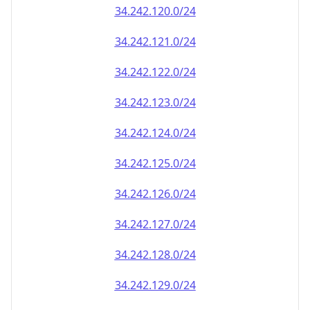
34.242.120.0/24
34.242.121.0/24
34.242.122.0/24
34.242.123.0/24
34.242.124.0/24
34.242.125.0/24
34.242.126.0/24
34.242.127.0/24
34.242.128.0/24
34.242.129.0/24