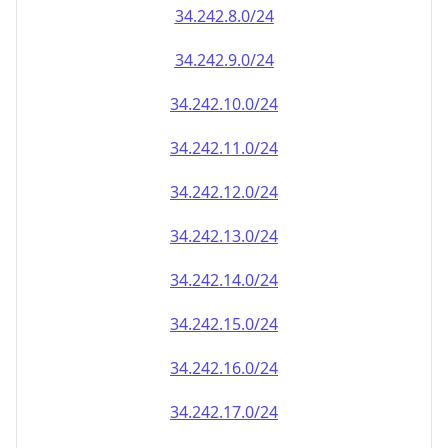
34.242.8.0/24
34.242.9.0/24
34.242.10.0/24
34.242.11.0/24
34.242.12.0/24
34.242.13.0/24
34.242.14.0/24
34.242.15.0/24
34.242.16.0/24
34.242.17.0/24