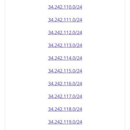
34.242.110.0/24
34.242.111.0/24
34.242.112.0/24
34.242.113.0/24
34.242.114.0/24
34.242.115.0/24
34.242.116.0/24
34.242.117.0/24
34.242.118.0/24
34.242.119.0/24