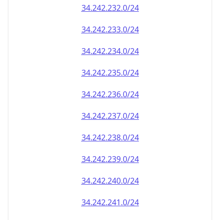
34.242.232.0/24
34.242.233.0/24
34.242.234.0/24
34.242.235.0/24
34.242.236.0/24
34.242.237.0/24
34.242.238.0/24
34.242.239.0/24
34.242.240.0/24
34.242.241.0/24