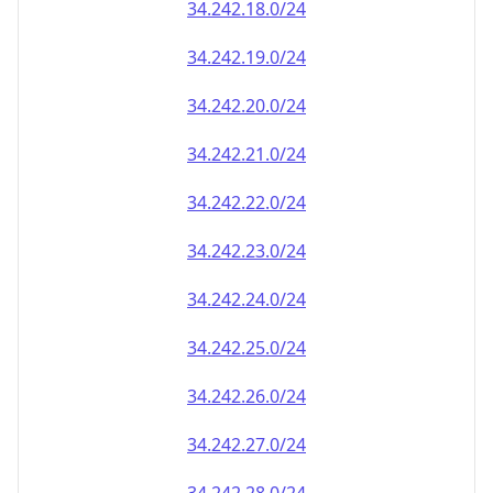
34.242.18.0/24
34.242.19.0/24
34.242.20.0/24
34.242.21.0/24
34.242.22.0/24
34.242.23.0/24
34.242.24.0/24
34.242.25.0/24
34.242.26.0/24
34.242.27.0/24