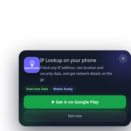
IP Lookup on your phone
Check any IP address, see location and
security data, and get network details on the
go
Real-time Data
Mobile Ready
Get it on Google Play
Not now