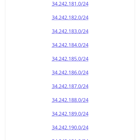
34.242.181.0/24
34.242.182.0/24
34.242.183.0/24
34.242.184.0/24
34.242.185.0/24
34.242.186.0/24
34.242.187.0/24
34.242.188.0/24
34.242.189.0/24
34.242.190.0/24