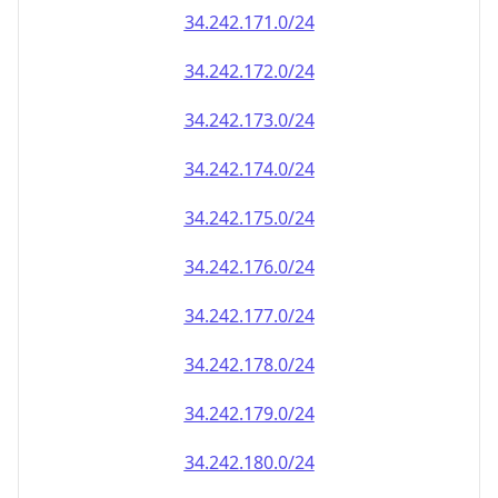
34.242.171.0/24
34.242.172.0/24
34.242.173.0/24
34.242.174.0/24
34.242.175.0/24
34.242.176.0/24
34.242.177.0/24
34.242.178.0/24
34.242.179.0/24
34.242.180.0/24