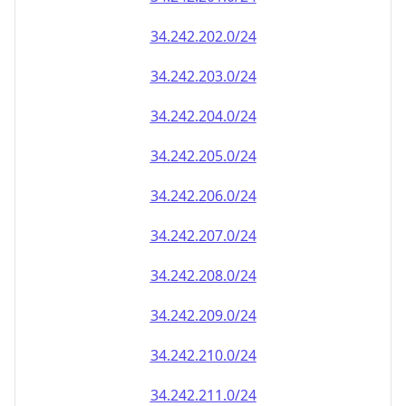
34.242.202.0/24
34.242.203.0/24
34.242.204.0/24
34.242.205.0/24
34.242.206.0/24
34.242.207.0/24
34.242.208.0/24
34.242.209.0/24
34.242.210.0/24
34.242.211.0/24