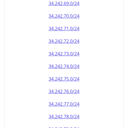
34.242.69.0/24
34.242.70.0/24
34.242.71.0/24
34.242.72.0/24
34.242.73.0/24
34.242.74.0/24
34.242.75.0/24
34.242.76.0/24
34.242.77.0/24
34.242.78.0/24