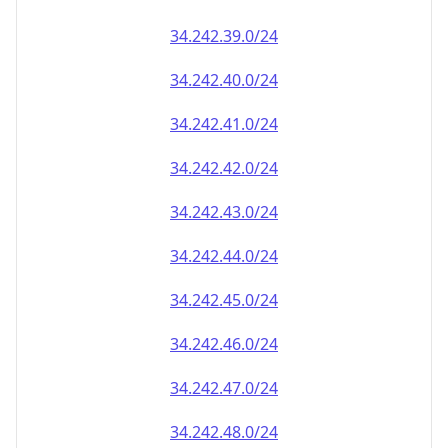
34.242.39.0/24
34.242.40.0/24
34.242.41.0/24
34.242.42.0/24
34.242.43.0/24
34.242.44.0/24
34.242.45.0/24
34.242.46.0/24
34.242.47.0/24
34.242.48.0/24