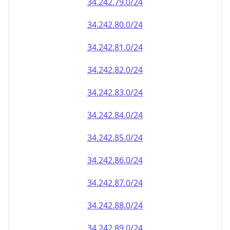
34.242.79.0/24
34.242.80.0/24
34.242.81.0/24
34.242.82.0/24
34.242.83.0/24
34.242.84.0/24
34.242.85.0/24
34.242.86.0/24
34.242.87.0/24
34.242.88.0/24
34.242.89.0/24