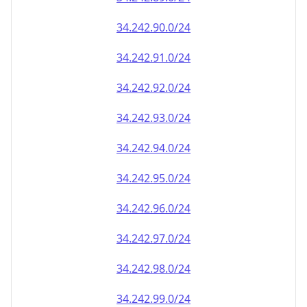
34.242.90.0/24
34.242.91.0/24
34.242.92.0/24
34.242.93.0/24
34.242.94.0/24
34.242.95.0/24
34.242.96.0/24
34.242.97.0/24
34.242.98.0/24
34.242.99.0/24