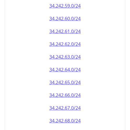
34.242.59.0/24
34.242.60.0/24
34.242.61.0/24
34.242.62.0/24
34.242.63.0/24
34.242.64.0/24
34.242.65.0/24
34.242.66.0/24
34.242.67.0/24
34.242.68.0/24