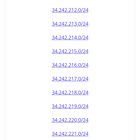
34.242.212.0/24
34.242.213.0/24
34.242.214.0/24
34.242.215.0/24
34.242.216.0/24
34.242.217.0/24
34.242.218.0/24
34.242.219.0/24
34.242.220.0/24
34.242.221.0/24