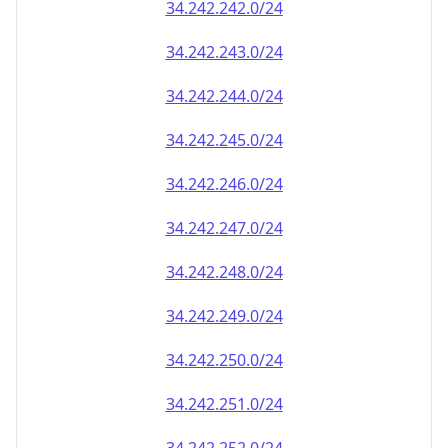
34.242.242.0/24
34.242.243.0/24
34.242.244.0/24
34.242.245.0/24
34.242.246.0/24
34.242.247.0/24
34.242.248.0/24
34.242.249.0/24
34.242.250.0/24
34.242.251.0/24