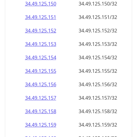
34.49.125.150
34.49.125.150/32
34.49.125.151
34.49.125.151/32
34.49.125.152
34.49.125.152/32
34.49.125.153
34.49.125.153/32
34.49.125.154
34.49.125.154/32
34.49.125.155
34.49.125.155/32
34.49.125.156
34.49.125.156/32
34.49.125.157
34.49.125.157/32
34.49.125.158
34.49.125.158/32
34.49.125.159
34.49.125.159/32