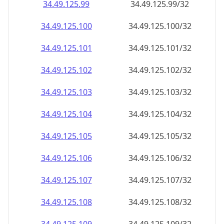
34.49.125.99
34.49.125.99/32
34.49.125.100
34.49.125.100/32
34.49.125.101
34.49.125.101/32
34.49.125.102
34.49.125.102/32
34.49.125.103
34.49.125.103/32
34.49.125.104
34.49.125.104/32
34.49.125.105
34.49.125.105/32
34.49.125.106
34.49.125.106/32
34.49.125.107
34.49.125.107/32
34.49.125.108
34.49.125.108/32