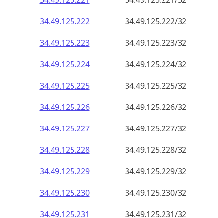
34.49.125.221
34.49.125.221/32
34.49.125.222
34.49.125.222/32
34.49.125.223
34.49.125.223/32
34.49.125.224
34.49.125.224/32
34.49.125.225
34.49.125.225/32
34.49.125.226
34.49.125.226/32
34.49.125.227
34.49.125.227/32
34.49.125.228
34.49.125.228/32
34.49.125.229
34.49.125.229/32
34.49.125.230
34.49.125.230/32
34.49.125.231
34.49.125.231/32