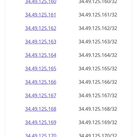
34.49.125.160
34.49.125.160/32
34.49.125.161
34.49.125.161/32
34.49.125.162
34.49.125.162/32
34.49.125.163
34.49.125.163/32
34.49.125.164
34.49.125.164/32
34.49.125.165
34.49.125.165/32
34.49.125.166
34.49.125.166/32
34.49.125.167
34.49.125.167/32
34.49.125.168
34.49.125.168/32
34.49.125.169
34.49.125.169/32
34.49.125.170
34.49.125.170/32