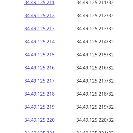
34.49.125.211
34.49.125.211/32
34.49.125.212
34.49.125.212/32
34.49.125.213
34.49.125.213/32
34.49.125.214
34.49.125.214/32
34.49.125.215
34.49.125.215/32
34.49.125.216
34.49.125.216/32
34.49.125.217
34.49.125.217/32
34.49.125.218
34.49.125.218/32
34.49.125.219
34.49.125.219/32
34.49.125.220
34.49.125.220/32