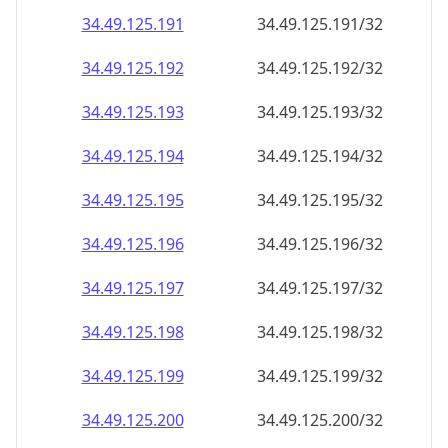
34.49.125.191
34.49.125.191/32
34.49.125.192
34.49.125.192/32
34.49.125.193
34.49.125.193/32
34.49.125.194
34.49.125.194/32
34.49.125.195
34.49.125.195/32
34.49.125.196
34.49.125.196/32
34.49.125.197
34.49.125.197/32
34.49.125.198
34.49.125.198/32
34.49.125.199
34.49.125.199/32
34.49.125.200
34.49.125.200/32