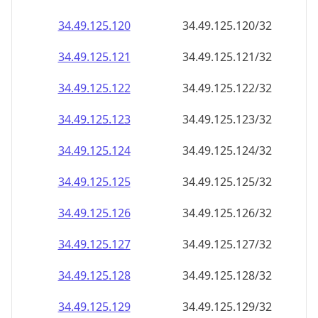
34.49.125.120
34.49.125.120/32
34.49.125.121
34.49.125.121/32
34.49.125.122
34.49.125.122/32
34.49.125.123
34.49.125.123/32
34.49.125.124
34.49.125.124/32
34.49.125.125
34.49.125.125/32
34.49.125.126
34.49.125.126/32
34.49.125.127
34.49.125.127/32
34.49.125.128
34.49.125.128/32
34.49.125.129
34.49.125.129/32