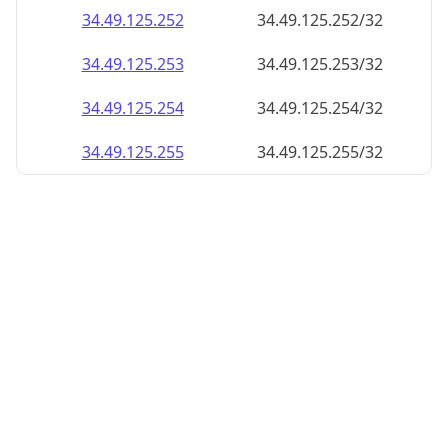
34.49.125.252
34.49.125.252/32
34.49.125.253
34.49.125.253/32
34.49.125.254
34.49.125.254/32
34.49.125.255
34.49.125.255/32