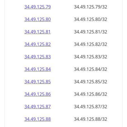
34.49.125.79
34.49.125.79/32
34.49.125.80
34.49.125.80/32
34.49.125.81
34.49.125.81/32
34.49.125.82
34.49.125.82/32
34.49.125.83
34.49.125.83/32
34.49.125.84
34.49.125.84/32
34.49.125.85
34.49.125.85/32
34.49.125.86
34.49.125.86/32
34.49.125.87
34.49.125.87/32
34.49.125.88
34.49.125.88/32