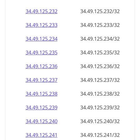
34.49.125.232
34.49.125.232/32
34.49.125.233
34.49.125.233/32
34.49.125.234
34.49.125.234/32
34.49.125.235
34.49.125.235/32
34.49.125.236
34.49.125.236/32
34.49.125.237
34.49.125.237/32
34.49.125.238
34.49.125.238/32
34.49.125.239
34.49.125.239/32
34.49.125.240
34.49.125.240/32
34.49.125.241
34.49.125.241/32