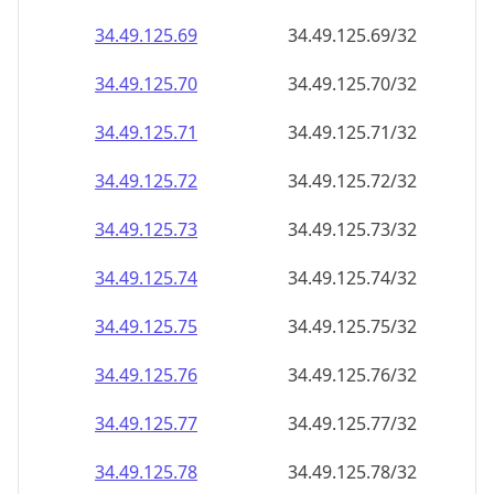
34.49.125.69
34.49.125.69/32
34.49.125.70
34.49.125.70/32
34.49.125.71
34.49.125.71/32
34.49.125.72
34.49.125.72/32
34.49.125.73
34.49.125.73/32
34.49.125.74
34.49.125.74/32
34.49.125.75
34.49.125.75/32
34.49.125.76
34.49.125.76/32
34.49.125.77
34.49.125.77/32
34.49.125.78
34.49.125.78/32