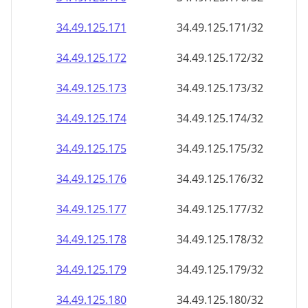
34.49.125.171
34.49.125.171/32
34.49.125.172
34.49.125.172/32
34.49.125.173
34.49.125.173/32
34.49.125.174
34.49.125.174/32
34.49.125.175
34.49.125.175/32
34.49.125.176
34.49.125.176/32
34.49.125.177
34.49.125.177/32
34.49.125.178
34.49.125.178/32
34.49.125.179
34.49.125.179/32
34.49.125.180
34.49.125.180/32