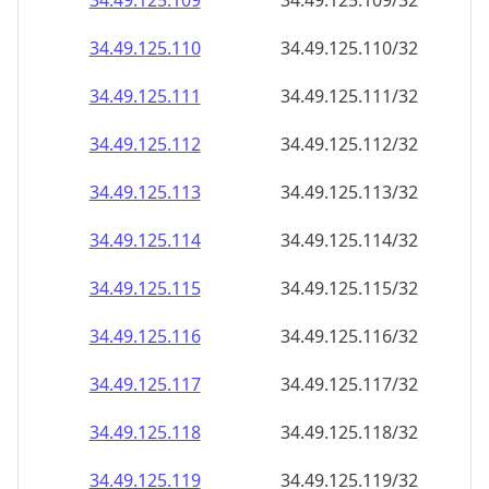
34.49.125.109
34.49.125.109/32
34.49.125.110
34.49.125.110/32
34.49.125.111
34.49.125.111/32
34.49.125.112
34.49.125.112/32
34.49.125.113
34.49.125.113/32
34.49.125.114
34.49.125.114/32
34.49.125.115
34.49.125.115/32
34.49.125.116
34.49.125.116/32
34.49.125.117
34.49.125.117/32
34.49.125.118
34.49.125.118/32
34.49.125.119
34.49.125.119/32