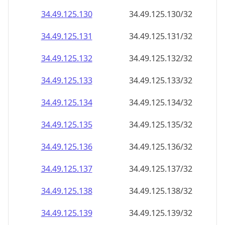
34.49.125.130
34.49.125.130/32
34.49.125.131
34.49.125.131/32
34.49.125.132
34.49.125.132/32
34.49.125.133
34.49.125.133/32
34.49.125.134
34.49.125.134/32
34.49.125.135
34.49.125.135/32
34.49.125.136
34.49.125.136/32
34.49.125.137
34.49.125.137/32
34.49.125.138
34.49.125.138/32
34.49.125.139
34.49.125.139/32