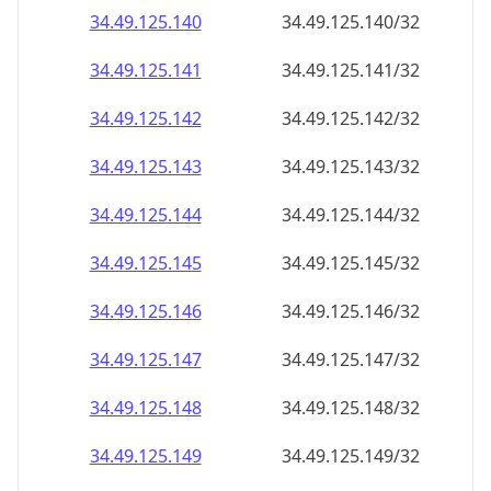
34.49.125.140
34.49.125.140/32
34.49.125.141
34.49.125.141/32
34.49.125.142
34.49.125.142/32
34.49.125.143
34.49.125.143/32
34.49.125.144
34.49.125.144/32
34.49.125.145
34.49.125.145/32
34.49.125.146
34.49.125.146/32
34.49.125.147
34.49.125.147/32
34.49.125.148
34.49.125.148/32
34.49.125.149
34.49.125.149/32