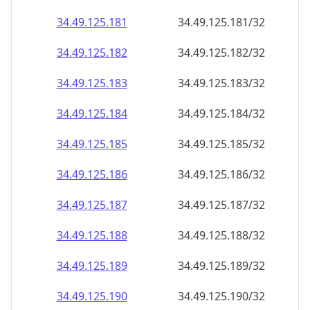
34.49.125.181
34.49.125.181/32
34.49.125.182
34.49.125.182/32
34.49.125.183
34.49.125.183/32
34.49.125.184
34.49.125.184/32
34.49.125.185
34.49.125.185/32
34.49.125.186
34.49.125.186/32
34.49.125.187
34.49.125.187/32
34.49.125.188
34.49.125.188/32
34.49.125.189
34.49.125.189/32
34.49.125.190
34.49.125.190/32