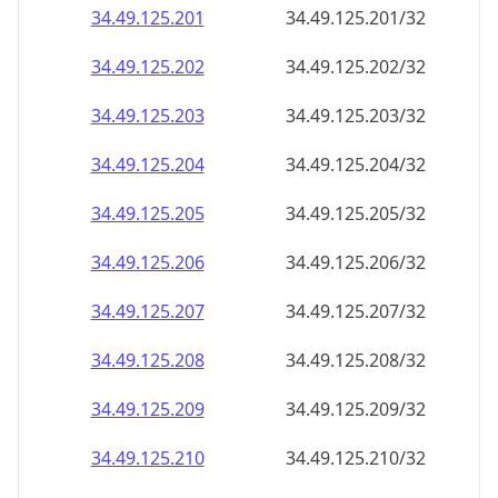
34.49.125.201
34.49.125.201/32
34.49.125.202
34.49.125.202/32
34.49.125.203
34.49.125.203/32
34.49.125.204
34.49.125.204/32
34.49.125.205
34.49.125.205/32
34.49.125.206
34.49.125.206/32
34.49.125.207
34.49.125.207/32
34.49.125.208
34.49.125.208/32
34.49.125.209
34.49.125.209/32
34.49.125.210
34.49.125.210/32