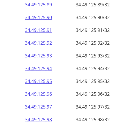
34.49.125.89
34.49.125.89/32
34.49.125.90
34.49.125.90/32
34.49.125.91
34.49.125.91/32
34.49.125.92
34.49.125.92/32
34.49.125.93
34.49.125.93/32
34.49.125.94
34.49.125.94/32
34.49.125.95
34.49.125.95/32
34.49.125.96
34.49.125.96/32
34.49.125.97
34.49.125.97/32
34.49.125.98
34.49.125.98/32