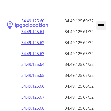
34.49.125.59
34.49.125.59/32
34.49.125.60
34.49.125.60/32
34.49.125.61
34.49.125.61/32
34.49.125.62
34.49.125.62/32
34.49.125.63
34.49.125.63/32
34.49.125.64
34.49.125.64/32
34.49.125.65
34.49.125.65/32
34.49.125.66
34.49.125.66/32
34.49.125.67
34.49.125.67/32
34.49.125.68
34.49.125.68/32