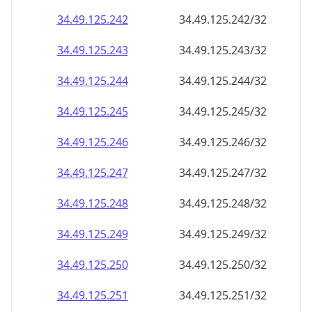
34.49.125.242
34.49.125.242/32
34.49.125.243
34.49.125.243/32
34.49.125.244
34.49.125.244/32
34.49.125.245
34.49.125.245/32
34.49.125.246
34.49.125.246/32
34.49.125.247
34.49.125.247/32
34.49.125.248
34.49.125.248/32
34.49.125.249
34.49.125.249/32
34.49.125.250
34.49.125.250/32
34.49.125.251
34.49.125.251/32