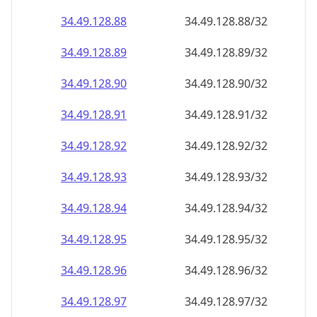
34.49.128.89
34.49.128.89/32
34.49.128.90
34.49.128.90/32
34.49.128.91
34.49.128.91/32
34.49.128.92
34.49.128.92/32
34.49.128.93
34.49.128.93/32
34.49.128.94
34.49.128.94/32
34.49.128.95
34.49.128.95/32
34.49.128.96
34.49.128.96/32
34.49.128.97
34.49.128.97/32
34.49.128.98
34.49.128.98/32