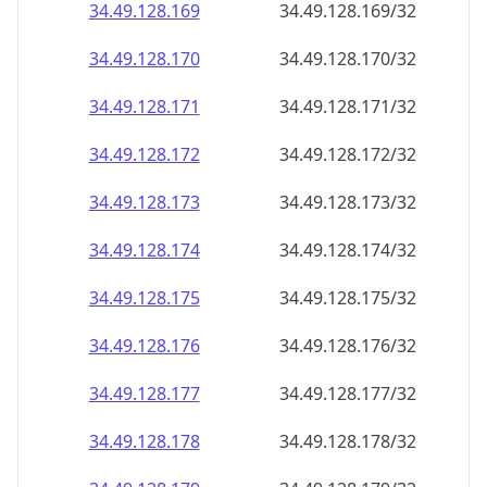
34.49.128.171
34.49.128.171/32
34.49.128.172
34.49.128.172/32
34.49.128.173
34.49.128.173/32
34.49.128.174
34.49.128.174/32
34.49.128.175
34.49.128.175/32
34.49.128.176
34.49.128.176/32
34.49.128.177
34.49.128.177/32
34.49.128.178
34.49.128.178/32
34.49.128.179
34.49.128.179/32
34.49.128.180
34.49.128.180/32