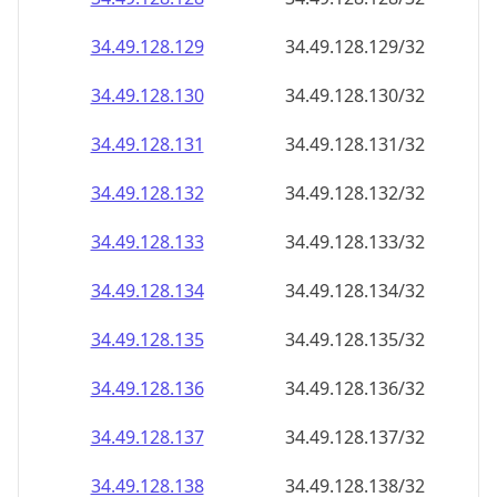
34.49.128.130
34.49.128.130/32
34.49.128.131
34.49.128.131/32
34.49.128.132
34.49.128.132/32
34.49.128.133
34.49.128.133/32
34.49.128.134
34.49.128.134/32
34.49.128.135
34.49.128.135/32
34.49.128.136
34.49.128.136/32
34.49.128.137
34.49.128.137/32
34.49.128.138
34.49.128.138/32
34.49.128.139
34.49.128.139/32