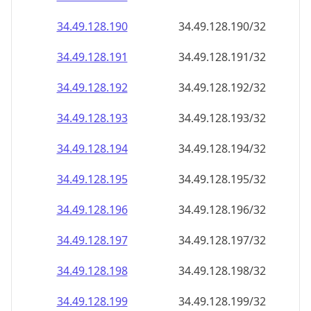
34.49.128.191
34.49.128.191/32
34.49.128.192
34.49.128.192/32
34.49.128.193
34.49.128.193/32
34.49.128.194
34.49.128.194/32
34.49.128.195
34.49.128.195/32
34.49.128.196
34.49.128.196/32
34.49.128.197
34.49.128.197/32
34.49.128.198
34.49.128.198/32
34.49.128.199
34.49.128.199/32
34.49.128.200
34.49.128.200/32