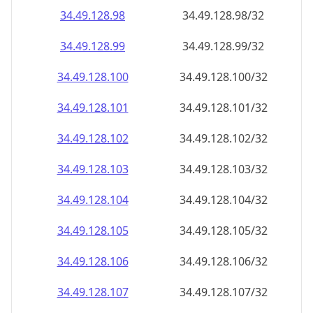
34.49.128.99
34.49.128.99/32
34.49.128.100
34.49.128.100/32
34.49.128.101
34.49.128.101/32
34.49.128.102
34.49.128.102/32
34.49.128.103
34.49.128.103/32
34.49.128.104
34.49.128.104/32
34.49.128.105
34.49.128.105/32
34.49.128.106
34.49.128.106/32
34.49.128.107
34.49.128.107/32
34.49.128.108
34.49.128.108/32