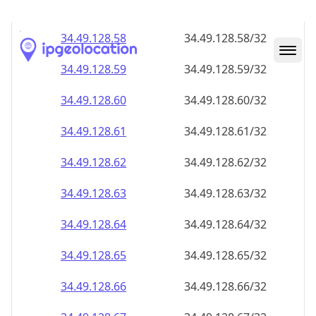
34.49.128.59
34.49.128.59/32
34.49.128.60
34.49.128.60/32
34.49.128.61
34.49.128.61/32
34.49.128.62
34.49.128.62/32
34.49.128.63
34.49.128.63/32
34.49.128.64
34.49.128.64/32
34.49.128.65
34.49.128.65/32
34.49.128.66
34.49.128.66/32
34.49.128.67
34.49.128.67/32
34.49.128.68
34.49.128.68/32