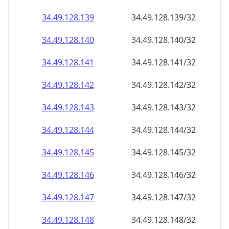
34.49.128.140
34.49.128.140/32
34.49.128.141
34.49.128.141/32
34.49.128.142
34.49.128.142/32
34.49.128.143
34.49.128.143/32
34.49.128.144
34.49.128.144/32
34.49.128.145
34.49.128.145/32
34.49.128.146
34.49.128.146/32
34.49.128.147
34.49.128.147/32
34.49.128.148
34.49.128.148/32
34.49.128.149
34.49.128.149/32