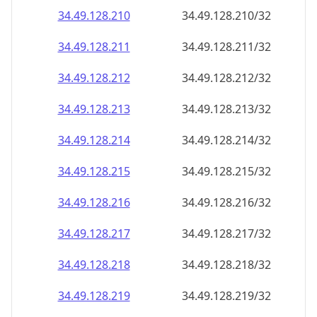
34.49.128.211
34.49.128.211/32
34.49.128.212
34.49.128.212/32
34.49.128.213
34.49.128.213/32
34.49.128.214
34.49.128.214/32
34.49.128.215
34.49.128.215/32
34.49.128.216
34.49.128.216/32
34.49.128.217
34.49.128.217/32
34.49.128.218
34.49.128.218/32
34.49.128.219
34.49.128.219/32
34.49.128.220
34.49.128.220/32