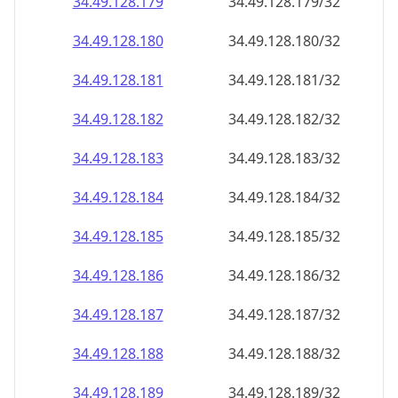
34.49.128.181
34.49.128.181/32
34.49.128.182
34.49.128.182/32
34.49.128.183
34.49.128.183/32
34.49.128.184
34.49.128.184/32
34.49.128.185
34.49.128.185/32
34.49.128.186
34.49.128.186/32
34.49.128.187
34.49.128.187/32
34.49.128.188
34.49.128.188/32
34.49.128.189
34.49.128.189/32
34.49.128.190
34.49.128.190/32