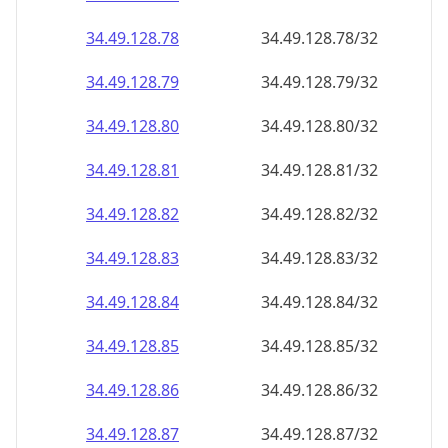
34.49.128.79
34.49.128.79/32
34.49.128.80
34.49.128.80/32
34.49.128.81
34.49.128.81/32
34.49.128.82
34.49.128.82/32
34.49.128.83
34.49.128.83/32
34.49.128.84
34.49.128.84/32
34.49.128.85
34.49.128.85/32
34.49.128.86
34.49.128.86/32
34.49.128.87
34.49.128.87/32
34.49.128.88
34.49.128.88/32