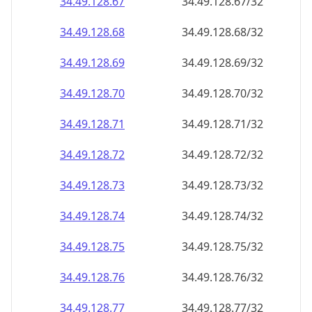
34.49.128.69
34.49.128.69/32
34.49.128.70
34.49.128.70/32
34.49.128.71
34.49.128.71/32
34.49.128.72
34.49.128.72/32
34.49.128.73
34.49.128.73/32
34.49.128.74
34.49.128.74/32
34.49.128.75
34.49.128.75/32
34.49.128.76
34.49.128.76/32
34.49.128.77
34.49.128.77/32
34.49.128.78
34.49.128.78/32