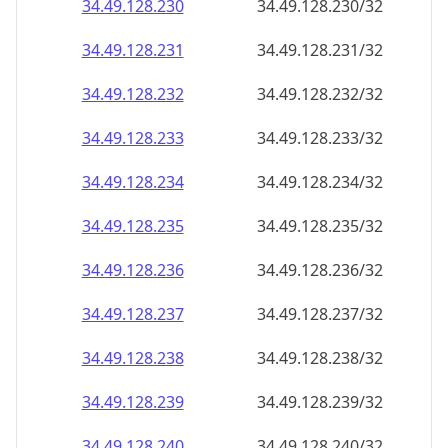
34.49.128.232
34.49.128.232/32
34.49.128.233
34.49.128.233/32
34.49.128.234
34.49.128.234/32
34.49.128.235
34.49.128.235/32
34.49.128.236
34.49.128.236/32
34.49.128.237
34.49.128.237/32
34.49.128.238
34.49.128.238/32
34.49.128.239
34.49.128.239/32
34.49.128.240
34.49.128.240/32
34.49.128.241
34.49.128.241/32