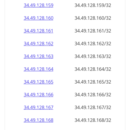
34.49.128.160
34.49.128.160/32
34.49.128.161
34.49.128.161/32
34.49.128.162
34.49.128.162/32
34.49.128.163
34.49.128.163/32
34.49.128.164
34.49.128.164/32
34.49.128.165
34.49.128.165/32
34.49.128.166
34.49.128.166/32
34.49.128.167
34.49.128.167/32
34.49.128.168
34.49.128.168/32
34.49.128.169
34.49.128.169/32
34.49.128.170
34.49.128.170/32