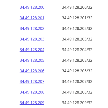
34.49.128.201
34.49.128.201/32
34.49.128.202
34.49.128.202/32
34.49.128.203
34.49.128.203/32
34.49.128.204
34.49.128.204/32
34.49.128.205
34.49.128.205/32
34.49.128.206
34.49.128.206/32
34.49.128.207
34.49.128.207/32
34.49.128.208
34.49.128.208/32
34.49.128.209
34.49.128.209/32
34.49.128.210
34.49.128.210/32