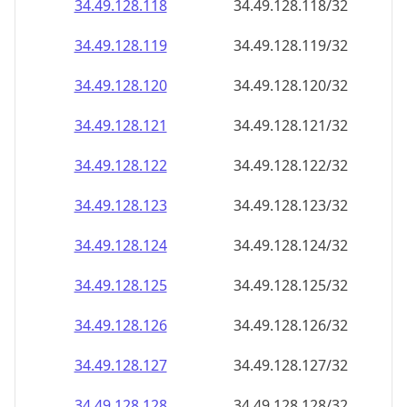
34.49.128.120
34.49.128.120/32
34.49.128.121
34.49.128.121/32
34.49.128.122
34.49.128.122/32
34.49.128.123
34.49.128.123/32
34.49.128.124
34.49.128.124/32
34.49.128.125
34.49.128.125/32
34.49.128.126
34.49.128.126/32
34.49.128.127
34.49.128.127/32
34.49.128.128
34.49.128.128/32
34.49.128.129
34.49.128.129/32