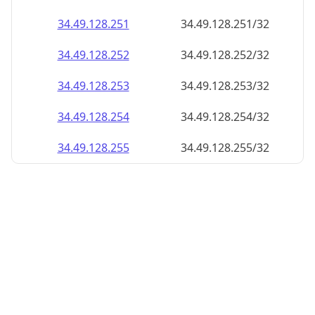
34.49.128.252
34.49.128.252/32
34.49.128.253
34.49.128.253/32
34.49.128.254
34.49.128.254/32
34.49.128.255
34.49.128.255/32