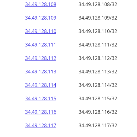
34.49.128.109
34.49.128.109/32
34.49.128.110
34.49.128.110/32
34.49.128.111
34.49.128.111/32
34.49.128.112
34.49.128.112/32
34.49.128.113
34.49.128.113/32
34.49.128.114
34.49.128.114/32
34.49.128.115
34.49.128.115/32
34.49.128.116
34.49.128.116/32
34.49.128.117
34.49.128.117/32
34.49.128.118
34.49.128.118/32
34.49.128.119
34.49.128.119/32