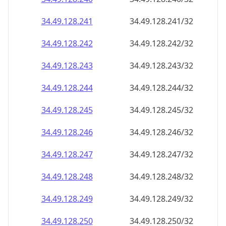
34.49.128.242
34.49.128.242/32
34.49.128.243
34.49.128.243/32
34.49.128.244
34.49.128.244/32
34.49.128.245
34.49.128.245/32
34.49.128.246
34.49.128.246/32
34.49.128.247
34.49.128.247/32
34.49.128.248
34.49.128.248/32
34.49.128.249
34.49.128.249/32
34.49.128.250
34.49.128.250/32
34.49.128.251
34.49.128.251/32