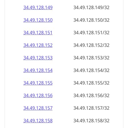
34.49.128.150
34.49.128.150/32
34.49.128.151
34.49.128.151/32
34.49.128.152
34.49.128.152/32
34.49.128.153
34.49.128.153/32
34.49.128.154
34.49.128.154/32
34.49.128.155
34.49.128.155/32
34.49.128.156
34.49.128.156/32
34.49.128.157
34.49.128.157/32
34.49.128.158
34.49.128.158/32
34.49.128.159
34.49.128.159/32