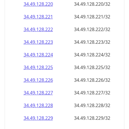
34.49.128.221
34.49.128.221/32
34.49.128.222
34.49.128.222/32
34.49.128.223
34.49.128.223/32
34.49.128.224
34.49.128.224/32
34.49.128.225
34.49.128.225/32
34.49.128.226
34.49.128.226/32
34.49.128.227
34.49.128.227/32
34.49.128.228
34.49.128.228/32
34.49.128.229
34.49.128.229/32
34.49.128.230
34.49.128.230/32
34.49.128.231
34.49.128.231/32