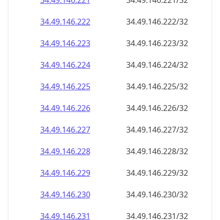
34.49.146.221
34.49.146.221/32
34.49.146.222
34.49.146.222/32
34.49.146.223
34.49.146.223/32
34.49.146.224
34.49.146.224/32
34.49.146.225
34.49.146.225/32
34.49.146.226
34.49.146.226/32
34.49.146.227
34.49.146.227/32
34.49.146.228
34.49.146.228/32
34.49.146.229
34.49.146.229/32
34.49.146.230
34.49.146.230/32
34.49.146.231
34.49.146.231/32