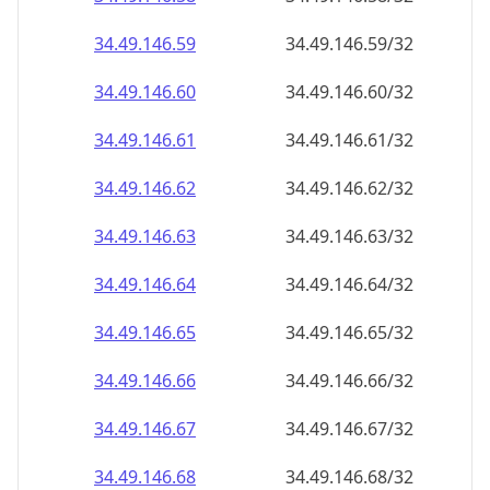
34.49.146.59
34.49.146.59/32
34.49.146.60
34.49.146.60/32
34.49.146.61
34.49.146.61/32
34.49.146.62
34.49.146.62/32
34.49.146.63
34.49.146.63/32
34.49.146.64
34.49.146.64/32
34.49.146.65
34.49.146.65/32
34.49.146.66
34.49.146.66/32
34.49.146.67
34.49.146.67/32
34.49.146.68
34.49.146.68/32