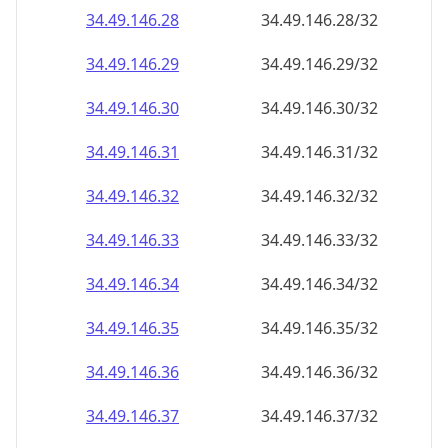
34.49.146.28
34.49.146.28/32
34.49.146.29
34.49.146.29/32
34.49.146.30
34.49.146.30/32
34.49.146.31
34.49.146.31/32
34.49.146.32
34.49.146.32/32
34.49.146.33
34.49.146.33/32
34.49.146.34
34.49.146.34/32
34.49.146.35
34.49.146.35/32
34.49.146.36
34.49.146.36/32
34.49.146.37
34.49.146.37/32