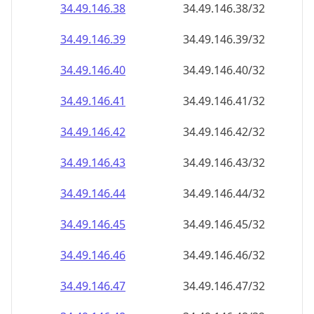
34.49.146.38
34.49.146.38/32
34.49.146.39
34.49.146.39/32
34.49.146.40
34.49.146.40/32
34.49.146.41
34.49.146.41/32
34.49.146.42
34.49.146.42/32
34.49.146.43
34.49.146.43/32
34.49.146.44
34.49.146.44/32
34.49.146.45
34.49.146.45/32
34.49.146.46
34.49.146.46/32
34.49.146.47
34.49.146.47/32