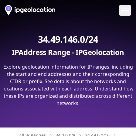
Ope
34.49.146.0/24
IPAddress Range - IPGeolocation
Explore geolocation information for IP ranges, including
the start and end addresses and their corresponding
CIDR or prefix. See details about the networks and
locations associated with each address. Understand how
these IPs are organized and distributed across different
networks.
All IP Ranges
34.0.0.0/8
34.49.0.0/16