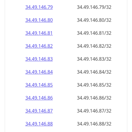
34.49.146.79
34.49.146.79/32
34.49.146.80
34.49.146.80/32
34.49.146.81
34.49.146.81/32
34.49.146.82
34.49.146.82/32
34.49.146.83
34.49.146.83/32
34.49.146.84
34.49.146.84/32
34.49.146.85
34.49.146.85/32
34.49.146.86
34.49.146.86/32
34.49.146.87
34.49.146.87/32
34.49.146.88
34.49.146.88/32