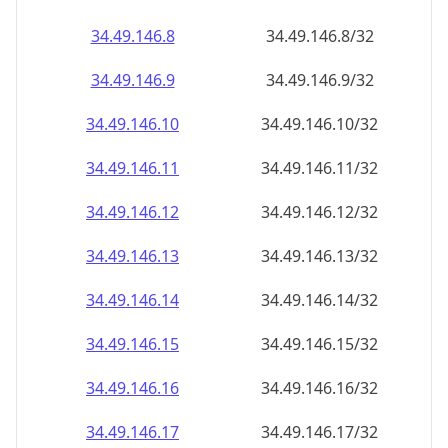
34.49.146.8
34.49.146.8/32
34.49.146.9
34.49.146.9/32
34.49.146.10
34.49.146.10/32
34.49.146.11
34.49.146.11/32
34.49.146.12
34.49.146.12/32
34.49.146.13
34.49.146.13/32
34.49.146.14
34.49.146.14/32
34.49.146.15
34.49.146.15/32
34.49.146.16
34.49.146.16/32
34.49.146.17
34.49.146.17/32