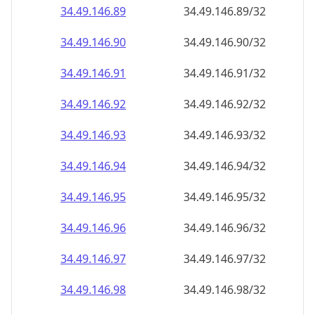
34.49.146.89
34.49.146.89/32
34.49.146.90
34.49.146.90/32
34.49.146.91
34.49.146.91/32
34.49.146.92
34.49.146.92/32
34.49.146.93
34.49.146.93/32
34.49.146.94
34.49.146.94/32
34.49.146.95
34.49.146.95/32
34.49.146.96
34.49.146.96/32
34.49.146.97
34.49.146.97/32
34.49.146.98
34.49.146.98/32