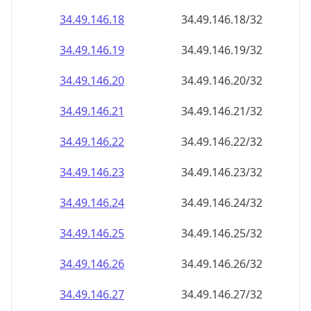
34.49.146.18
34.49.146.18/32
34.49.146.19
34.49.146.19/32
34.49.146.20
34.49.146.20/32
34.49.146.21
34.49.146.21/32
34.49.146.22
34.49.146.22/32
34.49.146.23
34.49.146.23/32
34.49.146.24
34.49.146.24/32
34.49.146.25
34.49.146.25/32
34.49.146.26
34.49.146.26/32
34.49.146.27
34.49.146.27/32