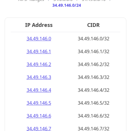
34.49.146.0/24
IP Address
CIDR
34.49.146.0
34.49.146.0/32
34.49.146.1
34.49.146.1/32
34.49.146.2
34.49.146.2/32
34.49.146.3
34.49.146.3/32
34.49.146.4
34.49.146.4/32
34.49.146.5
34.49.146.5/32
34.49.146.6
34.49.146.6/32
34.49.146.7
34.49.146.7/32