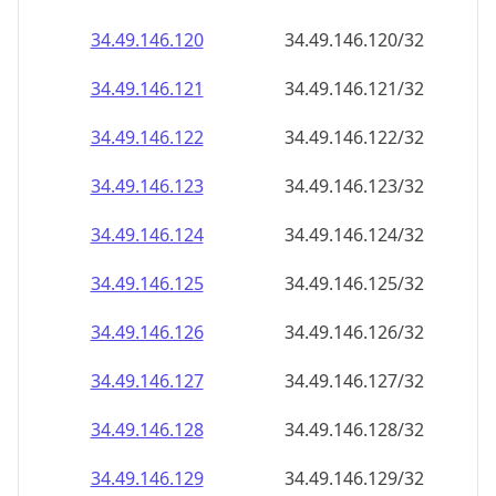
34.49.146.120
34.49.146.120/32
34.49.146.121
34.49.146.121/32
34.49.146.122
34.49.146.122/32
34.49.146.123
34.49.146.123/32
34.49.146.124
34.49.146.124/32
34.49.146.125
34.49.146.125/32
34.49.146.126
34.49.146.126/32
34.49.146.127
34.49.146.127/32
34.49.146.128
34.49.146.128/32
34.49.146.129
34.49.146.129/32