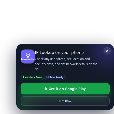
IP Lookup on your phone
Check any IP address, see location and
security data, and get network details on the
go
Real-time Data
Mobile Ready
Get it on Google Play
Not now