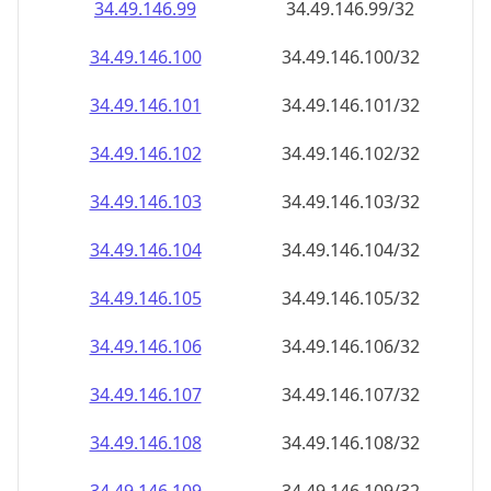
34.49.146.99
34.49.146.99/32
34.49.146.100
34.49.146.100/32
34.49.146.101
34.49.146.101/32
34.49.146.102
34.49.146.102/32
34.49.146.103
34.49.146.103/32
34.49.146.104
34.49.146.104/32
34.49.146.105
34.49.146.105/32
34.49.146.106
34.49.146.106/32
34.49.146.107
34.49.146.107/32
34.49.146.108
34.49.146.108/32