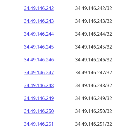
34.49.146.242
34.49.146.242/32
34.49.146.243
34.49.146.243/32
34.49.146.244
34.49.146.244/32
34.49.146.245
34.49.146.245/32
34.49.146.246
34.49.146.246/32
34.49.146.247
34.49.146.247/32
34.49.146.248
34.49.146.248/32
34.49.146.249
34.49.146.249/32
34.49.146.250
34.49.146.250/32
34.49.146.251
34.49.146.251/32