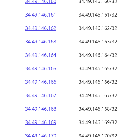
34.49.146.160
34.49.146.160/32
34.49.146.161
34.49.146.161/32
34.49.146.162
34.49.146.162/32
34.49.146.163
34.49.146.163/32
34.49.146.164
34.49.146.164/32
34.49.146.165
34.49.146.165/32
34.49.146.166
34.49.146.166/32
34.49.146.167
34.49.146.167/32
34.49.146.168
34.49.146.168/32
34.49.146.169
34.49.146.169/32
34.49.146.170
34.49.146.170/32