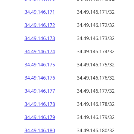
34.49.146.171
34.49.146.171/32
34.49.146.172
34.49.146.172/32
34.49.146.173
34.49.146.173/32
34.49.146.174
34.49.146.174/32
34.49.146.175
34.49.146.175/32
34.49.146.176
34.49.146.176/32
34.49.146.177
34.49.146.177/32
34.49.146.178
34.49.146.178/32
34.49.146.179
34.49.146.179/32
34.49.146.180
34.49.146.180/32