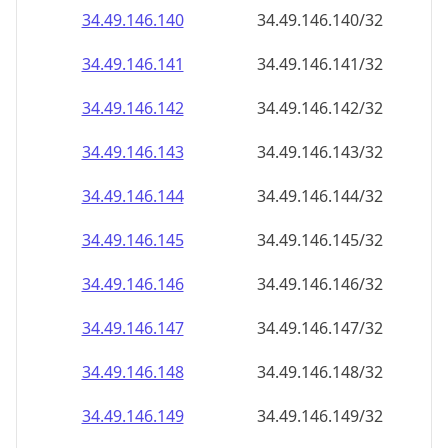
34.49.146.140
34.49.146.140/32
34.49.146.141
34.49.146.141/32
34.49.146.142
34.49.146.142/32
34.49.146.143
34.49.146.143/32
34.49.146.144
34.49.146.144/32
34.49.146.145
34.49.146.145/32
34.49.146.146
34.49.146.146/32
34.49.146.147
34.49.146.147/32
34.49.146.148
34.49.146.148/32
34.49.146.149
34.49.146.149/32