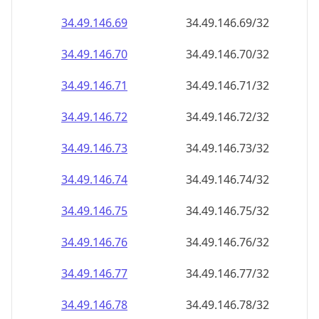
34.49.146.69
34.49.146.69/32
34.49.146.70
34.49.146.70/32
34.49.146.71
34.49.146.71/32
34.49.146.72
34.49.146.72/32
34.49.146.73
34.49.146.73/32
34.49.146.74
34.49.146.74/32
34.49.146.75
34.49.146.75/32
34.49.146.76
34.49.146.76/32
34.49.146.77
34.49.146.77/32
34.49.146.78
34.49.146.78/32