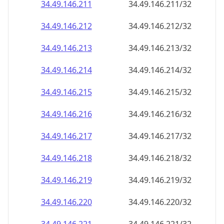
34.49.146.211
34.49.146.211/32
34.49.146.212
34.49.146.212/32
34.49.146.213
34.49.146.213/32
34.49.146.214
34.49.146.214/32
34.49.146.215
34.49.146.215/32
34.49.146.216
34.49.146.216/32
34.49.146.217
34.49.146.217/32
34.49.146.218
34.49.146.218/32
34.49.146.219
34.49.146.219/32
34.49.146.220
34.49.146.220/32