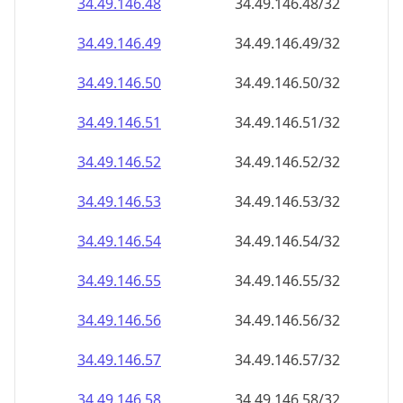
34.49.146.48
34.49.146.48/32
34.49.146.49
34.49.146.49/32
34.49.146.50
34.49.146.50/32
34.49.146.51
34.49.146.51/32
34.49.146.52
34.49.146.52/32
34.49.146.53
34.49.146.53/32
34.49.146.54
34.49.146.54/32
34.49.146.55
34.49.146.55/32
34.49.146.56
34.49.146.56/32
34.49.146.57
34.49.146.57/32
34.49.146.58
34.49.146.58/32