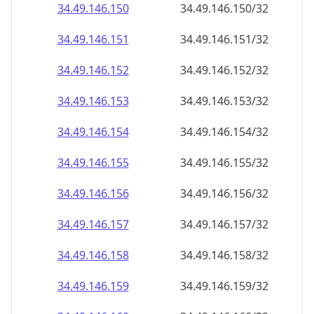
34.49.146.150
34.49.146.150/32
34.49.146.151
34.49.146.151/32
34.49.146.152
34.49.146.152/32
34.49.146.153
34.49.146.153/32
34.49.146.154
34.49.146.154/32
34.49.146.155
34.49.146.155/32
34.49.146.156
34.49.146.156/32
34.49.146.157
34.49.146.157/32
34.49.146.158
34.49.146.158/32
34.49.146.159
34.49.146.159/32