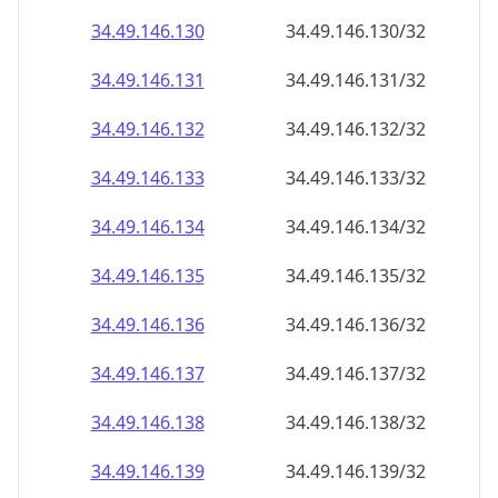
34.49.146.130
34.49.146.130/32
34.49.146.131
34.49.146.131/32
34.49.146.132
34.49.146.132/32
34.49.146.133
34.49.146.133/32
34.49.146.134
34.49.146.134/32
34.49.146.135
34.49.146.135/32
34.49.146.136
34.49.146.136/32
34.49.146.137
34.49.146.137/32
34.49.146.138
34.49.146.138/32
34.49.146.139
34.49.146.139/32