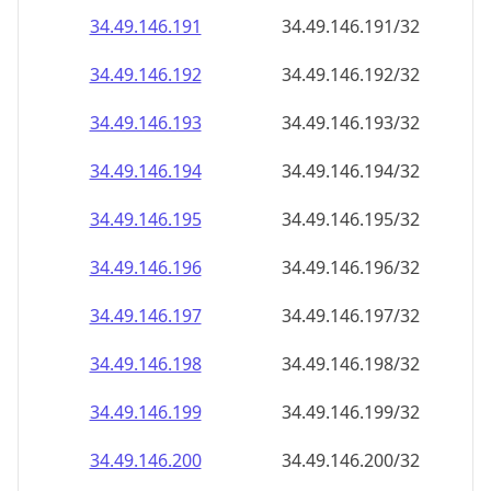
34.49.146.191
34.49.146.191/32
34.49.146.192
34.49.146.192/32
34.49.146.193
34.49.146.193/32
34.49.146.194
34.49.146.194/32
34.49.146.195
34.49.146.195/32
34.49.146.196
34.49.146.196/32
34.49.146.197
34.49.146.197/32
34.49.146.198
34.49.146.198/32
34.49.146.199
34.49.146.199/32
34.49.146.200
34.49.146.200/32