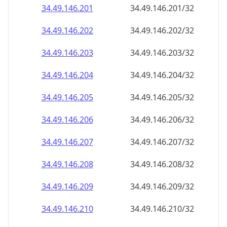
34.49.146.201
34.49.146.201/32
34.49.146.202
34.49.146.202/32
34.49.146.203
34.49.146.203/32
34.49.146.204
34.49.146.204/32
34.49.146.205
34.49.146.205/32
34.49.146.206
34.49.146.206/32
34.49.146.207
34.49.146.207/32
34.49.146.208
34.49.146.208/32
34.49.146.209
34.49.146.209/32
34.49.146.210
34.49.146.210/32