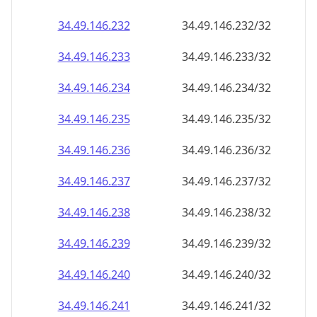
34.49.146.232
34.49.146.232/32
34.49.146.233
34.49.146.233/32
34.49.146.234
34.49.146.234/32
34.49.146.235
34.49.146.235/32
34.49.146.236
34.49.146.236/32
34.49.146.237
34.49.146.237/32
34.49.146.238
34.49.146.238/32
34.49.146.239
34.49.146.239/32
34.49.146.240
34.49.146.240/32
34.49.146.241
34.49.146.241/32