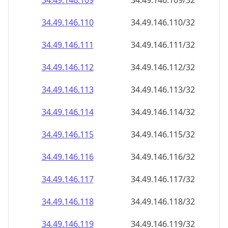
34.49.146.109
34.49.146.109/32
34.49.146.110
34.49.146.110/32
34.49.146.111
34.49.146.111/32
34.49.146.112
34.49.146.112/32
34.49.146.113
34.49.146.113/32
34.49.146.114
34.49.146.114/32
34.49.146.115
34.49.146.115/32
34.49.146.116
34.49.146.116/32
34.49.146.117
34.49.146.117/32
34.49.146.118
34.49.146.118/32
34.49.146.119
34.49.146.119/32