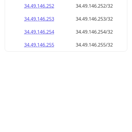
34.49.146.252
34.49.146.252/32
34.49.146.253
34.49.146.253/32
34.49.146.254
34.49.146.254/32
34.49.146.255
34.49.146.255/32