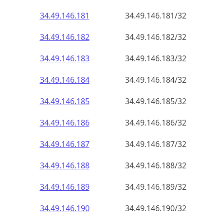
34.49.146.181
34.49.146.181/32
34.49.146.182
34.49.146.182/32
34.49.146.183
34.49.146.183/32
34.49.146.184
34.49.146.184/32
34.49.146.185
34.49.146.185/32
34.49.146.186
34.49.146.186/32
34.49.146.187
34.49.146.187/32
34.49.146.188
34.49.146.188/32
34.49.146.189
34.49.146.189/32
34.49.146.190
34.49.146.190/32