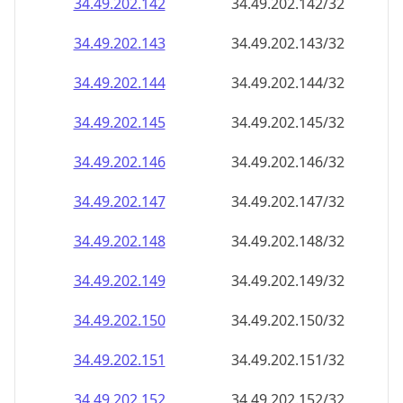
34.49.202.150
34.49.202.150/32
34.49.202.151
34.49.202.151/32
34.49.202.152
34.49.202.152/32
34.49.202.153
34.49.202.153/32
34.49.202.154
34.49.202.154/32
34.49.202.155
34.49.202.155/32
34.49.202.156
34.49.202.156/32
34.49.202.157
34.49.202.157/32
34.49.202.158
34.49.202.158/32
34.49.202.159
34.49.202.159/32