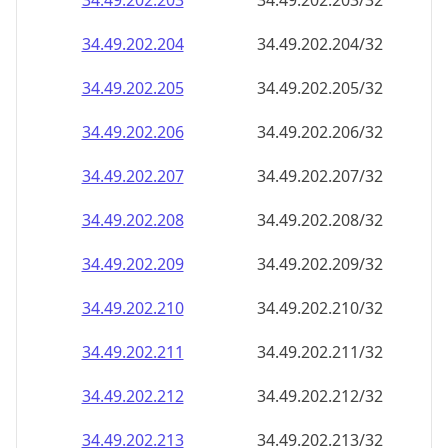
34.49.202.211
34.49.202.211/32
34.49.202.212
34.49.202.212/32
34.49.202.213
34.49.202.213/32
34.49.202.214
34.49.202.214/32
34.49.202.215
34.49.202.215/32
34.49.202.216
34.49.202.216/32
34.49.202.217
34.49.202.217/32
34.49.202.218
34.49.202.218/32
34.49.202.219
34.49.202.219/32
34.49.202.220
34.49.202.220/32