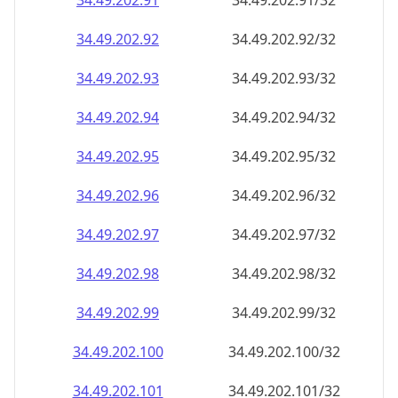
34.49.202.99
34.49.202.99/32
34.49.202.100
34.49.202.100/32
34.49.202.101
34.49.202.101/32
34.49.202.102
34.49.202.102/32
34.49.202.103
34.49.202.103/32
34.49.202.104
34.49.202.104/32
34.49.202.105
34.49.202.105/32
34.49.202.106
34.49.202.106/32
34.49.202.107
34.49.202.107/32
34.49.202.108
34.49.202.108/32