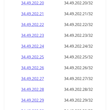
34.49.202.28
34.49.202.28/32
34.49.202.29
34.49.202.29/32
34.49.202.30
34.49.202.30/32
34.49.202.31
34.49.202.31/32
34.49.202.32
34.49.202.32/32
34.49.202.33
34.49.202.33/32
34.49.202.34
34.49.202.34/32
34.49.202.35
34.49.202.35/32
34.49.202.36
34.49.202.36/32
34.49.202.37
34.49.202.37/32