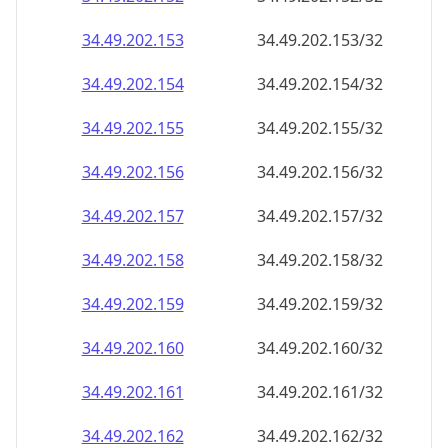
34.49.202.160
34.49.202.160/32
34.49.202.161
34.49.202.161/32
34.49.202.162
34.49.202.162/32
34.49.202.163
34.49.202.163/32
34.49.202.164
34.49.202.164/32
34.49.202.165
34.49.202.165/32
34.49.202.166
34.49.202.166/32
34.49.202.167
34.49.202.167/32
34.49.202.168
34.49.202.168/32
34.49.202.169
34.49.202.169/32
34.49.202.170
34.49.202.170/32