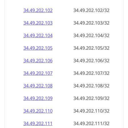
34.49.202.109
34.49.202.109/32
34.49.202.110
34.49.202.110/32
34.49.202.111
34.49.202.111/32
34.49.202.112
34.49.202.112/32
34.49.202.113
34.49.202.113/32
34.49.202.114
34.49.202.114/32
34.49.202.115
34.49.202.115/32
34.49.202.116
34.49.202.116/32
34.49.202.117
34.49.202.117/32
34.49.202.118
34.49.202.118/32
34.49.202.119
34.49.202.119/32