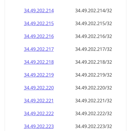
34.49.202.221
34.49.202.221/32
34.49.202.222
34.49.202.222/32
34.49.202.223
34.49.202.223/32
34.49.202.224
34.49.202.224/32
34.49.202.225
34.49.202.225/32
34.49.202.226
34.49.202.226/32
34.49.202.227
34.49.202.227/32
34.49.202.228
34.49.202.228/32
34.49.202.229
34.49.202.229/32
34.49.202.230
34.49.202.230/32
34.49.202.231
34.49.202.231/32