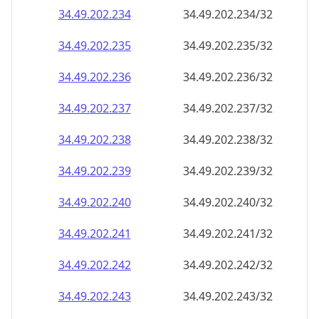
34.49.202.242
34.49.202.242/32
34.49.202.243
34.49.202.243/32
34.49.202.244
34.49.202.244/32
34.49.202.245
34.49.202.245/32
34.49.202.246
34.49.202.246/32
34.49.202.247
34.49.202.247/32
34.49.202.248
34.49.202.248/32
34.49.202.249
34.49.202.249/32
34.49.202.250
34.49.202.250/32
34.49.202.251
34.49.202.251/32