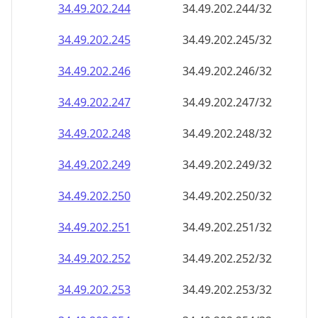
34.49.202.252
34.49.202.252/32
34.49.202.253
34.49.202.253/32
34.49.202.254
34.49.202.254/32
34.49.202.255
34.49.202.255/32