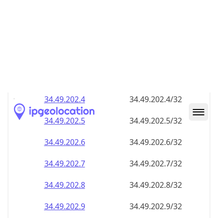
34.49.202.8
34.49.202.8/32
34.49.202.9
34.49.202.9/32
34.49.202.10
34.49.202.10/32
34.49.202.11
34.49.202.11/32
34.49.202.12
34.49.202.12/32
34.49.202.13
34.49.202.13/32
34.49.202.14
34.49.202.14/32
34.49.202.15
34.49.202.15/32
34.49.202.16
34.49.202.16/32
34.49.202.17
34.49.202.17/32