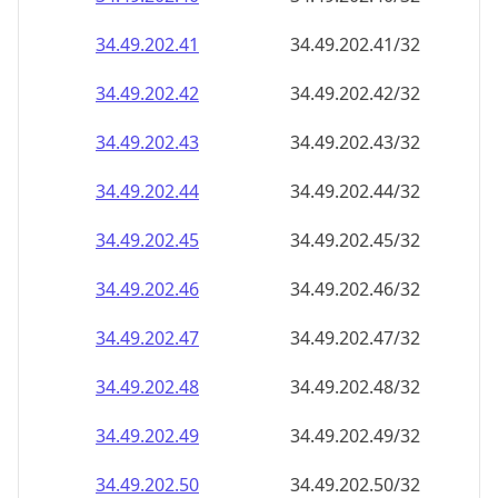
34.49.202.48
34.49.202.48/32
34.49.202.49
34.49.202.49/32
34.49.202.50
34.49.202.50/32
34.49.202.51
34.49.202.51/32
34.49.202.52
34.49.202.52/32
34.49.202.53
34.49.202.53/32
34.49.202.54
34.49.202.54/32
34.49.202.55
34.49.202.55/32
34.49.202.56
34.49.202.56/32
34.49.202.57
34.49.202.57/32
34.49.202.58
34.49.202.58/32