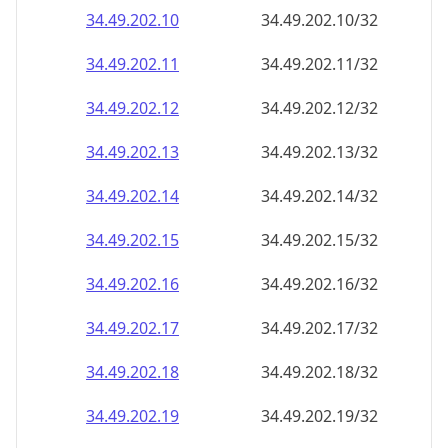
34.49.202.18
34.49.202.18/32
34.49.202.19
34.49.202.19/32
34.49.202.20
34.49.202.20/32
34.49.202.21
34.49.202.21/32
34.49.202.22
34.49.202.22/32
34.49.202.23
34.49.202.23/32
34.49.202.24
34.49.202.24/32
34.49.202.25
34.49.202.25/32
34.49.202.26
34.49.202.26/32
34.49.202.27
34.49.202.27/32