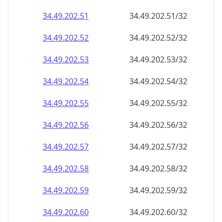
34.49.202.59
34.49.202.59/32
34.49.202.60
34.49.202.60/32
34.49.202.61
34.49.202.61/32
34.49.202.62
34.49.202.62/32
34.49.202.63
34.49.202.63/32
34.49.202.64
34.49.202.64/32
34.49.202.65
34.49.202.65/32
34.49.202.66
34.49.202.66/32
34.49.202.67
34.49.202.67/32
34.49.202.68
34.49.202.68/32