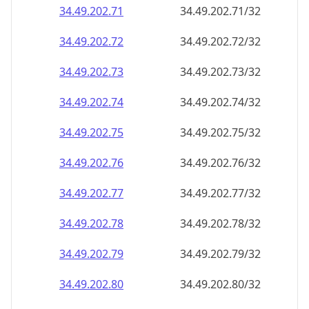
34.49.202.79
34.49.202.79/32
34.49.202.80
34.49.202.80/32
34.49.202.81
34.49.202.81/32
34.49.202.82
34.49.202.82/32
34.49.202.83
34.49.202.83/32
34.49.202.84
34.49.202.84/32
34.49.202.85
34.49.202.85/32
34.49.202.86
34.49.202.86/32
34.49.202.87
34.49.202.87/32
34.49.202.88
34.49.202.88/32