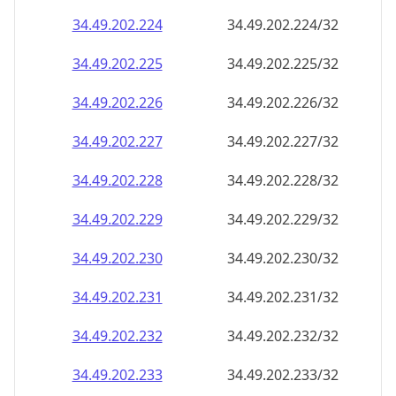
34.49.202.232
34.49.202.232/32
34.49.202.233
34.49.202.233/32
34.49.202.234
34.49.202.234/32
34.49.202.235
34.49.202.235/32
34.49.202.236
34.49.202.236/32
34.49.202.237
34.49.202.237/32
34.49.202.238
34.49.202.238/32
34.49.202.239
34.49.202.239/32
34.49.202.240
34.49.202.240/32
34.49.202.241
34.49.202.241/32