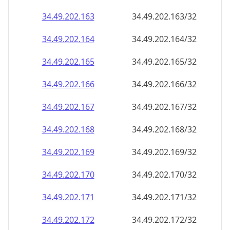
34.49.202.171
34.49.202.171/32
34.49.202.172
34.49.202.172/32
34.49.202.173
34.49.202.173/32
34.49.202.174
34.49.202.174/32
34.49.202.175
34.49.202.175/32
34.49.202.176
34.49.202.176/32
34.49.202.177
34.49.202.177/32
34.49.202.178
34.49.202.178/32
34.49.202.179
34.49.202.179/32
34.49.202.180
34.49.202.180/32