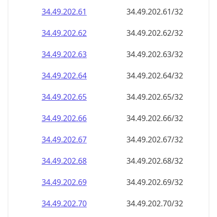
34.49.202.69
34.49.202.69/32
34.49.202.70
34.49.202.70/32
34.49.202.71
34.49.202.71/32
34.49.202.72
34.49.202.72/32
34.49.202.73
34.49.202.73/32
34.49.202.74
34.49.202.74/32
34.49.202.75
34.49.202.75/32
34.49.202.76
34.49.202.76/32
34.49.202.77
34.49.202.77/32
34.49.202.78
34.49.202.78/32