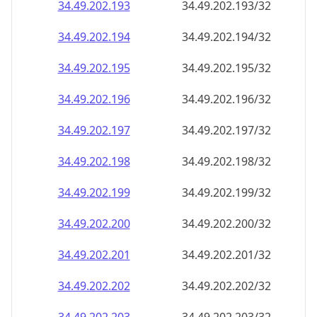
34.49.202.201
34.49.202.201/32
34.49.202.202
34.49.202.202/32
34.49.202.203
34.49.202.203/32
34.49.202.204
34.49.202.204/32
34.49.202.205
34.49.202.205/32
34.49.202.206
34.49.202.206/32
34.49.202.207
34.49.202.207/32
34.49.202.208
34.49.202.208/32
34.49.202.209
34.49.202.209/32
34.49.202.210
34.49.202.210/32