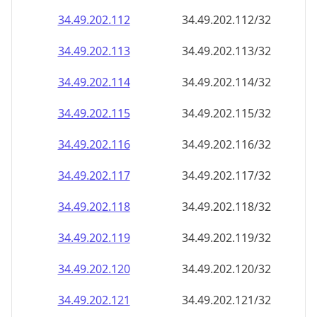
34.49.202.120
34.49.202.120/32
34.49.202.121
34.49.202.121/32
34.49.202.122
34.49.202.122/32
34.49.202.123
34.49.202.123/32
34.49.202.124
34.49.202.124/32
34.49.202.125
34.49.202.125/32
34.49.202.126
34.49.202.126/32
34.49.202.127
34.49.202.127/32
34.49.202.128
34.49.202.128/32
34.49.202.129
34.49.202.129/32