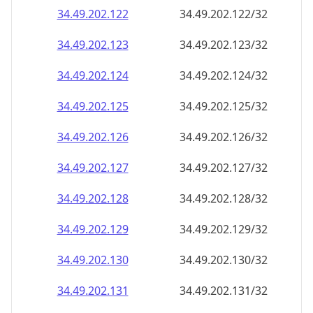
34.49.202.130
34.49.202.130/32
34.49.202.131
34.49.202.131/32
34.49.202.132
34.49.202.132/32
34.49.202.133
34.49.202.133/32
34.49.202.134
34.49.202.134/32
34.49.202.135
34.49.202.135/32
34.49.202.136
34.49.202.136/32
34.49.202.137
34.49.202.137/32
34.49.202.138
34.49.202.138/32
34.49.202.139
34.49.202.139/32