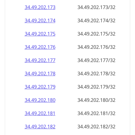
34.49.202.181
34.49.202.181/32
34.49.202.182
34.49.202.182/32
34.49.202.183
34.49.202.183/32
34.49.202.184
34.49.202.184/32
34.49.202.185
34.49.202.185/32
34.49.202.186
34.49.202.186/32
34.49.202.187
34.49.202.187/32
34.49.202.188
34.49.202.188/32
34.49.202.189
34.49.202.189/32
34.49.202.190
34.49.202.190/32