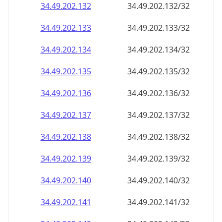
34.49.202.140
34.49.202.140/32
34.49.202.141
34.49.202.141/32
34.49.202.142
34.49.202.142/32
34.49.202.143
34.49.202.143/32
34.49.202.144
34.49.202.144/32
34.49.202.145
34.49.202.145/32
34.49.202.146
34.49.202.146/32
34.49.202.147
34.49.202.147/32
34.49.202.148
34.49.202.148/32
34.49.202.149
34.49.202.149/32