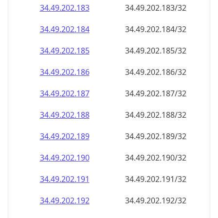
34.49.202.191
34.49.202.191/32
34.49.202.192
34.49.202.192/32
34.49.202.193
34.49.202.193/32
34.49.202.194
34.49.202.194/32
34.49.202.195
34.49.202.195/32
34.49.202.196
34.49.202.196/32
34.49.202.197
34.49.202.197/32
34.49.202.198
34.49.202.198/32
34.49.202.199
34.49.202.199/32
34.49.202.200
34.49.202.200/32