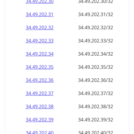
34.49.202.38
34.49.202.38/32
34.49.202.39
34.49.202.39/32
34.49.202.40
34.49.202.40/32
34.49.202.41
34.49.202.41/32
34.49.202.42
34.49.202.42/32
34.49.202.43
34.49.202.43/32
34.49.202.44
34.49.202.44/32
34.49.202.45
34.49.202.45/32
34.49.202.46
34.49.202.46/32
34.49.202.47
34.49.202.47/32