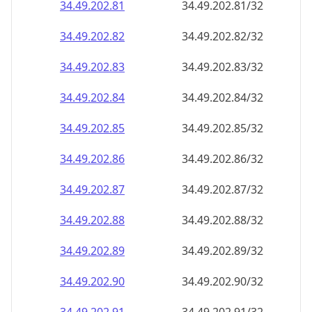
34.49.202.89
34.49.202.89/32
34.49.202.90
34.49.202.90/32
34.49.202.91
34.49.202.91/32
34.49.202.92
34.49.202.92/32
34.49.202.93
34.49.202.93/32
34.49.202.94
34.49.202.94/32
34.49.202.95
34.49.202.95/32
34.49.202.96
34.49.202.96/32
34.49.202.97
34.49.202.97/32
34.49.202.98
34.49.202.98/32