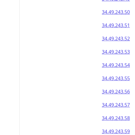
34.49.243.50
34.49.243.51
34.49.243.52
34.49.243.53
34.49.243.54
34.49.243.55
34.49.243.56
34.49.243.57
34.49.243.58
34.49.243.59