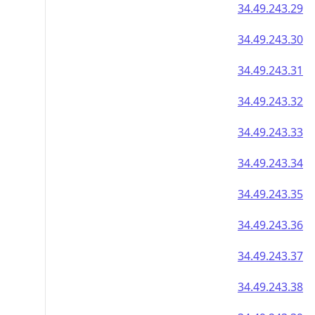
34.49.243.29
34.49.243.30
34.49.243.31
34.49.243.32
34.49.243.33
34.49.243.34
34.49.243.35
34.49.243.36
34.49.243.37
34.49.243.38