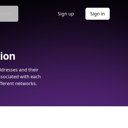
Docs
Sign up
Sign in
tion
ddresses and their
ssociated with each
fferent networks.