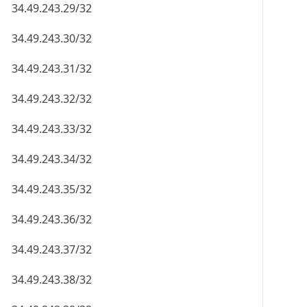
34.49.243.29/32
34.49.243.30/32
34.49.243.31/32
34.49.243.32/32
34.49.243.33/32
34.49.243.34/32
34.49.243.35/32
34.49.243.36/32
34.49.243.37/32
34.49.243.38/32