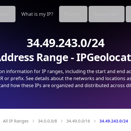
cts
What is my IP?
Pricing
Resources
34.49.243.0/24
ddress Range - IPGeoloca
on information for IP ranges, including the start and end a
 or prefix. See details about the networks and locations a
and how these IPs are organized and distributed across di
All IP Ranges
34.0.0.0/8
34.49.0.0/16
34.49.243.0/24