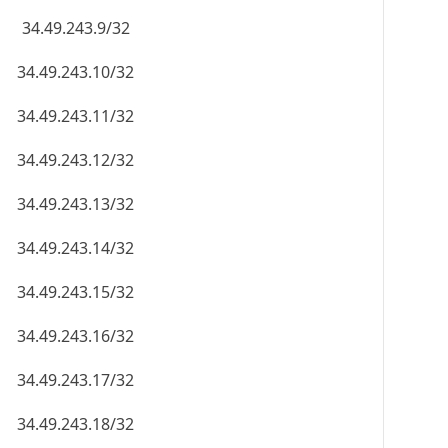
34.49.243.9/32
34.49.243.10/32
34.49.243.11/32
34.49.243.12/32
34.49.243.13/32
34.49.243.14/32
34.49.243.15/32
34.49.243.16/32
34.49.243.17/32
34.49.243.18/32