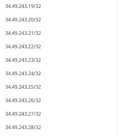
34.49.243.19/32
34.49.243.20/32
34.49.243.21/32
34.49.243.22/32
34.49.243.23/32
34.49.243.24/32
34.49.243.25/32
34.49.243.26/32
34.49.243.27/32
34.49.243.28/32