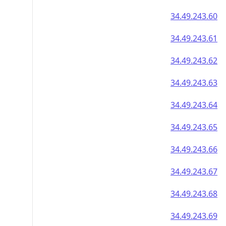
34.49.243.60
34.49.243.61
34.49.243.62
34.49.243.63
34.49.243.64
34.49.243.65
34.49.243.66
34.49.243.67
34.49.243.68
34.49.243.69