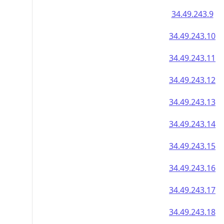
34.49.243.9
34.49.243.10
34.49.243.11
34.49.243.12
34.49.243.13
34.49.243.14
34.49.243.15
34.49.243.16
34.49.243.17
34.49.243.18