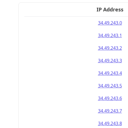
IP Address
34.49.243.0
34.49.243.1
34.49.243.2
34.49.243.3
34.49.243.4
34.49.243.5
34.49.243.6
34.49.243.7
34.49.243.8