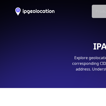
Produ
IPA
Explore geolocati
corresponding CIDR
address. Underst