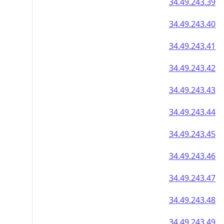
34.49.243.39
34.49.243.40
34.49.243.41
34.49.243.42
34.49.243.43
34.49.243.44
34.49.243.45
34.49.243.46
34.49.243.47
34.49.243.48
34.49.243.49