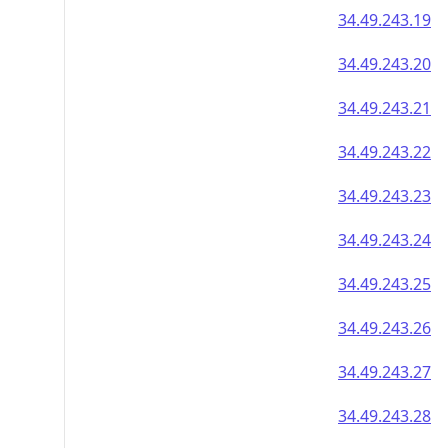
34.49.243.19
34.49.243.20
34.49.243.21
34.49.243.22
34.49.243.23
34.49.243.24
34.49.243.25
34.49.243.26
34.49.243.27
34.49.243.28