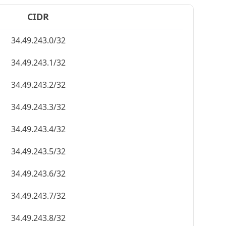
CIDR
34.49.243.0/32
34.49.243.1/32
34.49.243.2/32
34.49.243.3/32
34.49.243.4/32
34.49.243.5/32
34.49.243.6/32
34.49.243.7/32
34.49.243.8/32