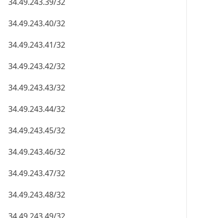
34.49.243.39/32
34.49.243.40/32
34.49.243.41/32
34.49.243.42/32
34.49.243.43/32
34.49.243.44/32
34.49.243.45/32
34.49.243.46/32
34.49.243.47/32
34.49.243.48/32
34.49.243.49/32