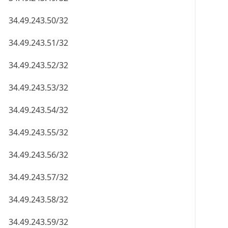
34.49.243.50/32
34.49.243.51/32
34.49.243.52/32
34.49.243.53/32
34.49.243.54/32
34.49.243.55/32
34.49.243.56/32
34.49.243.57/32
34.49.243.58/32
34.49.243.59/32