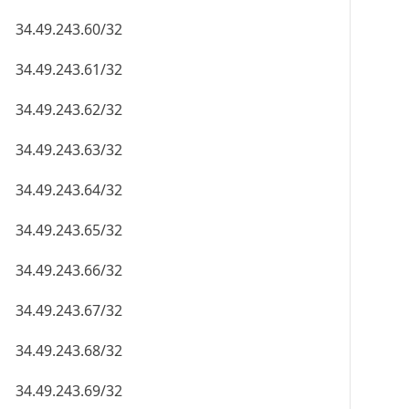
34.49.243.60/32
34.49.243.61/32
34.49.243.62/32
34.49.243.63/32
34.49.243.64/32
34.49.243.65/32
34.49.243.66/32
34.49.243.67/32
34.49.243.68/32
34.49.243.69/32