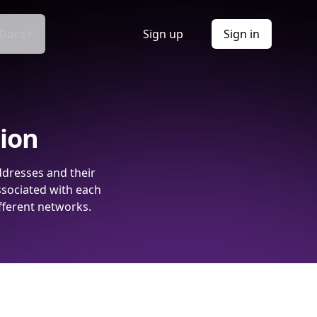
Docs
Sign up
Sign in
tion
ddresses and their
ssociated with each
fferent networks.