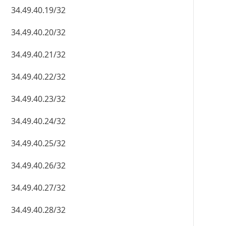
34.49.40.19/32
34.49.40.20/32
34.49.40.21/32
34.49.40.22/32
34.49.40.23/32
34.49.40.24/32
34.49.40.25/32
34.49.40.26/32
34.49.40.27/32
34.49.40.28/32