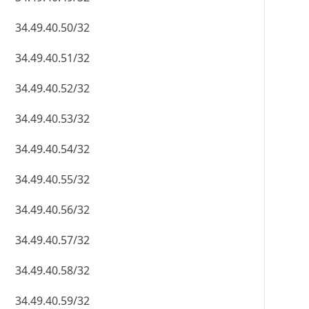
34.49.40.50/32
34.49.40.51/32
34.49.40.52/32
34.49.40.53/32
34.49.40.54/32
34.49.40.55/32
34.49.40.56/32
34.49.40.57/32
34.49.40.58/32
34.49.40.59/32