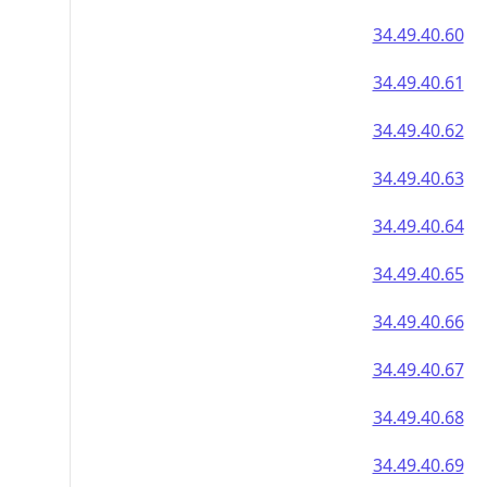
34.49.40.60
34.49.40.61
34.49.40.62
34.49.40.63
34.49.40.64
34.49.40.65
34.49.40.66
34.49.40.67
34.49.40.68
34.49.40.69