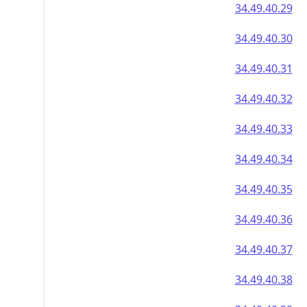
34.49.40.29
34.49.40.30
34.49.40.31
34.49.40.32
34.49.40.33
34.49.40.34
34.49.40.35
34.49.40.36
34.49.40.37
34.49.40.38