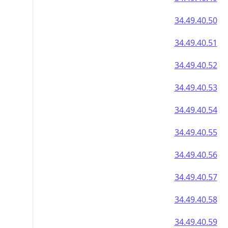
34.49.40.50
34.49.40.51
34.49.40.52
34.49.40.53
34.49.40.54
34.49.40.55
34.49.40.56
34.49.40.57
34.49.40.58
34.49.40.59