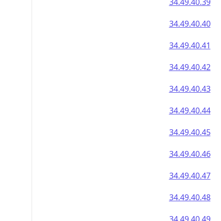
34.49.40.39
34.49.40.40
34.49.40.41
34.49.40.42
34.49.40.43
34.49.40.44
34.49.40.45
34.49.40.46
34.49.40.47
34.49.40.48
34.49.40.49