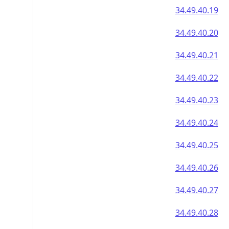
34.49.40.19
34.49.40.20
34.49.40.21
34.49.40.22
34.49.40.23
34.49.40.24
34.49.40.25
34.49.40.26
34.49.40.27
34.49.40.28