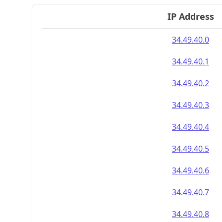
IP Address
34.49.40.0
34.49.40.1
34.49.40.2
34.49.40.3
34.49.40.4
34.49.40.5
34.49.40.6
34.49.40.7
34.49.40.8