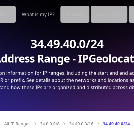
cts
What is my IP?
Pricing
Resources
34.49.40.0/24
ddress Range - IPGeoloca
on information for IP ranges, including the start and end a
 or prefix. See details about the networks and locations a
and how these IPs are organized and distributed across di
All IP Ranges
34.0.0.0/8
34.49.0.0/16
34.49.40.0/24