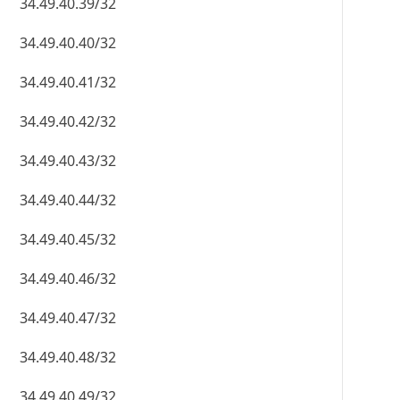
34.49.40.39/32
34.49.40.40/32
34.49.40.41/32
34.49.40.42/32
34.49.40.43/32
34.49.40.44/32
34.49.40.45/32
34.49.40.46/32
34.49.40.47/32
34.49.40.48/32
34.49.40.49/32