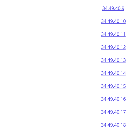
34.49.40.9
34.49.40.10
34.49.40.11
34.49.40.12
34.49.40.13
34.49.40.14
34.49.40.15
34.49.40.16
34.49.40.17
34.49.40.18