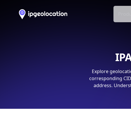
Produ
IPA
Explore geolocati
corresponding CIDR
address. Underst