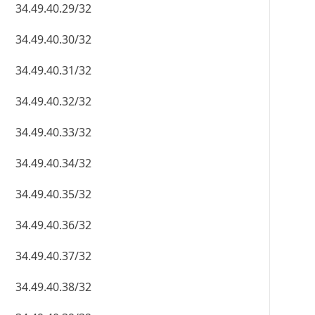
34.49.40.29/32
34.49.40.30/32
34.49.40.31/32
34.49.40.32/32
34.49.40.33/32
34.49.40.34/32
34.49.40.35/32
34.49.40.36/32
34.49.40.37/32
34.49.40.38/32