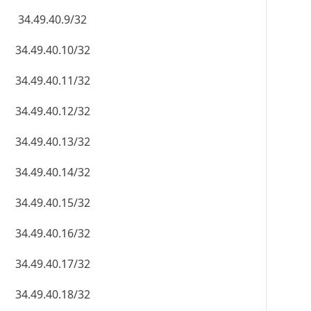
34.49.40.9/32
34.49.40.10/32
34.49.40.11/32
34.49.40.12/32
34.49.40.13/32
34.49.40.14/32
34.49.40.15/32
34.49.40.16/32
34.49.40.17/32
34.49.40.18/32