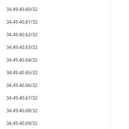
34.49.40.60/32
34.49.40.61/32
34.49.40.62/32
34.49.40.63/32
34.49.40.64/32
34.49.40.65/32
34.49.40.66/32
34.49.40.67/32
34.49.40.68/32
34.49.40.69/32