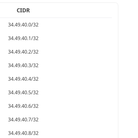
CIDR
34.49.40.0/32
34.49.40.1/32
34.49.40.2/32
34.49.40.3/32
34.49.40.4/32
34.49.40.5/32
34.49.40.6/32
34.49.40.7/32
34.49.40.8/32