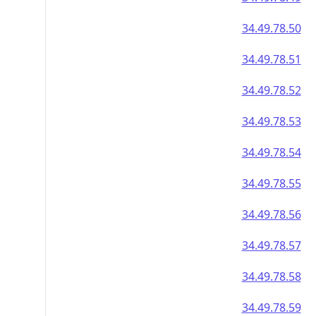
34.49.78.50
34.49.78.51
34.49.78.52
34.49.78.53
34.49.78.54
34.49.78.55
34.49.78.56
34.49.78.57
34.49.78.58
34.49.78.59