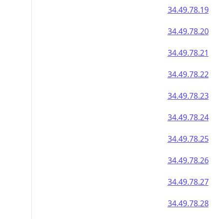
34.49.78.19
34.49.78.20
34.49.78.21
34.49.78.22
34.49.78.23
34.49.78.24
34.49.78.25
34.49.78.26
34.49.78.27
34.49.78.28