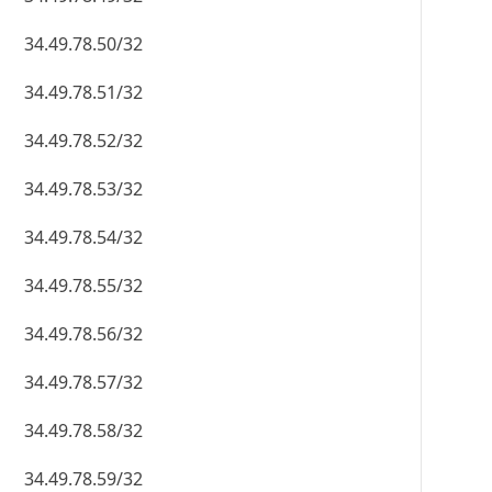
34.49.78.50/32
34.49.78.51/32
34.49.78.52/32
34.49.78.53/32
34.49.78.54/32
34.49.78.55/32
34.49.78.56/32
34.49.78.57/32
34.49.78.58/32
34.49.78.59/32