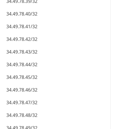
34.49.78.39/32
34.49.78.40/32
34.49.78.41/32
34.49.78.42/32
34.49.78.43/32
34.49.78.44/32
34.49.78.45/32
34.49.78.46/32
34.49.78.47/32
34.49.78.48/32
34.49.78.49/32