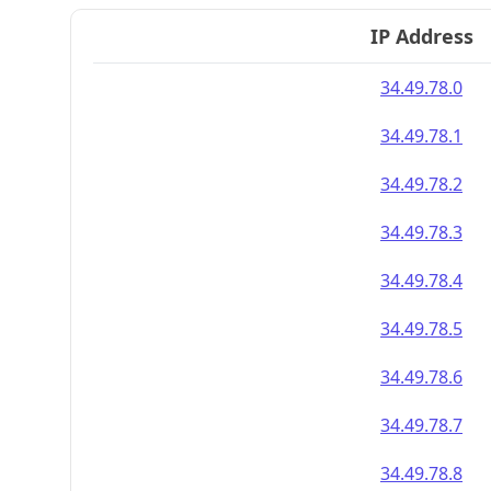
IP Address
34.49.78.0
34.49.78.1
34.49.78.2
34.49.78.3
34.49.78.4
34.49.78.5
34.49.78.6
34.49.78.7
34.49.78.8