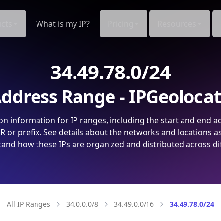
cts
What is my IP?
Pricing
Resources
34.49.78.0/24
ddress Range - IPGeoloca
on information for IP ranges, including the start and end a
 or prefix. See details about the networks and locations a
and how these IPs are organized and distributed across di
All IP Ranges
34.0.0.0/8
34.49.0.0/16
34.49.78.0/24