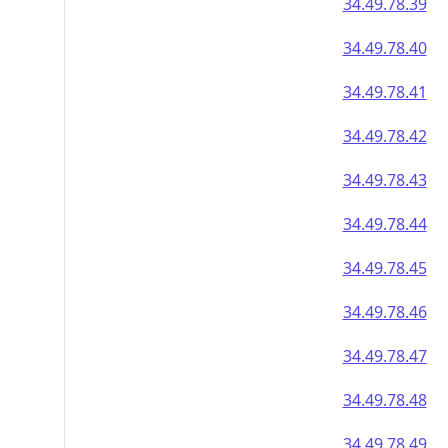
34.49.78.39
34.49.78.40
34.49.78.41
34.49.78.42
34.49.78.43
34.49.78.44
34.49.78.45
34.49.78.46
34.49.78.47
34.49.78.48
34.49.78.49