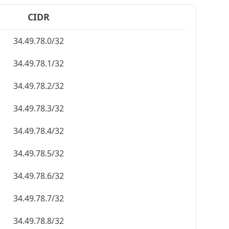
CIDR
34.49.78.0/32
34.49.78.1/32
34.49.78.2/32
34.49.78.3/32
34.49.78.4/32
34.49.78.5/32
34.49.78.6/32
34.49.78.7/32
34.49.78.8/32