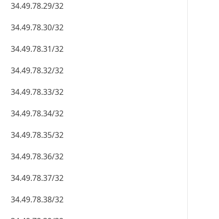
34.49.78.29/32
34.49.78.30/32
34.49.78.31/32
34.49.78.32/32
34.49.78.33/32
34.49.78.34/32
34.49.78.35/32
34.49.78.36/32
34.49.78.37/32
34.49.78.38/32