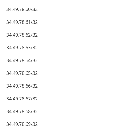
34.49.78.60/32
34.49.78.61/32
34.49.78.62/32
34.49.78.63/32
34.49.78.64/32
34.49.78.65/32
34.49.78.66/32
34.49.78.67/32
34.49.78.68/32
34.49.78.69/32