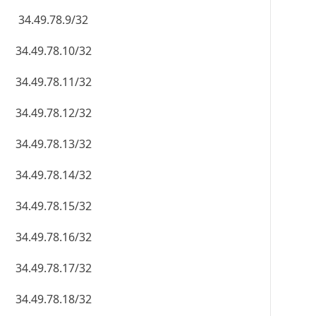
34.49.78.9/32
34.49.78.10/32
34.49.78.11/32
34.49.78.12/32
34.49.78.13/32
34.49.78.14/32
34.49.78.15/32
34.49.78.16/32
34.49.78.17/32
34.49.78.18/32