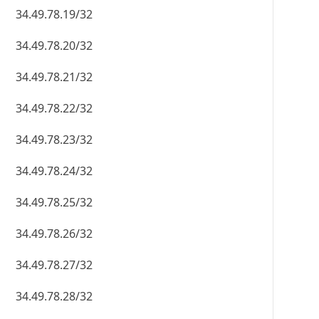
34.49.78.19/32
34.49.78.20/32
34.49.78.21/32
34.49.78.22/32
34.49.78.23/32
34.49.78.24/32
34.49.78.25/32
34.49.78.26/32
34.49.78.27/32
34.49.78.28/32