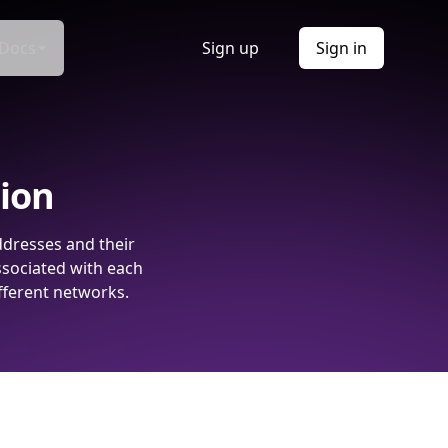
Docs
Sign up
Sign in
tion
ddresses and their
ssociated with each
fferent networks.