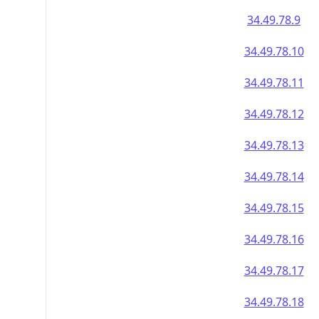
34.49.78.9
34.49.78.10
34.49.78.11
34.49.78.12
34.49.78.13
34.49.78.14
34.49.78.15
34.49.78.16
34.49.78.17
34.49.78.18