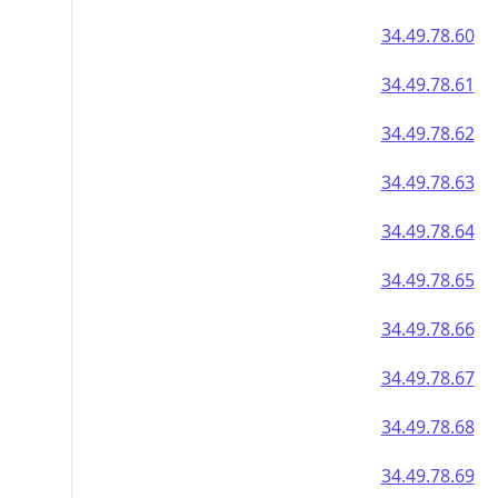
34.49.78.60
34.49.78.61
34.49.78.62
34.49.78.63
34.49.78.64
34.49.78.65
34.49.78.66
34.49.78.67
34.49.78.68
34.49.78.69