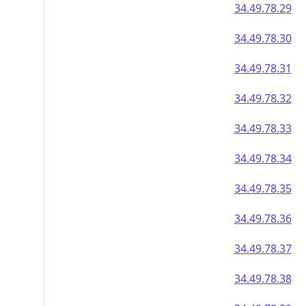
34.49.78.29
34.49.78.30
34.49.78.31
34.49.78.32
34.49.78.33
34.49.78.34
34.49.78.35
34.49.78.36
34.49.78.37
34.49.78.38