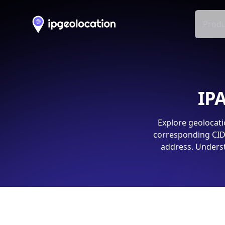
Produ
IPA
Explore geolocati
corresponding CIDR
address. Underst