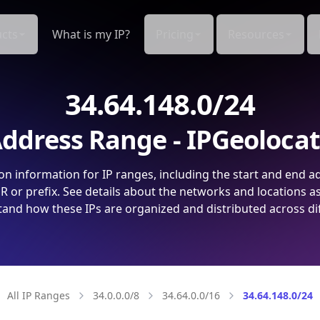
cts
What is my IP?
Pricing
Resources
34.64.148.0/24
ddress Range - IPGeoloca
on information for IP ranges, including the start and end a
 or prefix. See details about the networks and locations a
and how these IPs are organized and distributed across di
All IP Ranges
34.0.0.0/8
34.64.0.0/16
34.64.148.0/24