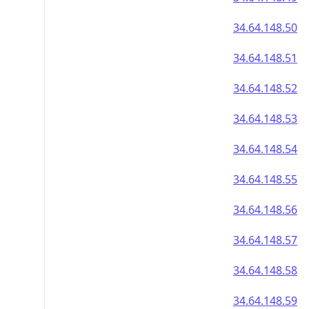
34.64.148.50
34.64.148.51
34.64.148.52
34.64.148.53
34.64.148.54
34.64.148.55
34.64.148.56
34.64.148.57
34.64.148.58
34.64.148.59