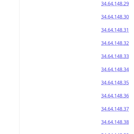
34.64.148.29
34.64.148.30
34.64.148.31
34.64.148.32
34.64.148.33
34.64.148.34
34.64.148.35
34.64.148.36
34.64.148.37
34.64.148.38