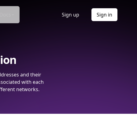
Docs
Sign up
Sign in
tion
ddresses and their
ssociated with each
fferent networks.