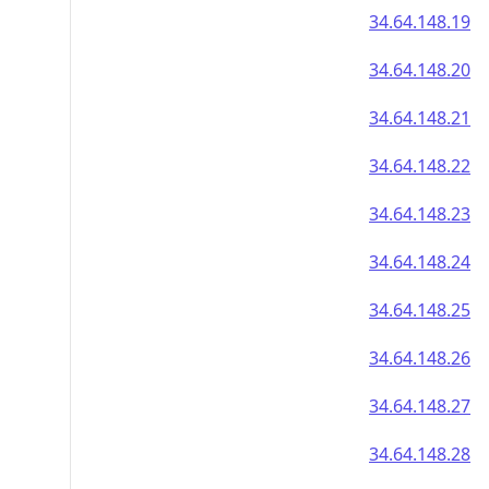
34.64.148.19
34.64.148.20
34.64.148.21
34.64.148.22
34.64.148.23
34.64.148.24
34.64.148.25
34.64.148.26
34.64.148.27
34.64.148.28