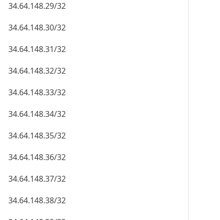
34.64.148.29/32
34.64.148.30/32
34.64.148.31/32
34.64.148.32/32
34.64.148.33/32
34.64.148.34/32
34.64.148.35/32
34.64.148.36/32
34.64.148.37/32
34.64.148.38/32