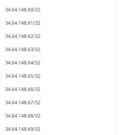
34.64.148.60/32
34.64.148.61/32
34.64.148.62/32
34.64.148.63/32
34.64.148.64/32
34.64.148.65/32
34.64.148.66/32
34.64.148.67/32
34.64.148.68/32
34.64.148.69/32