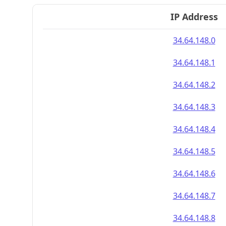
IP Address
34.64.148.0
34.64.148.1
34.64.148.2
34.64.148.3
34.64.148.4
34.64.148.5
34.64.148.6
34.64.148.7
34.64.148.8