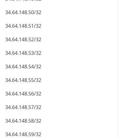
34.64.148.50/32
34.64.148.51/32
34.64.148.52/32
34.64.148.53/32
34.64.148.54/32
34.64.148.55/32
34.64.148.56/32
34.64.148.57/32
34.64.148.58/32
34.64.148.59/32