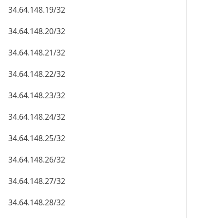
34.64.148.19/32
34.64.148.20/32
34.64.148.21/32
34.64.148.22/32
34.64.148.23/32
34.64.148.24/32
34.64.148.25/32
34.64.148.26/32
34.64.148.27/32
34.64.148.28/32