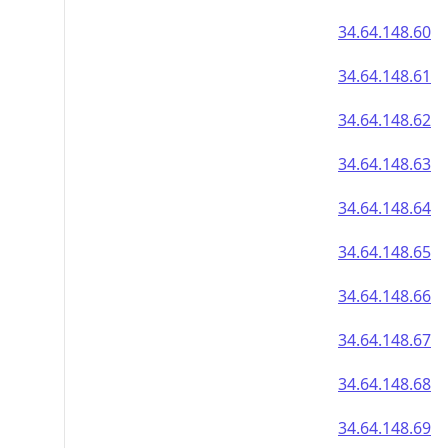
34.64.148.60
34.64.148.61
34.64.148.62
34.64.148.63
34.64.148.64
34.64.148.65
34.64.148.66
34.64.148.67
34.64.148.68
34.64.148.69