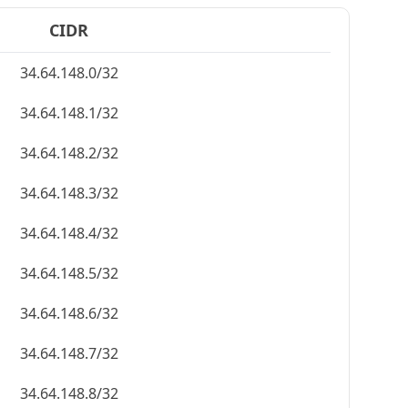
CIDR
34.64.148.0/32
34.64.148.1/32
34.64.148.2/32
34.64.148.3/32
34.64.148.4/32
34.64.148.5/32
34.64.148.6/32
34.64.148.7/32
34.64.148.8/32