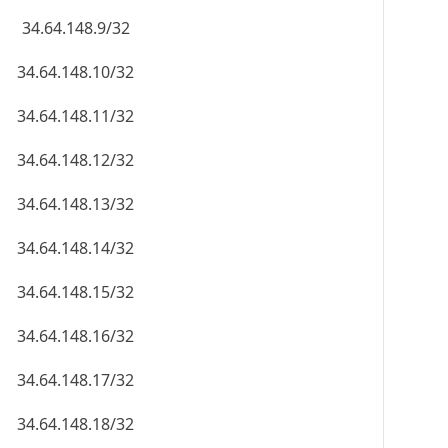
34.64.148.9/32
34.64.148.10/32
34.64.148.11/32
34.64.148.12/32
34.64.148.13/32
34.64.148.14/32
34.64.148.15/32
34.64.148.16/32
34.64.148.17/32
34.64.148.18/32