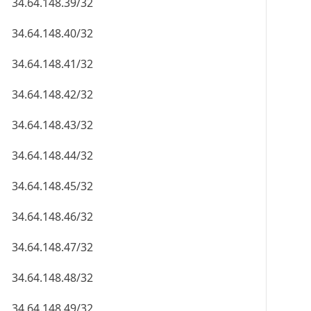
34.64.148.39/32
34.64.148.40/32
34.64.148.41/32
34.64.148.42/32
34.64.148.43/32
34.64.148.44/32
34.64.148.45/32
34.64.148.46/32
34.64.148.47/32
34.64.148.48/32
34.64.148.49/32