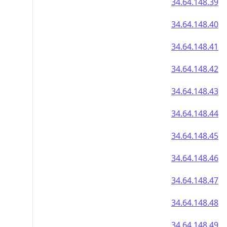
34.64.148.39
34.64.148.40
34.64.148.41
34.64.148.42
34.64.148.43
34.64.148.44
34.64.148.45
34.64.148.46
34.64.148.47
34.64.148.48
34.64.148.49