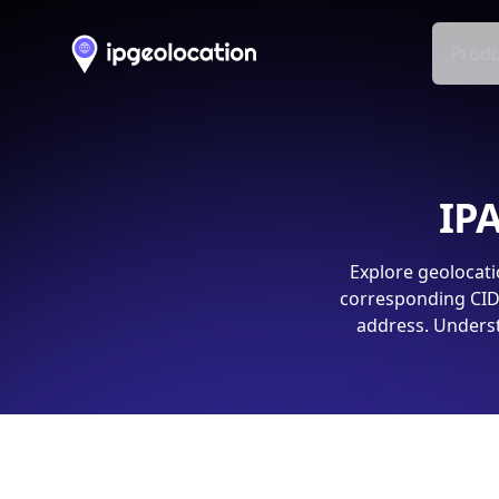
Produ
IPA
Explore geolocati
corresponding CIDR
address. Underst