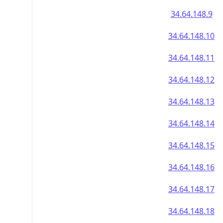
34.64.148.9
34.64.148.10
34.64.148.11
34.64.148.12
34.64.148.13
34.64.148.14
34.64.148.15
34.64.148.16
34.64.148.17
34.64.148.18