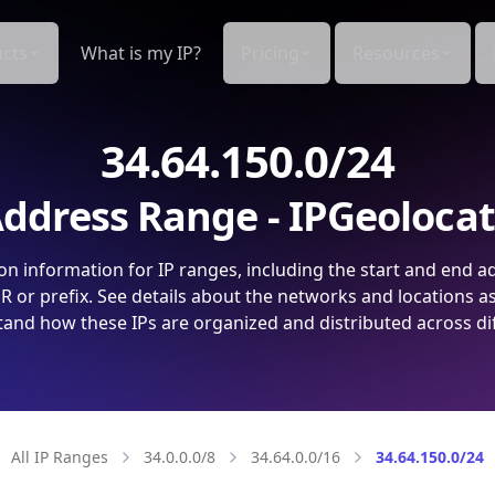
cts
What is my IP?
Pricing
Resources
34.64.150.0/24
ddress Range - IPGeoloca
on information for IP ranges, including the start and end a
 or prefix. See details about the networks and locations a
and how these IPs are organized and distributed across di
All IP Ranges
34.0.0.0/8
34.64.0.0/16
34.64.150.0/24