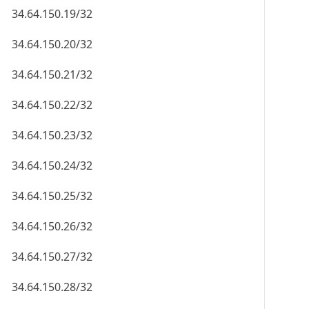
34.64.150.19/32
34.64.150.20/32
34.64.150.21/32
34.64.150.22/32
34.64.150.23/32
34.64.150.24/32
34.64.150.25/32
34.64.150.26/32
34.64.150.27/32
34.64.150.28/32