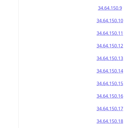
34.64.150.9
34.64.150.10
34.64.150.11
34.64.150.12
34.64.150.13
34.64.150.14
34.64.150.15
34.64.150.16
34.64.150.17
34.64.150.18