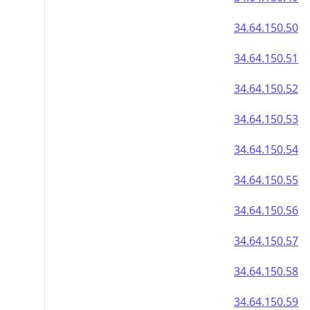
34.64.150.50
34.64.150.51
34.64.150.52
34.64.150.53
34.64.150.54
34.64.150.55
34.64.150.56
34.64.150.57
34.64.150.58
34.64.150.59