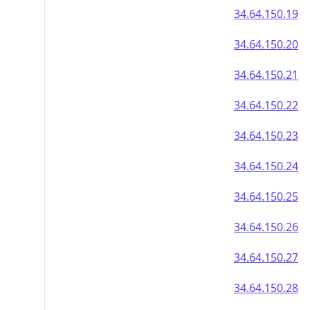
34.64.150.19
34.64.150.20
34.64.150.21
34.64.150.22
34.64.150.23
34.64.150.24
34.64.150.25
34.64.150.26
34.64.150.27
34.64.150.28