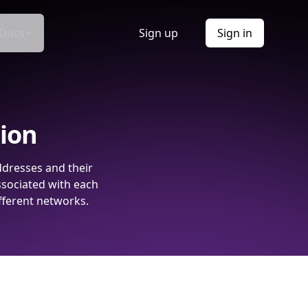
Docs
Sign up
Sign in
tion
ddresses and their
ssociated with each
fferent networks.