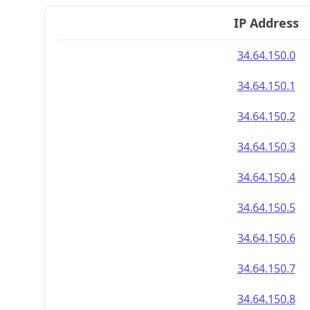
IP Address
34.64.150.0
34.64.150.1
34.64.150.2
34.64.150.3
34.64.150.4
34.64.150.5
34.64.150.6
34.64.150.7
34.64.150.8