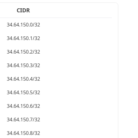
CIDR
34.64.150.0/32
34.64.150.1/32
34.64.150.2/32
34.64.150.3/32
34.64.150.4/32
34.64.150.5/32
34.64.150.6/32
34.64.150.7/32
34.64.150.8/32