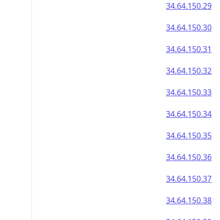
34.64.150.29
34.64.150.30
34.64.150.31
34.64.150.32
34.64.150.33
34.64.150.34
34.64.150.35
34.64.150.36
34.64.150.37
34.64.150.38