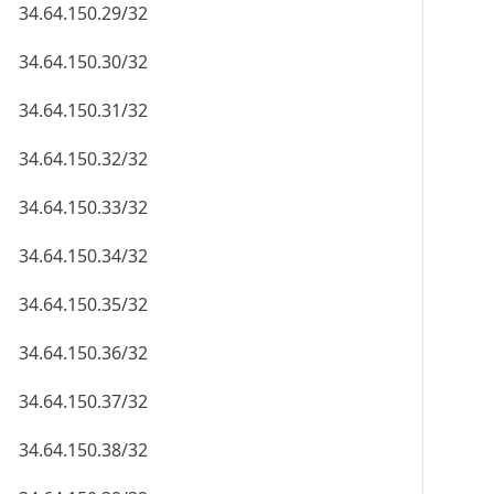
34.64.150.29/32
34.64.150.30/32
34.64.150.31/32
34.64.150.32/32
34.64.150.33/32
34.64.150.34/32
34.64.150.35/32
34.64.150.36/32
34.64.150.37/32
34.64.150.38/32