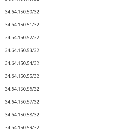
34.64.150.50/32
34.64.150.51/32
34.64.150.52/32
34.64.150.53/32
34.64.150.54/32
34.64.150.55/32
34.64.150.56/32
34.64.150.57/32
34.64.150.58/32
34.64.150.59/32