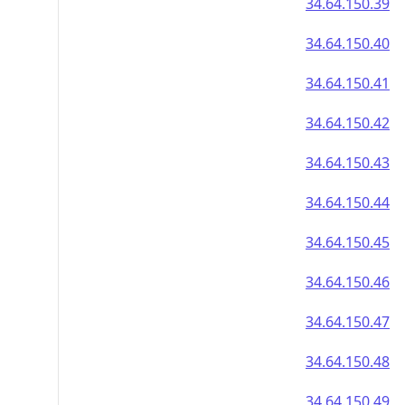
34.64.150.39
34.64.150.40
34.64.150.41
34.64.150.42
34.64.150.43
34.64.150.44
34.64.150.45
34.64.150.46
34.64.150.47
34.64.150.48
34.64.150.49