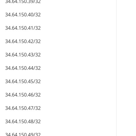
34.64.150.39/32
34.64.150.40/32
34.64.150.41/32
34.64.150.42/32
34.64.150.43/32
34.64.150.44/32
34.64.150.45/32
34.64.150.46/32
34.64.150.47/32
34.64.150.48/32
34.64.150.49/32