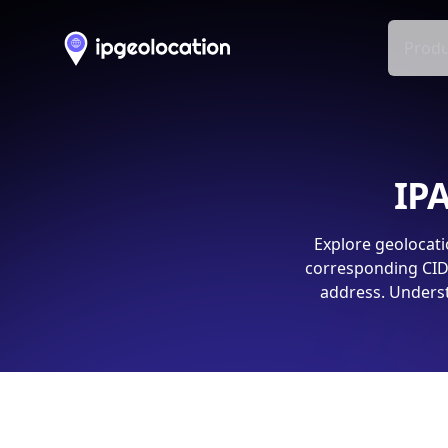
Produ
IPA
Explore geolocati
corresponding CIDR
address. Underst