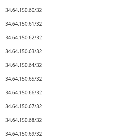
34.64.150.60/32
34.64.150.61/32
34.64.150.62/32
34.64.150.63/32
34.64.150.64/32
34.64.150.65/32
34.64.150.66/32
34.64.150.67/32
34.64.150.68/32
34.64.150.69/32