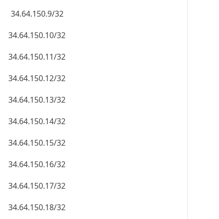
34.64.150.9/32
34.64.150.10/32
34.64.150.11/32
34.64.150.12/32
34.64.150.13/32
34.64.150.14/32
34.64.150.15/32
34.64.150.16/32
34.64.150.17/32
34.64.150.18/32