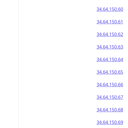
34.64.150.60
34.64.150.61
34.64.150.62
34.64.150.63
34.64.150.64
34.64.150.65
34.64.150.66
34.64.150.67
34.64.150.68
34.64.150.69