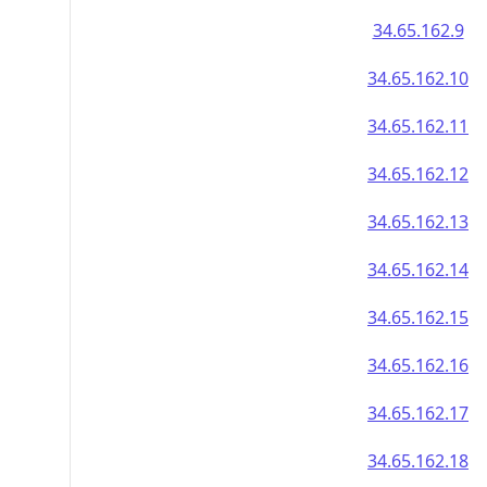
34.65.162.9
34.65.162.10
34.65.162.11
34.65.162.12
34.65.162.13
34.65.162.14
34.65.162.15
34.65.162.16
34.65.162.17
34.65.162.18