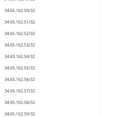
34.65.162.50/32
34.65.162.51/32
34.65.162.52/32
34.65.162.53/32
34.65.162.54/32
34.65.162.55/32
34.65.162.56/32
34.65.162.57/32
34.65.162.58/32
34.65.162.59/32