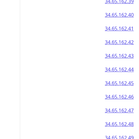
34.65.162.39
34.65.162.40
34.65.162.41
34.65.162.42
34.65.162.43
34.65.162.44
34.65.162.45
34.65.162.46
34.65.162.47
34.65.162.48
34.65.162.49