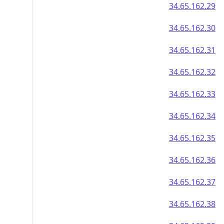
34.65.162.29
34.65.162.30
34.65.162.31
34.65.162.32
34.65.162.33
34.65.162.34
34.65.162.35
34.65.162.36
34.65.162.37
34.65.162.38