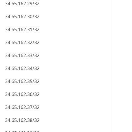
34.65.162.29/32
34.65.162.30/32
34.65.162.31/32
34.65.162.32/32
34.65.162.33/32
34.65.162.34/32
34.65.162.35/32
34.65.162.36/32
34.65.162.37/32
34.65.162.38/32