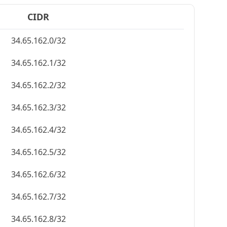
CIDR
34.65.162.0/32
34.65.162.1/32
34.65.162.2/32
34.65.162.3/32
34.65.162.4/32
34.65.162.5/32
34.65.162.6/32
34.65.162.7/32
34.65.162.8/32