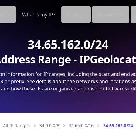
cts
What is my IP?
Pricing
Resources
34.65.162.0/24
ddress Range - IPGeoloca
on information for IP ranges, including the start and end a
 or prefix. See details about the networks and locations a
and how these IPs are organized and distributed across di
All IP Ranges
34.0.0.0/8
34.65.0.0/16
34.65.162.0/24