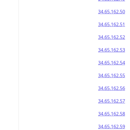
34.65.162.50
34.65.162.51
34.65.162.52
34.65.162.53
34.65.162.54
34.65.162.55
34.65.162.56
34.65.162.57
34.65.162.58
34.65.162.59