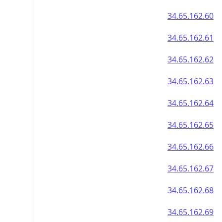
34.65.162.60
34.65.162.61
34.65.162.62
34.65.162.63
34.65.162.64
34.65.162.65
34.65.162.66
34.65.162.67
34.65.162.68
34.65.162.69