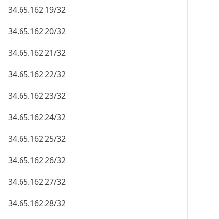
34.65.162.19/32
34.65.162.20/32
34.65.162.21/32
34.65.162.22/32
34.65.162.23/32
34.65.162.24/32
34.65.162.25/32
34.65.162.26/32
34.65.162.27/32
34.65.162.28/32