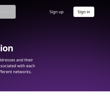
Docs
Sign up
Sign in
tion
ddresses and their
ssociated with each
fferent networks.