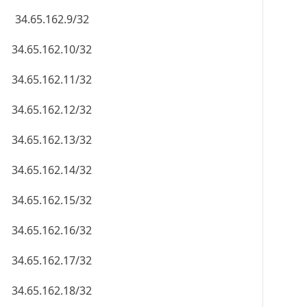
34.65.162.9/32
34.65.162.10/32
34.65.162.11/32
34.65.162.12/32
34.65.162.13/32
34.65.162.14/32
34.65.162.15/32
34.65.162.16/32
34.65.162.17/32
34.65.162.18/32