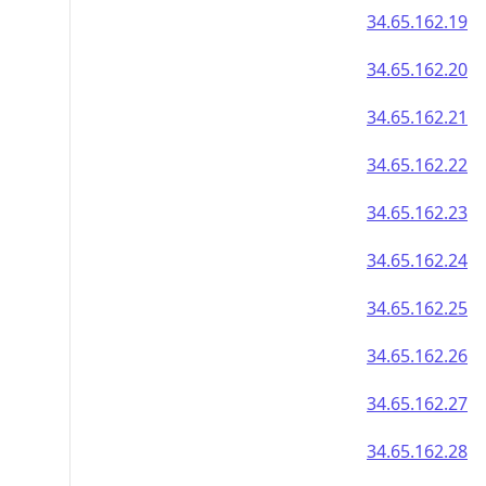
34.65.162.19
34.65.162.20
34.65.162.21
34.65.162.22
34.65.162.23
34.65.162.24
34.65.162.25
34.65.162.26
34.65.162.27
34.65.162.28