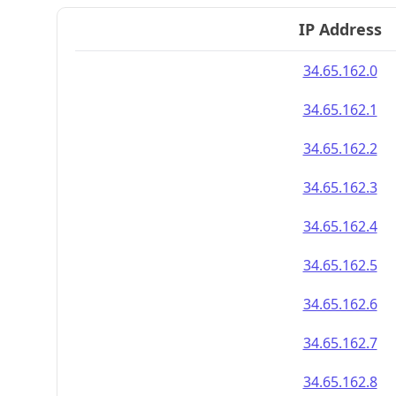
IP Address
34.65.162.0
34.65.162.1
34.65.162.2
34.65.162.3
34.65.162.4
34.65.162.5
34.65.162.6
34.65.162.7
34.65.162.8