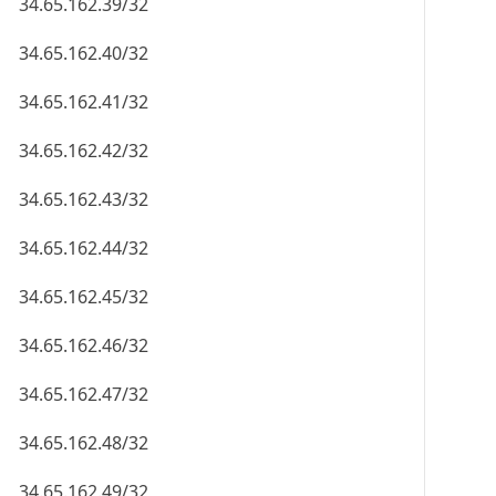
34.65.162.39/32
34.65.162.40/32
34.65.162.41/32
34.65.162.42/32
34.65.162.43/32
34.65.162.44/32
34.65.162.45/32
34.65.162.46/32
34.65.162.47/32
34.65.162.48/32
34.65.162.49/32