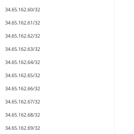
34.65.162.60/32
34.65.162.61/32
34.65.162.62/32
34.65.162.63/32
34.65.162.64/32
34.65.162.65/32
34.65.162.66/32
34.65.162.67/32
34.65.162.68/32
34.65.162.69/32