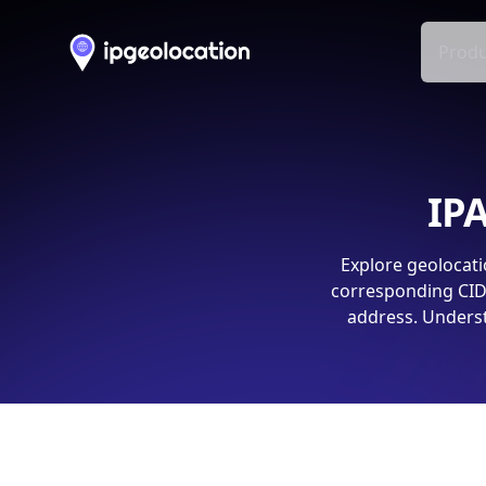
Produ
IPA
Explore geolocati
corresponding CIDR
address. Underst