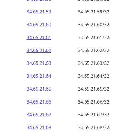
34.65.21.59
34.65.21.59/32
34.65.21.60
34.65.21.60/32
34.65.21.61
34.65.21.61/32
34.65.21.62
34.65.21.62/32
34.65.21.63
34.65.21.63/32
34.65.21.64
34.65.21.64/32
34.65.21.65
34.65.21.65/32
34.65.21.66
34.65.21.66/32
34.65.21.67
34.65.21.67/32
34.65.21.68
34.65.21.68/32