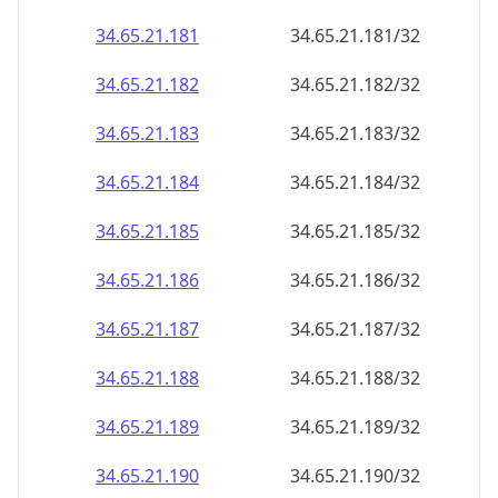
34.65.21.181
34.65.21.181/32
34.65.21.182
34.65.21.182/32
34.65.21.183
34.65.21.183/32
34.65.21.184
34.65.21.184/32
34.65.21.185
34.65.21.185/32
34.65.21.186
34.65.21.186/32
34.65.21.187
34.65.21.187/32
34.65.21.188
34.65.21.188/32
34.65.21.189
34.65.21.189/32
34.65.21.190
34.65.21.190/32