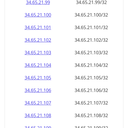
34.65.21.99
34.65.21.99/32
34.65.21.100
34.65.21.100/32
34.65.21.101
34.65.21.101/32
34.65.21.102
34.65.21.102/32
34.65.21.103
34.65.21.103/32
34.65.21.104
34.65.21.104/32
34.65.21.105
34.65.21.105/32
34.65.21.106
34.65.21.106/32
34.65.21.107
34.65.21.107/32
34.65.21.108
34.65.21.108/32