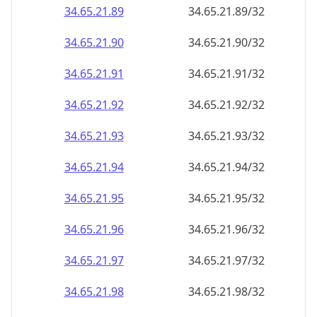
34.65.21.89
34.65.21.89/32
34.65.21.90
34.65.21.90/32
34.65.21.91
34.65.21.91/32
34.65.21.92
34.65.21.92/32
34.65.21.93
34.65.21.93/32
34.65.21.94
34.65.21.94/32
34.65.21.95
34.65.21.95/32
34.65.21.96
34.65.21.96/32
34.65.21.97
34.65.21.97/32
34.65.21.98
34.65.21.98/32