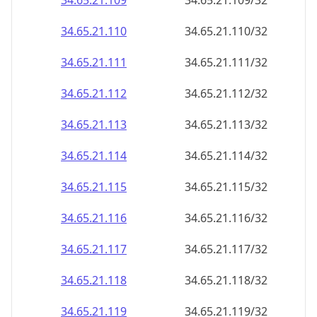
34.65.21.109
34.65.21.109/32
34.65.21.110
34.65.21.110/32
34.65.21.111
34.65.21.111/32
34.65.21.112
34.65.21.112/32
34.65.21.113
34.65.21.113/32
34.65.21.114
34.65.21.114/32
34.65.21.115
34.65.21.115/32
34.65.21.116
34.65.21.116/32
34.65.21.117
34.65.21.117/32
34.65.21.118
34.65.21.118/32
34.65.21.119
34.65.21.119/32