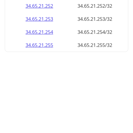
34.65.21.252
34.65.21.252/32
34.65.21.253
34.65.21.253/32
34.65.21.254
34.65.21.254/32
34.65.21.255
34.65.21.255/32