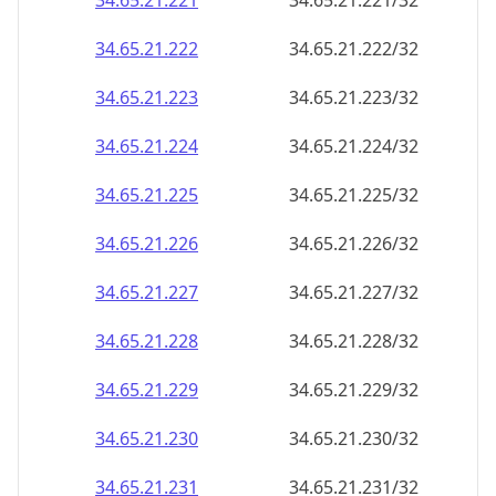
34.65.21.221
34.65.21.221/32
34.65.21.222
34.65.21.222/32
34.65.21.223
34.65.21.223/32
34.65.21.224
34.65.21.224/32
34.65.21.225
34.65.21.225/32
34.65.21.226
34.65.21.226/32
34.65.21.227
34.65.21.227/32
34.65.21.228
34.65.21.228/32
34.65.21.229
34.65.21.229/32
34.65.21.230
34.65.21.230/32
34.65.21.231
34.65.21.231/32