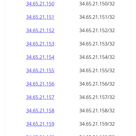
34.65.21.150
34.65.21.150/32
34.65.21.151
34.65.21.151/32
34.65.21.152
34.65.21.152/32
34.65.21.153
34.65.21.153/32
34.65.21.154
34.65.21.154/32
34.65.21.155
34.65.21.155/32
34.65.21.156
34.65.21.156/32
34.65.21.157
34.65.21.157/32
34.65.21.158
34.65.21.158/32
34.65.21.159
34.65.21.159/32