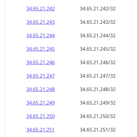
34.65.21.242
34.65.21.242/32
34.65.21.243
34.65.21.243/32
34.65.21.244
34.65.21.244/32
34.65.21.245
34.65.21.245/32
34.65.21.246
34.65.21.246/32
34.65.21.247
34.65.21.247/32
34.65.21.248
34.65.21.248/32
34.65.21.249
34.65.21.249/32
34.65.21.250
34.65.21.250/32
34.65.21.251
34.65.21.251/32