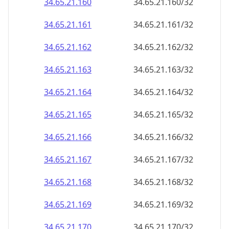
34.65.21.160
34.65.21.160/32
34.65.21.161
34.65.21.161/32
34.65.21.162
34.65.21.162/32
34.65.21.163
34.65.21.163/32
34.65.21.164
34.65.21.164/32
34.65.21.165
34.65.21.165/32
34.65.21.166
34.65.21.166/32
34.65.21.167
34.65.21.167/32
34.65.21.168
34.65.21.168/32
34.65.21.169
34.65.21.169/32
34.65.21.170
34.65.21.170/32