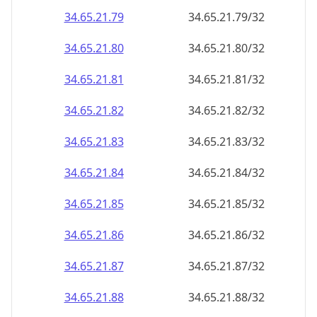
34.65.21.79
34.65.21.79/32
34.65.21.80
34.65.21.80/32
34.65.21.81
34.65.21.81/32
34.65.21.82
34.65.21.82/32
34.65.21.83
34.65.21.83/32
34.65.21.84
34.65.21.84/32
34.65.21.85
34.65.21.85/32
34.65.21.86
34.65.21.86/32
34.65.21.87
34.65.21.87/32
34.65.21.88
34.65.21.88/32