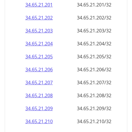
34.65.21.201
34.65.21.201/32
34.65.21.202
34.65.21.202/32
34.65.21.203
34.65.21.203/32
34.65.21.204
34.65.21.204/32
34.65.21.205
34.65.21.205/32
34.65.21.206
34.65.21.206/32
34.65.21.207
34.65.21.207/32
34.65.21.208
34.65.21.208/32
34.65.21.209
34.65.21.209/32
34.65.21.210
34.65.21.210/32