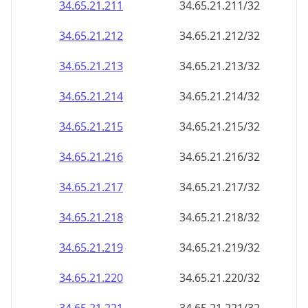
34.65.21.211
34.65.21.211/32
34.65.21.212
34.65.21.212/32
34.65.21.213
34.65.21.213/32
34.65.21.214
34.65.21.214/32
34.65.21.215
34.65.21.215/32
34.65.21.216
34.65.21.216/32
34.65.21.217
34.65.21.217/32
34.65.21.218
34.65.21.218/32
34.65.21.219
34.65.21.219/32
34.65.21.220
34.65.21.220/32