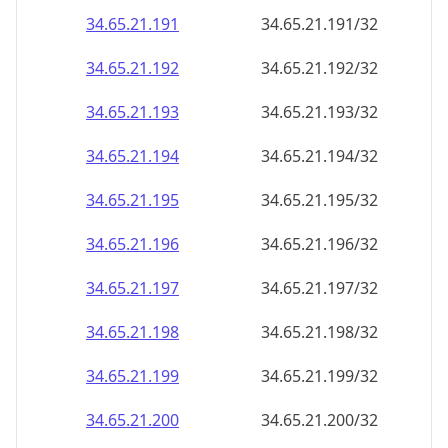
34.65.21.191
34.65.21.191/32
34.65.21.192
34.65.21.192/32
34.65.21.193
34.65.21.193/32
34.65.21.194
34.65.21.194/32
34.65.21.195
34.65.21.195/32
34.65.21.196
34.65.21.196/32
34.65.21.197
34.65.21.197/32
34.65.21.198
34.65.21.198/32
34.65.21.199
34.65.21.199/32
34.65.21.200
34.65.21.200/32