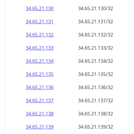
34.65.21.130
34.65.21.130/32
34.65.21.131
34.65.21.131/32
34.65.21.132
34.65.21.132/32
34.65.21.133
34.65.21.133/32
34.65.21.134
34.65.21.134/32
34.65.21.135
34.65.21.135/32
34.65.21.136
34.65.21.136/32
34.65.21.137
34.65.21.137/32
34.65.21.138
34.65.21.138/32
34.65.21.139
34.65.21.139/32