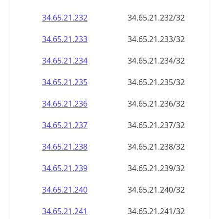
34.65.21.232
34.65.21.232/32
34.65.21.233
34.65.21.233/32
34.65.21.234
34.65.21.234/32
34.65.21.235
34.65.21.235/32
34.65.21.236
34.65.21.236/32
34.65.21.237
34.65.21.237/32
34.65.21.238
34.65.21.238/32
34.65.21.239
34.65.21.239/32
34.65.21.240
34.65.21.240/32
34.65.21.241
34.65.21.241/32