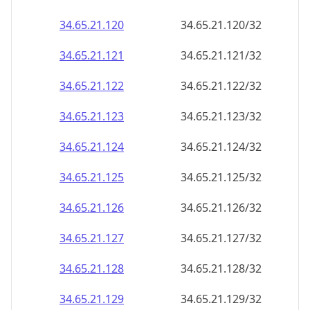
34.65.21.120
34.65.21.120/32
34.65.21.121
34.65.21.121/32
34.65.21.122
34.65.21.122/32
34.65.21.123
34.65.21.123/32
34.65.21.124
34.65.21.124/32
34.65.21.125
34.65.21.125/32
34.65.21.126
34.65.21.126/32
34.65.21.127
34.65.21.127/32
34.65.21.128
34.65.21.128/32
34.65.21.129
34.65.21.129/32