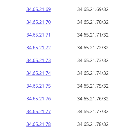
34.65.21.69
34.65.21.69/32
34.65.21.70
34.65.21.70/32
34.65.21.71
34.65.21.71/32
34.65.21.72
34.65.21.72/32
34.65.21.73
34.65.21.73/32
34.65.21.74
34.65.21.74/32
34.65.21.75
34.65.21.75/32
34.65.21.76
34.65.21.76/32
34.65.21.77
34.65.21.77/32
34.65.21.78
34.65.21.78/32