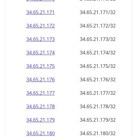
34.65.21.171
34.65.21.171/32
34.65.21.172
34.65.21.172/32
34.65.21.173
34.65.21.173/32
34.65.21.174
34.65.21.174/32
34.65.21.175
34.65.21.175/32
34.65.21.176
34.65.21.176/32
34.65.21.177
34.65.21.177/32
34.65.21.178
34.65.21.178/32
34.65.21.179
34.65.21.179/32
34.65.21.180
34.65.21.180/32