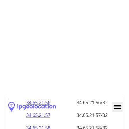
34.65.21.48
34.65.21.48/32
34.65.21.49
34.65.21.49/32
34.65.21.50
34.65.21.50/32
34.65.21.51
34.65.21.51/32
34.65.21.52
34.65.21.52/32
34.65.21.53
34.65.21.53/32
34.65.21.54
34.65.21.54/32
34.65.21.55
34.65.21.55/32
34.65.21.56
34.65.21.56/32
34.65.21.57
34.65.21.57/32
34.65.21.58
34.65.21.58/32