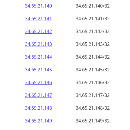
34.65.21.140
34.65.21.140/32
34.65.21.141
34.65.21.141/32
34.65.21.142
34.65.21.142/32
34.65.21.143
34.65.21.143/32
34.65.21.144
34.65.21.144/32
34.65.21.145
34.65.21.145/32
34.65.21.146
34.65.21.146/32
34.65.21.147
34.65.21.147/32
34.65.21.148
34.65.21.148/32
34.65.21.149
34.65.21.149/32