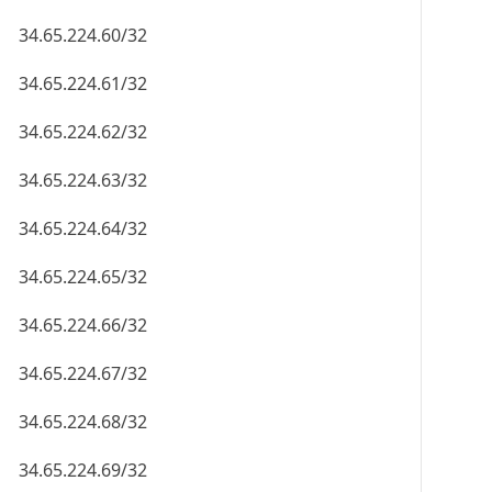
34.65.224.60/32
34.65.224.61/32
34.65.224.62/32
34.65.224.63/32
34.65.224.64/32
34.65.224.65/32
34.65.224.66/32
34.65.224.67/32
34.65.224.68/32
34.65.224.69/32