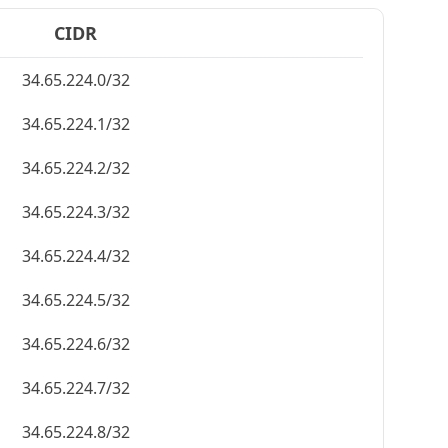
CIDR
34.65.224.0/32
34.65.224.1/32
34.65.224.2/32
34.65.224.3/32
34.65.224.4/32
34.65.224.5/32
34.65.224.6/32
34.65.224.7/32
34.65.224.8/32