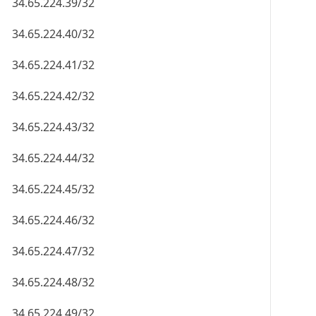
34.65.224.39/32
34.65.224.40/32
34.65.224.41/32
34.65.224.42/32
34.65.224.43/32
34.65.224.44/32
34.65.224.45/32
34.65.224.46/32
34.65.224.47/32
34.65.224.48/32
34.65.224.49/32