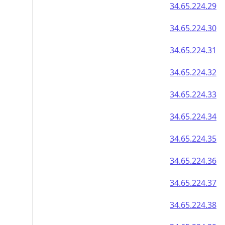
34.65.224.29
34.65.224.30
34.65.224.31
34.65.224.32
34.65.224.33
34.65.224.34
34.65.224.35
34.65.224.36
34.65.224.37
34.65.224.38