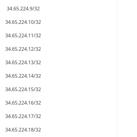
34.65.224.9/32
34.65.224.10/32
34.65.224.11/32
34.65.224.12/32
34.65.224.13/32
34.65.224.14/32
34.65.224.15/32
34.65.224.16/32
34.65.224.17/32
34.65.224.18/32