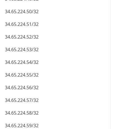
34.65.224.50/32
34.65.224.51/32
34.65.224.52/32
34.65.224.53/32
34.65.224.54/32
34.65.224.55/32
34.65.224.56/32
34.65.224.57/32
34.65.224.58/32
34.65.224.59/32