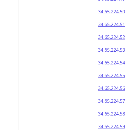
34.65.224.50
34.65.224.51
34.65.224.52
34.65.224.53
34.65.224.54
34.65.224.55
34.65.224.56
34.65.224.57
34.65.224.58
34.65.224.59