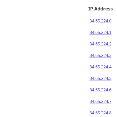
IP Address
34.65.224.0
34.65.224.1
34.65.224.2
34.65.224.3
34.65.224.4
34.65.224.5
34.65.224.6
34.65.224.7
34.65.224.8