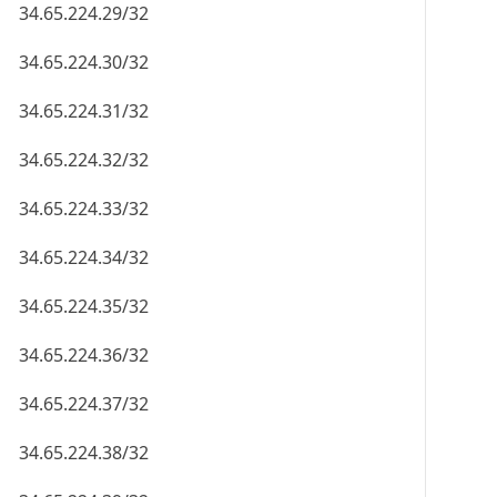
34.65.224.29/32
34.65.224.30/32
34.65.224.31/32
34.65.224.32/32
34.65.224.33/32
34.65.224.34/32
34.65.224.35/32
34.65.224.36/32
34.65.224.37/32
34.65.224.38/32