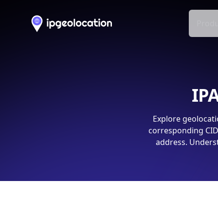
Produ
IPA
Explore geolocati
corresponding CIDR
address. Underst