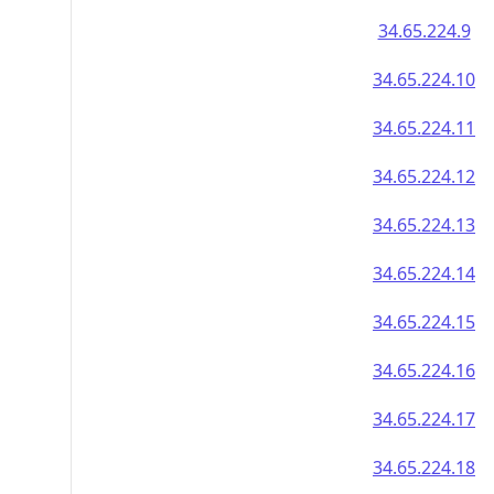
34.65.224.9
34.65.224.10
34.65.224.11
34.65.224.12
34.65.224.13
34.65.224.14
34.65.224.15
34.65.224.16
34.65.224.17
34.65.224.18