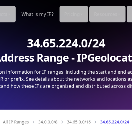
cts
What is my IP?
Pricing
Resources
34.65.224.0/24
ddress Range - IPGeoloca
on information for IP ranges, including the start and end a
 or prefix. See details about the networks and locations a
and how these IPs are organized and distributed across di
All IP Ranges
34.0.0.0/8
34.65.0.0/16
34.65.224.0/24