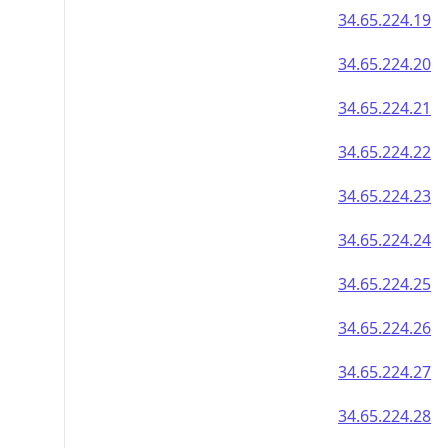
34.65.224.19
34.65.224.20
34.65.224.21
34.65.224.22
34.65.224.23
34.65.224.24
34.65.224.25
34.65.224.26
34.65.224.27
34.65.224.28