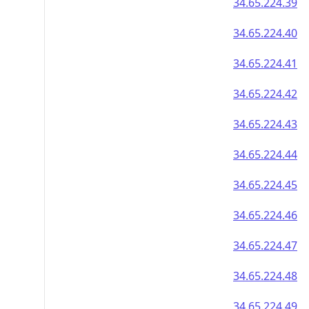
34.65.224.39
34.65.224.40
34.65.224.41
34.65.224.42
34.65.224.43
34.65.224.44
34.65.224.45
34.65.224.46
34.65.224.47
34.65.224.48
34.65.224.49