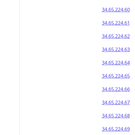
34.65.224.60
34.65.224.61
34.65.224.62
34.65.224.63
34.65.224.64
34.65.224.65
34.65.224.66
34.65.224.67
34.65.224.68
34.65.224.69