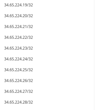
34.65.224.19/32
34.65.224.20/32
34.65.224.21/32
34.65.224.22/32
34.65.224.23/32
34.65.224.24/32
34.65.224.25/32
34.65.224.26/32
34.65.224.27/32
34.65.224.28/32