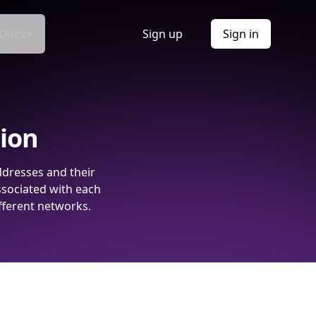
Docs
Sign up
Sign in
tion
ddresses and their
ssociated with each
fferent networks.