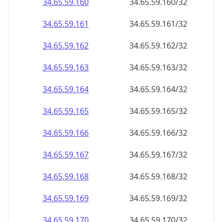
34.65.59.160
34.65.59.160/32
34.65.59.161
34.65.59.161/32
34.65.59.162
34.65.59.162/32
34.65.59.163
34.65.59.163/32
34.65.59.164
34.65.59.164/32
34.65.59.165
34.65.59.165/32
34.65.59.166
34.65.59.166/32
34.65.59.167
34.65.59.167/32
34.65.59.168
34.65.59.168/32
34.65.59.169
34.65.59.169/32
34.65.59.170
34.65.59.170/32