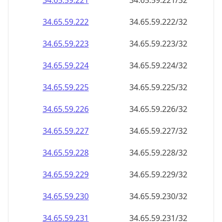
34.65.59.221
34.65.59.221/32
34.65.59.222
34.65.59.222/32
34.65.59.223
34.65.59.223/32
34.65.59.224
34.65.59.224/32
34.65.59.225
34.65.59.225/32
34.65.59.226
34.65.59.226/32
34.65.59.227
34.65.59.227/32
34.65.59.228
34.65.59.228/32
34.65.59.229
34.65.59.229/32
34.65.59.230
34.65.59.230/32
34.65.59.231
34.65.59.231/32