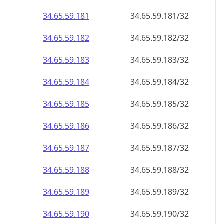
34.65.59.181
34.65.59.181/32
34.65.59.182
34.65.59.182/32
34.65.59.183
34.65.59.183/32
34.65.59.184
34.65.59.184/32
34.65.59.185
34.65.59.185/32
34.65.59.186
34.65.59.186/32
34.65.59.187
34.65.59.187/32
34.65.59.188
34.65.59.188/32
34.65.59.189
34.65.59.189/32
34.65.59.190
34.65.59.190/32