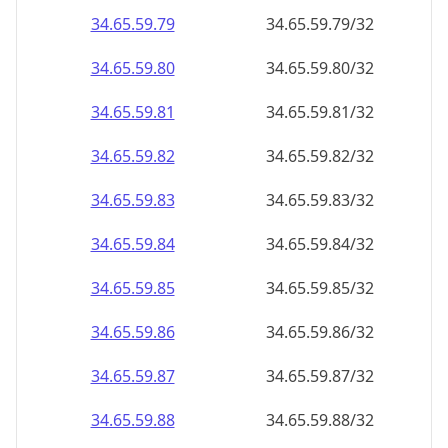
34.65.59.79
34.65.59.79/32
34.65.59.80
34.65.59.80/32
34.65.59.81
34.65.59.81/32
34.65.59.82
34.65.59.82/32
34.65.59.83
34.65.59.83/32
34.65.59.84
34.65.59.84/32
34.65.59.85
34.65.59.85/32
34.65.59.86
34.65.59.86/32
34.65.59.87
34.65.59.87/32
34.65.59.88
34.65.59.88/32