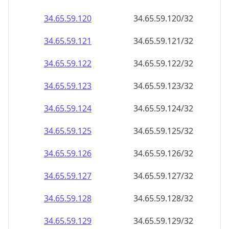
34.65.59.120
34.65.59.120/32
34.65.59.121
34.65.59.121/32
34.65.59.122
34.65.59.122/32
34.65.59.123
34.65.59.123/32
34.65.59.124
34.65.59.124/32
34.65.59.125
34.65.59.125/32
34.65.59.126
34.65.59.126/32
34.65.59.127
34.65.59.127/32
34.65.59.128
34.65.59.128/32
34.65.59.129
34.65.59.129/32