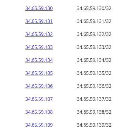
34.65.59.130
34.65.59.130/32
34.65.59.131
34.65.59.131/32
34.65.59.132
34.65.59.132/32
34.65.59.133
34.65.59.133/32
34.65.59.134
34.65.59.134/32
34.65.59.135
34.65.59.135/32
34.65.59.136
34.65.59.136/32
34.65.59.137
34.65.59.137/32
34.65.59.138
34.65.59.138/32
34.65.59.139
34.65.59.139/32