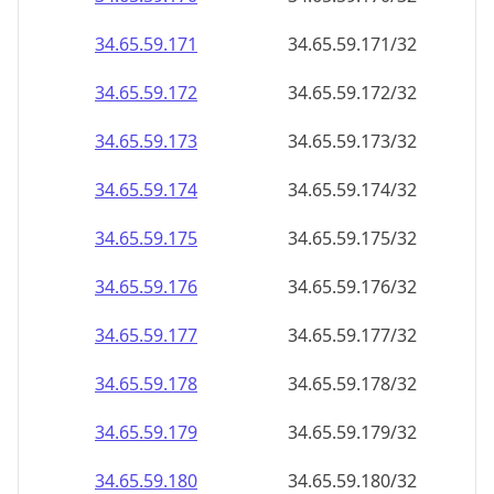
34.65.59.171
34.65.59.171/32
34.65.59.172
34.65.59.172/32
34.65.59.173
34.65.59.173/32
34.65.59.174
34.65.59.174/32
34.65.59.175
34.65.59.175/32
34.65.59.176
34.65.59.176/32
34.65.59.177
34.65.59.177/32
34.65.59.178
34.65.59.178/32
34.65.59.179
34.65.59.179/32
34.65.59.180
34.65.59.180/32