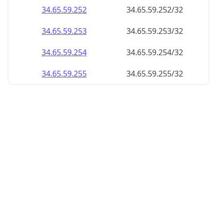
34.65.59.252
34.65.59.252/32
34.65.59.253
34.65.59.253/32
34.65.59.254
34.65.59.254/32
34.65.59.255
34.65.59.255/32