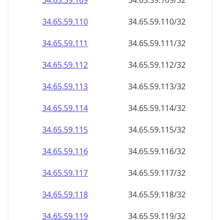
34.65.59.109
34.65.59.109/32
34.65.59.110
34.65.59.110/32
34.65.59.111
34.65.59.111/32
34.65.59.112
34.65.59.112/32
34.65.59.113
34.65.59.113/32
34.65.59.114
34.65.59.114/32
34.65.59.115
34.65.59.115/32
34.65.59.116
34.65.59.116/32
34.65.59.117
34.65.59.117/32
34.65.59.118
34.65.59.118/32
34.65.59.119
34.65.59.119/32