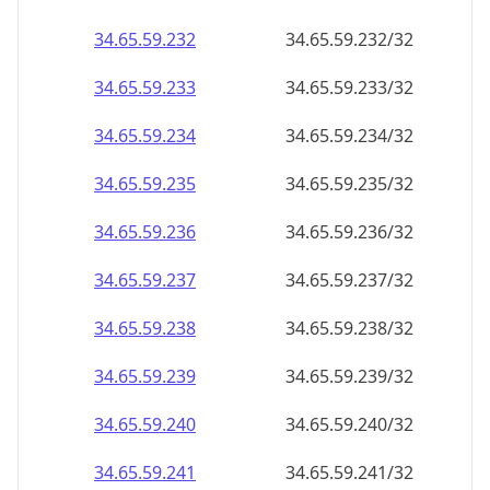
34.65.59.232
34.65.59.232/32
34.65.59.233
34.65.59.233/32
34.65.59.234
34.65.59.234/32
34.65.59.235
34.65.59.235/32
34.65.59.236
34.65.59.236/32
34.65.59.237
34.65.59.237/32
34.65.59.238
34.65.59.238/32
34.65.59.239
34.65.59.239/32
34.65.59.240
34.65.59.240/32
34.65.59.241
34.65.59.241/32