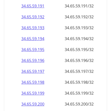
34.65.59.191
34.65.59.191/32
34.65.59.192
34.65.59.192/32
34.65.59.193
34.65.59.193/32
34.65.59.194
34.65.59.194/32
34.65.59.195
34.65.59.195/32
34.65.59.196
34.65.59.196/32
34.65.59.197
34.65.59.197/32
34.65.59.198
34.65.59.198/32
34.65.59.199
34.65.59.199/32
34.65.59.200
34.65.59.200/32