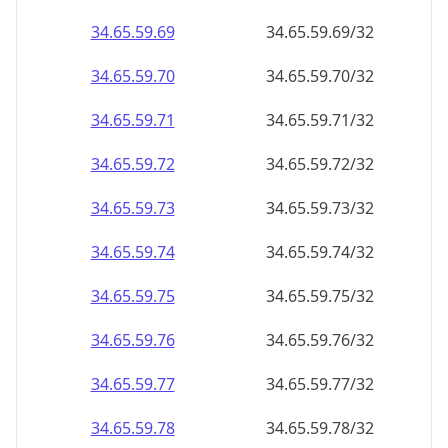
34.65.59.69
34.65.59.69/32
34.65.59.70
34.65.59.70/32
34.65.59.71
34.65.59.71/32
34.65.59.72
34.65.59.72/32
34.65.59.73
34.65.59.73/32
34.65.59.74
34.65.59.74/32
34.65.59.75
34.65.59.75/32
34.65.59.76
34.65.59.76/32
34.65.59.77
34.65.59.77/32
34.65.59.78
34.65.59.78/32