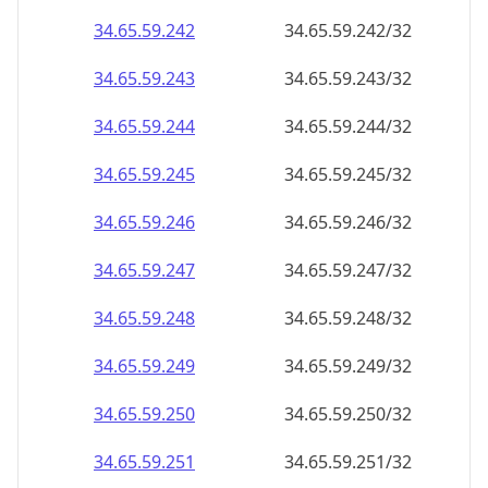
34.65.59.242
34.65.59.242/32
34.65.59.243
34.65.59.243/32
34.65.59.244
34.65.59.244/32
34.65.59.245
34.65.59.245/32
34.65.59.246
34.65.59.246/32
34.65.59.247
34.65.59.247/32
34.65.59.248
34.65.59.248/32
34.65.59.249
34.65.59.249/32
34.65.59.250
34.65.59.250/32
34.65.59.251
34.65.59.251/32