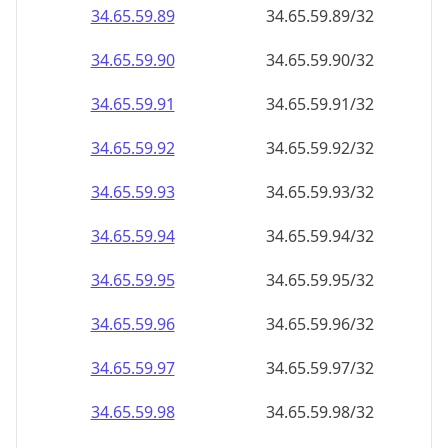
34.65.59.89
34.65.59.89/32
34.65.59.90
34.65.59.90/32
34.65.59.91
34.65.59.91/32
34.65.59.92
34.65.59.92/32
34.65.59.93
34.65.59.93/32
34.65.59.94
34.65.59.94/32
34.65.59.95
34.65.59.95/32
34.65.59.96
34.65.59.96/32
34.65.59.97
34.65.59.97/32
34.65.59.98
34.65.59.98/32