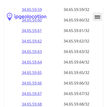
34.65.59.59
34.65.59.59/32
34.65.59.60
34.65.59.60/32
34.65.59.61
34.65.59.61/32
34.65.59.62
34.65.59.62/32
34.65.59.63
34.65.59.63/32
34.65.59.64
34.65.59.64/32
34.65.59.65
34.65.59.65/32
34.65.59.66
34.65.59.66/32
34.65.59.67
34.65.59.67/32
34.65.59.68
34.65.59.68/32