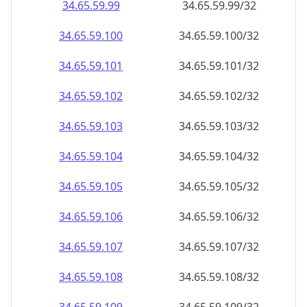
34.65.59.99
34.65.59.99/32
34.65.59.100
34.65.59.100/32
34.65.59.101
34.65.59.101/32
34.65.59.102
34.65.59.102/32
34.65.59.103
34.65.59.103/32
34.65.59.104
34.65.59.104/32
34.65.59.105
34.65.59.105/32
34.65.59.106
34.65.59.106/32
34.65.59.107
34.65.59.107/32
34.65.59.108
34.65.59.108/32