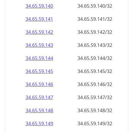
34.65.59.140
34.65.59.140/32
34.65.59.141
34.65.59.141/32
34.65.59.142
34.65.59.142/32
34.65.59.143
34.65.59.143/32
34.65.59.144
34.65.59.144/32
34.65.59.145
34.65.59.145/32
34.65.59.146
34.65.59.146/32
34.65.59.147
34.65.59.147/32
34.65.59.148
34.65.59.148/32
34.65.59.149
34.65.59.149/32