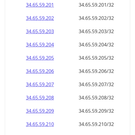
34.65.59.201
34.65.59.201/32
34.65.59.202
34.65.59.202/32
34.65.59.203
34.65.59.203/32
34.65.59.204
34.65.59.204/32
34.65.59.205
34.65.59.205/32
34.65.59.206
34.65.59.206/32
34.65.59.207
34.65.59.207/32
34.65.59.208
34.65.59.208/32
34.65.59.209
34.65.59.209/32
34.65.59.210
34.65.59.210/32