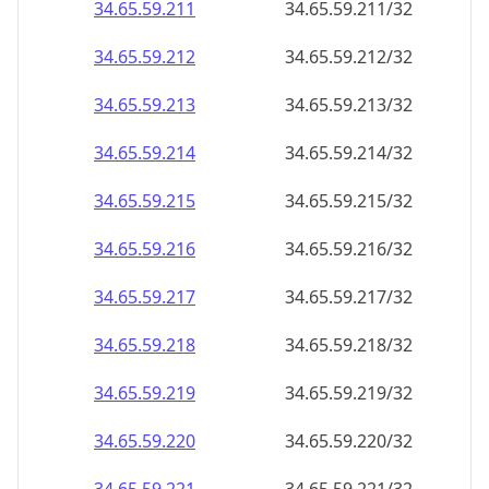
34.65.59.211
34.65.59.211/32
34.65.59.212
34.65.59.212/32
34.65.59.213
34.65.59.213/32
34.65.59.214
34.65.59.214/32
34.65.59.215
34.65.59.215/32
34.65.59.216
34.65.59.216/32
34.65.59.217
34.65.59.217/32
34.65.59.218
34.65.59.218/32
34.65.59.219
34.65.59.219/32
34.65.59.220
34.65.59.220/32