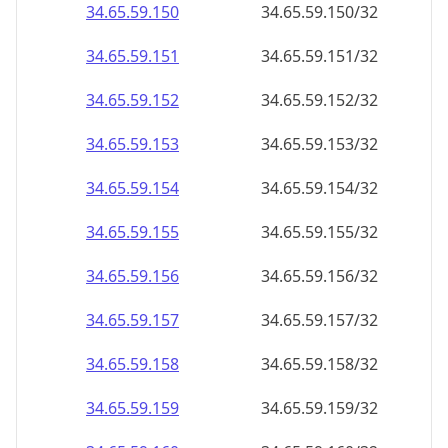
34.65.59.150
34.65.59.150/32
34.65.59.151
34.65.59.151/32
34.65.59.152
34.65.59.152/32
34.65.59.153
34.65.59.153/32
34.65.59.154
34.65.59.154/32
34.65.59.155
34.65.59.155/32
34.65.59.156
34.65.59.156/32
34.65.59.157
34.65.59.157/32
34.65.59.158
34.65.59.158/32
34.65.59.159
34.65.59.159/32