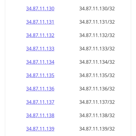
34.87.11.130
34.87.11.130/32
34.87.11.131
34.87.11.131/32
34.87.11.132
34.87.11.132/32
34.87.11.133
34.87.11.133/32
34.87.11.134
34.87.11.134/32
34.87.11.135
34.87.11.135/32
34.87.11.136
34.87.11.136/32
34.87.11.137
34.87.11.137/32
34.87.11.138
34.87.11.138/32
34.87.11.139
34.87.11.139/32