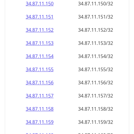
34.87.11.150
34.87.11.150/32
34.87.11.151
34.87.11.151/32
34.87.11.152
34.87.11.152/32
34.87.11.153
34.87.11.153/32
34.87.11.154
34.87.11.154/32
34.87.11.155
34.87.11.155/32
34.87.11.156
34.87.11.156/32
34.87.11.157
34.87.11.157/32
34.87.11.158
34.87.11.158/32
34.87.11.159
34.87.11.159/32