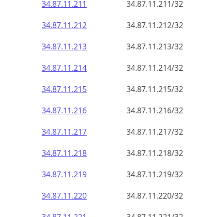
34.87.11.211
34.87.11.211/32
34.87.11.212
34.87.11.212/32
34.87.11.213
34.87.11.213/32
34.87.11.214
34.87.11.214/32
34.87.11.215
34.87.11.215/32
34.87.11.216
34.87.11.216/32
34.87.11.217
34.87.11.217/32
34.87.11.218
34.87.11.218/32
34.87.11.219
34.87.11.219/32
34.87.11.220
34.87.11.220/32