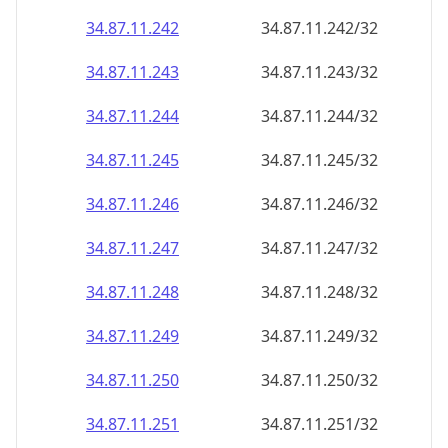
34.87.11.242
34.87.11.242/32
34.87.11.243
34.87.11.243/32
34.87.11.244
34.87.11.244/32
34.87.11.245
34.87.11.245/32
34.87.11.246
34.87.11.246/32
34.87.11.247
34.87.11.247/32
34.87.11.248
34.87.11.248/32
34.87.11.249
34.87.11.249/32
34.87.11.250
34.87.11.250/32
34.87.11.251
34.87.11.251/32