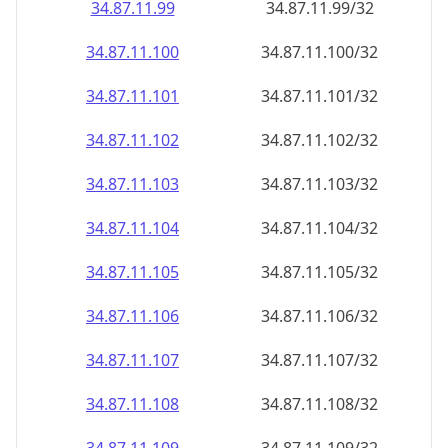
34.87.11.99
34.87.11.99/32
34.87.11.100
34.87.11.100/32
34.87.11.101
34.87.11.101/32
34.87.11.102
34.87.11.102/32
34.87.11.103
34.87.11.103/32
34.87.11.104
34.87.11.104/32
34.87.11.105
34.87.11.105/32
34.87.11.106
34.87.11.106/32
34.87.11.107
34.87.11.107/32
34.87.11.108
34.87.11.108/32