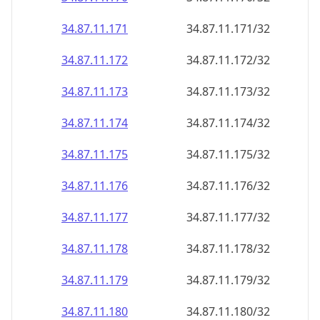
34.87.11.171
34.87.11.171/32
34.87.11.172
34.87.11.172/32
34.87.11.173
34.87.11.173/32
34.87.11.174
34.87.11.174/32
34.87.11.175
34.87.11.175/32
34.87.11.176
34.87.11.176/32
34.87.11.177
34.87.11.177/32
34.87.11.178
34.87.11.178/32
34.87.11.179
34.87.11.179/32
34.87.11.180
34.87.11.180/32