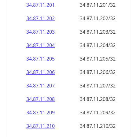
34.87.11.201
34.87.11.201/32
34.87.11.202
34.87.11.202/32
34.87.11.203
34.87.11.203/32
34.87.11.204
34.87.11.204/32
34.87.11.205
34.87.11.205/32
34.87.11.206
34.87.11.206/32
34.87.11.207
34.87.11.207/32
34.87.11.208
34.87.11.208/32
34.87.11.209
34.87.11.209/32
34.87.11.210
34.87.11.210/32