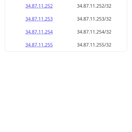
34.87.11.252
34.87.11.252/32
34.87.11.253
34.87.11.253/32
34.87.11.254
34.87.11.254/32
34.87.11.255
34.87.11.255/32