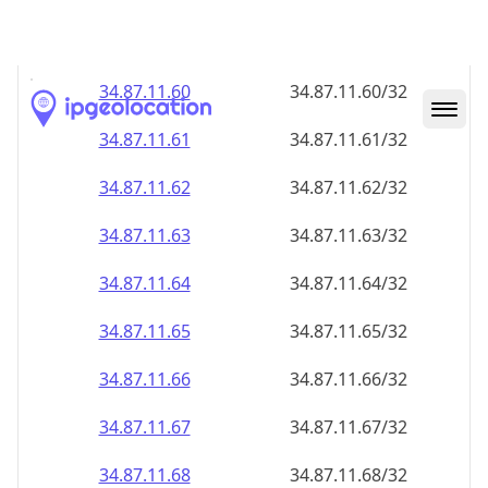
34.87.11.59
34.87.11.59/32
34.87.11.60
34.87.11.60/32
34.87.11.61
34.87.11.61/32
34.87.11.62
34.87.11.62/32
34.87.11.63
34.87.11.63/32
34.87.11.64
34.87.11.64/32
34.87.11.65
34.87.11.65/32
34.87.11.66
34.87.11.66/32
34.87.11.67
34.87.11.67/32
34.87.11.68
34.87.11.68/32