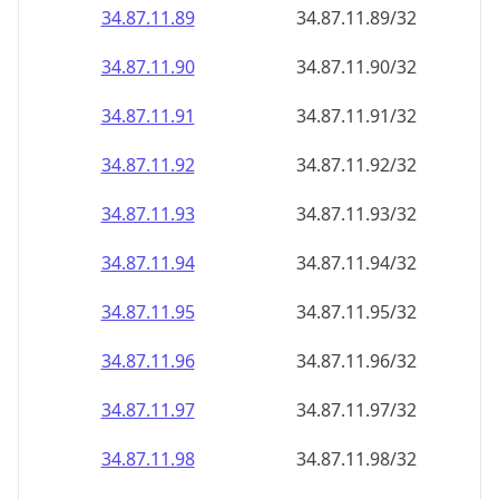
34.87.11.89
34.87.11.89/32
34.87.11.90
34.87.11.90/32
34.87.11.91
34.87.11.91/32
34.87.11.92
34.87.11.92/32
34.87.11.93
34.87.11.93/32
34.87.11.94
34.87.11.94/32
34.87.11.95
34.87.11.95/32
34.87.11.96
34.87.11.96/32
34.87.11.97
34.87.11.97/32
34.87.11.98
34.87.11.98/32