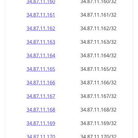
34.87.11.160
34.87.11.160/32
34.87.11.161
34.87.11.161/32
34.87.11.162
34.87.11.162/32
34.87.11.163
34.87.11.163/32
34.87.11.164
34.87.11.164/32
34.87.11.165
34.87.11.165/32
34.87.11.166
34.87.11.166/32
34.87.11.167
34.87.11.167/32
34.87.11.168
34.87.11.168/32
34.87.11.169
34.87.11.169/32
34.87.11.170
34.87.11.170/32