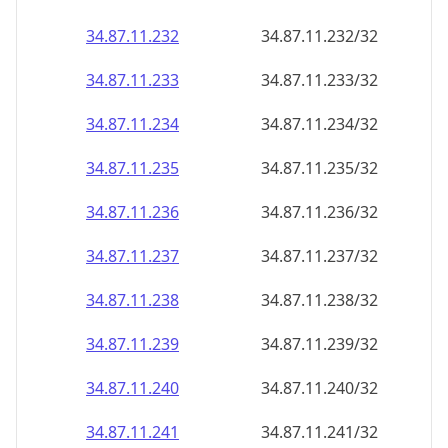
34.87.11.232
34.87.11.232/32
34.87.11.233
34.87.11.233/32
34.87.11.234
34.87.11.234/32
34.87.11.235
34.87.11.235/32
34.87.11.236
34.87.11.236/32
34.87.11.237
34.87.11.237/32
34.87.11.238
34.87.11.238/32
34.87.11.239
34.87.11.239/32
34.87.11.240
34.87.11.240/32
34.87.11.241
34.87.11.241/32