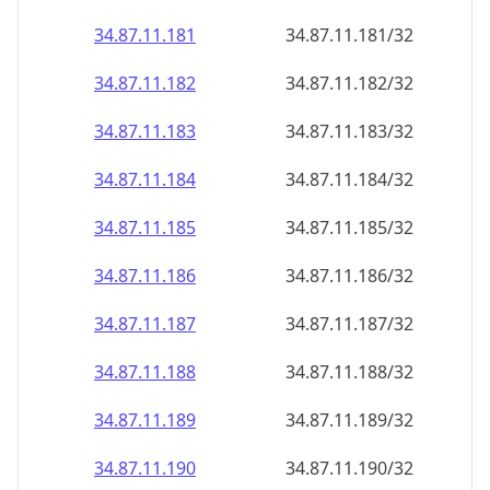
34.87.11.181
34.87.11.181/32
34.87.11.182
34.87.11.182/32
34.87.11.183
34.87.11.183/32
34.87.11.184
34.87.11.184/32
34.87.11.185
34.87.11.185/32
34.87.11.186
34.87.11.186/32
34.87.11.187
34.87.11.187/32
34.87.11.188
34.87.11.188/32
34.87.11.189
34.87.11.189/32
34.87.11.190
34.87.11.190/32