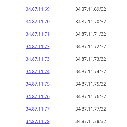
34.87.11.69
34.87.11.69/32
34.87.11.70
34.87.11.70/32
34.87.11.71
34.87.11.71/32
34.87.11.72
34.87.11.72/32
34.87.11.73
34.87.11.73/32
34.87.11.74
34.87.11.74/32
34.87.11.75
34.87.11.75/32
34.87.11.76
34.87.11.76/32
34.87.11.77
34.87.11.77/32
34.87.11.78
34.87.11.78/32