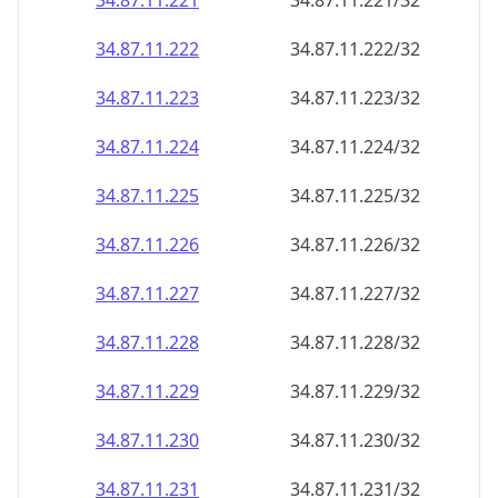
34.87.11.221
34.87.11.221/32
34.87.11.222
34.87.11.222/32
34.87.11.223
34.87.11.223/32
34.87.11.224
34.87.11.224/32
34.87.11.225
34.87.11.225/32
34.87.11.226
34.87.11.226/32
34.87.11.227
34.87.11.227/32
34.87.11.228
34.87.11.228/32
34.87.11.229
34.87.11.229/32
34.87.11.230
34.87.11.230/32
34.87.11.231
34.87.11.231/32