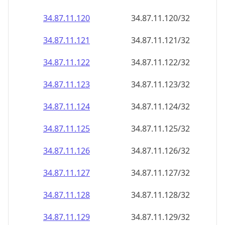
34.87.11.120
34.87.11.120/32
34.87.11.121
34.87.11.121/32
34.87.11.122
34.87.11.122/32
34.87.11.123
34.87.11.123/32
34.87.11.124
34.87.11.124/32
34.87.11.125
34.87.11.125/32
34.87.11.126
34.87.11.126/32
34.87.11.127
34.87.11.127/32
34.87.11.128
34.87.11.128/32
34.87.11.129
34.87.11.129/32