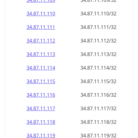
34.87.11.109
34.87.11.109/32
34.87.11.110
34.87.11.110/32
34.87.11.111
34.87.11.111/32
34.87.11.112
34.87.11.112/32
34.87.11.113
34.87.11.113/32
34.87.11.114
34.87.11.114/32
34.87.11.115
34.87.11.115/32
34.87.11.116
34.87.11.116/32
34.87.11.117
34.87.11.117/32
34.87.11.118
34.87.11.118/32
34.87.11.119
34.87.11.119/32