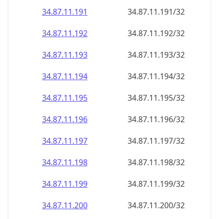
34.87.11.191
34.87.11.191/32
34.87.11.192
34.87.11.192/32
34.87.11.193
34.87.11.193/32
34.87.11.194
34.87.11.194/32
34.87.11.195
34.87.11.195/32
34.87.11.196
34.87.11.196/32
34.87.11.197
34.87.11.197/32
34.87.11.198
34.87.11.198/32
34.87.11.199
34.87.11.199/32
34.87.11.200
34.87.11.200/32