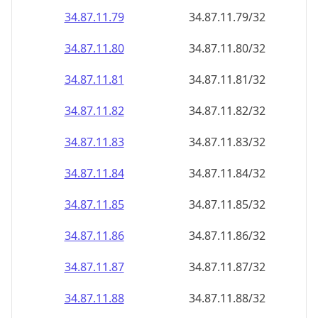
34.87.11.79
34.87.11.79/32
34.87.11.80
34.87.11.80/32
34.87.11.81
34.87.11.81/32
34.87.11.82
34.87.11.82/32
34.87.11.83
34.87.11.83/32
34.87.11.84
34.87.11.84/32
34.87.11.85
34.87.11.85/32
34.87.11.86
34.87.11.86/32
34.87.11.87
34.87.11.87/32
34.87.11.88
34.87.11.88/32