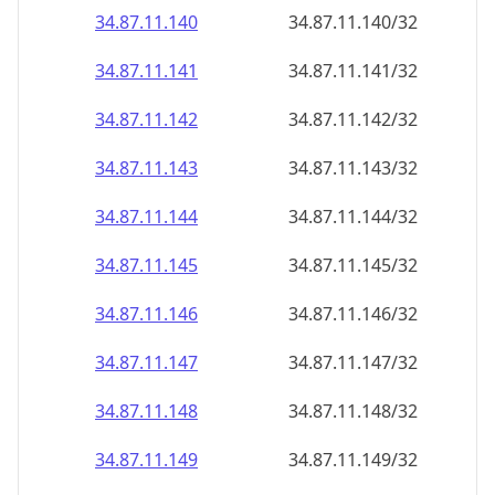
34.87.11.140
34.87.11.140/32
34.87.11.141
34.87.11.141/32
34.87.11.142
34.87.11.142/32
34.87.11.143
34.87.11.143/32
34.87.11.144
34.87.11.144/32
34.87.11.145
34.87.11.145/32
34.87.11.146
34.87.11.146/32
34.87.11.147
34.87.11.147/32
34.87.11.148
34.87.11.148/32
34.87.11.149
34.87.11.149/32