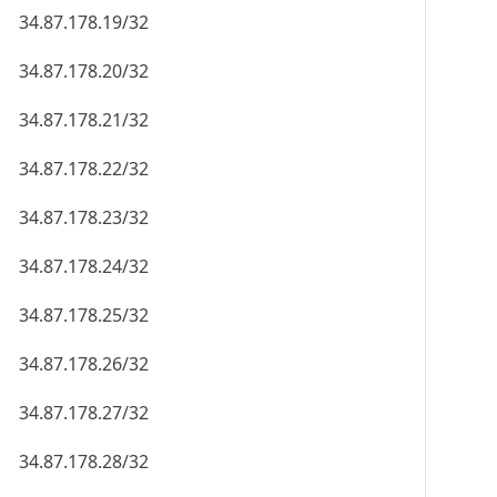
34.87.178.19/32
34.87.178.20/32
34.87.178.21/32
34.87.178.22/32
34.87.178.23/32
34.87.178.24/32
34.87.178.25/32
34.87.178.26/32
34.87.178.27/32
34.87.178.28/32