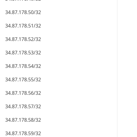
34.87.178.50/32
34.87.178.51/32
34.87.178.52/32
34.87.178.53/32
34.87.178.54/32
34.87.178.55/32
34.87.178.56/32
34.87.178.57/32
34.87.178.58/32
34.87.178.59/32