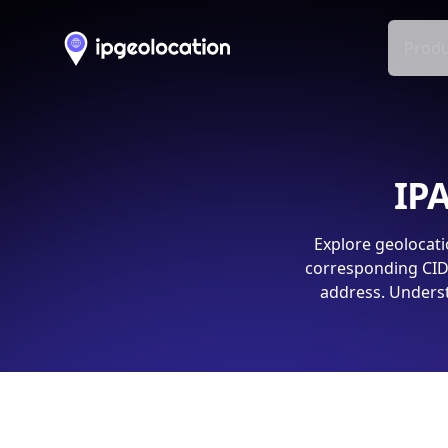
Produ
IPA
Explore geolocati
corresponding CIDR
address. Underst