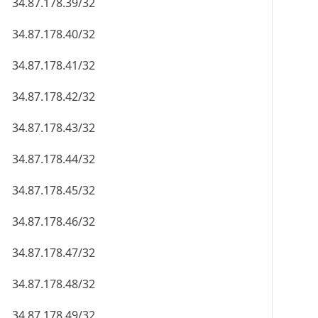
34.87.178.39/32
34.87.178.40/32
34.87.178.41/32
34.87.178.42/32
34.87.178.43/32
34.87.178.44/32
34.87.178.45/32
34.87.178.46/32
34.87.178.47/32
34.87.178.48/32
34.87.178.49/32