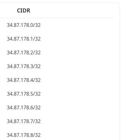
CIDR
34.87.178.0/32
34.87.178.1/32
34.87.178.2/32
34.87.178.3/32
34.87.178.4/32
34.87.178.5/32
34.87.178.6/32
34.87.178.7/32
34.87.178.8/32