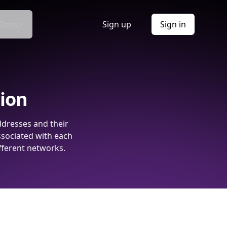
Docs
Sign up
Sign in
tion
ddresses and their
ssociated with each
fferent networks.