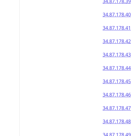
34.87.178.39
34.87.178.40
34.87.178.41
34.87.178.42
34.87.178.43
34.87.178.44
34.87.178.45
34.87.178.46
34.87.178.47
34.87.178.48
34.87.178.49