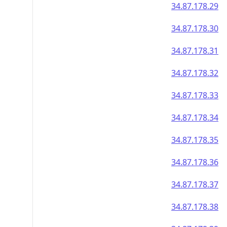
34.87.178.29
34.87.178.30
34.87.178.31
34.87.178.32
34.87.178.33
34.87.178.34
34.87.178.35
34.87.178.36
34.87.178.37
34.87.178.38