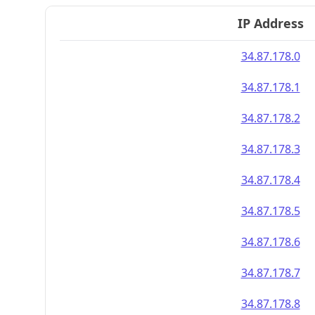
IP Address
34.87.178.0
34.87.178.1
34.87.178.2
34.87.178.3
34.87.178.4
34.87.178.5
34.87.178.6
34.87.178.7
34.87.178.8