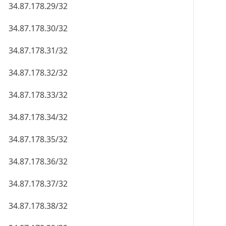
34.87.178.29/32
34.87.178.30/32
34.87.178.31/32
34.87.178.32/32
34.87.178.33/32
34.87.178.34/32
34.87.178.35/32
34.87.178.36/32
34.87.178.37/32
34.87.178.38/32