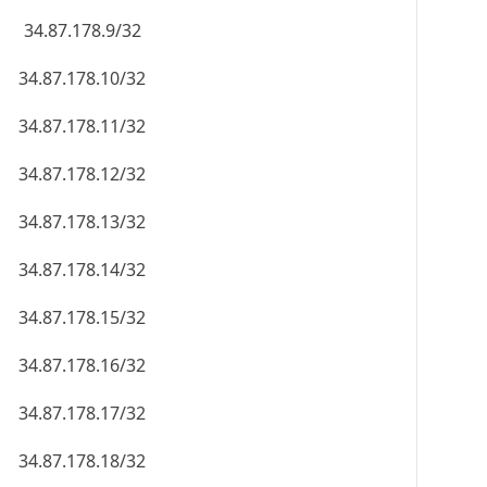
34.87.178.9/32
34.87.178.10/32
34.87.178.11/32
34.87.178.12/32
34.87.178.13/32
34.87.178.14/32
34.87.178.15/32
34.87.178.16/32
34.87.178.17/32
34.87.178.18/32