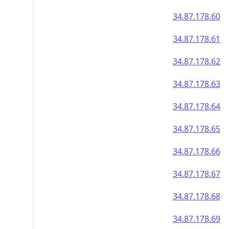
34.87.178.60
34.87.178.61
34.87.178.62
34.87.178.63
34.87.178.64
34.87.178.65
34.87.178.66
34.87.178.67
34.87.178.68
34.87.178.69