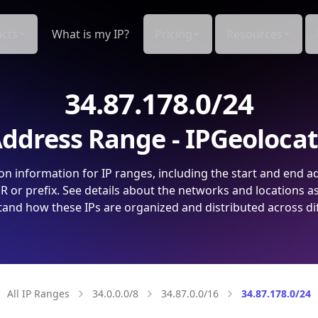
cts
What is my IP?
Pricing
Resources
34.87.178.0/24
ddress Range - IPGeoloca
on information for IP ranges, including the start and end a
 or prefix. See details about the networks and locations a
and how these IPs are organized and distributed across di
All IP Ranges
34.0.0.0/8
34.87.0.0/16
34.87.178.0/24