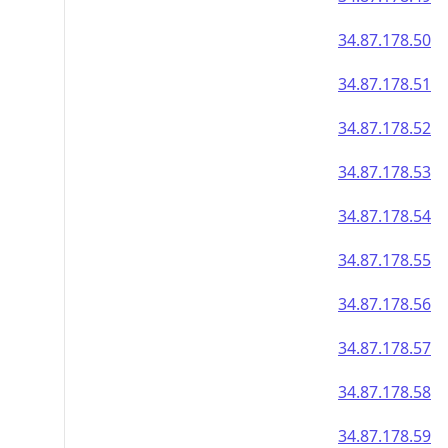
34.87.178.50
34.87.178.51
34.87.178.52
34.87.178.53
34.87.178.54
34.87.178.55
34.87.178.56
34.87.178.57
34.87.178.58
34.87.178.59