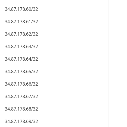
34.87.178.60/32
34.87.178.61/32
34.87.178.62/32
34.87.178.63/32
34.87.178.64/32
34.87.178.65/32
34.87.178.66/32
34.87.178.67/32
34.87.178.68/32
34.87.178.69/32