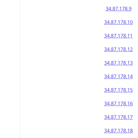
34.87.178.9
34.87.178.10
34.87.178.11
34.87.178.12
34.87.178.13
34.87.178.14
34.87.178.15
34.87.178.16
34.87.178.17
34.87.178.18