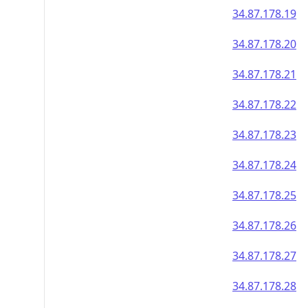
34.87.178.19
34.87.178.20
34.87.178.21
34.87.178.22
34.87.178.23
34.87.178.24
34.87.178.25
34.87.178.26
34.87.178.27
34.87.178.28