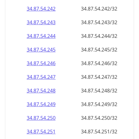
34.87.54.242
34.87.54.242/32
34.87.54.243
34.87.54.243/32
34.87.54.244
34.87.54.244/32
34.87.54.245
34.87.54.245/32
34.87.54.246
34.87.54.246/32
34.87.54.247
34.87.54.247/32
34.87.54.248
34.87.54.248/32
34.87.54.249
34.87.54.249/32
34.87.54.250
34.87.54.250/32
34.87.54.251
34.87.54.251/32