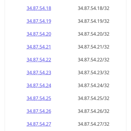
34.87.54.18
34.87.54.18/32
34.87.54.19
34.87.54.19/32
34.87.54.20
34.87.54.20/32
34.87.54.21
34.87.54.21/32
34.87.54.22
34.87.54.22/32
34.87.54.23
34.87.54.23/32
34.87.54.24
34.87.54.24/32
34.87.54.25
34.87.54.25/32
34.87.54.26
34.87.54.26/32
34.87.54.27
34.87.54.27/32