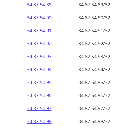
34.87.54.89
34.87.54.89/32
34.87.54.90
34.87.54.90/32
34.87.54.91
34.87.54.91/32
34.87.54.92
34.87.54.92/32
34.87.54.93
34.87.54.93/32
34.87.54.94
34.87.54.94/32
34.87.54.95
34.87.54.95/32
34.87.54.96
34.87.54.96/32
34.87.54.97
34.87.54.97/32
34.87.54.98
34.87.54.98/32