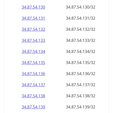
34.87.54.130
34.87.54.130/32
34.87.54.131
34.87.54.131/32
34.87.54.132
34.87.54.132/32
34.87.54.133
34.87.54.133/32
34.87.54.134
34.87.54.134/32
34.87.54.135
34.87.54.135/32
34.87.54.136
34.87.54.136/32
34.87.54.137
34.87.54.137/32
34.87.54.138
34.87.54.138/32
34.87.54.139
34.87.54.139/32