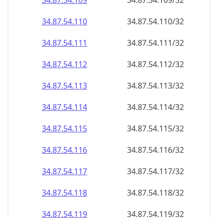
34.87.54.109
34.87.54.109/32
34.87.54.110
34.87.54.110/32
34.87.54.111
34.87.54.111/32
34.87.54.112
34.87.54.112/32
34.87.54.113
34.87.54.113/32
34.87.54.114
34.87.54.114/32
34.87.54.115
34.87.54.115/32
34.87.54.116
34.87.54.116/32
34.87.54.117
34.87.54.117/32
34.87.54.118
34.87.54.118/32
34.87.54.119
34.87.54.119/32