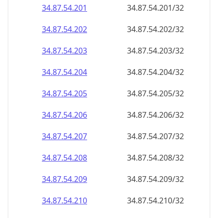
34.87.54.201
34.87.54.201/32
34.87.54.202
34.87.54.202/32
34.87.54.203
34.87.54.203/32
34.87.54.204
34.87.54.204/32
34.87.54.205
34.87.54.205/32
34.87.54.206
34.87.54.206/32
34.87.54.207
34.87.54.207/32
34.87.54.208
34.87.54.208/32
34.87.54.209
34.87.54.209/32
34.87.54.210
34.87.54.210/32