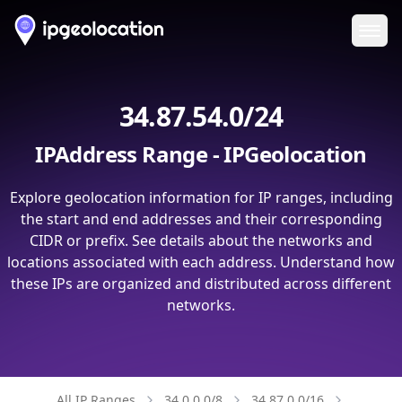
Ope
34.87.54.0/24
IPAddress Range - IPGeolocation
Explore geolocation information for IP ranges, including
the start and end addresses and their corresponding
CIDR or prefix. See details about the networks and
locations associated with each address. Understand how
these IPs are organized and distributed across different
networks.
All IP Ranges
34.0.0.0/8
34.87.0.0/16