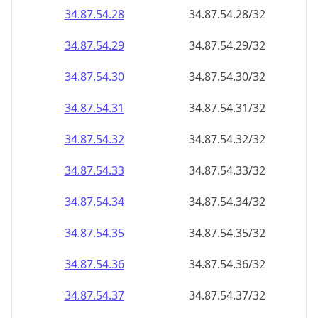
34.87.54.28
34.87.54.28/32
34.87.54.29
34.87.54.29/32
34.87.54.30
34.87.54.30/32
34.87.54.31
34.87.54.31/32
34.87.54.32
34.87.54.32/32
34.87.54.33
34.87.54.33/32
34.87.54.34
34.87.54.34/32
34.87.54.35
34.87.54.35/32
34.87.54.36
34.87.54.36/32
34.87.54.37
34.87.54.37/32