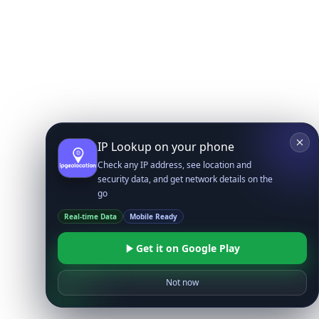
IP Lookup on your phone
Check any IP address, see location and
security data, and get network details on the
go
Real-time Data
Mobile Ready
Get it on Google Play
Not now