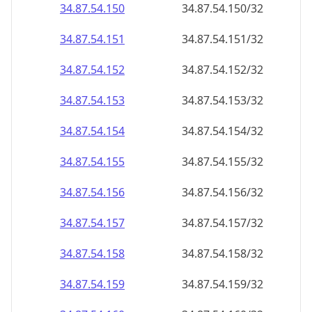
34.87.54.150
34.87.54.150/32
34.87.54.151
34.87.54.151/32
34.87.54.152
34.87.54.152/32
34.87.54.153
34.87.54.153/32
34.87.54.154
34.87.54.154/32
34.87.54.155
34.87.54.155/32
34.87.54.156
34.87.54.156/32
34.87.54.157
34.87.54.157/32
34.87.54.158
34.87.54.158/32
34.87.54.159
34.87.54.159/32