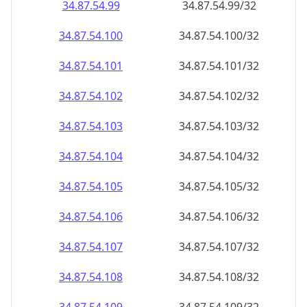
34.87.54.99
34.87.54.99/32
34.87.54.100
34.87.54.100/32
34.87.54.101
34.87.54.101/32
34.87.54.102
34.87.54.102/32
34.87.54.103
34.87.54.103/32
34.87.54.104
34.87.54.104/32
34.87.54.105
34.87.54.105/32
34.87.54.106
34.87.54.106/32
34.87.54.107
34.87.54.107/32
34.87.54.108
34.87.54.108/32