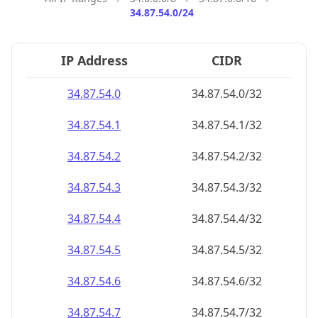
34.87.54.0/24
IP Address
CIDR
34.87.54.0
34.87.54.0/32
34.87.54.1
34.87.54.1/32
34.87.54.2
34.87.54.2/32
34.87.54.3
34.87.54.3/32
34.87.54.4
34.87.54.4/32
34.87.54.5
34.87.54.5/32
34.87.54.6
34.87.54.6/32
34.87.54.7
34.87.54.7/32