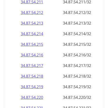
34.87.54.211
34.87.54.211/32
34.87.54.212
34.87.54.212/32
34.87.54.213
34.87.54.213/32
34.87.54.214
34.87.54.214/32
34.87.54.215
34.87.54.215/32
34.87.54.216
34.87.54.216/32
34.87.54.217
34.87.54.217/32
34.87.54.218
34.87.54.218/32
34.87.54.219
34.87.54.219/32
34.87.54.220
34.87.54.220/32