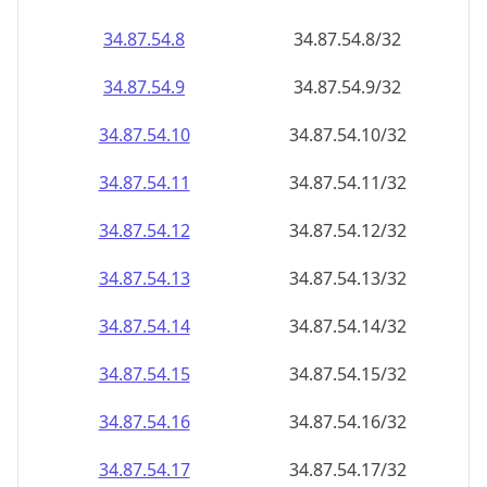
34.87.54.8
34.87.54.8/32
34.87.54.9
34.87.54.9/32
34.87.54.10
34.87.54.10/32
34.87.54.11
34.87.54.11/32
34.87.54.12
34.87.54.12/32
34.87.54.13
34.87.54.13/32
34.87.54.14
34.87.54.14/32
34.87.54.15
34.87.54.15/32
34.87.54.16
34.87.54.16/32
34.87.54.17
34.87.54.17/32