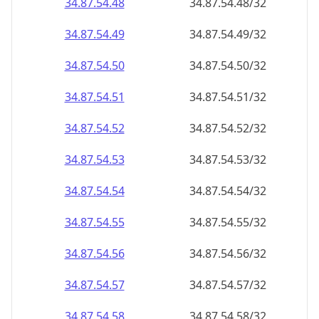
34.87.54.48
34.87.54.48/32
34.87.54.49
34.87.54.49/32
34.87.54.50
34.87.54.50/32
34.87.54.51
34.87.54.51/32
34.87.54.52
34.87.54.52/32
34.87.54.53
34.87.54.53/32
34.87.54.54
34.87.54.54/32
34.87.54.55
34.87.54.55/32
34.87.54.56
34.87.54.56/32
34.87.54.57
34.87.54.57/32
34.87.54.58
34.87.54.58/32