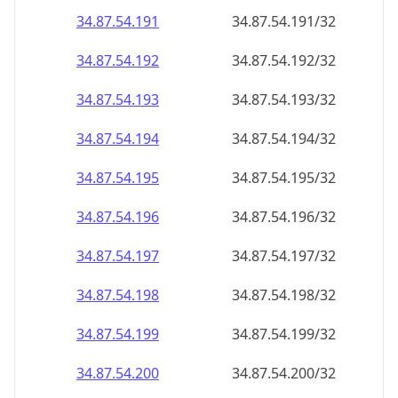
34.87.54.191
34.87.54.191/32
34.87.54.192
34.87.54.192/32
34.87.54.193
34.87.54.193/32
34.87.54.194
34.87.54.194/32
34.87.54.195
34.87.54.195/32
34.87.54.196
34.87.54.196/32
34.87.54.197
34.87.54.197/32
34.87.54.198
34.87.54.198/32
34.87.54.199
34.87.54.199/32
34.87.54.200
34.87.54.200/32