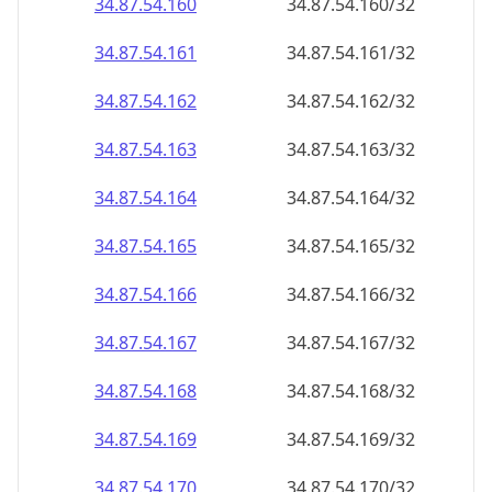
34.87.54.160
34.87.54.160/32
34.87.54.161
34.87.54.161/32
34.87.54.162
34.87.54.162/32
34.87.54.163
34.87.54.163/32
34.87.54.164
34.87.54.164/32
34.87.54.165
34.87.54.165/32
34.87.54.166
34.87.54.166/32
34.87.54.167
34.87.54.167/32
34.87.54.168
34.87.54.168/32
34.87.54.169
34.87.54.169/32
34.87.54.170
34.87.54.170/32