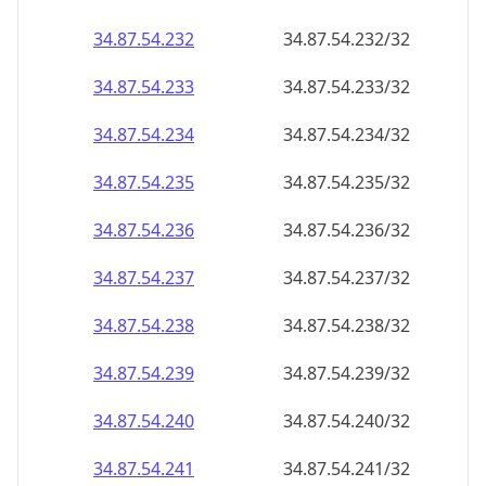
34.87.54.232
34.87.54.232/32
34.87.54.233
34.87.54.233/32
34.87.54.234
34.87.54.234/32
34.87.54.235
34.87.54.235/32
34.87.54.236
34.87.54.236/32
34.87.54.237
34.87.54.237/32
34.87.54.238
34.87.54.238/32
34.87.54.239
34.87.54.239/32
34.87.54.240
34.87.54.240/32
34.87.54.241
34.87.54.241/32