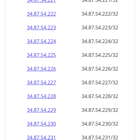
34.87.54.221
34.87.54.221/32
34.87.54.222
34.87.54.222/32
34.87.54.223
34.87.54.223/32
34.87.54.224
34.87.54.224/32
34.87.54.225
34.87.54.225/32
34.87.54.226
34.87.54.226/32
34.87.54.227
34.87.54.227/32
34.87.54.228
34.87.54.228/32
34.87.54.229
34.87.54.229/32
34.87.54.230
34.87.54.230/32
34.87.54.231
34.87.54.231/32