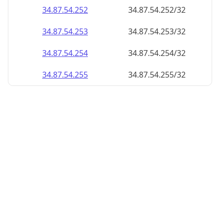
34.87.54.252
34.87.54.252/32
34.87.54.253
34.87.54.253/32
34.87.54.254
34.87.54.254/32
34.87.54.255
34.87.54.255/32