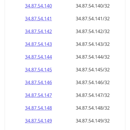
34.87.54.140
34.87.54.140/32
34.87.54.141
34.87.54.141/32
34.87.54.142
34.87.54.142/32
34.87.54.143
34.87.54.143/32
34.87.54.144
34.87.54.144/32
34.87.54.145
34.87.54.145/32
34.87.54.146
34.87.54.146/32
34.87.54.147
34.87.54.147/32
34.87.54.148
34.87.54.148/32
34.87.54.149
34.87.54.149/32