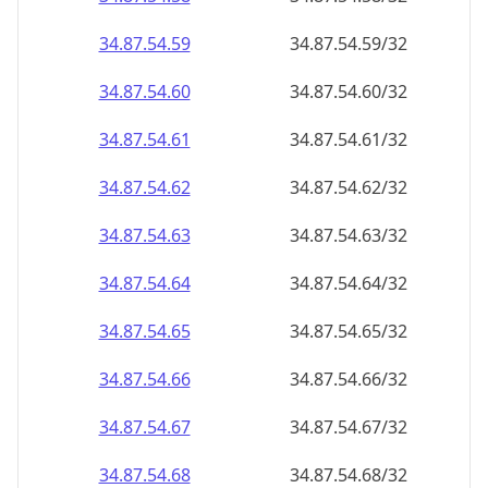
34.87.54.59
34.87.54.59/32
34.87.54.60
34.87.54.60/32
34.87.54.61
34.87.54.61/32
34.87.54.62
34.87.54.62/32
34.87.54.63
34.87.54.63/32
34.87.54.64
34.87.54.64/32
34.87.54.65
34.87.54.65/32
34.87.54.66
34.87.54.66/32
34.87.54.67
34.87.54.67/32
34.87.54.68
34.87.54.68/32