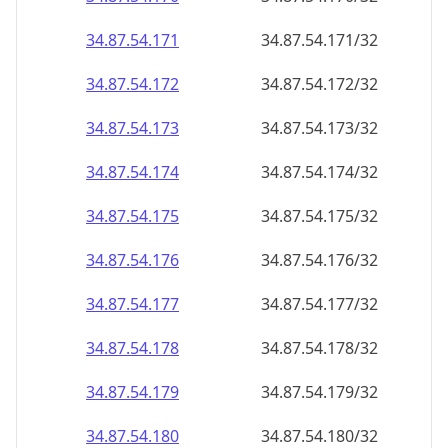
34.87.54.171
34.87.54.171/32
34.87.54.172
34.87.54.172/32
34.87.54.173
34.87.54.173/32
34.87.54.174
34.87.54.174/32
34.87.54.175
34.87.54.175/32
34.87.54.176
34.87.54.176/32
34.87.54.177
34.87.54.177/32
34.87.54.178
34.87.54.178/32
34.87.54.179
34.87.54.179/32
34.87.54.180
34.87.54.180/32