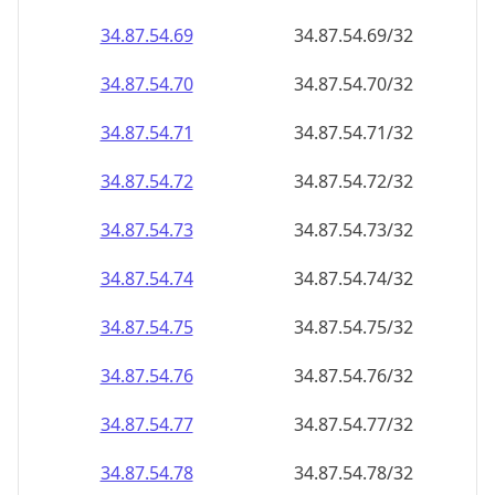
34.87.54.69
34.87.54.69/32
34.87.54.70
34.87.54.70/32
34.87.54.71
34.87.54.71/32
34.87.54.72
34.87.54.72/32
34.87.54.73
34.87.54.73/32
34.87.54.74
34.87.54.74/32
34.87.54.75
34.87.54.75/32
34.87.54.76
34.87.54.76/32
34.87.54.77
34.87.54.77/32
34.87.54.78
34.87.54.78/32