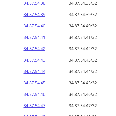
34.87.54.38
34.87.54.38/32
34.87.54.39
34.87.54.39/32
34.87.54.40
34.87.54.40/32
34.87.54.41
34.87.54.41/32
34.87.54.42
34.87.54.42/32
34.87.54.43
34.87.54.43/32
34.87.54.44
34.87.54.44/32
34.87.54.45
34.87.54.45/32
34.87.54.46
34.87.54.46/32
34.87.54.47
34.87.54.47/32