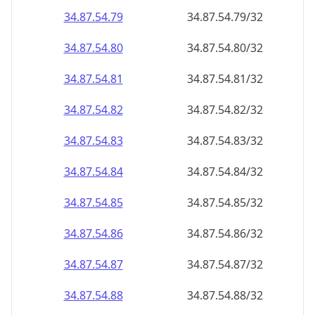
34.87.54.79
34.87.54.79/32
34.87.54.80
34.87.54.80/32
34.87.54.81
34.87.54.81/32
34.87.54.82
34.87.54.82/32
34.87.54.83
34.87.54.83/32
34.87.54.84
34.87.54.84/32
34.87.54.85
34.87.54.85/32
34.87.54.86
34.87.54.86/32
34.87.54.87
34.87.54.87/32
34.87.54.88
34.87.54.88/32