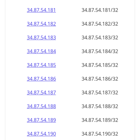
34.87.54.181
34.87.54.181/32
34.87.54.182
34.87.54.182/32
34.87.54.183
34.87.54.183/32
34.87.54.184
34.87.54.184/32
34.87.54.185
34.87.54.185/32
34.87.54.186
34.87.54.186/32
34.87.54.187
34.87.54.187/32
34.87.54.188
34.87.54.188/32
34.87.54.189
34.87.54.189/32
34.87.54.190
34.87.54.190/32