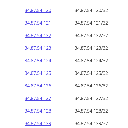
34.87.54.120
34.87.54.120/32
34.87.54.121
34.87.54.121/32
34.87.54.122
34.87.54.122/32
34.87.54.123
34.87.54.123/32
34.87.54.124
34.87.54.124/32
34.87.54.125
34.87.54.125/32
34.87.54.126
34.87.54.126/32
34.87.54.127
34.87.54.127/32
34.87.54.128
34.87.54.128/32
34.87.54.129
34.87.54.129/32