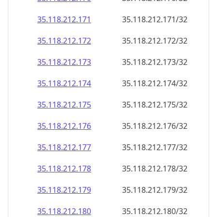
35.118.212.171
35.118.212.171/32
35.118.212.172
35.118.212.172/32
35.118.212.173
35.118.212.173/32
35.118.212.174
35.118.212.174/32
35.118.212.175
35.118.212.175/32
35.118.212.176
35.118.212.176/32
35.118.212.177
35.118.212.177/32
35.118.212.178
35.118.212.178/32
35.118.212.179
35.118.212.179/32
35.118.212.180
35.118.212.180/32