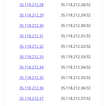
35.118.212.28
35.118.212.28/32
35.118.212.29
35.118.212.29/32
35.118.212.30
35.118.212.30/32
35.118.212.31
35.118.212.31/32
35.118.212.32
35.118.212.32/32
35.118.212.33
35.118.212.33/32
35.118.212.34
35.118.212.34/32
35.118.212.35
35.118.212.35/32
35.118.212.36
35.118.212.36/32
35.118.212.37
35.118.212.37/32