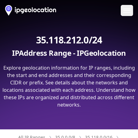
Ope
35.118.212.0/24
IPAddress Range - IPGeolocation
Explore geolocation information for IP ranges, including
the start and end addresses and their corresponding
CIDR or prefix. See details about the networks and
locations associated with each address. Understand how
these IPs are organized and distributed across different
networks.
All IP Ranges
35.0.0.0/8
35.118.0.0/16