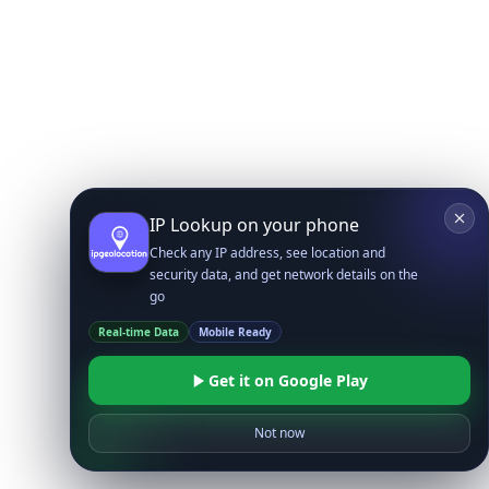
IP Lookup on your phone
Check any IP address, see location and
security data, and get network details on the
go
Real-time Data
Mobile Ready
Get it on Google Play
Not now