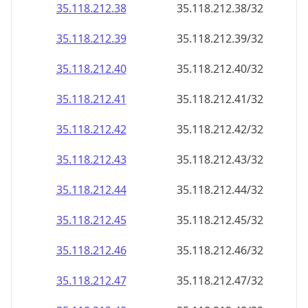
35.118.212.38
35.118.212.38/32
35.118.212.39
35.118.212.39/32
35.118.212.40
35.118.212.40/32
35.118.212.41
35.118.212.41/32
35.118.212.42
35.118.212.42/32
35.118.212.43
35.118.212.43/32
35.118.212.44
35.118.212.44/32
35.118.212.45
35.118.212.45/32
35.118.212.46
35.118.212.46/32
35.118.212.47
35.118.212.47/32