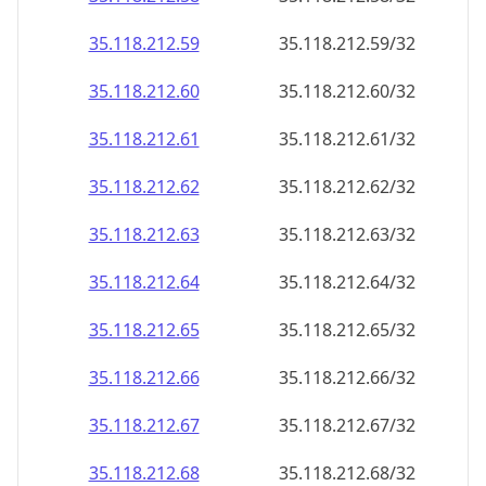
35.118.212.59
35.118.212.59/32
35.118.212.60
35.118.212.60/32
35.118.212.61
35.118.212.61/32
35.118.212.62
35.118.212.62/32
35.118.212.63
35.118.212.63/32
35.118.212.64
35.118.212.64/32
35.118.212.65
35.118.212.65/32
35.118.212.66
35.118.212.66/32
35.118.212.67
35.118.212.67/32
35.118.212.68
35.118.212.68/32