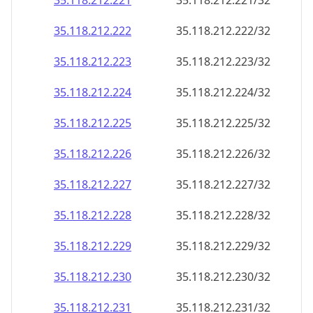
35.118.212.221
35.118.212.221/32
35.118.212.222
35.118.212.222/32
35.118.212.223
35.118.212.223/32
35.118.212.224
35.118.212.224/32
35.118.212.225
35.118.212.225/32
35.118.212.226
35.118.212.226/32
35.118.212.227
35.118.212.227/32
35.118.212.228
35.118.212.228/32
35.118.212.229
35.118.212.229/32
35.118.212.230
35.118.212.230/32
35.118.212.231
35.118.212.231/32