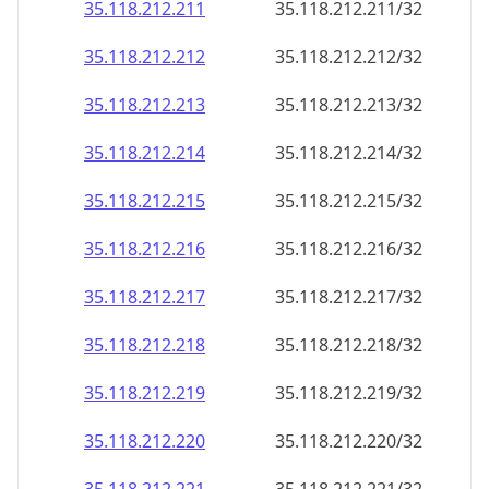
35.118.212.211
35.118.212.211/32
35.118.212.212
35.118.212.212/32
35.118.212.213
35.118.212.213/32
35.118.212.214
35.118.212.214/32
35.118.212.215
35.118.212.215/32
35.118.212.216
35.118.212.216/32
35.118.212.217
35.118.212.217/32
35.118.212.218
35.118.212.218/32
35.118.212.219
35.118.212.219/32
35.118.212.220
35.118.212.220/32