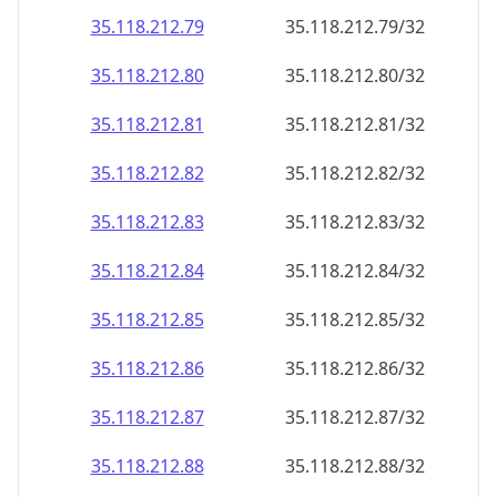
35.118.212.79
35.118.212.79/32
35.118.212.80
35.118.212.80/32
35.118.212.81
35.118.212.81/32
35.118.212.82
35.118.212.82/32
35.118.212.83
35.118.212.83/32
35.118.212.84
35.118.212.84/32
35.118.212.85
35.118.212.85/32
35.118.212.86
35.118.212.86/32
35.118.212.87
35.118.212.87/32
35.118.212.88
35.118.212.88/32