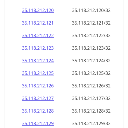
35.118.212.120
35.118.212.120/32
35.118.212.121
35.118.212.121/32
35.118.212.122
35.118.212.122/32
35.118.212.123
35.118.212.123/32
35.118.212.124
35.118.212.124/32
35.118.212.125
35.118.212.125/32
35.118.212.126
35.118.212.126/32
35.118.212.127
35.118.212.127/32
35.118.212.128
35.118.212.128/32
35.118.212.129
35.118.212.129/32