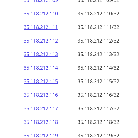
35.118.212.109
35.118.212.109/32
35.118.212.110
35.118.212.110/32
35.118.212.111
35.118.212.111/32
35.118.212.112
35.118.212.112/32
35.118.212.113
35.118.212.113/32
35.118.212.114
35.118.212.114/32
35.118.212.115
35.118.212.115/32
35.118.212.116
35.118.212.116/32
35.118.212.117
35.118.212.117/32
35.118.212.118
35.118.212.118/32
35.118.212.119
35.118.212.119/32