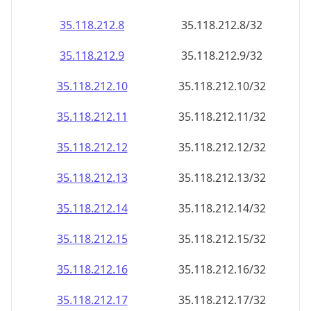
35.118.212.8
35.118.212.8/32
35.118.212.9
35.118.212.9/32
35.118.212.10
35.118.212.10/32
35.118.212.11
35.118.212.11/32
35.118.212.12
35.118.212.12/32
35.118.212.13
35.118.212.13/32
35.118.212.14
35.118.212.14/32
35.118.212.15
35.118.212.15/32
35.118.212.16
35.118.212.16/32
35.118.212.17
35.118.212.17/32