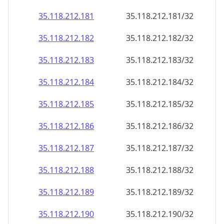
35.118.212.181
35.118.212.181/32
35.118.212.182
35.118.212.182/32
35.118.212.183
35.118.212.183/32
35.118.212.184
35.118.212.184/32
35.118.212.185
35.118.212.185/32
35.118.212.186
35.118.212.186/32
35.118.212.187
35.118.212.187/32
35.118.212.188
35.118.212.188/32
35.118.212.189
35.118.212.189/32
35.118.212.190
35.118.212.190/32