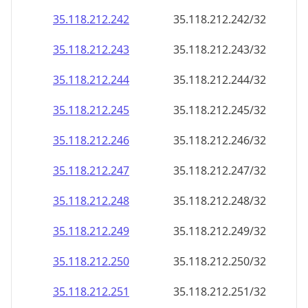
35.118.212.242
35.118.212.242/32
35.118.212.243
35.118.212.243/32
35.118.212.244
35.118.212.244/32
35.118.212.245
35.118.212.245/32
35.118.212.246
35.118.212.246/32
35.118.212.247
35.118.212.247/32
35.118.212.248
35.118.212.248/32
35.118.212.249
35.118.212.249/32
35.118.212.250
35.118.212.250/32
35.118.212.251
35.118.212.251/32