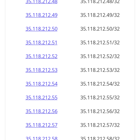
35.118.212.48
35.118.212.48/32
35.118.212.49
35.118.212.49/32
35.118.212.50
35.118.212.50/32
35.118.212.51
35.118.212.51/32
35.118.212.52
35.118.212.52/32
35.118.212.53
35.118.212.53/32
35.118.212.54
35.118.212.54/32
35.118.212.55
35.118.212.55/32
35.118.212.56
35.118.212.56/32
35.118.212.57
35.118.212.57/32
35.118.212.58
35.118.212.58/32