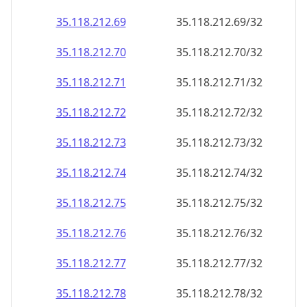
35.118.212.69
35.118.212.69/32
35.118.212.70
35.118.212.70/32
35.118.212.71
35.118.212.71/32
35.118.212.72
35.118.212.72/32
35.118.212.73
35.118.212.73/32
35.118.212.74
35.118.212.74/32
35.118.212.75
35.118.212.75/32
35.118.212.76
35.118.212.76/32
35.118.212.77
35.118.212.77/32
35.118.212.78
35.118.212.78/32