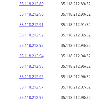
35.118.212.89
35.118.212.89/32
35.118.212.90
35.118.212.90/32
35.118.212.91
35.118.212.91/32
35.118.212.92
35.118.212.92/32
35.118.212.93
35.118.212.93/32
35.118.212.94
35.118.212.94/32
35.118.212.95
35.118.212.95/32
35.118.212.96
35.118.212.96/32
35.118.212.97
35.118.212.97/32
35.118.212.98
35.118.212.98/32