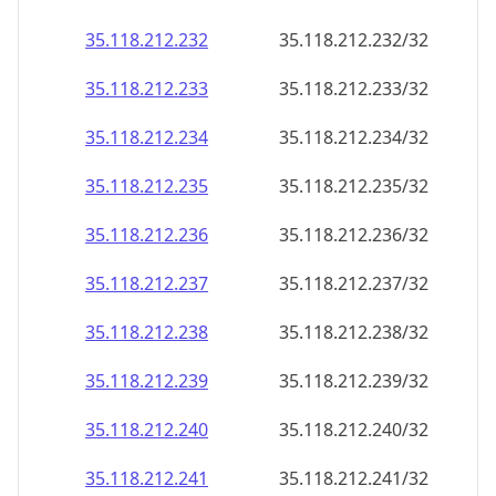
35.118.212.232
35.118.212.232/32
35.118.212.233
35.118.212.233/32
35.118.212.234
35.118.212.234/32
35.118.212.235
35.118.212.235/32
35.118.212.236
35.118.212.236/32
35.118.212.237
35.118.212.237/32
35.118.212.238
35.118.212.238/32
35.118.212.239
35.118.212.239/32
35.118.212.240
35.118.212.240/32
35.118.212.241
35.118.212.241/32