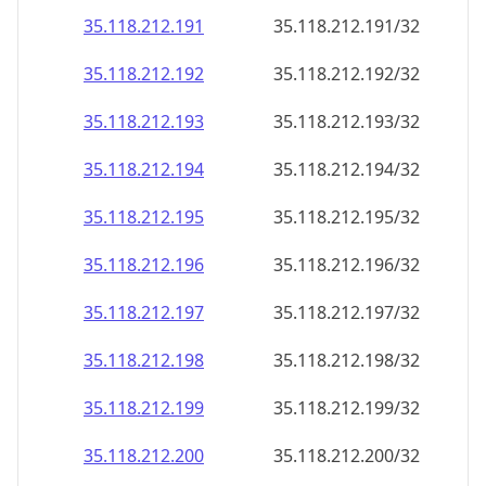
35.118.212.191
35.118.212.191/32
35.118.212.192
35.118.212.192/32
35.118.212.193
35.118.212.193/32
35.118.212.194
35.118.212.194/32
35.118.212.195
35.118.212.195/32
35.118.212.196
35.118.212.196/32
35.118.212.197
35.118.212.197/32
35.118.212.198
35.118.212.198/32
35.118.212.199
35.118.212.199/32
35.118.212.200
35.118.212.200/32