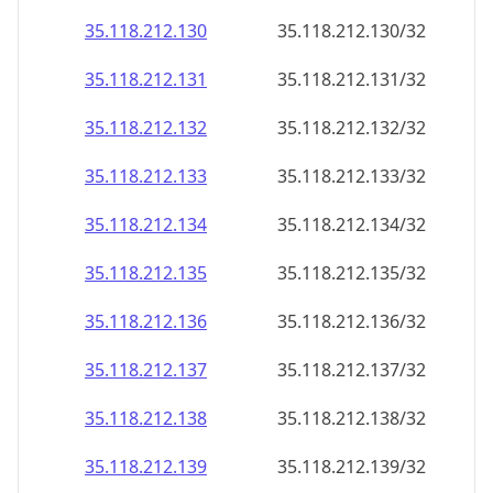
35.118.212.130
35.118.212.130/32
35.118.212.131
35.118.212.131/32
35.118.212.132
35.118.212.132/32
35.118.212.133
35.118.212.133/32
35.118.212.134
35.118.212.134/32
35.118.212.135
35.118.212.135/32
35.118.212.136
35.118.212.136/32
35.118.212.137
35.118.212.137/32
35.118.212.138
35.118.212.138/32
35.118.212.139
35.118.212.139/32