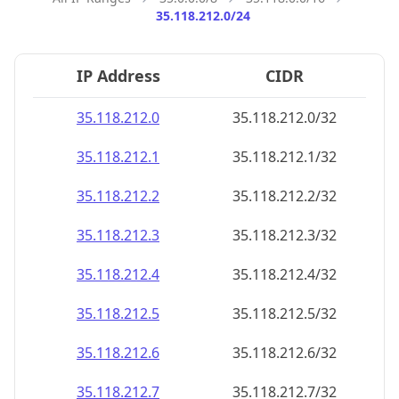
35.118.212.0/24
IP Address
CIDR
35.118.212.0
35.118.212.0/32
35.118.212.1
35.118.212.1/32
35.118.212.2
35.118.212.2/32
35.118.212.3
35.118.212.3/32
35.118.212.4
35.118.212.4/32
35.118.212.5
35.118.212.5/32
35.118.212.6
35.118.212.6/32
35.118.212.7
35.118.212.7/32