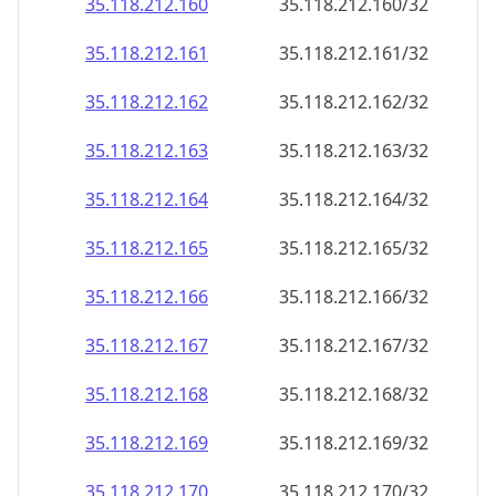
35.118.212.160
35.118.212.160/32
35.118.212.161
35.118.212.161/32
35.118.212.162
35.118.212.162/32
35.118.212.163
35.118.212.163/32
35.118.212.164
35.118.212.164/32
35.118.212.165
35.118.212.165/32
35.118.212.166
35.118.212.166/32
35.118.212.167
35.118.212.167/32
35.118.212.168
35.118.212.168/32
35.118.212.169
35.118.212.169/32
35.118.212.170
35.118.212.170/32