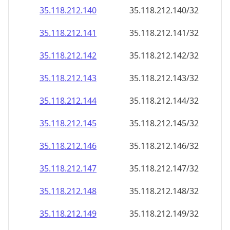
35.118.212.140
35.118.212.140/32
35.118.212.141
35.118.212.141/32
35.118.212.142
35.118.212.142/32
35.118.212.143
35.118.212.143/32
35.118.212.144
35.118.212.144/32
35.118.212.145
35.118.212.145/32
35.118.212.146
35.118.212.146/32
35.118.212.147
35.118.212.147/32
35.118.212.148
35.118.212.148/32
35.118.212.149
35.118.212.149/32