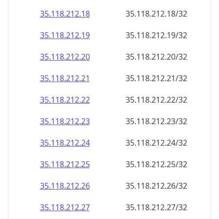
35.118.212.18
35.118.212.18/32
35.118.212.19
35.118.212.19/32
35.118.212.20
35.118.212.20/32
35.118.212.21
35.118.212.21/32
35.118.212.22
35.118.212.22/32
35.118.212.23
35.118.212.23/32
35.118.212.24
35.118.212.24/32
35.118.212.25
35.118.212.25/32
35.118.212.26
35.118.212.26/32
35.118.212.27
35.118.212.27/32