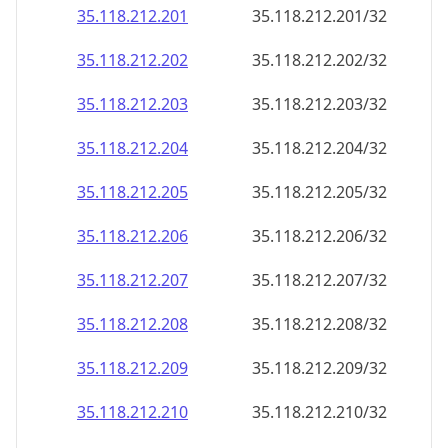
35.118.212.201
35.118.212.201/32
35.118.212.202
35.118.212.202/32
35.118.212.203
35.118.212.203/32
35.118.212.204
35.118.212.204/32
35.118.212.205
35.118.212.205/32
35.118.212.206
35.118.212.206/32
35.118.212.207
35.118.212.207/32
35.118.212.208
35.118.212.208/32
35.118.212.209
35.118.212.209/32
35.118.212.210
35.118.212.210/32