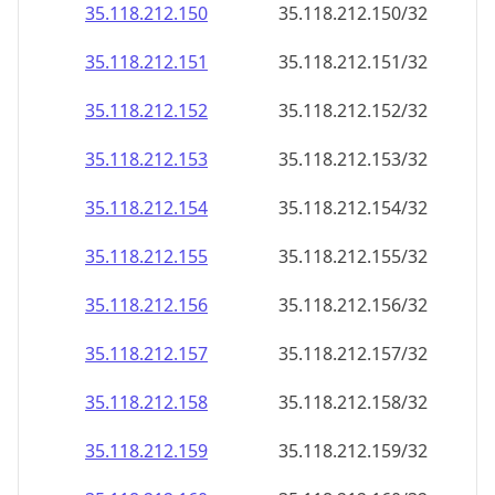
35.118.212.150
35.118.212.150/32
35.118.212.151
35.118.212.151/32
35.118.212.152
35.118.212.152/32
35.118.212.153
35.118.212.153/32
35.118.212.154
35.118.212.154/32
35.118.212.155
35.118.212.155/32
35.118.212.156
35.118.212.156/32
35.118.212.157
35.118.212.157/32
35.118.212.158
35.118.212.158/32
35.118.212.159
35.118.212.159/32