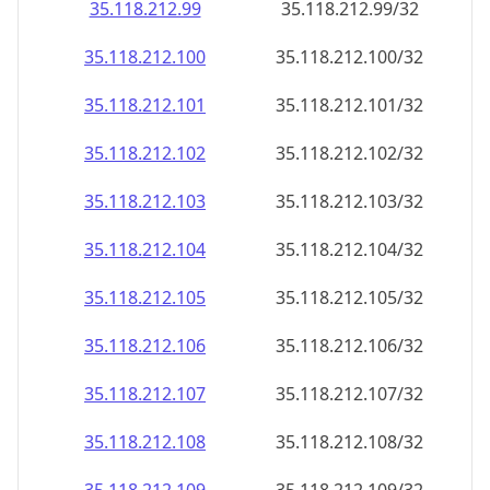
35.118.212.99
35.118.212.99/32
35.118.212.100
35.118.212.100/32
35.118.212.101
35.118.212.101/32
35.118.212.102
35.118.212.102/32
35.118.212.103
35.118.212.103/32
35.118.212.104
35.118.212.104/32
35.118.212.105
35.118.212.105/32
35.118.212.106
35.118.212.106/32
35.118.212.107
35.118.212.107/32
35.118.212.108
35.118.212.108/32