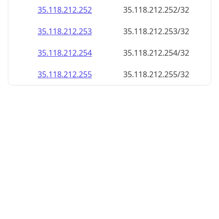
35.118.212.252
35.118.212.252/32
35.118.212.253
35.118.212.253/32
35.118.212.254
35.118.212.254/32
35.118.212.255
35.118.212.255/32