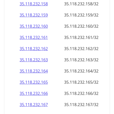
35.118.232.160
35.118.232.160/32
35.118.232.161
35.118.232.161/32
35.118.232.162
35.118.232.162/32
35.118.232.163
35.118.232.163/32
35.118.232.164
35.118.232.164/32
35.118.232.165
35.118.232.165/32
35.118.232.166
35.118.232.166/32
35.118.232.167
35.118.232.167/32
35.118.232.168
35.118.232.168/32
35.118.232.169
35.118.232.169/32
35.118.232.170
35.118.232.170/32