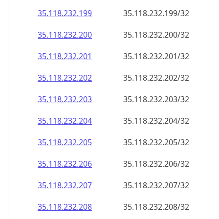
35.118.232.201
35.118.232.201/32
35.118.232.202
35.118.232.202/32
35.118.232.203
35.118.232.203/32
35.118.232.204
35.118.232.204/32
35.118.232.205
35.118.232.205/32
35.118.232.206
35.118.232.206/32
35.118.232.207
35.118.232.207/32
35.118.232.208
35.118.232.208/32
35.118.232.209
35.118.232.209/32
35.118.232.210
35.118.232.210/32