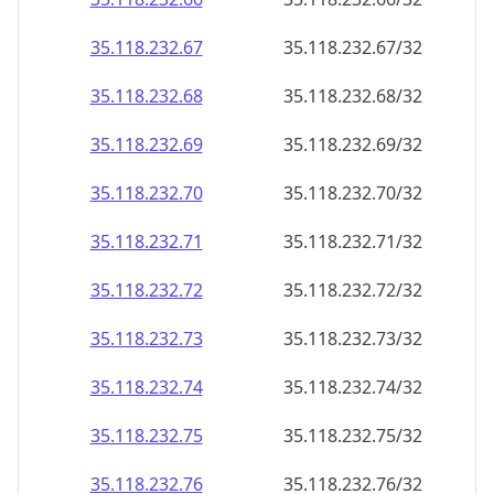
35.118.232.69
35.118.232.69/32
35.118.232.70
35.118.232.70/32
35.118.232.71
35.118.232.71/32
35.118.232.72
35.118.232.72/32
35.118.232.73
35.118.232.73/32
35.118.232.74
35.118.232.74/32
35.118.232.75
35.118.232.75/32
35.118.232.76
35.118.232.76/32
35.118.232.77
35.118.232.77/32
35.118.232.78
35.118.232.78/32