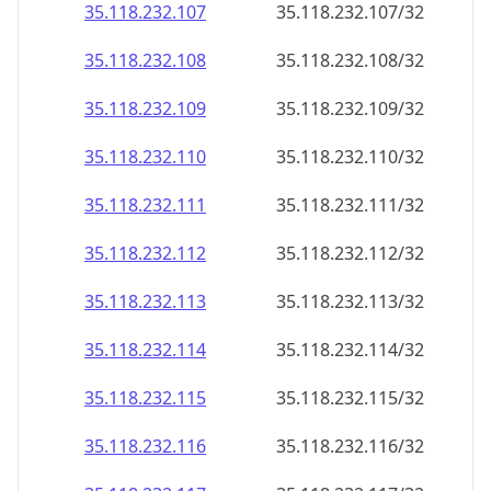
35.118.232.109
35.118.232.109/32
35.118.232.110
35.118.232.110/32
35.118.232.111
35.118.232.111/32
35.118.232.112
35.118.232.112/32
35.118.232.113
35.118.232.113/32
35.118.232.114
35.118.232.114/32
35.118.232.115
35.118.232.115/32
35.118.232.116
35.118.232.116/32
35.118.232.117
35.118.232.117/32
35.118.232.118
35.118.232.118/32
35.118.232.119
35.118.232.119/32