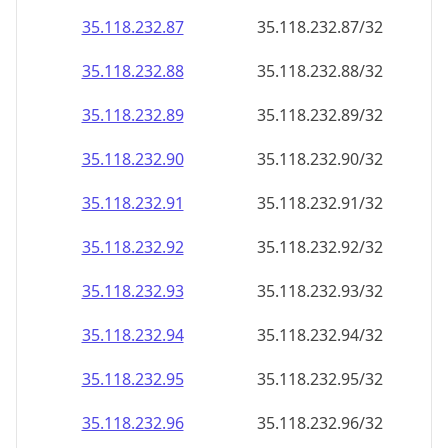
35.118.232.89
35.118.232.89/32
35.118.232.90
35.118.232.90/32
35.118.232.91
35.118.232.91/32
35.118.232.92
35.118.232.92/32
35.118.232.93
35.118.232.93/32
35.118.232.94
35.118.232.94/32
35.118.232.95
35.118.232.95/32
35.118.232.96
35.118.232.96/32
35.118.232.97
35.118.232.97/32
35.118.232.98
35.118.232.98/32