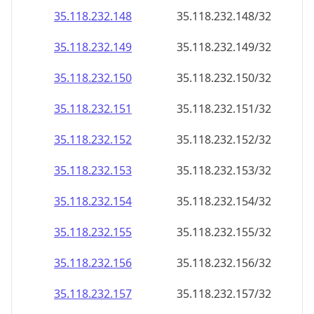
35.118.232.150
35.118.232.150/32
35.118.232.151
35.118.232.151/32
35.118.232.152
35.118.232.152/32
35.118.232.153
35.118.232.153/32
35.118.232.154
35.118.232.154/32
35.118.232.155
35.118.232.155/32
35.118.232.156
35.118.232.156/32
35.118.232.157
35.118.232.157/32
35.118.232.158
35.118.232.158/32
35.118.232.159
35.118.232.159/32