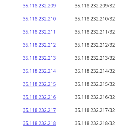
35.118.232.211
35.118.232.211/32
35.118.232.212
35.118.232.212/32
35.118.232.213
35.118.232.213/32
35.118.232.214
35.118.232.214/32
35.118.232.215
35.118.232.215/32
35.118.232.216
35.118.232.216/32
35.118.232.217
35.118.232.217/32
35.118.232.218
35.118.232.218/32
35.118.232.219
35.118.232.219/32
35.118.232.220
35.118.232.220/32