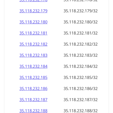
35.118.232.181
35.118.232.181/32
35.118.232.182
35.118.232.182/32
35.118.232.183
35.118.232.183/32
35.118.232.184
35.118.232.184/32
35.118.232.185
35.118.232.185/32
35.118.232.186
35.118.232.186/32
35.118.232.187
35.118.232.187/32
35.118.232.188
35.118.232.188/32
35.118.232.189
35.118.232.189/32
35.118.232.190
35.118.232.190/32