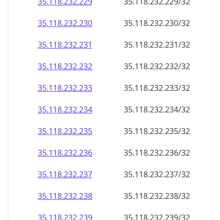
35.118.232.232
35.118.232.232/32
35.118.232.233
35.118.232.233/32
35.118.232.234
35.118.232.234/32
35.118.232.235
35.118.232.235/32
35.118.232.236
35.118.232.236/32
35.118.232.237
35.118.232.237/32
35.118.232.238
35.118.232.238/32
35.118.232.239
35.118.232.239/32
35.118.232.240
35.118.232.240/32
35.118.232.241
35.118.232.241/32