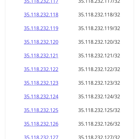
35.118.232.120
35.118.232.120/32
35.118.232.121
35.118.232.121/32
35.118.232.122
35.118.232.122/32
35.118.232.123
35.118.232.123/32
35.118.232.124
35.118.232.124/32
35.118.232.125
35.118.232.125/32
35.118.232.126
35.118.232.126/32
35.118.232.127
35.118.232.127/32
35.118.232.128
35.118.232.128/32
35.118.232.129
35.118.232.129/32