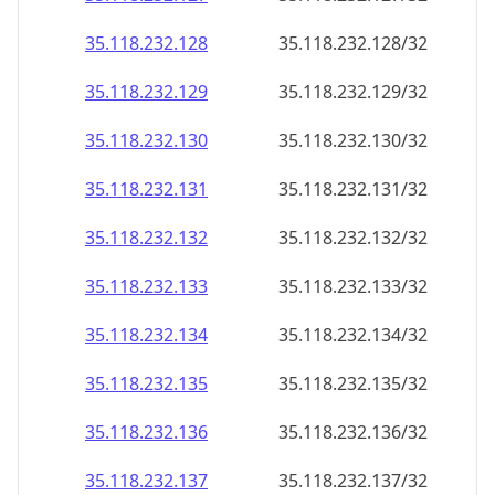
35.118.232.130
35.118.232.130/32
35.118.232.131
35.118.232.131/32
35.118.232.132
35.118.232.132/32
35.118.232.133
35.118.232.133/32
35.118.232.134
35.118.232.134/32
35.118.232.135
35.118.232.135/32
35.118.232.136
35.118.232.136/32
35.118.232.137
35.118.232.137/32
35.118.232.138
35.118.232.138/32
35.118.232.139
35.118.232.139/32