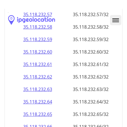
35.118.232.59
35.118.232.59/32
35.118.232.60
35.118.232.60/32
35.118.232.61
35.118.232.61/32
35.118.232.62
35.118.232.62/32
35.118.232.63
35.118.232.63/32
35.118.232.64
35.118.232.64/32
35.118.232.65
35.118.232.65/32
35.118.232.66
35.118.232.66/32
35.118.232.67
35.118.232.67/32
35.118.232.68
35.118.232.68/32