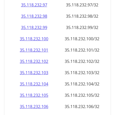
35.118.232.99
35.118.232.99/32
35.118.232.100
35.118.232.100/32
35.118.232.101
35.118.232.101/32
35.118.232.102
35.118.232.102/32
35.118.232.103
35.118.232.103/32
35.118.232.104
35.118.232.104/32
35.118.232.105
35.118.232.105/32
35.118.232.106
35.118.232.106/32
35.118.232.107
35.118.232.107/32
35.118.232.108
35.118.232.108/32