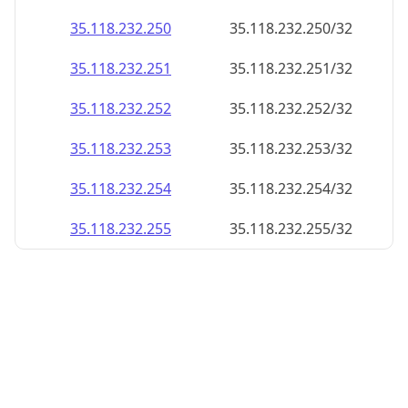
35.118.232.252
35.118.232.252/32
35.118.232.253
35.118.232.253/32
35.118.232.254
35.118.232.254/32
35.118.232.255
35.118.232.255/32