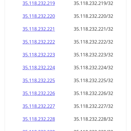
35.118.232.221
35.118.232.221/32
35.118.232.222
35.118.232.222/32
35.118.232.223
35.118.232.223/32
35.118.232.224
35.118.232.224/32
35.118.232.225
35.118.232.225/32
35.118.232.226
35.118.232.226/32
35.118.232.227
35.118.232.227/32
35.118.232.228
35.118.232.228/32
35.118.232.229
35.118.232.229/32
35.118.232.230
35.118.232.230/32
35.118.232.231
35.118.232.231/32