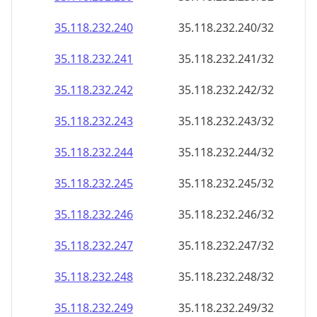
35.118.232.242
35.118.232.242/32
35.118.232.243
35.118.232.243/32
35.118.232.244
35.118.232.244/32
35.118.232.245
35.118.232.245/32
35.118.232.246
35.118.232.246/32
35.118.232.247
35.118.232.247/32
35.118.232.248
35.118.232.248/32
35.118.232.249
35.118.232.249/32
35.118.232.250
35.118.232.250/32
35.118.232.251
35.118.232.251/32