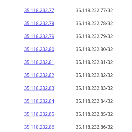
35.118.232.79
35.118.232.79/32
35.118.232.80
35.118.232.80/32
35.118.232.81
35.118.232.81/32
35.118.232.82
35.118.232.82/32
35.118.232.83
35.118.232.83/32
35.118.232.84
35.118.232.84/32
35.118.232.85
35.118.232.85/32
35.118.232.86
35.118.232.86/32
35.118.232.87
35.118.232.87/32
35.118.232.88
35.118.232.88/32