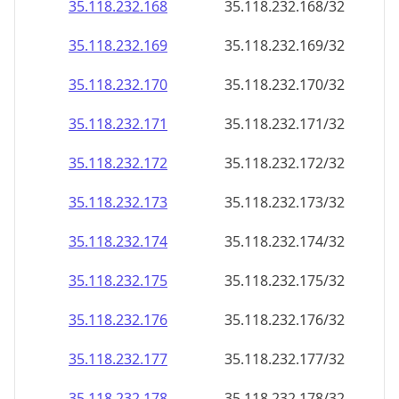
35.118.232.171
35.118.232.171/32
35.118.232.172
35.118.232.172/32
35.118.232.173
35.118.232.173/32
35.118.232.174
35.118.232.174/32
35.118.232.175
35.118.232.175/32
35.118.232.176
35.118.232.176/32
35.118.232.177
35.118.232.177/32
35.118.232.178
35.118.232.178/32
35.118.232.179
35.118.232.179/32
35.118.232.180
35.118.232.180/32