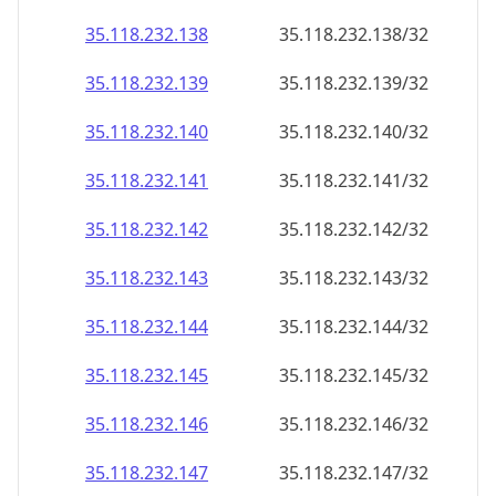
35.118.232.140
35.118.232.140/32
35.118.232.141
35.118.232.141/32
35.118.232.142
35.118.232.142/32
35.118.232.143
35.118.232.143/32
35.118.232.144
35.118.232.144/32
35.118.232.145
35.118.232.145/32
35.118.232.146
35.118.232.146/32
35.118.232.147
35.118.232.147/32
35.118.232.148
35.118.232.148/32
35.118.232.149
35.118.232.149/32