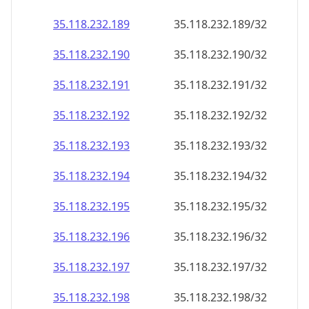
35.118.232.191
35.118.232.191/32
35.118.232.192
35.118.232.192/32
35.118.232.193
35.118.232.193/32
35.118.232.194
35.118.232.194/32
35.118.232.195
35.118.232.195/32
35.118.232.196
35.118.232.196/32
35.118.232.197
35.118.232.197/32
35.118.232.198
35.118.232.198/32
35.118.232.199
35.118.232.199/32
35.118.232.200
35.118.232.200/32