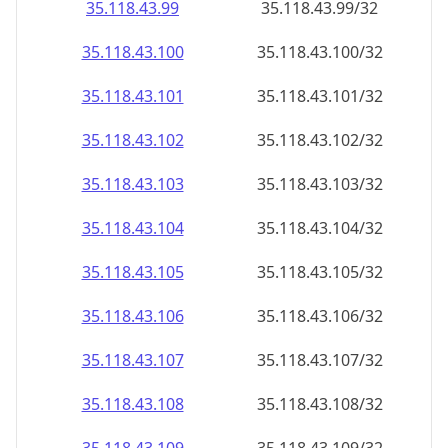
35.118.43.99
35.118.43.99/32
35.118.43.100
35.118.43.100/32
35.118.43.101
35.118.43.101/32
35.118.43.102
35.118.43.102/32
35.118.43.103
35.118.43.103/32
35.118.43.104
35.118.43.104/32
35.118.43.105
35.118.43.105/32
35.118.43.106
35.118.43.106/32
35.118.43.107
35.118.43.107/32
35.118.43.108
35.118.43.108/32