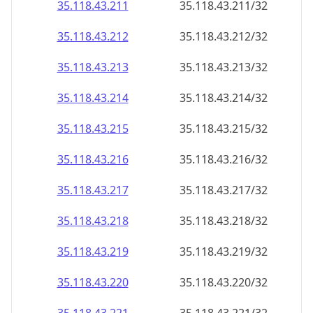
35.118.43.211
35.118.43.211/32
35.118.43.212
35.118.43.212/32
35.118.43.213
35.118.43.213/32
35.118.43.214
35.118.43.214/32
35.118.43.215
35.118.43.215/32
35.118.43.216
35.118.43.216/32
35.118.43.217
35.118.43.217/32
35.118.43.218
35.118.43.218/32
35.118.43.219
35.118.43.219/32
35.118.43.220
35.118.43.220/32