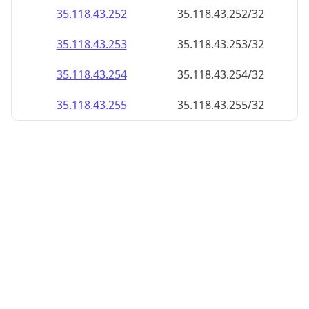
35.118.43.252
35.118.43.252/32
35.118.43.253
35.118.43.253/32
35.118.43.254
35.118.43.254/32
35.118.43.255
35.118.43.255/32