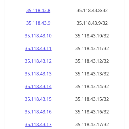
35.118.43.8
35.118.43.8/32
35.118.43.9
35.118.43.9/32
35.118.43.10
35.118.43.10/32
35.118.43.11
35.118.43.11/32
35.118.43.12
35.118.43.12/32
35.118.43.13
35.118.43.13/32
35.118.43.14
35.118.43.14/32
35.118.43.15
35.118.43.15/32
35.118.43.16
35.118.43.16/32
35.118.43.17
35.118.43.17/32