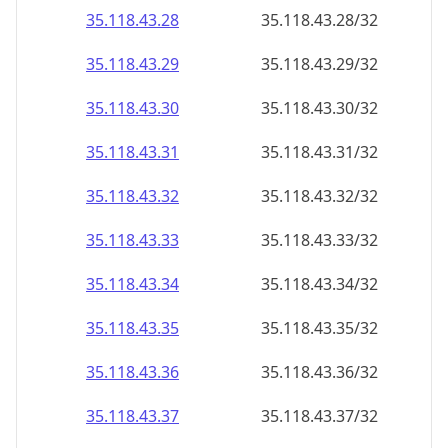
35.118.43.28
35.118.43.28/32
35.118.43.29
35.118.43.29/32
35.118.43.30
35.118.43.30/32
35.118.43.31
35.118.43.31/32
35.118.43.32
35.118.43.32/32
35.118.43.33
35.118.43.33/32
35.118.43.34
35.118.43.34/32
35.118.43.35
35.118.43.35/32
35.118.43.36
35.118.43.36/32
35.118.43.37
35.118.43.37/32