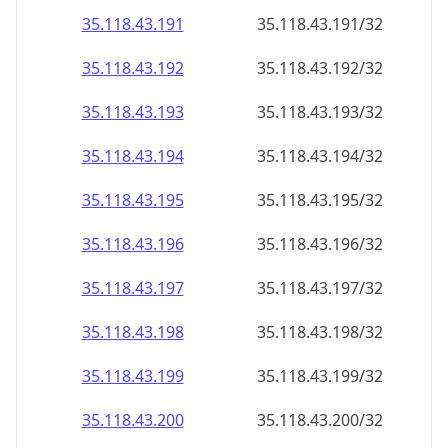
35.118.43.191
35.118.43.191/32
35.118.43.192
35.118.43.192/32
35.118.43.193
35.118.43.193/32
35.118.43.194
35.118.43.194/32
35.118.43.195
35.118.43.195/32
35.118.43.196
35.118.43.196/32
35.118.43.197
35.118.43.197/32
35.118.43.198
35.118.43.198/32
35.118.43.199
35.118.43.199/32
35.118.43.200
35.118.43.200/32