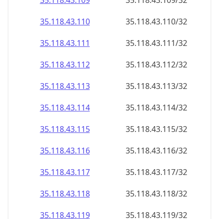
35.118.43.109
35.118.43.109/32
35.118.43.110
35.118.43.110/32
35.118.43.111
35.118.43.111/32
35.118.43.112
35.118.43.112/32
35.118.43.113
35.118.43.113/32
35.118.43.114
35.118.43.114/32
35.118.43.115
35.118.43.115/32
35.118.43.116
35.118.43.116/32
35.118.43.117
35.118.43.117/32
35.118.43.118
35.118.43.118/32
35.118.43.119
35.118.43.119/32