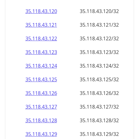
35.118.43.120
35.118.43.120/32
35.118.43.121
35.118.43.121/32
35.118.43.122
35.118.43.122/32
35.118.43.123
35.118.43.123/32
35.118.43.124
35.118.43.124/32
35.118.43.125
35.118.43.125/32
35.118.43.126
35.118.43.126/32
35.118.43.127
35.118.43.127/32
35.118.43.128
35.118.43.128/32
35.118.43.129
35.118.43.129/32