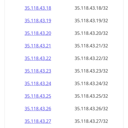
35.118.43.18
35.118.43.18/32
35.118.43.19
35.118.43.19/32
35.118.43.20
35.118.43.20/32
35.118.43.21
35.118.43.21/32
35.118.43.22
35.118.43.22/32
35.118.43.23
35.118.43.23/32
35.118.43.24
35.118.43.24/32
35.118.43.25
35.118.43.25/32
35.118.43.26
35.118.43.26/32
35.118.43.27
35.118.43.27/32