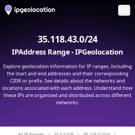
Ope
35.118.43.0/24
IPAddress Range - IPGeolocation
Explore geolocation information for IP ranges, including
the start and end addresses and their corresponding
CIDR or prefix. See details about the networks and
locations associated with each address. Understand how
these IPs are organized and distributed across different
networks.
All IP Ranges
35.0.0.0/8
35.118.0.0/16