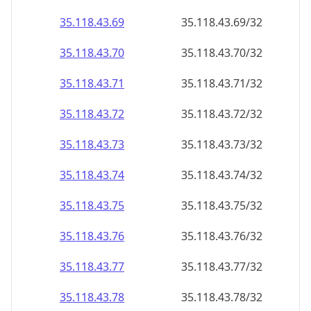
35.118.43.69
35.118.43.69/32
35.118.43.70
35.118.43.70/32
35.118.43.71
35.118.43.71/32
35.118.43.72
35.118.43.72/32
35.118.43.73
35.118.43.73/32
35.118.43.74
35.118.43.74/32
35.118.43.75
35.118.43.75/32
35.118.43.76
35.118.43.76/32
35.118.43.77
35.118.43.77/32
35.118.43.78
35.118.43.78/32