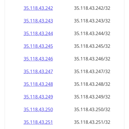
35.118.43.242
35.118.43.242/32
35.118.43.243
35.118.43.243/32
35.118.43.244
35.118.43.244/32
35.118.43.245
35.118.43.245/32
35.118.43.246
35.118.43.246/32
35.118.43.247
35.118.43.247/32
35.118.43.248
35.118.43.248/32
35.118.43.249
35.118.43.249/32
35.118.43.250
35.118.43.250/32
35.118.43.251
35.118.43.251/32