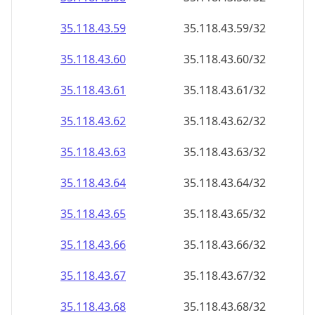
35.118.43.59
35.118.43.59/32
35.118.43.60
35.118.43.60/32
35.118.43.61
35.118.43.61/32
35.118.43.62
35.118.43.62/32
35.118.43.63
35.118.43.63/32
35.118.43.64
35.118.43.64/32
35.118.43.65
35.118.43.65/32
35.118.43.66
35.118.43.66/32
35.118.43.67
35.118.43.67/32
35.118.43.68
35.118.43.68/32