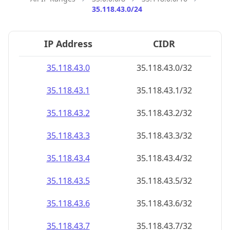
35.118.43.0/24
IP Address
CIDR
35.118.43.0
35.118.43.0/32
35.118.43.1
35.118.43.1/32
35.118.43.2
35.118.43.2/32
35.118.43.3
35.118.43.3/32
35.118.43.4
35.118.43.4/32
35.118.43.5
35.118.43.5/32
35.118.43.6
35.118.43.6/32
35.118.43.7
35.118.43.7/32