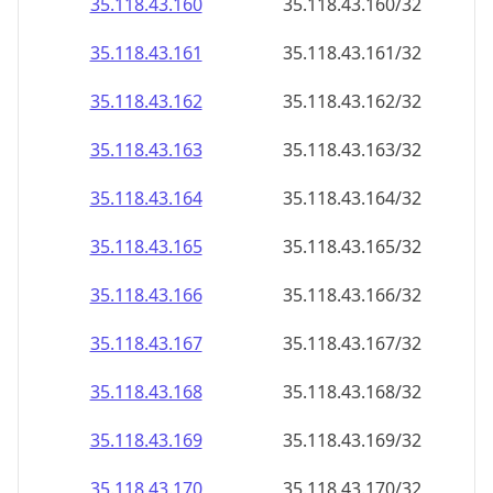
35.118.43.160
35.118.43.160/32
35.118.43.161
35.118.43.161/32
35.118.43.162
35.118.43.162/32
35.118.43.163
35.118.43.163/32
35.118.43.164
35.118.43.164/32
35.118.43.165
35.118.43.165/32
35.118.43.166
35.118.43.166/32
35.118.43.167
35.118.43.167/32
35.118.43.168
35.118.43.168/32
35.118.43.169
35.118.43.169/32
35.118.43.170
35.118.43.170/32