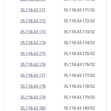
35.118.43.171
35.118.43.171/32
35.118.43.172
35.118.43.172/32
35.118.43.173
35.118.43.173/32
35.118.43.174
35.118.43.174/32
35.118.43.175
35.118.43.175/32
35.118.43.176
35.118.43.176/32
35.118.43.177
35.118.43.177/32
35.118.43.178
35.118.43.178/32
35.118.43.179
35.118.43.179/32
35.118.43.180
35.118.43.180/32