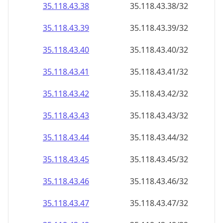
35.118.43.38
35.118.43.38/32
35.118.43.39
35.118.43.39/32
35.118.43.40
35.118.43.40/32
35.118.43.41
35.118.43.41/32
35.118.43.42
35.118.43.42/32
35.118.43.43
35.118.43.43/32
35.118.43.44
35.118.43.44/32
35.118.43.45
35.118.43.45/32
35.118.43.46
35.118.43.46/32
35.118.43.47
35.118.43.47/32