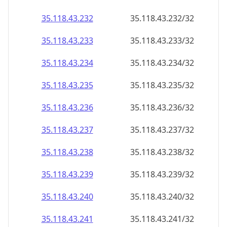
35.118.43.232
35.118.43.232/32
35.118.43.233
35.118.43.233/32
35.118.43.234
35.118.43.234/32
35.118.43.235
35.118.43.235/32
35.118.43.236
35.118.43.236/32
35.118.43.237
35.118.43.237/32
35.118.43.238
35.118.43.238/32
35.118.43.239
35.118.43.239/32
35.118.43.240
35.118.43.240/32
35.118.43.241
35.118.43.241/32