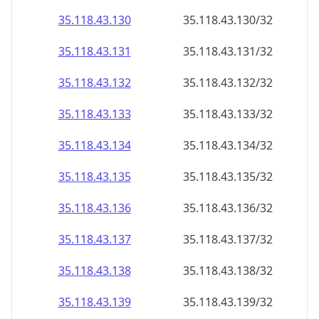
35.118.43.130
35.118.43.130/32
35.118.43.131
35.118.43.131/32
35.118.43.132
35.118.43.132/32
35.118.43.133
35.118.43.133/32
35.118.43.134
35.118.43.134/32
35.118.43.135
35.118.43.135/32
35.118.43.136
35.118.43.136/32
35.118.43.137
35.118.43.137/32
35.118.43.138
35.118.43.138/32
35.118.43.139
35.118.43.139/32