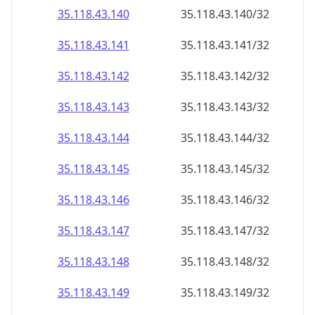
35.118.43.140
35.118.43.140/32
35.118.43.141
35.118.43.141/32
35.118.43.142
35.118.43.142/32
35.118.43.143
35.118.43.143/32
35.118.43.144
35.118.43.144/32
35.118.43.145
35.118.43.145/32
35.118.43.146
35.118.43.146/32
35.118.43.147
35.118.43.147/32
35.118.43.148
35.118.43.148/32
35.118.43.149
35.118.43.149/32