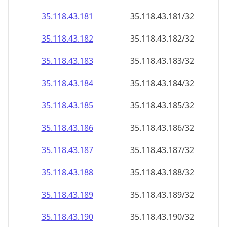
35.118.43.181
35.118.43.181/32
35.118.43.182
35.118.43.182/32
35.118.43.183
35.118.43.183/32
35.118.43.184
35.118.43.184/32
35.118.43.185
35.118.43.185/32
35.118.43.186
35.118.43.186/32
35.118.43.187
35.118.43.187/32
35.118.43.188
35.118.43.188/32
35.118.43.189
35.118.43.189/32
35.118.43.190
35.118.43.190/32