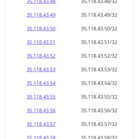
35.118.43.48
35.118.43.48/32
35.118.43.49
35.118.43.49/32
35.118.43.50
35.118.43.50/32
35.118.43.51
35.118.43.51/32
35.118.43.52
35.118.43.52/32
35.118.43.53
35.118.43.53/32
35.118.43.54
35.118.43.54/32
35.118.43.55
35.118.43.55/32
35.118.43.56
35.118.43.56/32
35.118.43.57
35.118.43.57/32
35.118.43.58
35.118.43.58/32