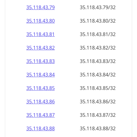
35.118.43.79
35.118.43.79/32
35.118.43.80
35.118.43.80/32
35.118.43.81
35.118.43.81/32
35.118.43.82
35.118.43.82/32
35.118.43.83
35.118.43.83/32
35.118.43.84
35.118.43.84/32
35.118.43.85
35.118.43.85/32
35.118.43.86
35.118.43.86/32
35.118.43.87
35.118.43.87/32
35.118.43.88
35.118.43.88/32