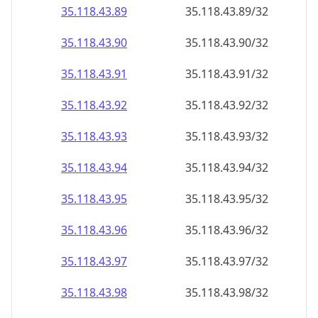
35.118.43.89
35.118.43.89/32
35.118.43.90
35.118.43.90/32
35.118.43.91
35.118.43.91/32
35.118.43.92
35.118.43.92/32
35.118.43.93
35.118.43.93/32
35.118.43.94
35.118.43.94/32
35.118.43.95
35.118.43.95/32
35.118.43.96
35.118.43.96/32
35.118.43.97
35.118.43.97/32
35.118.43.98
35.118.43.98/32