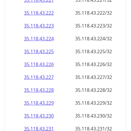
35.118.43.221
35.118.43.221/32
35.118.43.222
35.118.43.222/32
35.118.43.223
35.118.43.223/32
35.118.43.224
35.118.43.224/32
35.118.43.225
35.118.43.225/32
35.118.43.226
35.118.43.226/32
35.118.43.227
35.118.43.227/32
35.118.43.228
35.118.43.228/32
35.118.43.229
35.118.43.229/32
35.118.43.230
35.118.43.230/32
35.118.43.231
35.118.43.231/32