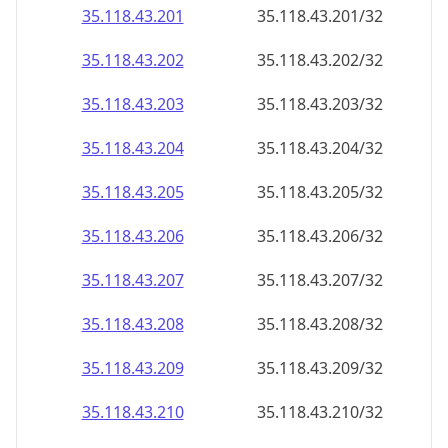
35.118.43.201
35.118.43.201/32
35.118.43.202
35.118.43.202/32
35.118.43.203
35.118.43.203/32
35.118.43.204
35.118.43.204/32
35.118.43.205
35.118.43.205/32
35.118.43.206
35.118.43.206/32
35.118.43.207
35.118.43.207/32
35.118.43.208
35.118.43.208/32
35.118.43.209
35.118.43.209/32
35.118.43.210
35.118.43.210/32