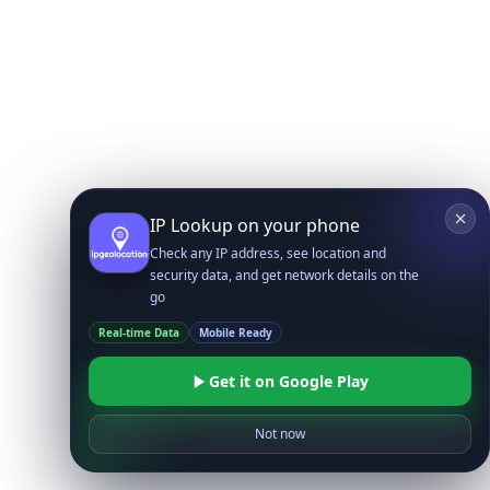
IP Lookup on your phone
Check any IP address, see location and
security data, and get network details on the
go
Real-time Data
Mobile Ready
Get it on Google Play
Not now