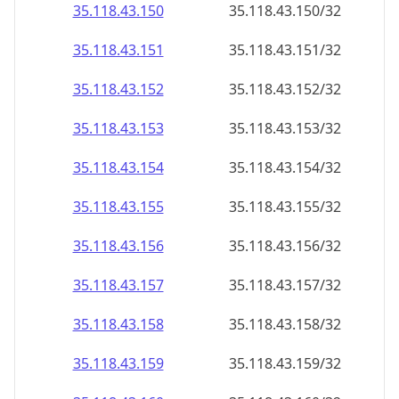
35.118.43.150
35.118.43.150/32
35.118.43.151
35.118.43.151/32
35.118.43.152
35.118.43.152/32
35.118.43.153
35.118.43.153/32
35.118.43.154
35.118.43.154/32
35.118.43.155
35.118.43.155/32
35.118.43.156
35.118.43.156/32
35.118.43.157
35.118.43.157/32
35.118.43.158
35.118.43.158/32
35.118.43.159
35.118.43.159/32